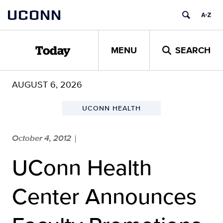
Skip
UCONN
to
content
MENU
SEARCH
Today
AUGUST 6, 2026
UCONN HEALTH
October 4, 2012
|
UConn Health
Center Announces