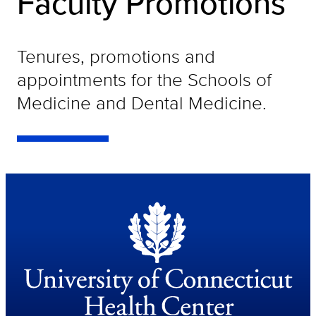
Faculty Promotions
Tenures, promotions and
appointments for the Schools of
Medicine and Dental Medicine.