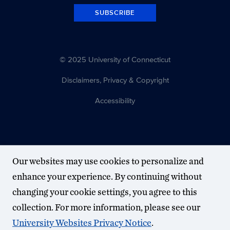
SUBSCRIBE
© 2025 University of Connecticut
Disclaimers, Privacy & Copyright
Accessibility
Our websites may use cookies to personalize and
enhance your experience. By continuing without
changing your cookie settings, you agree to this
collection. For more information, please see our
University Websites Privacy Notice
.