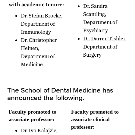
with academic tenure:
Dr. Sandra
Scantling,
Dr. Stefan Brocke,
Department of
Department of
Psychiatry
Immunology
Dr. Darren Tishler,
Dr. Christopher
Department of
Heinen,
Surgery
Department of
Medicine
The School of Dental Medicine has
announced the following.
Faculty promoted to
Faculty promoted to
associate professor:
associate clinical
professor:
Dr. Ivo Kalajzic,