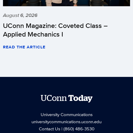
August 6, 2026
UConn Magazine: Coveted Class –
Applied Mechanics I
READ THE ARTICLE
UConn
Today
University Communications
universitycommunications.uconn.edu
Contact Us
| (860) 486-3530