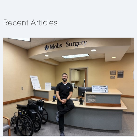
Recent Articles