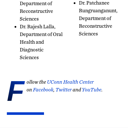
Dr. Patchanee
Department of
Rungruanganunt,
Reconstructive
Department of
Sciences
Reconstructive
Dr. Rajesh Lalla,
Sciences
Department of Oral
Health and
Diagnostic
Sciences
F
ollow the
UConn Health Center
on
Facebook
,
Twitter
and
YouTube
.