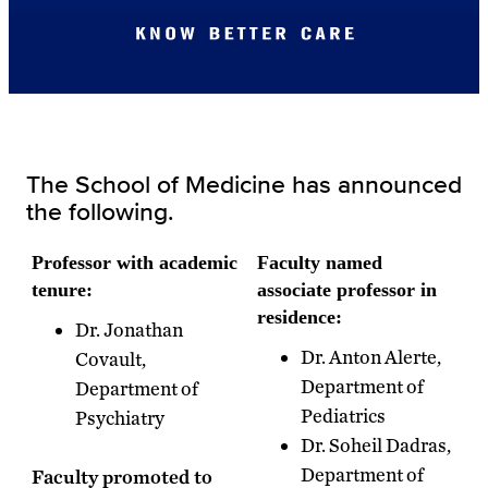
The School of Medicine has announced
the following.
Professor with academic
Faculty named
tenure:
associate professor in
residence:
Dr. Jonathan
Dr. Anton Alerte,
Covault,
Department of
Department of
Pediatrics
Psychiatry
Dr. Soheil Dadras,
Department of
Faculty promoted to