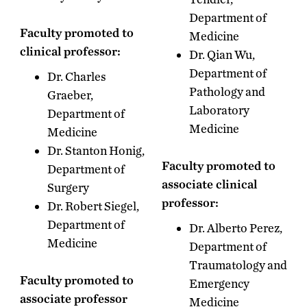
Department of
Faculty promoted to
Medicine
clinical professor:
Dr. Qian Wu,
Department of
Dr. Charles
Pathology and
Graeber,
Laboratory
Department of
Medicine
Medicine
Dr. Stanton Honig,
Faculty promoted to
Department of
associate clinical
Surgery
professor:
Dr. Robert Siegel,
Department of
Dr. Alberto Perez,
Medicine
Department of
Traumatology and
Faculty promoted to
Emergency
associate professor
Medicine