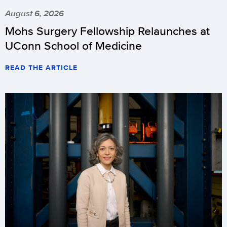
August 6, 2026
Mohs Surgery Fellowship Relaunches at
UConn School of Medicine
READ THE ARTICLE