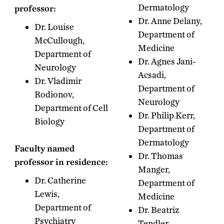
Dermatology
professor:
Dr. Anne Delany,
Dr. Louise
Department of
McCullough,
Medicine
Department of
Dr. Agnes Jani-
Neurology
Acsadi,
Dr. Vladimir
Department of
Rodionov,
Neurology
Department of Cell
Dr. Philip Kerr,
Biology
Department of
Dermatology
Faculty named
Dr. Thomas
professor in residence:
Manger,
Dr. Catherine
Department of
Lewis,
Medicine
Department of
Dr. Beatriz
Psychiatry
Tendler,