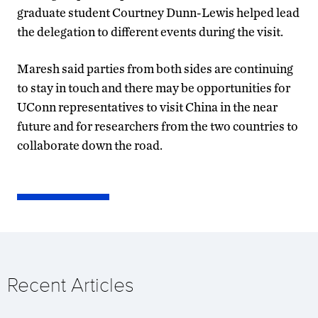
graduate student Courtney Dunn-Lewis helped lead
the delegation to different events during the visit.
Maresh said parties from both sides are continuing
to stay in touch and there may be opportunities for
UConn representatives to visit China in the near
future and for researchers from the two countries to
collaborate down the road.
Recent Articles