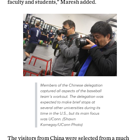
faculty and students,” Maresh added.
Members of the Chinese delegation
captured all aspects of the baseball
team’s workout. The delegation was
expected to make brief stops at
several other universities during its
time in the U.S., but its main focus
was UConn. (Shawn
Kornegay/UConn Photo)
The visitors from China were selected from a much