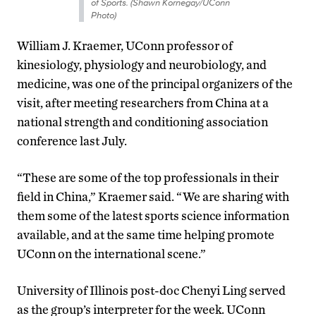
of Sports. (Shawn Kornegay/UConn
Photo)
William J. Kraemer, UConn professor of
kinesiology, physiology and neurobiology, and
medicine, was one of the principal organizers of the
visit, after meeting researchers from China at a
national strength and conditioning association
conference last July.
“These are some of the top professionals in their
field in China,” Kraemer said. “We are sharing with
them some of the latest sports science information
available, and at the same time helping promote
UConn on the international scene.”
University of Illinois post-doc Chenyi Ling served
as the group’s interpreter for the week. UConn