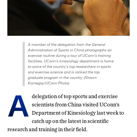
A member of the delegation from the General
Administration of Sports in China photographs an
exercise routine during a tour of UConn’s training
facilities. UConn’s kinesiology department is home
to some of the country’s top researchers in sports
and exercise science and is ranked the top
graduate program in the country. (Shawn
Kornegay/UConn Photo)
A
delegation of top sports and exercise
scientists from China visited UConn’s
Department of Kinesiology last week to
catch up on the latest in scientific
research and training in their field.