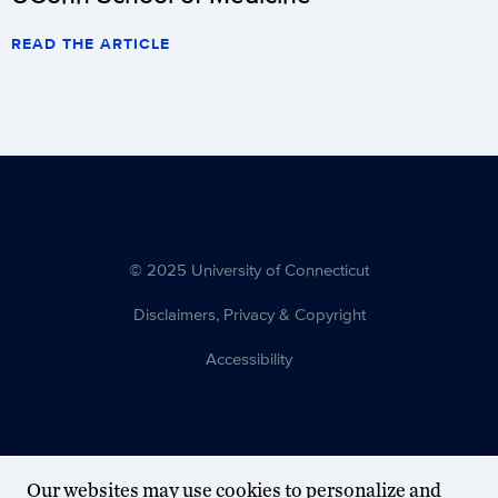
READ THE ARTICLE
© 2025 University of Connecticut
Disclaimers, Privacy & Copyright
Accessibility
Our websites may use cookies to personalize and