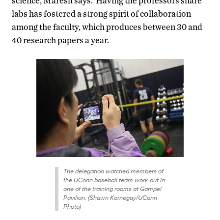
science, Maresh says. Having the professors share
labs has fostered a strong spirit of collaboration
among the faculty, which produces between 30 and
40 research papers a year.
The delegation watched members of
the UConn baseball team work out in
one of the training rooms at Gampel
Pavilion. (Shawn Kornegay/UConn
Photo)