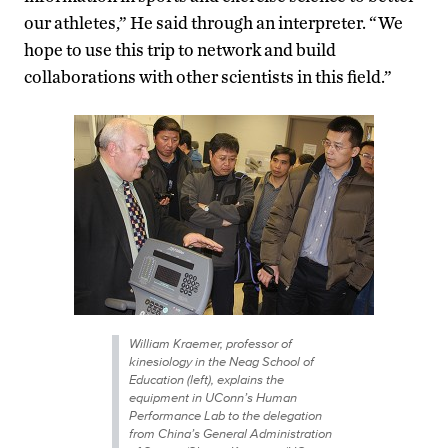
our athletes,” He said through an interpreter. “We
hope to use this trip to network and build
collaborations with other scientists in this field.”
William Kraemer, professor of
kinesiology in the Neag School of
Education (left), explains the
equipment in UConn’s Human
Performance Lab to the delegation
from China’s General Administration