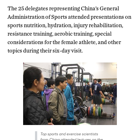
The 25 delegates representing China’s General
Administration of Sports attended presentations on
sports nutrition, hydration, injury rehabilitation,
resistance training, aerobic training, special
considerations for the female athlete, and other
topics during their six-day visit.
Top sports and exercise scientists
from China attended lectures on the