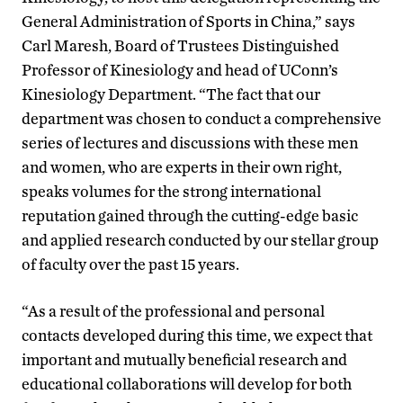
General Administration of Sports in China,” says
Carl Maresh, Board of Trustees Distinguished
Professor of Kinesiology and head of UConn’s
Kinesiology Department. “The fact that our
department was chosen to conduct a comprehensive
series of lectures and discussions with these men
and women, who are experts in their own right,
speaks volumes for the strong international
reputation gained through the cutting-edge basic
and applied research conducted by our stellar group
of faculty over the past 15 years.
“As a result of the professional and personal
contacts developed during this time, we expect that
important and mutually beneficial research and
educational collaborations will develop for both