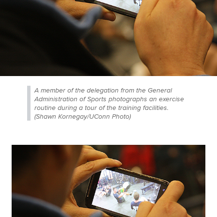
A member of the delegation from the General
Administration of Sports photographs an exercise
routine during a tour of the training facilities.
(Shawn Kornegay/UConn Photo)