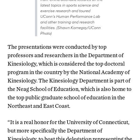
latest topics in sports science and
exercise research and toured
UConn’s Human Performance Lab
and other training and research
facilities. (Shawn Kornegay/UConn
Photo)
The presentations were conducted by top
professors and researchers in the Department of
Kinesiology, which is considered the top doctoral
program in the country by the National Academy of
Kinesiology. The Kinesiology Department is part of
the Neag School of Education, which is also home to
the top public graduate school of education in the
Northeast and East Coast.
“It is a real honor for the University of Connecticut,
but more specifically the Department of
Kinesiology, to host this delegation representing the