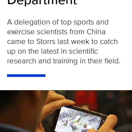
A delegation of top sports and
exercise scientists from China
came to Storrs last week to catch
up on the latest in scientific
research and training in their field.