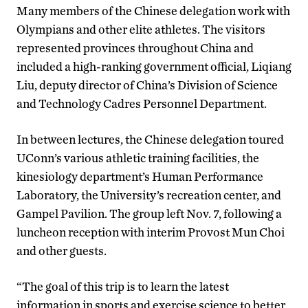
Many members of the Chinese delegation work with
Olympians and other elite athletes. The visitors
represented provinces throughout China and
included a high-ranking government official, Liqiang
Liu, deputy director of China’s Division of Science
and Technology Cadres Personnel Department.
In between lectures, the Chinese delegation toured
UConn’s various athletic training facilities, the
kinesiology department’s Human Performance
Laboratory, the University’s recreation center, and
Gampel Pavilion. The group left Nov. 7, following a
luncheon reception with interim Provost Mun Choi
and other guests.
“The goal of this trip is to learn the latest
information in sports and exercise science to better