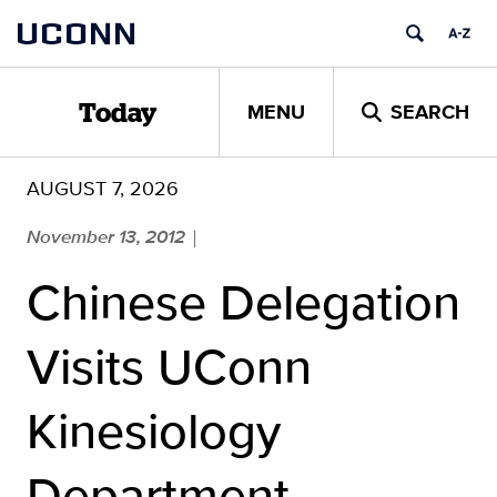
Skip
UCONN
to
content
MENU
SEARCH
Today
AUGUST 7, 2026
November 13, 2012
|
Chinese Delegation
Visits UConn
Kinesiology
Department