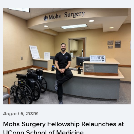
August 6, 2026
Mohs Surgery Fellowship Relaunches at
UConn School of Medicine