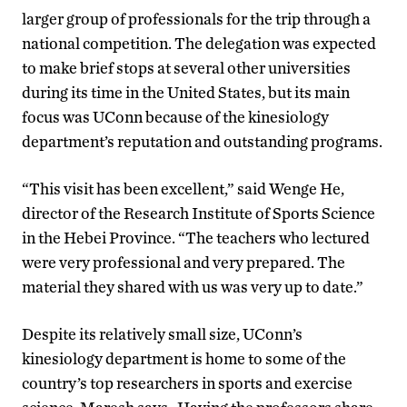
larger group of professionals for the trip through a
national competition. The delegation was expected
to make brief stops at several other universities
during its time in the United States, but its main
focus was UConn because of the kinesiology
department’s reputation and outstanding programs.
“This visit has been excellent,” said Wenge He,
director of the Research Institute of Sports Science
in the Hebei Province. “The teachers who lectured
were very professional and very prepared. The
material they shared with us was very up to date.”
Despite its relatively small size, UConn’s
kinesiology department is home to some of the
country’s top researchers in sports and exercise