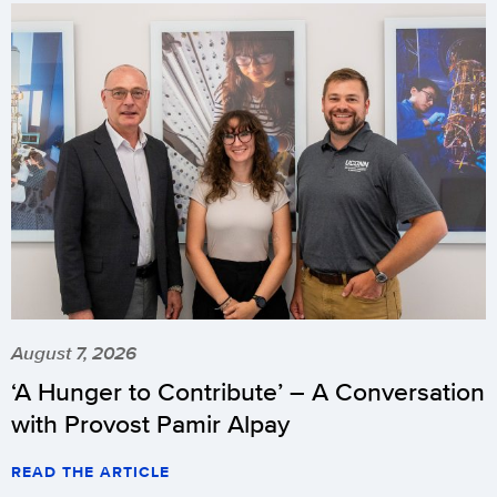
August 7, 2026
‘A Hunger to Contribute’ – A Conversation
with Provost Pamir Alpay
READ THE ARTICLE