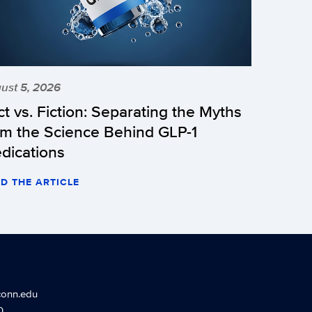
ust 5, 2026
ct vs. Fiction: Separating the Myths
om the Science Behind GLP-1
dications
D THE ARTICLE
conn.edu
0