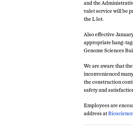
and the Administrativ
valet service will be 
the L lot.
Also effective January
appropriate hang-tags.
Genome Sciences Bui
We are aware that the
inconvenienced many f
the construction cont
safety and satisfacti
Employees are encour
address at
Bioscienc