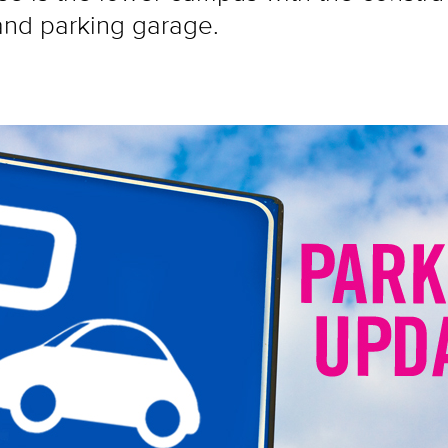
and parking garage.