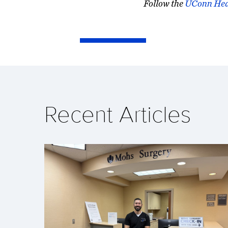
Follow the
UConn Hea
Recent Articles