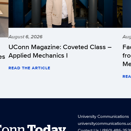
August 6, 2026
Aug
UConn Magazine: Coveted Class –
Fa
Applied Mechanics I
fr
es
Me
READ THE ARTICLE
REA
University Communications
universitycommunications.u
Conn
Today
Contact Us
| (860) 486-353