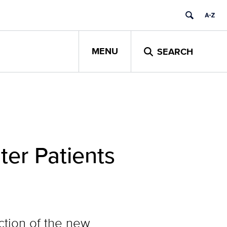
MENU
SEARCH
er Patients
ction of the new