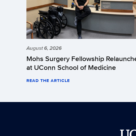
August 6, 2026
Mohs Surgery Fellowship Relaunch
at UConn School of Medicine
READ THE ARTICLE
U