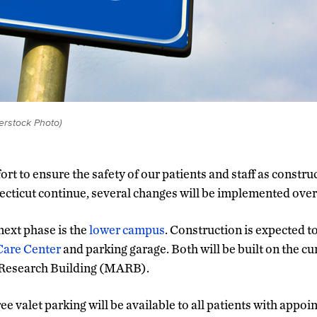
erstock Photo)
fort to ensure the safety of our patients and staff as constru
cticut continue, several changes will be implemented over
next phase is the
lower campus
. Construction is expected t
Care Center
and parking garage. Both will be built on the cu
 Research Building (MARB).
ree valet parking will be available to all patients with app