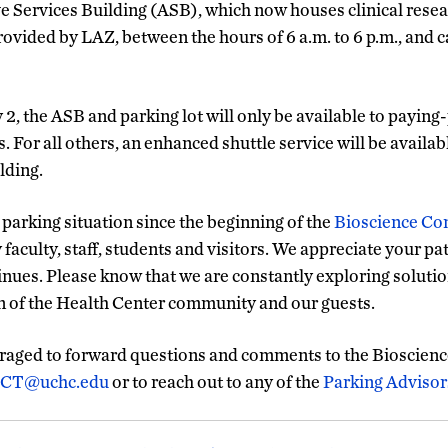
e Services Building (ASB), which now houses clinical rese
provided by LAZ, between the hours of 6 a.m. to 6 p.m., and c
 2, the ASB and parking lot will only be available to paying
 For all others, an enhanced shuttle service will be availab
lding.
 parking situation since the beginning of the
Bioscience Co
aculty, staff, students and visitors. We appreciate your pa
inues. Please know that we are constantly exploring solutio
on of the Health Center community and our guests.
aged to forward questions and comments to the Bioscienc
eCT@uchc.edu
or to reach out to any of the
Parking Advisor