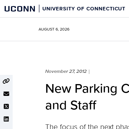
Skip
UCONN
UNIVERSITY OF CONNECTICUT
to
content
AUGUST 6, 2026
November 27, 2012
|
New Parking C
and Staff
The focus of the next pha