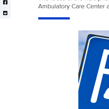
Ambulatory Care Center 