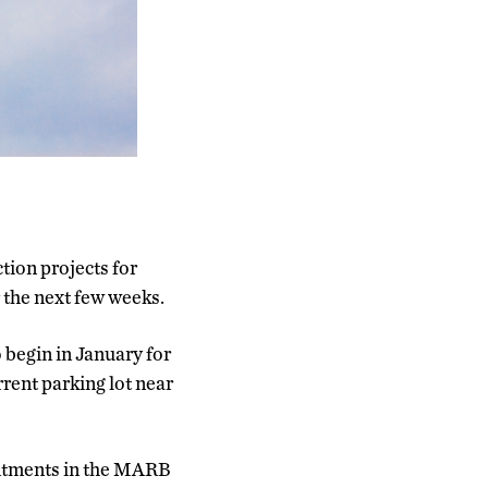
ction projects for
 the next few weeks.
o begin in January for
rrent parking lot near
ointments in the MARB