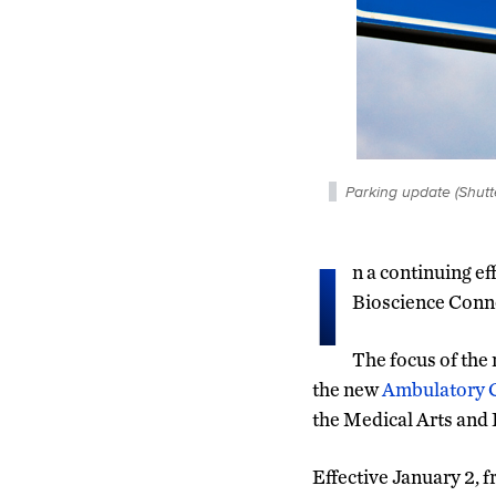
Parking update (Shutt
I
n a continuing ef
Bioscience Conne
The focus of the 
the new
Ambulatory 
the Medical Arts and
Effective January 2, f