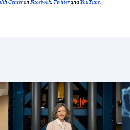
lth Center
on
Facebook
,
Twitter
and
YouTube
.