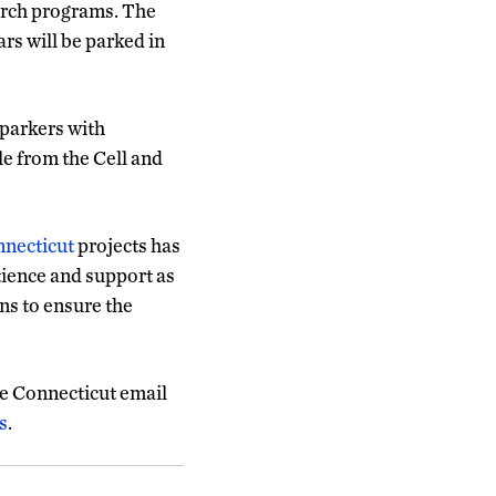
arch programs. The
ars will be parked in
-parkers with
le from the Cell and
nnecticut
projects has
tience and support as
ns to ensure the
e Connecticut email
s
.