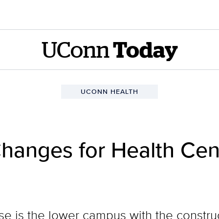
UConn
Today
UCONN HEALTH
hanges for Health Cent
se is the lower campus with the constru