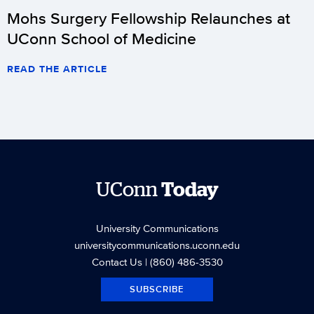
Mohs Surgery Fellowship Relaunches at
UConn School of Medicine
READ THE ARTICLE
UConn
Today
University Communications
universitycommunications.uconn.edu
Contact Us
| (860) 486-3530
SUBSCRIBE