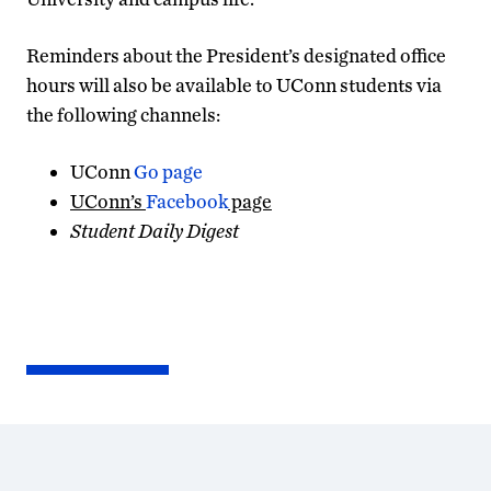
Reminders about the President’s designated office
hours will also be available to UConn students via
the following channels:
UConn
Go page
UConn’s
Facebook
page
Student Daily Digest