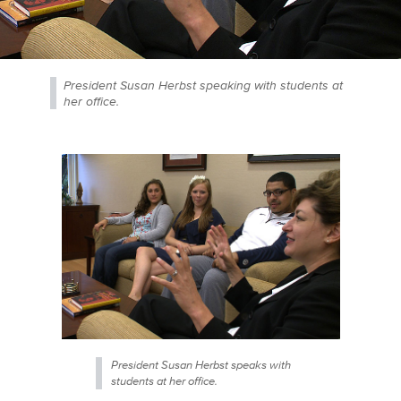
President Susan Herbst speaking with students at
her office.
President Susan Herbst speaks with
students at her office.