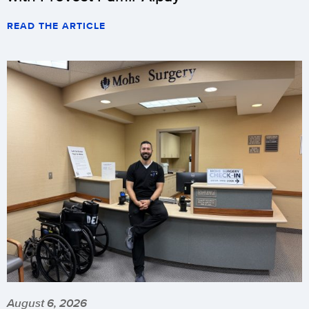
READ THE ARTICLE
August 6, 2026