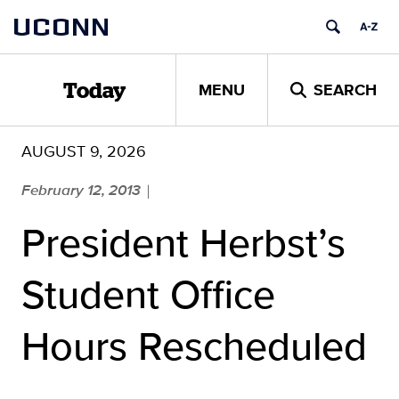
Skip
UCONN
to
content
MENU
SEARCH
Today
AUGUST 9, 2026
February 12, 2013
|
President Herbst’s
Student Office
Hours Rescheduled