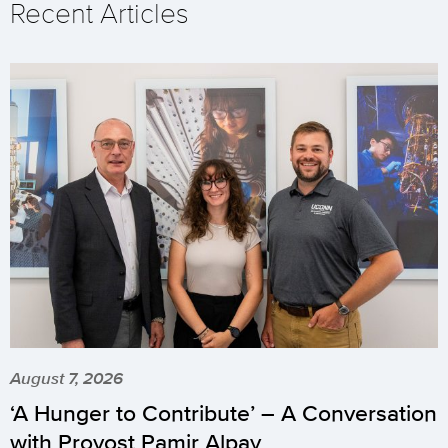
Recent Articles
August 7, 2026
‘A Hunger to Contribute’ – A Conversation
with Provost Pamir Alpay