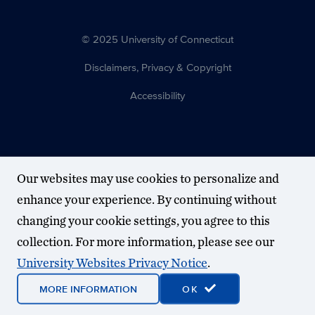
© 2025 University of Connecticut
Disclaimers, Privacy & Copyright
Accessibility
Our websites may use cookies to personalize and
enhance your experience. By continuing without
changing your cookie settings, you agree to this
collection. For more information, please see our
University Websites Privacy Notice
.
MORE INFORMATION
OK