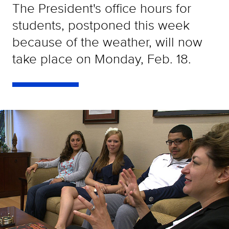
The President's office hours for
students, postponed this week
because of the weather, will now
take place on Monday, Feb. 18.