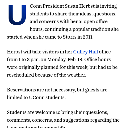
U
Conn President Susan Herbst is inviting
students to share their ideas, questions,
and concerns with her at open office
hours, continuing a popular tradition she
started when she came to Storrs in 2011.
Herbst will take visitors in her
Gulley Hall
office
from 1 to 3 p.m. on Monday, Feb. 18. Office hours
were originally planned for this week, but had to be
rescheduled because of the weather.
Reservations are not necessary, but guests are
limited to UConn students.
Students are welcome to bring their questions,
comments, concerns, and suggestions regarding the
University and campus life.