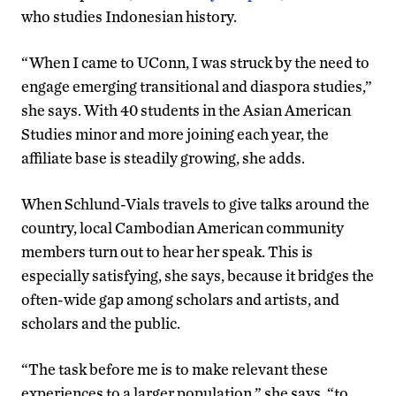
who studies Indonesian history.
“When I came to UConn, I was struck by the need to
engage emerging transitional and diaspora studies,”
she says. With 40 students in the Asian American
Studies minor and more joining each year, the
affiliate base is steadily growing, she adds.
When Schlund-Vials travels to give talks around the
country, local Cambodian American community
members turn out to hear her speak. This is
especially satisfying, she says, because it bridges the
often-wide gap among scholars and artists, and
scholars and the public.
“The task before me is to make relevant these
experiences to a larger population,” she says, “to