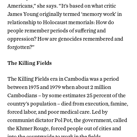
Americans,” she says. “It’s based on what critic
James Young originally termed ‘memory work’ in
relationship to Holocaust memorials: How do
people remember periods of suffering and
oppression? How are genocides remembered and
forgotten?”
The Killing Fields
The Killing Fields era in Cambodia was a period
between 1975 and 1979 when about 2 million
Cambodians – by some estimates 25 percent of the
country’s population – died from execution, famine,
forced labor, and poor medical care. Led by
communist dictator Pol Pot, the government, called
the Khmer Rouge, forced people out of cities and
into the countryside to work in the fields.