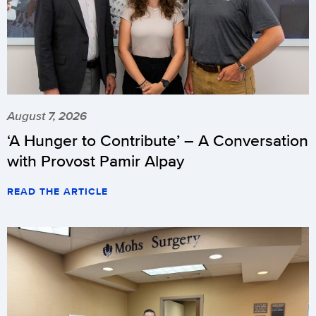
August 7, 2026
‘A Hunger to Contribute’ – A Conversation
with Provost Pamir Alpay
READ THE ARTICLE