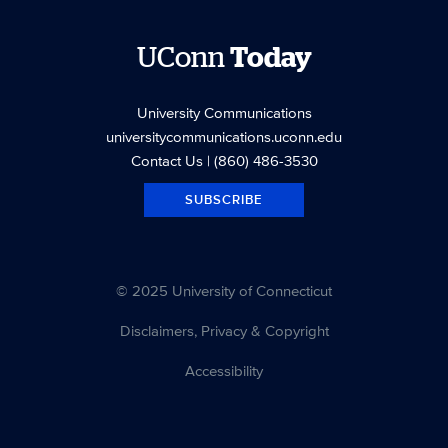
UConn
Today
University Communications
universitycommunications.uconn.edu
Contact Us
| (860) 486-3530
SUBSCRIBE
© 2025 University of Connecticut
Disclaimers, Privacy & Copyright
Accessibility