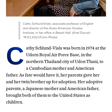
Cathy Schlund-Vials, associate professor of English
and director of the Asian-American Studies
Institute, in her office in Beach Hall. (Ariel Dowski
’14 (CLAS)/UConn Photo)
C
athy Schlund-Vials was born in 1974 at the
Udorn Royal Air Force Base, in the
northern Thailand city of Udon Thani, to
a Cambodian mother and American
father. As fate would have it, her parents gave her
and her twin brother up for adoption. Her adoptive
parents, a Japanese mother and American father,
brought both of them to the United States as
children.