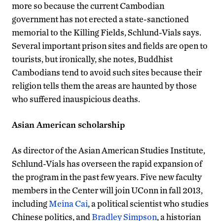
more so because the current Cambodian
government has not erected a state-sanctioned
memorial to the Killing Fields, Schlund-Vials says.
Several important prison sites and fields are open to
tourists, but ironically, she notes, Buddhist
Cambodians tend to avoid such sites because their
religion tells them the areas are haunted by those
who suffered inauspicious deaths.
Asian American scholarship
As director of the Asian American Studies Institute,
Schlund-Vials has overseen the rapid expansion of
the program in the past few years. Five new faculty
members in the Center will join UConn in fall 2013,
including
Meina Cai
, a political scientist who studies
Chinese politics, and
Bradley Simpson
, a historian