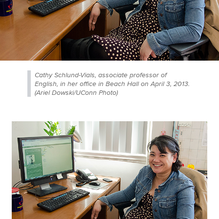
Cathy Schlund-Vials, associate professor of
English, in her office in Beach Hall on April 3, 2013.
(Ariel Dowski/UConn Photo)