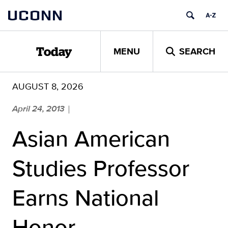
Skip
UCONN
to
content
MENU
SEARCH
Today
AUGUST 8, 2026
April 24, 2013
|
Asian American
Studies Professor
Earns National
Honor