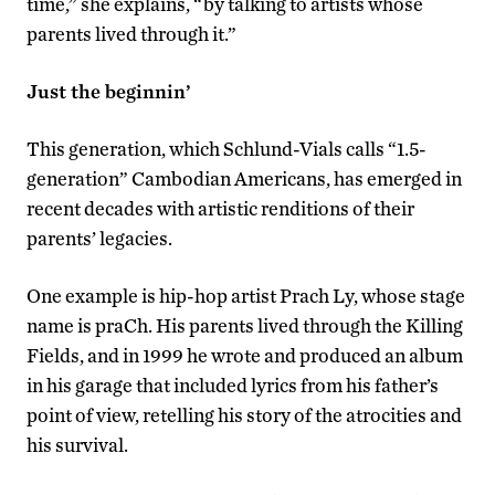
time,” she explains, “by talking to artists whose
parents lived through it.”
Just the beginnin’
This generation, which Schlund-Vials calls “1.5-
generation” Cambodian Americans, has emerged in
recent decades with artistic renditions of their
parents’ legacies.
One example is hip-hop artist Prach Ly, whose stage
name is praCh. His parents lived through the Killing
Fields, and in 1999 he wrote and produced an album
in his garage that included lyrics from his father’s
point of view, retelling his story of the atrocities and
his survival.