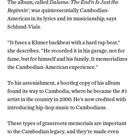
The album, called
Dalama: The End’n Is Just the
Beginnin’
, was quintessentially Cambodian-
American in its lyrics and its musicianship, says
Schlund-Vials.
“It fuses a Khmer backbeat with a hard rap beat,”
she describes. “He recorded it in his garage, not for
fame, but for himself and his family. It memorializes
the Cambodian-American experience.”
To his astonishment, a bootleg copy of his album
found its way to Cambodia, where he became the #1
artist in the country in 2000. He’s now credited with
introducing hip-hop music to Cambodians.
These types of grassroots memorials are important
to the Cambodian legacy, and they’re made even