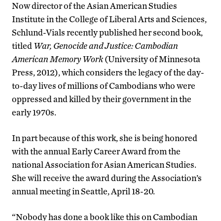
Now director of the Asian American Studies
Institute in the College of Liberal Arts and Sciences,
Schlund-Vials recently published her second book,
titled
War, Genocide and Justice: Cambodian
American Memory Work
(University of Minnesota
Press, 2012), which considers the legacy of the day-
to-day lives of millions of Cambodians who were
oppressed and killed by their government in the
early 1970s.
In part because of this work, she is being honored
with the annual Early Career Award from the
national Association for Asian American Studies.
She will receive the award during the Association’s
annual meeting in Seattle, April 18-20.
“Nobody has done a book like this on Cambodian