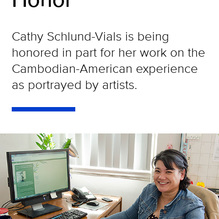
Cathy Schlund-Vials is being
honored in part for her work on the
Cambodian-American experience
as portrayed by artists.