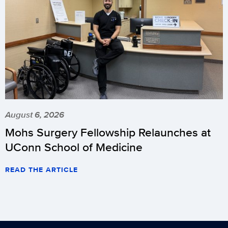
August 6, 2026
Mohs Surgery Fellowship Relaunches at
UConn School of Medicine
READ THE ARTICLE