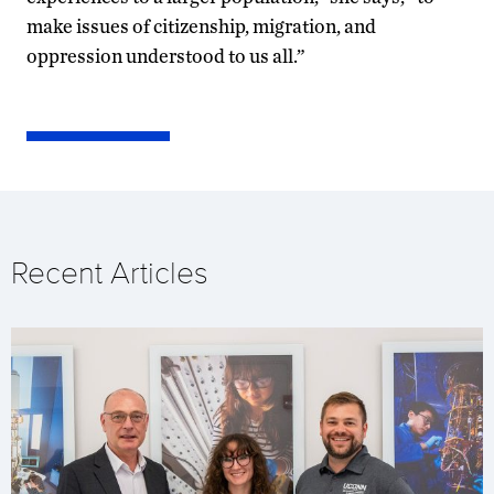
make issues of citizenship, migration, and
oppression understood to us all.”
Recent Articles