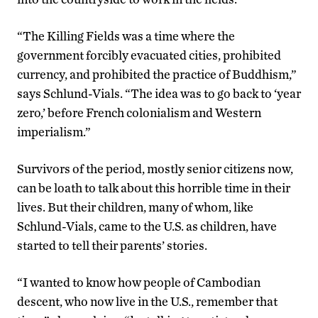
“The Killing Fields was a time where the
government forcibly evacuated cities, prohibited
currency, and prohibited the practice of Buddhism,”
says Schlund-Vials. “The idea was to go back to ‘year
zero,’ before French colonialism and Western
imperialism.”
Survivors of the period, mostly senior citizens now,
can be loath to talk about this horrible time in their
lives. But their children, many of whom, like
Schlund-Vials, came to the U.S. as children, have
started to tell their parents’ stories.
“I wanted to know how people of Cambodian
descent, who now live in the U.S., remember that