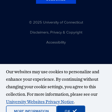
© 2025 University of Connecticut
Disclaimers, Privacy & Copyright
Accessibility
Our websites may use cookies to personalize and
enhance your experience. By continuing without
changing your cookie settings, you agree to this
collection. For more information, please see our
University Websites Privacy Notice
.
MORE INFORMATION
OK