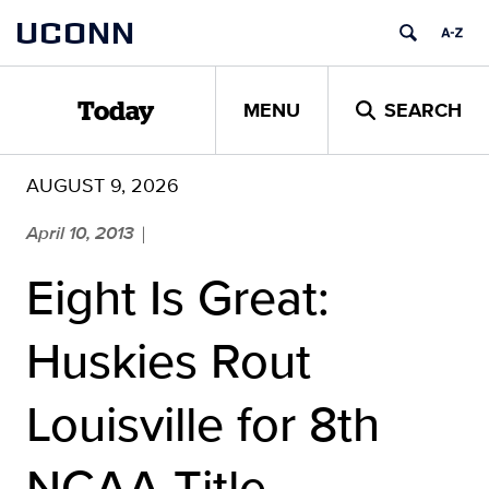
Skip
UCONN
to
content
MENU
SEARCH
Today
AUGUST 9, 2026
April 10, 2013
|
Eight Is Great:
Huskies Rout
Louisville for 8th
NCAA Title