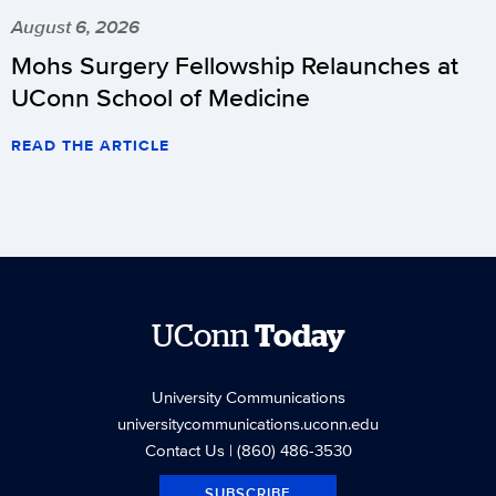
August 6, 2026
Mohs Surgery Fellowship Relaunches at
UConn School of Medicine
READ THE ARTICLE
UConn
Today
University Communications
universitycommunications.uconn.edu
Contact Us
| (860) 486-3530
SUBSCRIBE