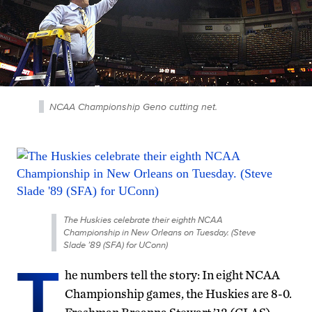
NCAA Championship Geno cutting net.
The Huskies celebrate their eighth NCAA
Championship in New Orleans on Tuesday. (Steve
Slade ’89 (SFA) for UConn)
T
he numbers tell the story: In eight NCAA
Championship games, the Huskies are 8-0.