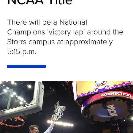
There will be a National
Champions 'victory lap' around the
Storrs campus at approximately
5:15 p.m.