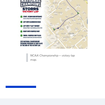
NCAA Championship – victory lap
map.