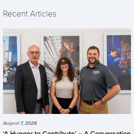
Recent Articles
August 7, 2026
‘A Hunger to Contribute’ – A Conversation