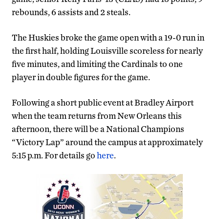
rebounds, 6 assists and 2 steals.
The Huskies broke the game open with a 19-0 run in
the first half, holding Louisville scoreless for nearly
five minutes, and limiting the Cardinals to one
player in double figures for the game.
Following a short public event at Bradley Airport
when the team returns from New Orleans this
afternoon, there will be a National Champions
“Victory Lap” around the campus at approximately
5:15 p.m. For details go
here
.