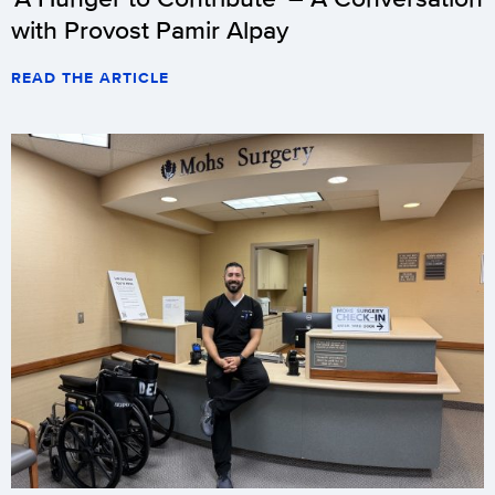
with Provost Pamir Alpay
READ THE ARTICLE