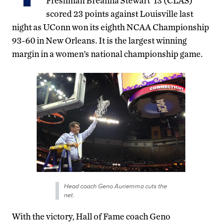
Freshman Breanna Stewart ’13 (CLAS)
scored 23 points against Louisville last
night as UConn won its eighth NCAA Championship
93-60 in New Orleans. It is the largest winning
margin in a women’s national championship game.
Head coach Geno Auriemma cuts the
net.
With the victory, Hall of Fame coach Geno