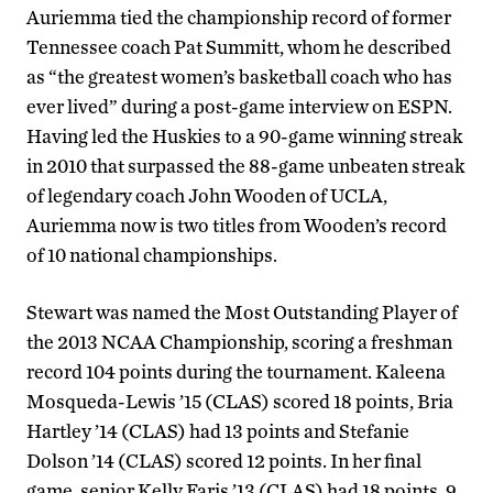
Auriemma tied the championship record of former
Tennessee coach Pat Summitt, whom he described
as “the greatest women’s basketball coach who has
ever lived” during a post-game interview on ESPN.
Having led the Huskies to a 90-game winning streak
in 2010 that surpassed the 88-game unbeaten streak
of legendary coach John Wooden of UCLA,
Auriemma now is two titles from Wooden’s record
of 10 national championships.
Stewart was named the Most Outstanding Player of
the 2013 NCAA Championship, scoring a freshman
record 104 points during the tournament. Kaleena
Mosqueda-Lewis ’15 (CLAS) scored 18 points, Bria
Hartley ’14 (CLAS) had 13 points and Stefanie
Dolson ’14 (CLAS) scored 12 points. In her final
game, senior Kelly Faris ’13 (CLAS) had 18 points, 9