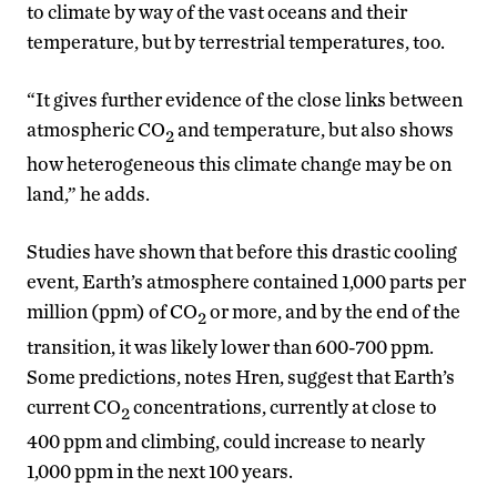
to climate by way of the vast oceans and their
temperature, but by terrestrial temperatures, too.
“It gives further evidence of the close links between
atmospheric CO
and temperature, but also shows
2
how heterogeneous this climate change may be on
land,” he adds.
Studies have shown that before this drastic cooling
event, Earth’s atmosphere contained 1,000 parts per
million (ppm) of CO
or more, and by the end of the
2
transition, it was likely lower than 600-700 ppm.
Some predictions, notes Hren, suggest that Earth’s
current CO
concentrations, currently at close to
2
400 ppm and climbing, could increase to nearly
1,000 ppm in the next 100 years.