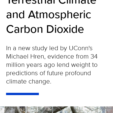
and Atmospheric
Carbon Dioxide
In a new study led by UConn's
Michael Hren, evidence from 34
million years ago lend weight to
predictions of future profound
climate change.