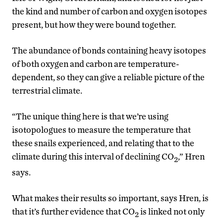
the kind and number of carbon and oxygen isotopes
present, but how they were bound together.
The abundance of bonds containing heavy isotopes
of both oxygen and carbon are temperature-
dependent, so they can give a reliable picture of the
terrestrial climate.
“The unique thing here is that we’re using
isotopologues to measure the temperature that
these snails experienced, and relating that to the
climate during this interval of declining CO
,” Hren
2
says.
What makes their results so important, says Hren, is
that it’s further evidence that CO
is linked not only
2