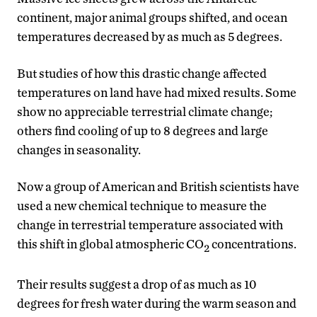
continent, major animal groups shifted, and ocean
temperatures decreased by as much as 5 degrees.
But studies of how this drastic change affected
temperatures on land have had mixed results. Some
show no appreciable terrestrial climate change;
others find cooling of up to 8 degrees and large
changes in seasonality.
Now a group of American and British scientists have
used a new chemical technique to measure the
change in terrestrial temperature associated with
this shift in global atmospheric CO
concentrations.
2
Their results suggest a drop of as much as 10
degrees for fresh water during the warm season and