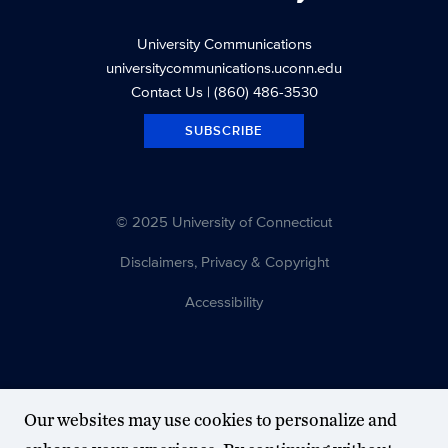
University Communications
universitycommunications.uconn.edu
Contact Us
| (860) 486-3530
SUBSCRIBE
© 2025 University of Connecticut
Disclaimers, Privacy & Copyright
Accessibility
Our websites may use cookies to personalize and