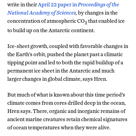
write in their
April 22 paper in
Proceedings of the
National Academy of Sciences
,
by changes in the
concentration of atmospheric CO
that enabled ice
2
to build up on the Antarctic continent.
Ice-sheet growth, coupled with favorable changes in
the Earth’s orbit, pushed the planet past a climatic
tipping point and led to both the rapid buildup of a
permanent ice sheet in the Antarctic and much
larger changes in global climate, says Hren.
But much of what is known about this time period’s
climate comes from cores drilled deep in the ocean,
Hren says. There, organic and inorganic remains of
ancient marine creatures retain chemical signatures
of ocean temperatures when they were alive.