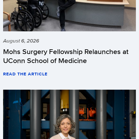
August 6, 2026
Mohs Surgery Fellowship Relaunches at
UConn School of Medicine
READ THE ARTICLE