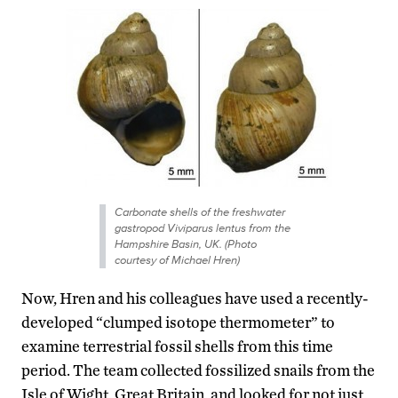
Carbonate shells of the freshwater
gastropod Viviparus lentus from the
Hampshire Basin, UK. (Photo
courtesy of Michael Hren)
Now, Hren and his colleagues have used a recently-
developed “clumped isotope thermometer” to
examine terrestrial fossil shells from this time
period. The team collected fossilized snails from the
Isle of Wight, Great Britain, and looked for not just