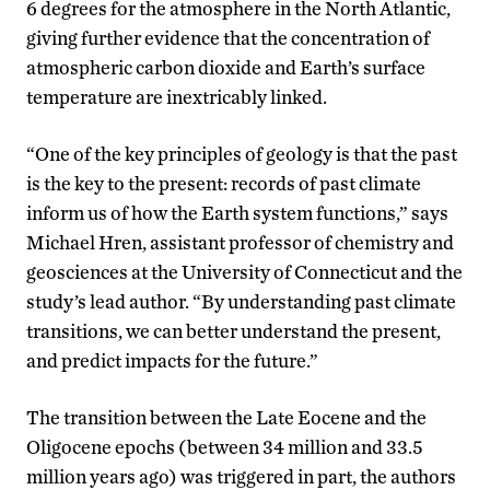
6 degrees for the atmosphere in the North Atlantic,
giving further evidence that the concentration of
atmospheric carbon dioxide and Earth’s surface
temperature are inextricably linked.
“One of the key principles of geology is that the past
is the key to the present: records of past climate
inform us of how the Earth system functions,” says
Michael Hren, assistant professor of chemistry and
geosciences at the University of Connecticut and the
study’s lead author. “By understanding past climate
transitions, we can better understand the present,
and predict impacts for the future.”
The transition between the Late Eocene and the
Oligocene epochs (between 34 million and 33.5
million years ago) was triggered in part, the authors