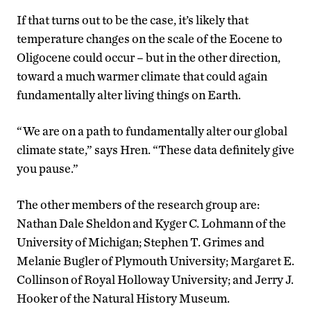
If that turns out to be the case, it’s likely that
temperature changes on the scale of the Eocene to
Oligocene could occur – but in the other direction,
toward a much warmer climate that could again
fundamentally alter living things on Earth.
“We are on a path to fundamentally alter our global
climate state,” says Hren. “These data definitely give
you pause.”
The other members of the research group are:
Nathan Dale Sheldon and Kyger C. Lohmann of the
University of Michigan; Stephen T. Grimes and
Melanie Bugler of Plymouth University; Margaret E.
Collinson of Royal Holloway University; and Jerry J.
Hooker of the Natural History Museum.