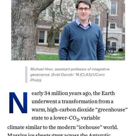
Michael Hren, assistant professor of integrative
geoscience. (Ariel Dowski ’14 (CLAS)/UConn
Photo)
N
early 34 million years ago, the Earth
underwent a transformation from a
warm, high-carbon dioxide “greenhouse”
state to a lower-CO
, variable
2
climate similar to the modern “icehouse” world.
Massive ice sheets grew across the Antarctic