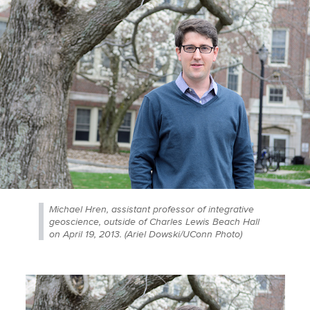
Michael Hren, assistant professor of integrative
geoscience, outside of Charles Lewis Beach Hall
on April 19, 2013. (Ariel Dowski/UConn Photo)