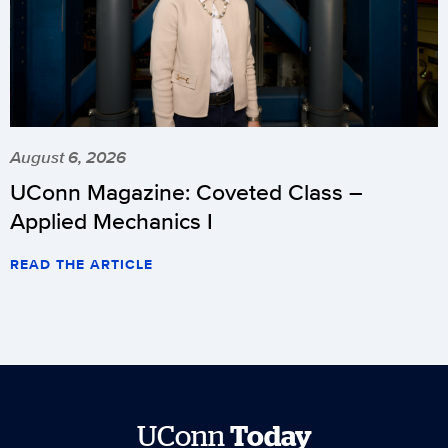
August 6, 2026
UConn Magazine: Coveted Class –
Applied Mechanics I
READ THE ARTICLE
UConn
Today