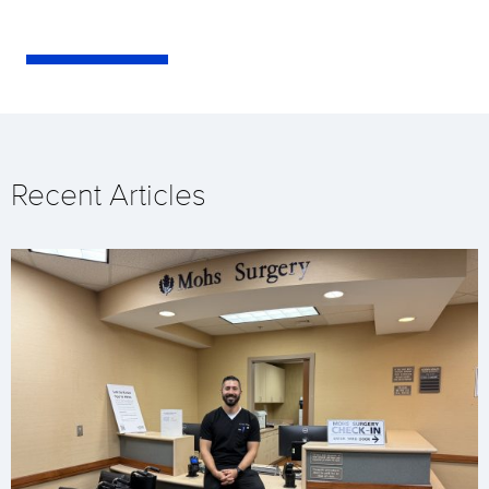
Recent Articles