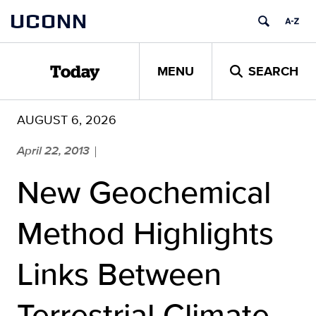
Skip
UCONN
to
content
MENU
SEARCH
Today
AUGUST 6, 2026
April 22, 2013
|
New Geochemical
Method Highlights
Links Between
Terrestrial Climate