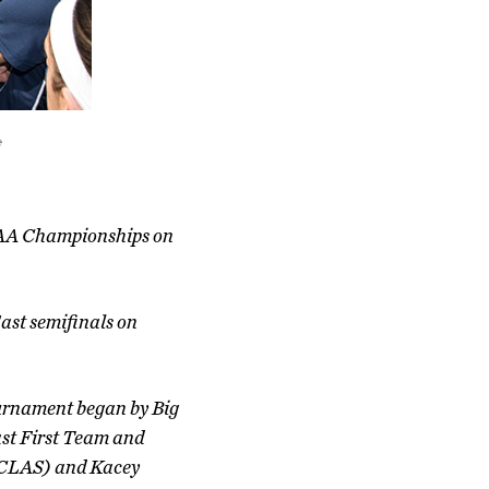
e
NCAA Championships on
East semifinals on
ournament began by Big
st First Team and
 (CLAS) and Kacey