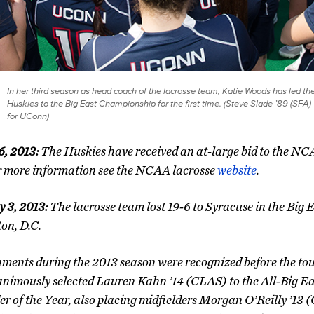
In her third season as head coach of the lacrosse team, Katie Woods has led th
Huskies to the Big East Championship for the first time. (Steve Slade ’89 (SFA)
for UConn)
6, 2013:
The Huskies have received an at-large bid to the 
r more information see the NCAA lacrosse
website
.
 3, 2013:
The lacrosse team lost 19-6 to Syracuse in the Big 
on, D.C.
ments during the 2013 season were recognized before the t
nimously selected Lauren Kahn ’14 (CLAS) to the All-Big Ea
er of the Year, also placing midfielders Morgan O’Reilly ’13