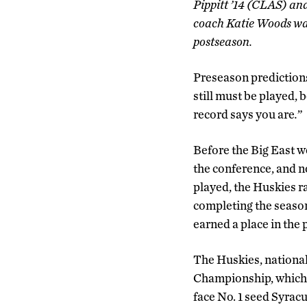
Pippitt ’14 (CLAS) an
coach Katie Woods was 
postseason.
Preseason predictions
still must be played,
record says you are
.
”
Before the Big East w
the conference, and n
played, the Huskies ra
completing the season
earned a place in the 
The Huskies, national
Championship, which 
face No. 1 seed Syracu