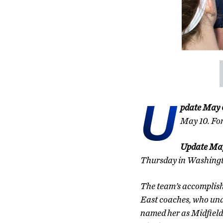
U
pdate May 
May 10. Fo
Update May
Thursday in Washingt
The team’s accomplish
East coaches, who una
named her as Midfield