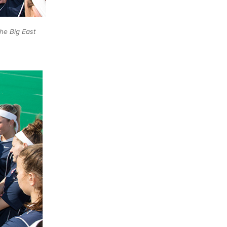
the Big East