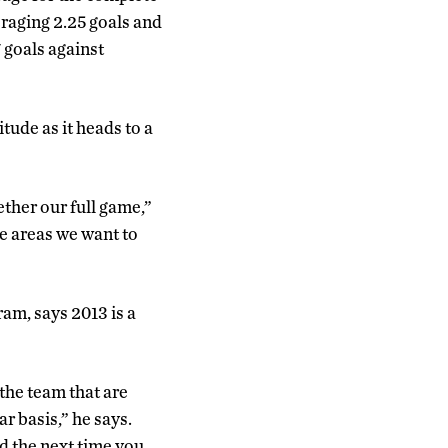
raging 2.25 goals and
 goals against
tude as it heads to a
ether our full game,”
se areas we want to
ram, says 2013 is a
the team that are
r basis,” he says.
d the next time you