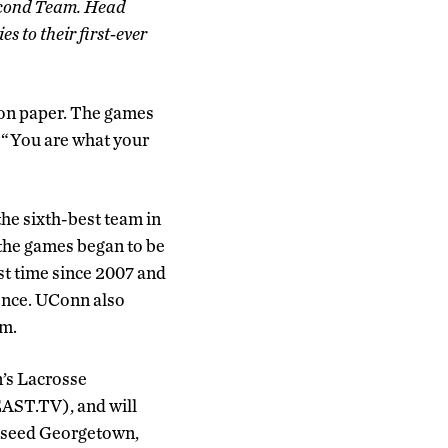
econd Team. Head
 to their first-ever
 on paper. The games
, “You are what your
he sixth-best team in
the games began to be
rst time since 2007 and
rence. UConn also
am.
n’s Lacrosse
EAST.TV), and will
 2 seed Georgetown,