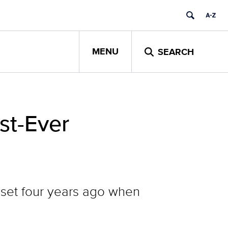
MENU
SEARCH
st-Ever
s set four years ago when