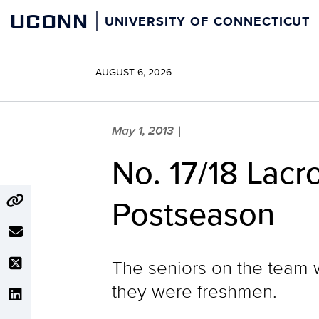
Skip
UCONN
UNIVERSITY OF CONNECTICUT
to
content
AUGUST 6, 2026
May 1, 2013
|
No. 17/18 Lacr
Postseason
The seniors on the team w
they were freshmen.