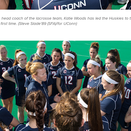
s head coach of the lacrosse team, Katie Woods has led the Huskies to 
irst time. (Steve Slade'89 (SFA)/for UConn)