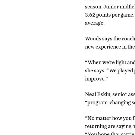
season. Junior midfie
3.62 points per game
average.
Woods says the coachin
new experience in th
“When we’re light and
she says. “We played 
improve.”
Neal Eskin, senior ass
“program-changing sea
“No matter how you fa
returning are saying, 
“You hope that carrie