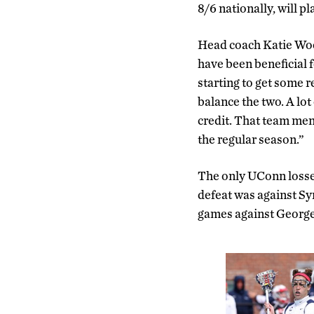
8/6 nationally, will p
Head coach Katie Wood
have been beneficial fo
starting to get some 
balance the two. A lot
credit. That team men
the regular season.”
The only UConn losses
defeat was against Sy
games against Georg