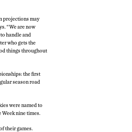
on projections may
says. “We are now
 to handle and
tter who gets the
ood things throughout
onships: the first
egular season road
skies were named to
e Week nine times.
of their games.