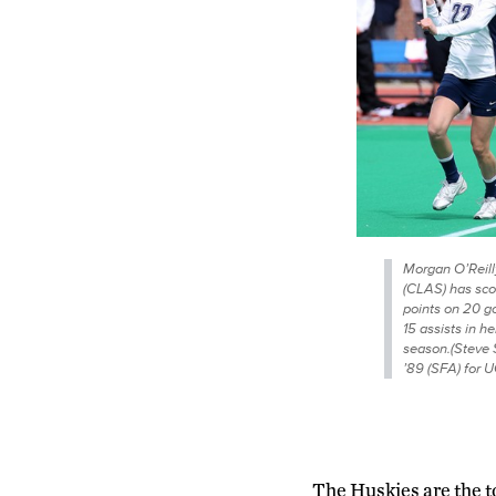
Morgan O’Reilly
(CLAS) has sco
points on 20 g
15 assists in he
season.(Steve 
’89 (SFA) for 
The Huskies are the t