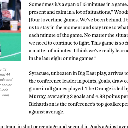
Sometimes it’s a span of 15 minutes in a game. 
present and calm in a lot of situations,” Woo
[four] overtime games. We’ve been behind. I t
us to stay in the moment and stay true to what
each minute of the game. No matter the situat
we need to continue to fight. This game is so fa
a matter of minutes. I think we’ve really lear
in the last eight or nine games.”
 ’13
Syracuse, unbeaten in Big East play, arrives 
red 44
oals and
the conference leader in points, goals, draw c
r senior
game in all games played. The Orange is led b
Slade
UConn)
Murray, averaging 3 goals and 4.88 points pe
Richardson is the conference’s top goalkeeper
against average.
op team in shot percentage and second in goals against ave