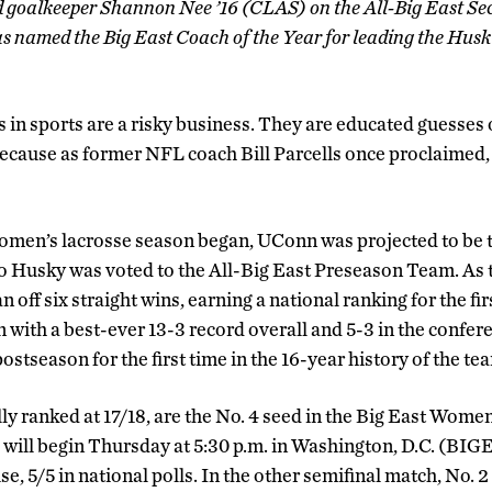
d goalkeeper Shannon Nee ’16 (CLAS) on the All-Big East S
named the Big East Coach of the Year for leading the Huskies
 in sports are a risky business. They are educated guesses
 because as former NFL coach Bill Parcells once proclaimed
omen’s lacrosse season began, UConn was projected to be t
o Husky was voted to the All-Big East Preseason Team. As 
n off six straight wins, earning a national ranking for the fi
 with a best-ever 13-3 record overall and 5-3 in the confe
postseason for the first time in the 16-year history of the te
ly ranked at 17/18, are the No. 4 seed in the Big East Wome
will begin Thursday at 5:30 p.m. in Washington, D.C. (BIG
se, 5/5 in national polls. In the other semifinal match, No.