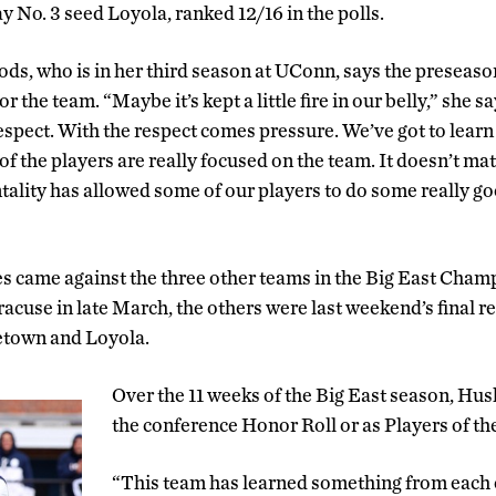
lay No. 3 seed Loyola, ranked 12/16 in the polls.
s, who is in her third season at UConn, says the preseas
r the team. “Maybe it’s kept a little fire in our belly,” she 
respect. With the respect comes pressure. We’ve got to learn
 of the players are really focused on the team. It doesn’t ma
tality has allowed some of our players to do some really g
 came against the three other teams in the Big East Champi
racuse in late March, the others were last weekend’s final r
etown and Loyola.
Over the 11 weeks of the Big East season, Hu
the conference Honor Roll or as Players of th
“This team has learned something from each 