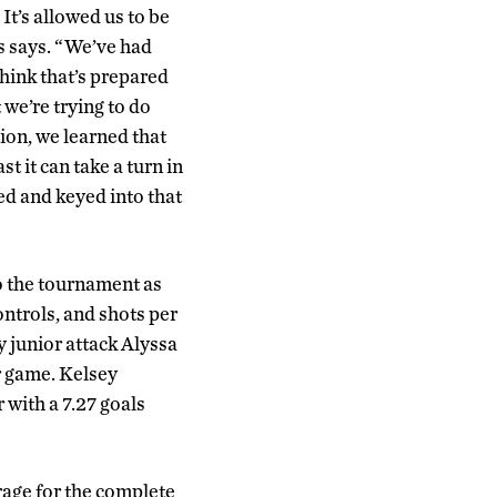
It’s allowed us to be
ds says. “We’ve had
hink that’s prepared
 we’re trying to do
ion, we learned that
st it can take a turn in
ned and keyed into that
to the tournament as
ontrols, and shots per
y junior attack Alyssa
r game. Kelsey
 with a 7.27 goals
rage for the complete