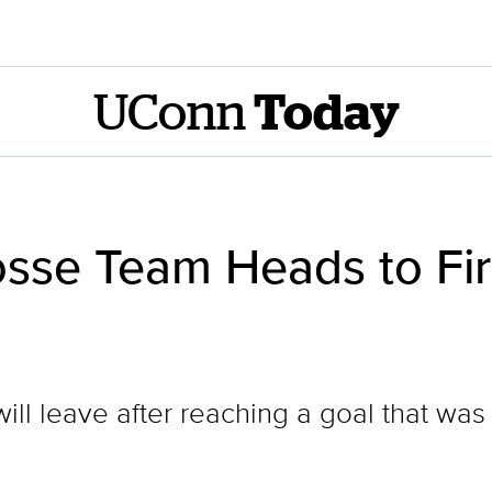
UConn
Today
osse Team Heads to Fir
ill leave after reaching a goal that wa