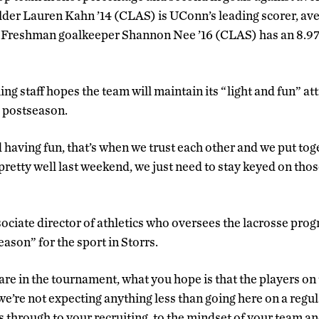
lder Lauren Kahn ’14 (CLAS) is UConn’s leading scorer, ave
. Freshman goalkeeper Shannon Nee ’16 (CLAS) has an 8.97
g staff hopes the team will maintain its “light and fun” atti
e postseason.
 having fun, that’s when we trust each other and we put tog
pretty well last weekend, we just need to stay keyed on tho
ociate director of athletics who oversees the lacrosse prog
son” for the sport in Storrs.
re in the tournament, what you hope is that the players on 
we’re not expecting anything less than going here on a regula
s through to your recruiting, to the mindset of your team an