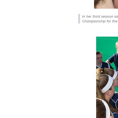
In her third season a
Championship for the f