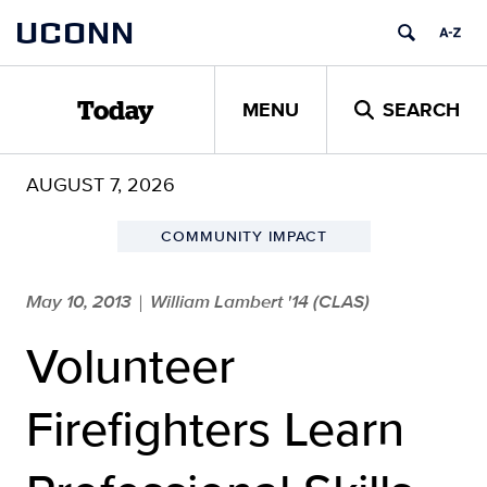
Skip
UCONN
to
content
MENU
SEARCH
Today
AUGUST 7, 2026
COMMUNITY IMPACT
May 10, 2013
William Lambert '14 (CLAS)
|
Volunteer
Firefighters Learn