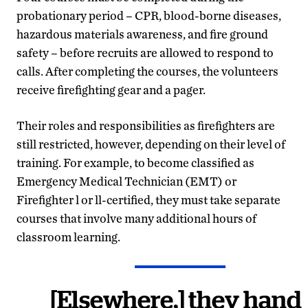
probationary period – CPR, blood-borne diseases,
hazardous materials awareness, and fire ground
safety – before recruits are allowed to respond to
calls. After completing the courses, the volunteers
receive firefighting gear and a pager.
Their roles and responsibilities as firefighters are
still restricted, however, depending on their level of
training. For example, to become classified as
Emergency Medical Technician (EMT) or
Firefighter l or ll-certified, they must take separate
courses that involve many additional hours of
classroom learning.
[Elsewhere,] they hand