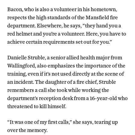
Bacon, who is also a volunteer in his hometown,
respects the high standards of the Mansfield fire
department. Elsewhere, he says, “they hand you a
red helmet and you’re a volunteer. Here, you have to
achieve certain requirements set out for you.”
Danielle Struble, a senior allied health major from
Wallingford, also emphasizes the importance of the
training, even if it’s not used directly at the scene of
an incident. The daughter of a fire chief, Struble
remembers a call she took while working the
department’s reception desk from a 16-year-old who
threatened to kill himself.
“It was one of my first calls,” she says, tearing up
over the memory.