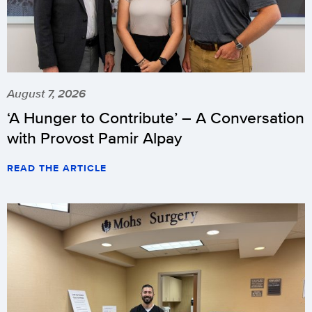
August 7, 2026
‘A Hunger to Contribute’ – A Conversation
with Provost Pamir Alpay
READ THE ARTICLE