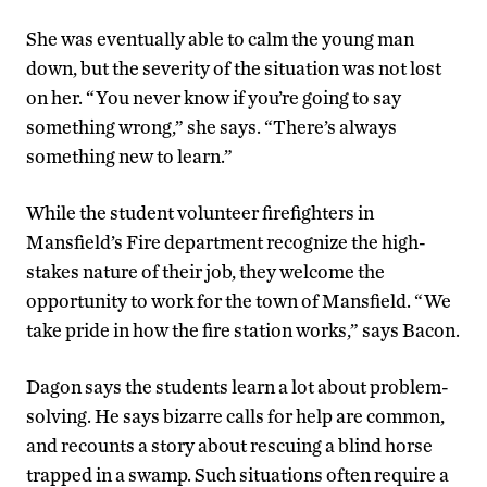
She was eventually able to calm the young man
down, but the severity of the situation was not lost
on her. “You never know if you’re going to say
something wrong,” she says. “There’s always
something new to learn.”
While the student volunteer firefighters in
Mansfield’s Fire department recognize the high-
stakes nature of their job, they welcome the
opportunity to work for the town of Mansfield. “We
take pride in how the fire station works,” says Bacon.
Dagon says the students learn a lot about problem-
solving. He says bizarre calls for help are common,
and recounts a story about rescuing a blind horse
trapped in a swamp. Such situations often require a