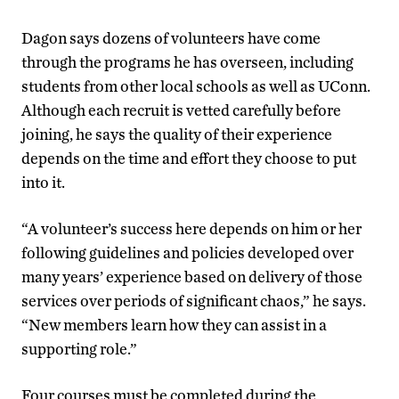
Dagon says dozens of volunteers have come
through the programs he has overseen, including
students from other local schools as well as UConn.
Although each recruit is vetted carefully before
joining, he says the quality of their experience
depends on the time and effort they choose to put
into it.
“A volunteer’s success here depends on him or her
following guidelines and policies developed over
many years’ experience based on delivery of those
services over periods of significant chaos,” he says.
“New members learn how they can assist in a
supporting role.”
Four courses must be completed during the