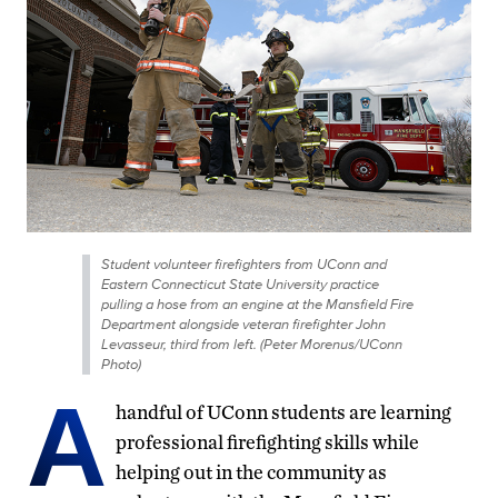
Student volunteer firefighters from UConn and
Eastern Connecticut State University practice
pulling a hose from an engine at the Mansfield Fire
Department alongside veteran firefighter John
Levasseur, third from left. (Peter Morenus/UConn
Photo)
A
handful of UConn students are learning
professional firefighting skills while
helping out in the community as