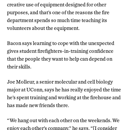
creative use of equipment designed for other
purposes, and that’s one of the reasons the fire
department spends so much time teaching its
volunteers about the equipment.
Bacon says learning to cope with the unexpected
gives student firefighters-in-training confidence
that the people they want to help can depend on
their skills.
Joe Molleur, a senior molecular and cell biology
major at UConn, says he has really enjoyed the time
he’s spent training and working at the firehouse and
has made new friends there.
“We hang out with each other on the weekends. We
enjoy each other’s company,” he says. “[I consider