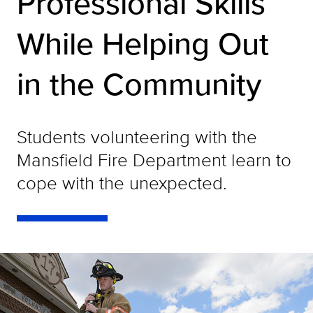
Professional Skills
While Helping Out
in the Community
Students volunteering with the
Mansfield Fire Department learn to
cope with the unexpected.