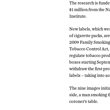
The research is funded
$1 million from the N
Institute.
New labels, which wer
of cigarette packs, ar
2009 Family Smoking
Tobacco Control Act, 
regulate tobacco prod
boxes starting Septem
withdraw the first prop
labels – taking into 
The nine images initi
side, a man smoking t
coroner’s table.