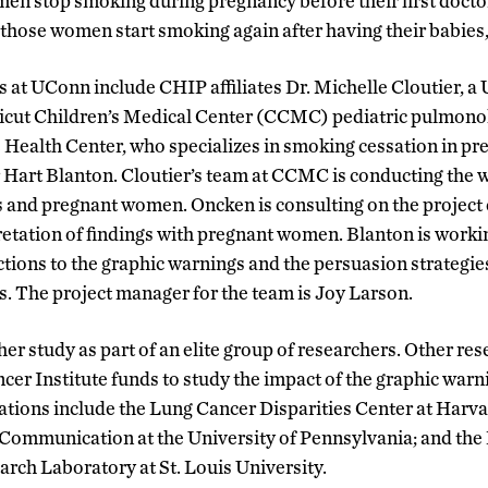
en stop smoking during pregnancy before their first doctor’s
 those women start smoking again after having their babies,
s at UConn include CHIP affiliates Dr. Michelle Cloutier, 
ut Children’s Medical Center (CCMC) pediatric pulmonolo
 Health Center, who specializes in smoking cessation in p
Hart Blanton. Cloutier’s team at CCMC is conducting the w
s and pregnant women. Oncken is consulting on the project 
retation of findings with pregnant women. Blanton is work
ctions to the graphic warnings and the persuasion strategies
 The project manager for the team is Joy Larson.
er study as part of an elite group of researchers. Other res
cer Institute funds to study the impact of the graphic warn
lations include the Lung Cancer Disparities Center at Harva
Communication at the University of Pennsylvania; and the
ch Laboratory at St. Louis University.