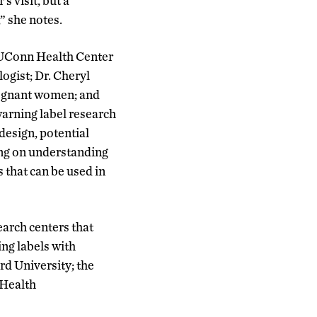
 visit, but a
” she notes.
a UConn Health Center
gist; Dr. Cheryl
regnant women; and
arning label research
design, potential
ing on understanding
 that can be used in
earch centers that
ing labels with
rd University; the
 Health