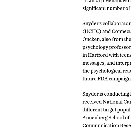
“Half of pregnant wom
significant number of
Snyder’s collaborator
(UCHC) and Connectic
Oncken, also from the
psychology professor 
in Hartford with teen
messages, and interp
the psychological rea
future FDA campaigns.
Snyder is conducting h
received National Can
different target popu
Annenberg School of 
Communication Resear