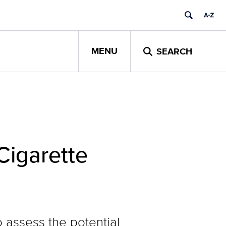
MENU
SEARCH
Cigarette
 assess the potential