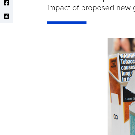
impact of proposed new g