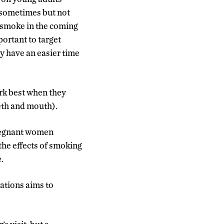
 sometimes but not
o smoke in the coming
ortant to target
ay have an easier time
rk best when they
eth and mouth).
pregnant women
the effects of smoking
.
ations aims to