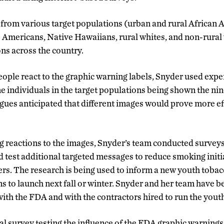
rom various target populations (urban and rural African 
 Americans, Native Hawaiians, rural whites, and non-rural
ons across the country.
ple react to the graphic warning labels, Snyder used expe
e individuals in the target populations being shown the nin
gues anticipated that different images would prove more eff
ng reactions to the images, Snyder’s team conducted surveys
and test additional targeted messages to reduce smoking ini
s. The research is being used to inform a new youth toba
 to launch next fall or winter. Snyder and her team have b
with the FDA and with the contractors hired to run the you
al survey testing the influence of the FDA graphic warning