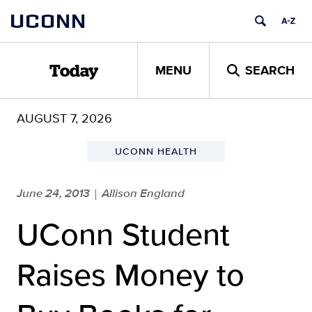
Skip
UCONN
to
content
MENU
SEARCH
Today
AUGUST 7, 2026
UCONN HEALTH
June 24, 2013
Allison England
|
UConn Student
Raises Money to