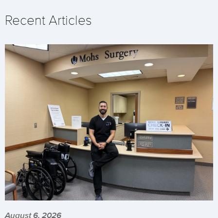
Recent Articles
August 6, 2026