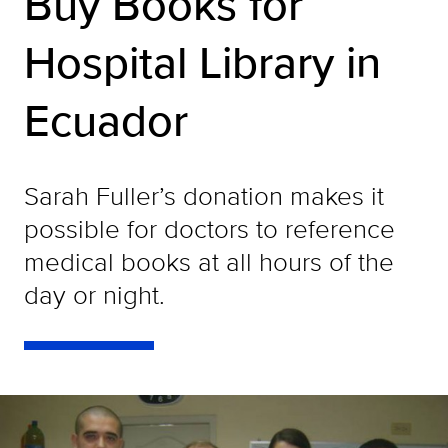
Buy Books for
Hospital Library in
Ecuador
Sarah Fuller’s donation makes it
possible for doctors to reference
medical books at all hours of the
day or night.