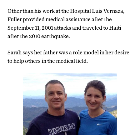
Other than his work at the Hospital Luis Vernaza,
Fuller provided medical assistance after the
September 11, 2001 attacks and traveled to Haiti
after the 2010 earthquake.
Sarah says her father was a role model in her desire
to help others in the medical field.