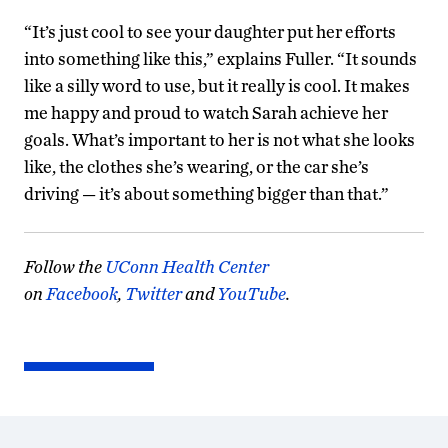
“It’s just cool to see your daughter put her efforts
into something like this,” explains Fuller. “It sounds
like a silly word to use, but it really is cool. It makes
me happy and proud to watch Sarah achieve her
goals. What’s important to her is not what she looks
like, the clothes she’s wearing, or the car she’s
driving — it’s about something bigger than that.”
Follow the
UConn Health Center
on
Facebook
,
Twitter
and
YouTube
.