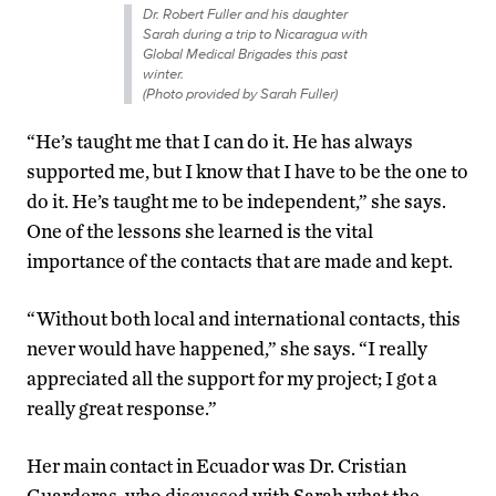
Dr. Robert Fuller and his daughter
Sarah during a trip to Nicaragua with
Global Medical Brigades this past
winter.
(Photo provided by Sarah Fuller)
“He’s taught me that I can do it. He has always
supported me, but I know that I have to be the one to
do it. He’s taught me to be independent,” she says.
One of the lessons she learned is the vital
importance of the contacts that are made and kept.
“Without both local and international contacts, this
never would have happened,” she says. “I really
appreciated all the support for my project; I got a
really great response.”
Her main contact in Ecuador was Dr. Cristian
Guarderas, who discussed with Sarah what the