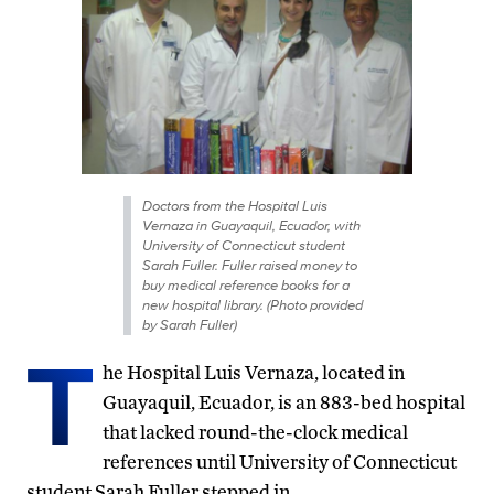
Doctors from the Hospital Luis
Vernaza in Guayaquil, Ecuador, with
University of Connecticut student
Sarah Fuller. Fuller raised money to
buy medical reference books for a
new hospital library. (Photo provided
by Sarah Fuller)
T
he Hospital Luis Vernaza, located in
Guayaquil, Ecuador, is an 883-bed hospital
that lacked round-the-clock medical
references until University of Connecticut
student Sarah Fuller stepped in.