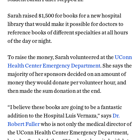
Sarah raised $1,500 for books for a new hospital
library that would make it possible for doctors to
reference books of different specialties at all hours
of the day or night.
To raise the money, Sarah volunteered at the
UConn
Health Center Emergency Department
. She says the
majority of her sponsors decided on an amount of
money they would donate per volunteer hour, and
then made the sum donation at the end.
“I believe these books are going to be a fantastic
addition to the Hospital Luis Vernaza,” says
Dr.
Robert Fuller
who is not only the medical director of
the UConn Health Center Emergency Department,