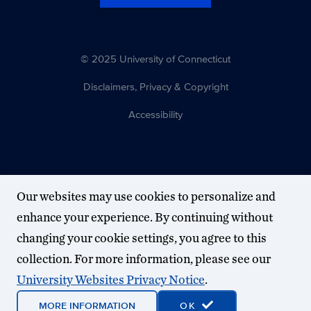
© 2025 University of Connecticut
Disclaimers, Privacy & Copyright
Accessibility
Our websites may use cookies to personalize and
enhance your experience. By continuing without
changing your cookie settings, you agree to this
collection. For more information, please see our
University Websites Privacy Notice
.
MORE INFORMATION
OK