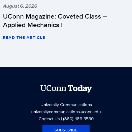
August 6, 2026
UConn Magazine: Coveted Class –
Applied Mechanics I
READ THE ARTICLE
UConn
Today
University Communications
universitycommunications.uconn.edu
Contact Us
| (860) 486-3530
SUBSCRIBE