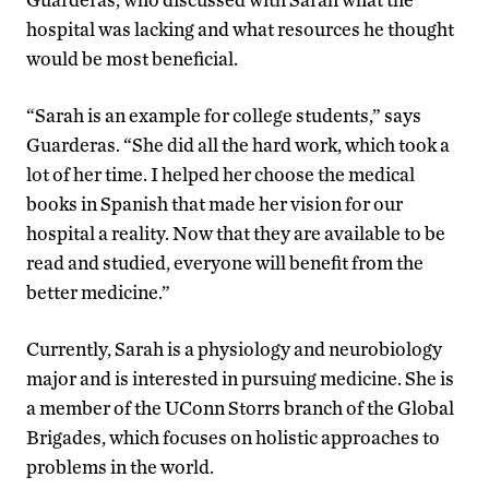
hospital was lacking and what resources he thought
would be most beneficial.
“Sarah is an example for college students,” says
Guarderas. “She did all the hard work, which took a
lot of her time. I helped her choose the medical
books in Spanish that made her vision for our
hospital a reality. Now that they are available to be
read and studied, everyone will benefit from the
better medicine.”
Currently, Sarah is a physiology and neurobiology
major and is interested in pursuing medicine. She is
a member of the UConn Storrs branch of the Global
Brigades, which focuses on holistic approaches to
problems in the world.