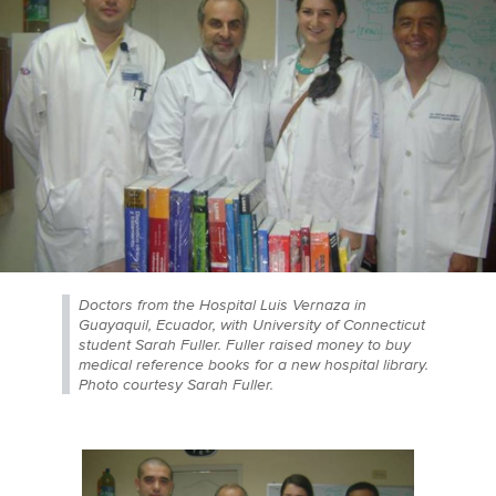
Doctors from the Hospital Luis Vernaza in
Guayaquil, Ecuador, with University of Connecticut
student Sarah Fuller. Fuller raised money to buy
medical reference books for a new hospital library.
Photo courtesy Sarah Fuller.