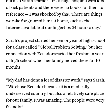
but also Sarah’s father. “It’s a huge hospital with lots
of sick patients and there were no books for them to
reference — I was shocked by that. There are things
we take for granted here at home, such as the
Internet available at our fingertips 24 hours a day.”
Sarah’s project started her senior year of high school
for a class called “Global Problem Solving,” but her
connection with Ecuador started her freshman year
of high school when her family moved there for 10
months.
“My dad has done a lot of disaster work,” says Sarah.
“We chose Ecuador because it is a medically
underserved country, but also a relatively safe place
for our family. It was amazing. The people were very
friendly.”