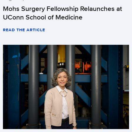
Mohs Surgery Fellowship Relaunches at
UConn School of Medicine
READ THE ARTICLE