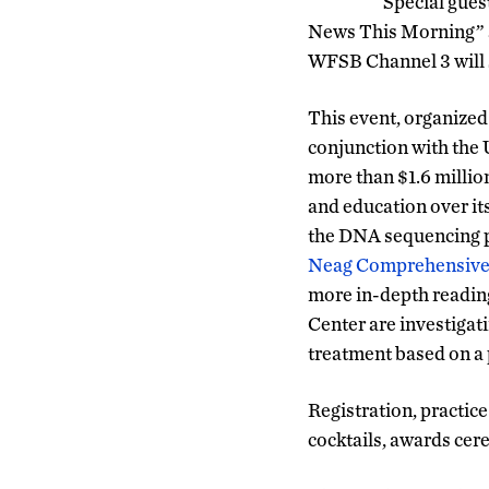
Special gues
News This Morning” 
WFSB Channel 3 will s
This event, organized
conjunction with the
more than $1.6 millio
and education over its
the DNA sequencing 
Neag Comprehensive
more in-depth readin
Center are investigat
treatment based on a 
Registration, practice 
cocktails, awards cere