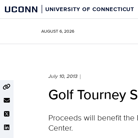
Skip
UCONN
UNIVERSITY OF CONNECTICUT
to
content
AUGUST 6, 2026
July 10, 2013
|
Golf Tourney 
Proceeds will benefit t
Center.