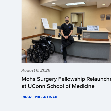
August 6, 2026
Mohs Surgery Fellowship Relaunch
at UConn School of Medicine
READ THE ARTICLE