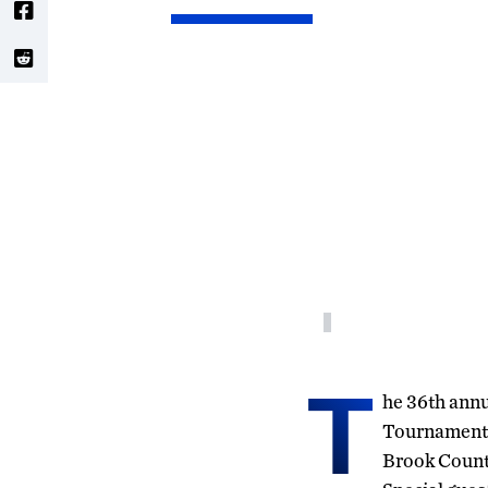
T
he 36th ann
Tournament 
Brook Countr