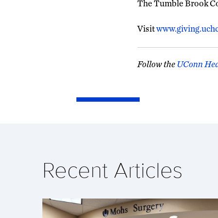
The Tumble Brook Cou
Visit
www.giving.uch
Follow the
UConn Hea
Recent Articles