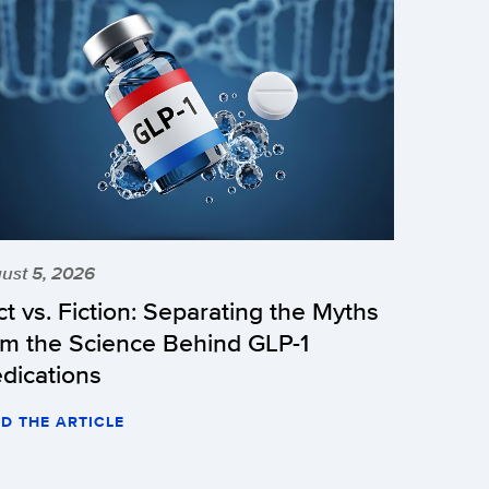
ust 5, 2026
ct vs. Fiction: Separating the Myths
om the Science Behind GLP-1
dications
D THE ARTICLE