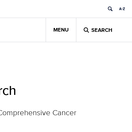
MENU
SEARCH
rch
g Comprehensive Cancer