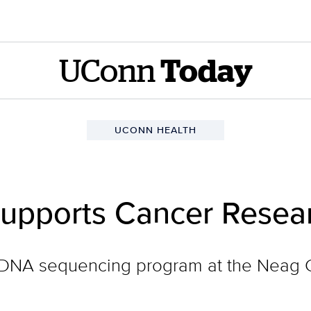
UConn
Today
UCONN HEALTH
Supports Cancer Resea
he DNA sequencing program at the Nea