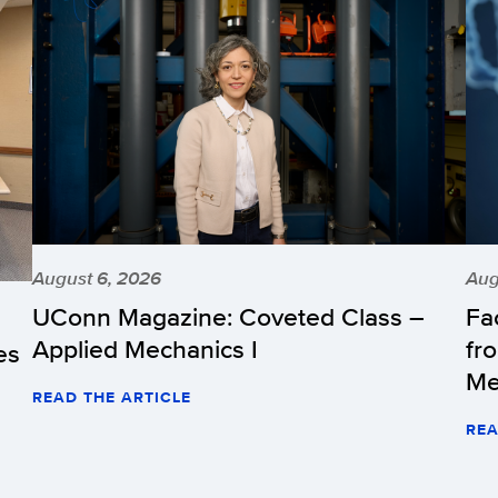
August 6, 2026
Aug
UConn Magazine: Coveted Class –
Fa
Applied Mechanics I
fr
es
Me
READ THE ARTICLE
REA