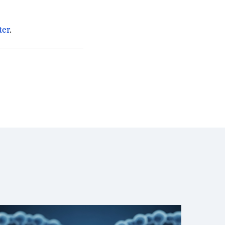
ter
.