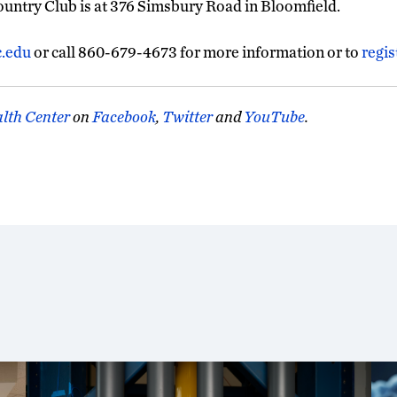
ntry Club is at 376 Simsbury Road in Bloomfield.
c.edu
or call 860-679-4673 for more information or to
regis
lth Center
on
Facebook
,
Twitter
and
YouTube
.