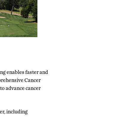
g enables faster and
mprehensive Cancer
 to advance cancer
er, including