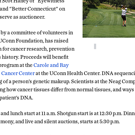
t Scot Haney of “Eyewitness
and “Better Connecticut” on
erve as auctioneer.
 by a committee of volunteers in
 UConn Foundation, has raised
n for cancer research, prevention
 history. Proceeds will benefit
program at the
Carole and Ray
 Cancer Center
at the UConn Health Center. DNA sequencin
g of a person’s genetic makeup. Scientists at the Neag Co
ing how cancer tissues differ from normal tissues, and ways
patient’s DNA.
and lunch start at 11 a.m. Shotgun start is at 12:30 p.m. Dinn
mony, and live and silent auctions, starts at 5:30 p.m.