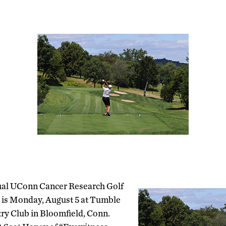
ual UConn Cancer Research Golf
is Monday, August 5 at Tumble
y Club in Bloomfield, Conn.