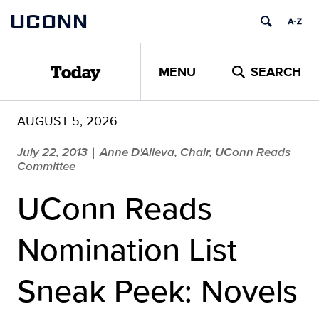
Skip
UCONN
to
content
MENU
SEARCH
Today
AUGUST 5, 2026
July 22, 2013
Anne D'Alleva, Chair, UConn Reads
|
Committee
UConn Reads
Nomination List
Sneak Peek: Novels