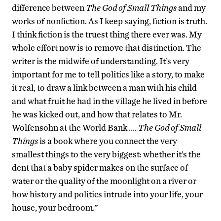
difference between
The God of Small Things
and my
works of nonfiction. As I keep saying, fiction is truth.
I think fiction is the truest thing there ever was. My
whole effort now is to remove that distinction. The
writer is the midwife of understanding. It’s very
important for me to tell politics like a story, to make
it real, to draw a link between a man with his child
and what fruit he had in the village he lived in before
he was kicked out, and how that relates to Mr.
Wolfensohn at the World Bank ….
The God of Small
Things
is a book where you connect the very
smallest things to the very biggest: whether it’s the
dent that a baby spider makes on the surface of
water or the quality of the moonlight on a river or
how history and politics intrude into your life, your
house, your bedroom.”