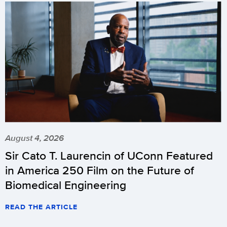
August 4, 2026
Sir Cato T. Laurencin of UConn Featured
in America 250 Film on the Future of
Biomedical Engineering
READ THE ARTICLE