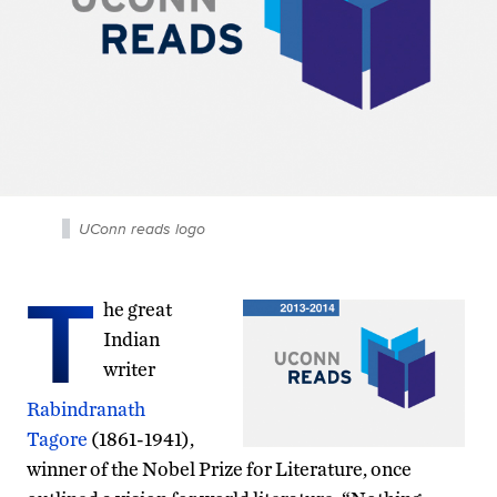
UConn reads logo
T
he great
Indian
writer
Rabindranath
Tagore
(1861-1941),
winner of the Nobel Prize for Literature, once