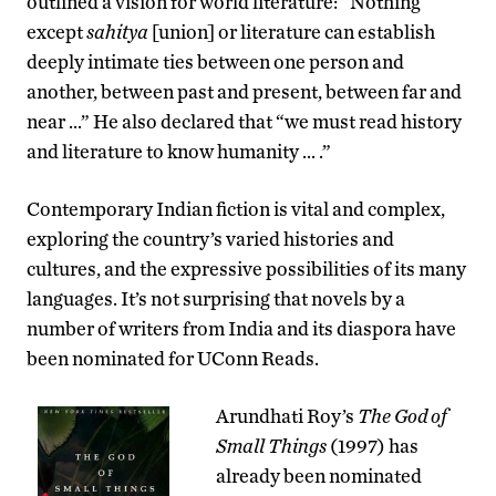
outlined a vision for world literature: “Nothing
except
sahitya
[union] or literature can establish
deeply intimate ties between one person and
another, between past and present, between far and
near …” He also declared that “we must read history
and literature to know humanity … .”
Contemporary Indian fiction is vital and complex,
exploring the country’s varied histories and
cultures, and the expressive possibilities of its many
languages. It’s not surprising that novels by a
number of writers from India and its diaspora have
been nominated for UConn Reads.
Arundhati Roy’s
The God of
Small Things
(1997) has
already been nominated