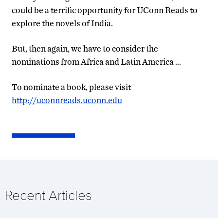
could be a terrific opportunity for UConn Reads to
explore the novels of India.
But, then again, we have to consider the
nominations from Africa and Latin America …
To nominate a book, please visit
http://uconnreads.uconn.edu
Recent Articles