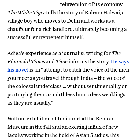
reinvention of its economy.
The White Tiger
tells the story of Balram Halwai, a
village boy who moves to Delhi and works as a
chauffeur for a rich landlord, ultimately becoming a
successful entrepreneur himself.
Adiga’s experience as a journalist writing for
The
Financial Times
and
Time
informs the story.
He says
his novel
is an “attempt to catch the voice of the men
you meet as you travel through India – the voice of
the colossal underclass … without sentimentality or
portraying them as mirthless humorless weaklings
as they are usually.”
With an exhibition of Indian art at the Benton
Museum in the fall and an exciting influx of new
faculty working in the field of Asian Studies, this