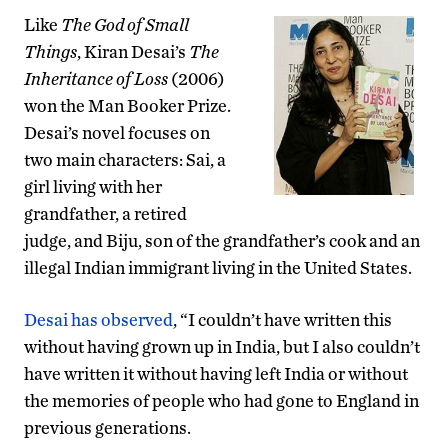
Like
The God of Small
Things
, Kiran Desai’s
The
Inheritance of Loss
(2006)
won the Man Booker Prize.
Desai’s novel focuses on
two main characters: Sai, a
girl living with her
grandfather, a retired
judge, and Biju, son of the grandfather’s cook and an
illegal Indian immigrant living in the United States.
Desai has observed
, “I couldn’t have written this
without having grown up in India, but I also couldn’t
have written it without having left India or without
the memories of people who had gone to England in
previous generations.