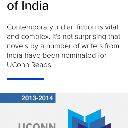
of India
Contemporary Indian fiction is vital
and complex. It's not surprising that
novels by a number of writers from
India have been nominated for
UConn Reads.