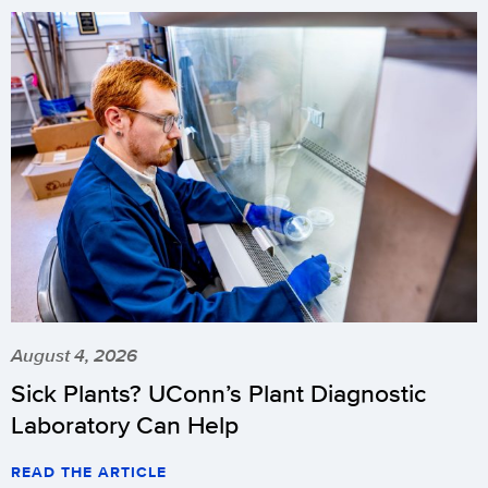
August 4, 2026
Sick Plants? UConn’s Plant Diagnostic
Laboratory Can Help
READ THE ARTICLE