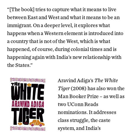
“[The book] tries to capture what it means to live
between East and West and what it means to be an
immigrant. On a deeper level, it explores what
happens when a Western element is introduced into
a country that is not of the West, which is what
happened, of course, during colonial times and is
happening again with India’s new relationship with
the States.”
Aravind Adiga’s
The White
Tiger
(2008) has also won the
Man Booker Prize – as well as
two UConn Reads
nominations. It addresses
class struggle, the caste
system, and India’s