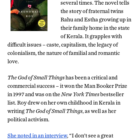
several times. The novel tells
the story of fraternal twins
Rahu and Estha growing up in
their family home in the state
of Kerala. It grapples with
difficult issues – caste, capitalism, the legacy of
colonialism, the nature of familial and romantic
love.
The God of Small Things
has been a critical and
commercial success – it won the Man Booker Prize
in 1997 and was on the
New York Times
bestseller
list. Roy drew on her own childhood in Kerala in
writing
The God of Small Things
, as well as her
political activism.
She noted in an interview
, “I don’t see a great