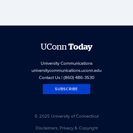
UConn
Today
University Communications
universitycommunications.uconn.edu
Contact Us
| (860) 486-3530
SUBSCRIBE
© 2025 University of Connecticut
Disclaimers, Privacy & Copyright