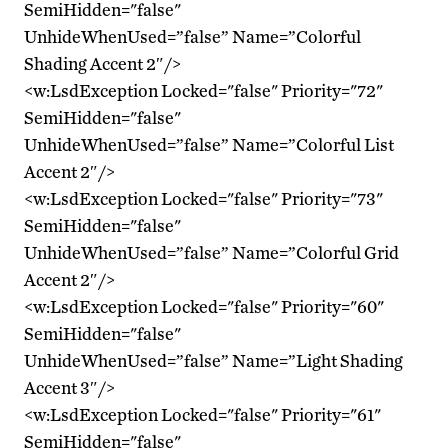
SemiHidden="false"
UnhideWhenUsed=”false” Name=”Colorful
Shading Accent 2″/>
<w:LsdException Locked="false" Priority="72"
SemiHidden="false"
UnhideWhenUsed=”false” Name=”Colorful List
Accent 2″/>
<w:LsdException Locked="false" Priority="73"
SemiHidden="false"
UnhideWhenUsed=”false” Name=”Colorful Grid
Accent 2″/>
<w:LsdException Locked="false" Priority="60"
SemiHidden="false"
UnhideWhenUsed=”false” Name=”Light Shading
Accent 3″/>
<w:LsdException Locked="false" Priority="61"
SemiHidden="false"