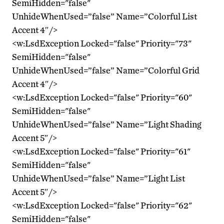
SemiHidden="false"
UnhideWhenUsed=”false” Name=”Colorful List
Accent 4″/>
<w:LsdException Locked="false" Priority="73"
SemiHidden="false"
UnhideWhenUsed=”false” Name=”Colorful Grid
Accent 4″/>
<w:LsdException Locked="false" Priority="60"
SemiHidden="false"
UnhideWhenUsed=”false” Name=”Light Shading
Accent 5″/>
<w:LsdException Locked="false" Priority="61"
SemiHidden="false"
UnhideWhenUsed=”false” Name=”Light List
Accent 5″/>
<w:LsdException Locked="false" Priority="62"
SemiHidden="false"