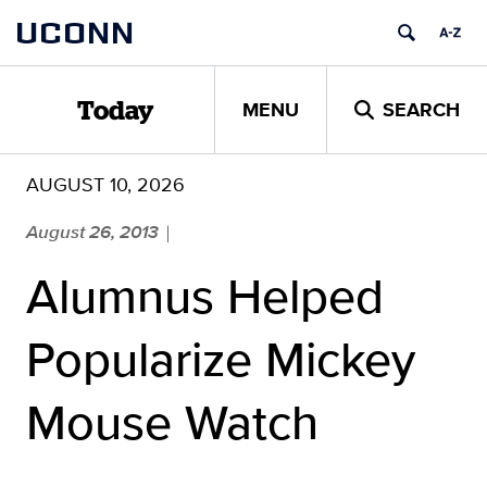
Skip
UCONN
to
content
MENU
SEARCH
Today
AUGUST 10, 2026
August 26, 2013
|
Alumnus Helped
Popularize Mickey
Mouse Watch