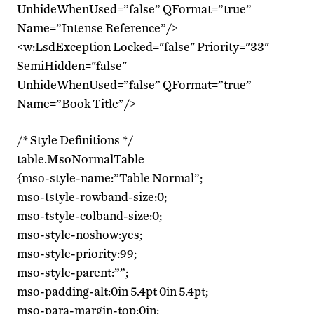
UnhideWhenUsed=”false” QFormat=”true”
Name=”Intense Reference”/>
<w:LsdException Locked="false" Priority="33"
SemiHidden="false"
UnhideWhenUsed=”false” QFormat=”true”
Name=”Book Title”/>
/* Style Definitions */
table.MsoNormalTable
{mso-style-name:”Table Normal”;
mso-tstyle-rowband-size:0;
mso-tstyle-colband-size:0;
mso-style-noshow:yes;
mso-style-priority:99;
mso-style-parent:””;
mso-padding-alt:0in 5.4pt 0in 5.4pt;
mso-para-margin-top:0in;