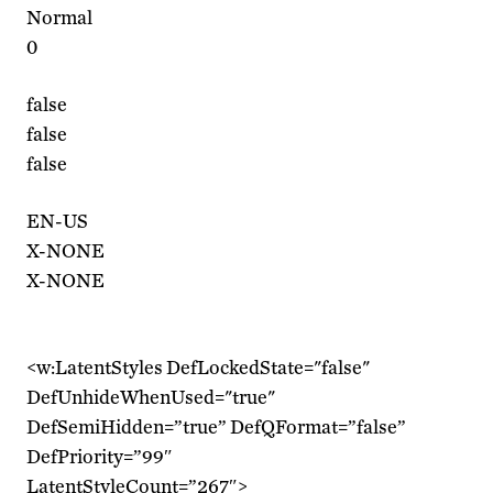
Normal
0
false
false
false
EN-US
X-NONE
X-NONE
<w:LatentStyles DefLockedState="false"
DefUnhideWhenUsed="true"
DefSemiHidden=”true” DefQFormat=”false”
DefPriority=”99″
LatentStyleCount=”267″>