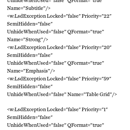
UnhideWhenUsed=”false” QFormat=”true”
Name=”Subtitle”/>
<w:LsdException Locked="false" Priority="22"
SemiHidden="false"
UnhideWhenUsed=”false” QFormat=”true”
Name=”Strong”/>
<w:LsdException Locked="false" Priority="20"
SemiHidden="false"
UnhideWhenUsed=”false” QFormat=”true”
Name=”Emphasis”/>
<w:LsdException Locked="false" Priority="59"
SemiHidden="false"
UnhideWhenUsed=”false” Name=”Table Grid”/>
<w:LsdException Locked="false" Priority="1"
SemiHidden="false"
UnhideWhenUsed=”false” QFormat=”true”