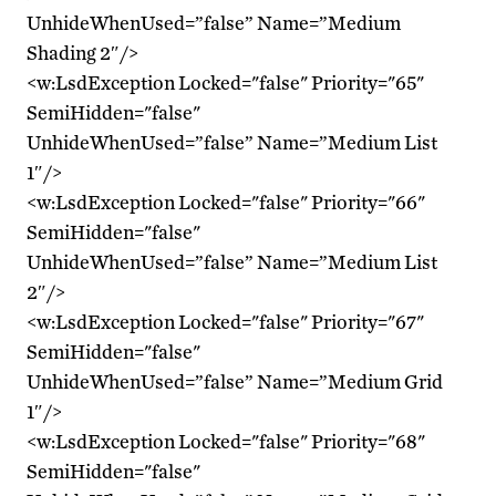
UnhideWhenUsed=”false” Name=”Medium
Shading 2″/>
<w:LsdException Locked="false" Priority="65"
SemiHidden="false"
UnhideWhenUsed=”false” Name=”Medium List
1″/>
<w:LsdException Locked="false" Priority="66"
SemiHidden="false"
UnhideWhenUsed=”false” Name=”Medium List
2″/>
<w:LsdException Locked="false" Priority="67"
SemiHidden="false"
UnhideWhenUsed=”false” Name=”Medium Grid
1″/>
<w:LsdException Locked="false" Priority="68"
SemiHidden="false"