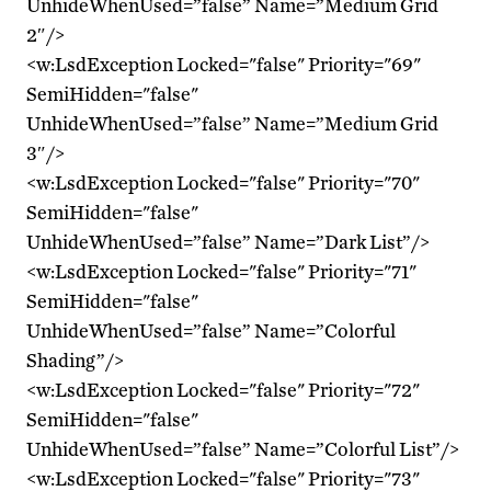
UnhideWhenUsed=”false” Name=”Medium Grid
2″/>
<w:LsdException Locked="false" Priority="69"
SemiHidden="false"
UnhideWhenUsed=”false” Name=”Medium Grid
3″/>
<w:LsdException Locked="false" Priority="70"
SemiHidden="false"
UnhideWhenUsed=”false” Name=”Dark List”/>
<w:LsdException Locked="false" Priority="71"
SemiHidden="false"
UnhideWhenUsed=”false” Name=”Colorful
Shading”/>
<w:LsdException Locked="false" Priority="72"
SemiHidden="false"
UnhideWhenUsed=”false” Name=”Colorful List”/>
<w:LsdException Locked="false" Priority="73"