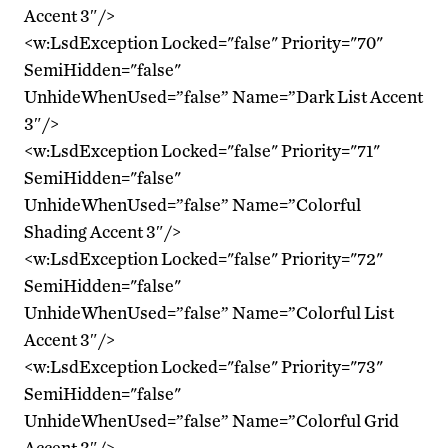
Accent 3″/>
<w:LsdException Locked="false" Priority="70"
SemiHidden="false"
UnhideWhenUsed=”false” Name=”Dark List Accent
3″/>
<w:LsdException Locked="false" Priority="71"
SemiHidden="false"
UnhideWhenUsed=”false” Name=”Colorful
Shading Accent 3″/>
<w:LsdException Locked="false" Priority="72"
SemiHidden="false"
UnhideWhenUsed=”false” Name=”Colorful List
Accent 3″/>
<w:LsdException Locked="false" Priority="73"
SemiHidden="false"
UnhideWhenUsed=”false” Name=”Colorful Grid
Accent 3″/>