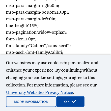
mso-para-margin-right:0in;
mso-para-margin-bottom:10.0pt;
mso-para-margin-left:0in;
line-height:115%;
mso-pagination:widow-orphan;
font-size:11.0pt;
font-family:”Calibri”,”sans-serif”;
mso-ascii-font-family:Calibri;
mso-ascii-theme-font:minor-latin;
Our websites may use cookies to personalize and
mso-hansi-font-family:Calibri;
enhance your experience. By continuing without
mso-hansi-theme-font:minor-latin;}
changing your cookie settings, you agree to this
collection. For more information, please see our
Across his long and
storied career,
University Websites Privacy Notice
.
alumnus Gordon
MORE INFORMATION
OK
Cooper, PE (B.S.