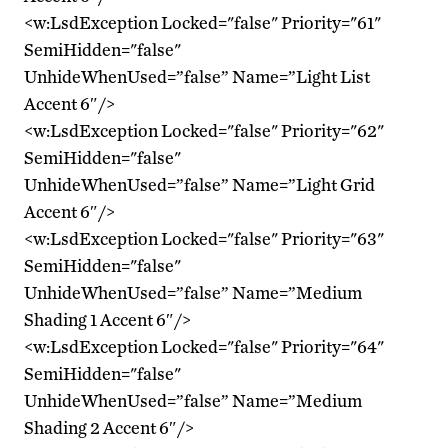
<w:LsdException Locked="false" Priority="61"
SemiHidden="false"
UnhideWhenUsed=”false” Name=”Light List
Accent 6″/>
<w:LsdException Locked="false" Priority="62"
SemiHidden="false"
UnhideWhenUsed=”false” Name=”Light Grid
Accent 6″/>
<w:LsdException Locked="false" Priority="63"
SemiHidden="false"
UnhideWhenUsed=”false” Name=”Medium
Shading 1 Accent 6″/>
<w:LsdException Locked="false" Priority="64"
SemiHidden="false"
UnhideWhenUsed=”false” Name=”Medium
Shading 2 Accent 6″/>