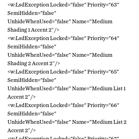
<w:LsdException Locked="false" Priority="63"
SemiHidden="false"
UnhideWhenUsed=”false” Name=”Medium
Shading 1 Accent 2″/>
<w:LsdException Locked="false" Priority="64"
SemiHidden="false"
UnhideWhenUsed=”false” Name=”Medium
Shading 2 Accent 2″/>
<w:LsdException Locked="false" Priority="65"
SemiHidden="false"
UnhideWhenUsed=”false” Name=”Medium List 1
Accent 2″/>
<w:LsdException Locked="false" Priority="66"
SemiHidden="false"
UnhideWhenUsed=”false” Name=”Medium List 2
Accent 2″/>
<w:LsdException Locked="false" Priority="67"