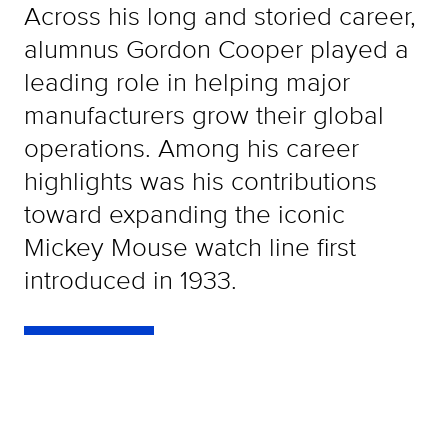
Across his long and storied career,
alumnus Gordon Cooper played a
leading role in helping major
manufacturers grow their global
operations. Among his career
highlights was his contributions
toward expanding the iconic
Mickey Mouse watch line first
introduced in 1933.