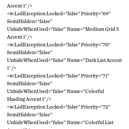
Accent 1″/>
<w:LsdException Locked="false" Priority="69"
SemiHidden="false"
UnhideWhenUsed=”false” Name=”Medium Grid 3
Accent 1″/>
<w:LsdException Locked="false" Priority="70"
SemiHidden="false"
UnhideWhenUsed=”false” Name=”Dark List Accent
1″/>
<w:LsdException Locked="false" Priority="71"
SemiHidden="false"
UnhideWhenUsed=”false” Name=”Colorful
Shading Accent 1″/>
<w:LsdException Locked="false" Priority="72"
SemiHidden="false"
UnhideWhenUsed=”false” Name=”Colorful List