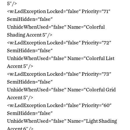
5″/>
<w:LsdException Locked="false" Priority="71"
SemiHidden="false"
UnhideWhenUsed=”false” Name=”Colorful
Shading Accent 5″/>
<w:LsdException Locked="false" Priority="72"
SemiHidden="false"
UnhideWhenUsed=”false” Name=”Colorful List
Accent 5″/>
<w:LsdException Locked="false" Priority="73"
SemiHidden="false"
UnhideWhenUsed=”false” Name=”Colorful Grid
Accent 5″/>
<w:LsdException Locked="false" Priority="60"
SemiHidden="false"
UnhideWhenUsed=”false” Name=”Light Shading
Accent 6″/>