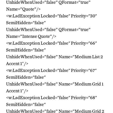
UnhideWhenUsed=”false” QFormat=”true”
Name=”Quote”/>
<w:LsdException Locked="false" Priority="30"
SemiHidden="false"
UnhideWhenUsed=”false” QFormat=”true”
Name=”Intense Quote”/>
<w:LsdException Locked="false" Priority="66"
SemiHidden="false"
UnhideWhenUsed=”false” Name=”Medium List 2
Accent 1″/>
<w:LsdException Locked="false" Priority="67"
SemiHidden="false"
UnhideWhenUsed=”false” Name=”Medium Grid 1
Accent 1″/>
<w:LsdException Locked="false" Priority="68"
SemiHidden="false"
UnhideWhenUsed=”false” Name=”Medium Grid 2