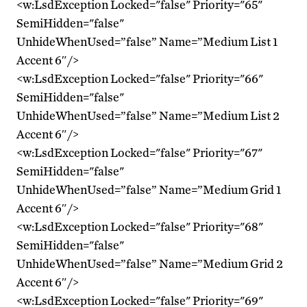
<w:LsdException Locked="false" Priority="65"
SemiHidden="false"
UnhideWhenUsed=”false” Name=”Medium List 1
Accent 6″/>
<w:LsdException Locked="false" Priority="66"
SemiHidden="false"
UnhideWhenUsed=”false” Name=”Medium List 2
Accent 6″/>
<w:LsdException Locked="false" Priority="67"
SemiHidden="false"
UnhideWhenUsed=”false” Name=”Medium Grid 1
Accent 6″/>
<w:LsdException Locked="false" Priority="68"
SemiHidden="false"
UnhideWhenUsed=”false” Name=”Medium Grid 2
Accent 6″/>
<w:LsdException Locked="false" Priority="69"