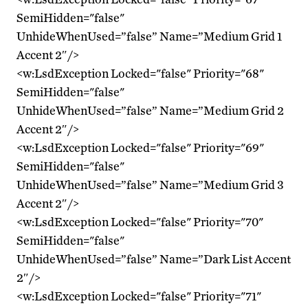
SemiHidden="false"
UnhideWhenUsed=”false” Name=”Medium Grid 1
Accent 2″/>
<w:LsdException Locked="false" Priority="68"
SemiHidden="false"
UnhideWhenUsed=”false” Name=”Medium Grid 2
Accent 2″/>
<w:LsdException Locked="false" Priority="69"
SemiHidden="false"
UnhideWhenUsed=”false” Name=”Medium Grid 3
Accent 2″/>
<w:LsdException Locked="false" Priority="70"
SemiHidden="false"
UnhideWhenUsed=”false” Name=”Dark List Accent
2″/>
<w:LsdException Locked="false" Priority="71"