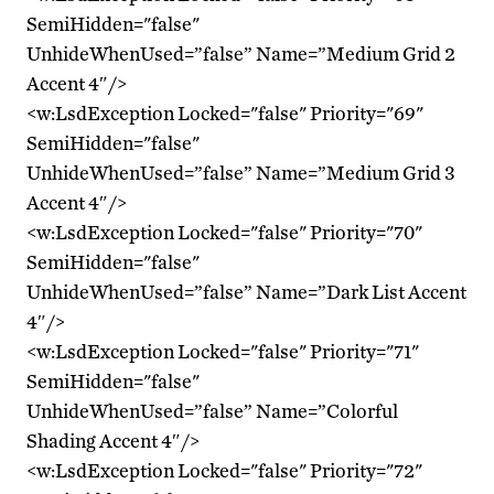
SemiHidden="false"
UnhideWhenUsed=”false” Name=”Medium Grid 2
Accent 4″/>
<w:LsdException Locked="false" Priority="69"
SemiHidden="false"
UnhideWhenUsed=”false” Name=”Medium Grid 3
Accent 4″/>
<w:LsdException Locked="false" Priority="70"
SemiHidden="false"
UnhideWhenUsed=”false” Name=”Dark List Accent
4″/>
<w:LsdException Locked="false" Priority="71"
SemiHidden="false"
UnhideWhenUsed=”false” Name=”Colorful
Shading Accent 4″/>
<w:LsdException Locked="false" Priority="72"