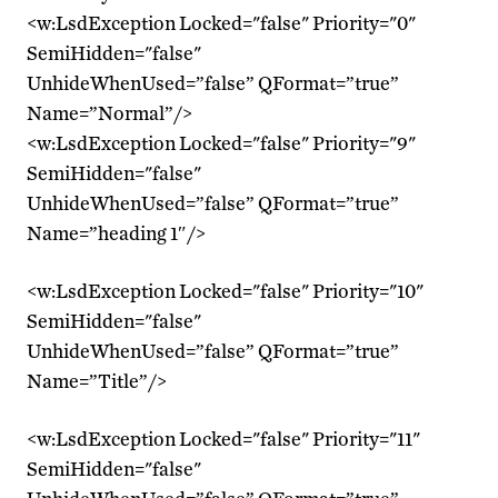
<w:LsdException Locked="false" Priority="0"
SemiHidden="false"
UnhideWhenUsed=”false” QFormat=”true”
Name=”Normal”/>
<w:LsdException Locked="false" Priority="9"
SemiHidden="false"
UnhideWhenUsed=”false” QFormat=”true”
Name=”heading 1″/>
<w:LsdException Locked="false" Priority="10"
SemiHidden="false"
UnhideWhenUsed=”false” QFormat=”true”
Name=”Title”/>
<w:LsdException Locked="false" Priority="11"
SemiHidden="false"