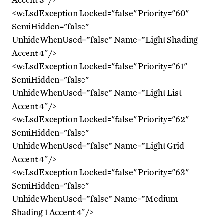
<w:LsdException Locked="false" Priority="60"
SemiHidden="false"
UnhideWhenUsed=”false” Name=”Light Shading
Accent 4″/>
<w:LsdException Locked="false" Priority="61"
SemiHidden="false"
UnhideWhenUsed=”false” Name=”Light List
Accent 4″/>
<w:LsdException Locked="false" Priority="62"
SemiHidden="false"
UnhideWhenUsed=”false” Name=”Light Grid
Accent 4″/>
<w:LsdException Locked="false" Priority="63"
SemiHidden="false"
UnhideWhenUsed=”false” Name=”Medium
Shading 1 Accent 4″/>