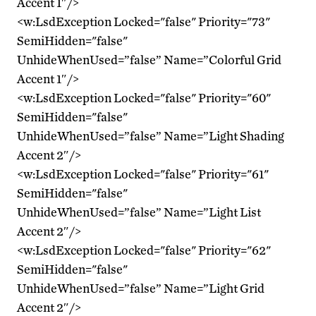
Accent 1″/>
<w:LsdException Locked="false" Priority="73"
SemiHidden="false"
UnhideWhenUsed=”false” Name=”Colorful Grid
Accent 1″/>
<w:LsdException Locked="false" Priority="60"
SemiHidden="false"
UnhideWhenUsed=”false” Name=”Light Shading
Accent 2″/>
<w:LsdException Locked="false" Priority="61"
SemiHidden="false"
UnhideWhenUsed=”false” Name=”Light List
Accent 2″/>
<w:LsdException Locked="false" Priority="62"
SemiHidden="false"
UnhideWhenUsed=”false” Name=”Light Grid
Accent 2″/>