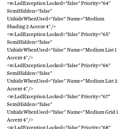
<w:LsdException Locked="false" Priority="64"
SemiHidden="false"
UnhideWhenUsed=”false” Name=”Medium
Shading 2 Accent 4″/>
<w:LsdException Locked="false" Priority="65"
SemiHidden="false"
UnhideWhenUsed=”false” Name=”Medium List 1
Accent 4″/>
<w:LsdException Locked="false" Priority="66"
SemiHidden="false"
UnhideWhenUsed=”false” Name=”Medium List 2
Accent 4″/>
<w:LsdException Locked="false" Priority="67"
SemiHidden="false"
UnhideWhenUsed=”false” Name=”Medium Grid 1
Accent 4″/>
<w:LsdException Locked="false" Priority="68"