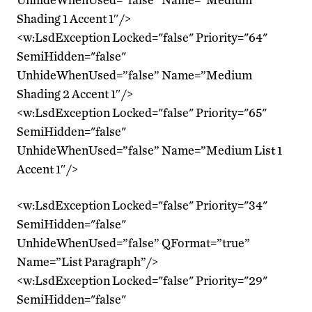
Shading 1 Accent 1″/>
<w:LsdException Locked="false" Priority="64"
SemiHidden="false"
UnhideWhenUsed=”false” Name=”Medium
Shading 2 Accent 1″/>
<w:LsdException Locked="false" Priority="65"
SemiHidden="false"
UnhideWhenUsed=”false” Name=”Medium List 1
Accent 1″/>
<w:LsdException Locked="false" Priority="34"
SemiHidden="false"
UnhideWhenUsed=”false” QFormat=”true”
Name=”List Paragraph”/>
<w:LsdException Locked="false" Priority="29"
SemiHidden="false"