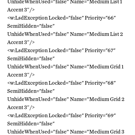
UnhideWhenUsed=”false” Name=”Medium List 1
Accent 3″/>
<w:LsdException Locked="false" Priority="66"
SemiHidden="false"
UnhideWhenUsed=”false” Name=”Medium List 2
Accent 3″/>
<w:LsdException Locked="false" Priority="67"
SemiHidden="false"
UnhideWhenUsed=”false” Name=”Medium Grid 1
Accent 3″/>
<w:LsdException Locked="false" Priority="68"
SemiHidden="false"
UnhideWhenUsed=”false” Name=”Medium Grid 2
Accent 3″/>
<w:LsdException Locked="false" Priority="69"
SemiHidden="false"
UnhideWhenUsed=”false” Name=”Medium Grid 3