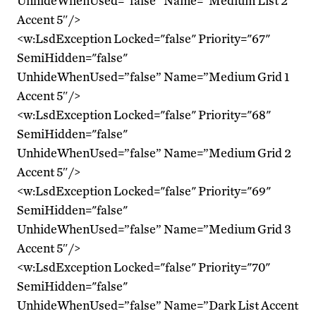
UnhideWhenUsed=”false” Name=”Medium List 2
Accent 5″/>
<w:LsdException Locked="false" Priority="67"
SemiHidden="false"
UnhideWhenUsed=”false” Name=”Medium Grid 1
Accent 5″/>
<w:LsdException Locked="false" Priority="68"
SemiHidden="false"
UnhideWhenUsed=”false” Name=”Medium Grid 2
Accent 5″/>
<w:LsdException Locked="false" Priority="69"
SemiHidden="false"
UnhideWhenUsed=”false” Name=”Medium Grid 3
Accent 5″/>
<w:LsdException Locked="false" Priority="70"
SemiHidden="false"
UnhideWhenUsed=”false” Name=”Dark List Accent