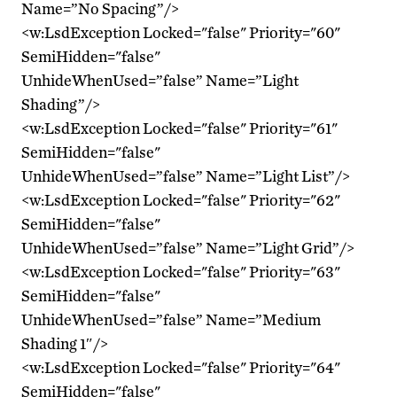
Name=”No Spacing”/>
<w:LsdException Locked="false" Priority="60"
SemiHidden="false"
UnhideWhenUsed=”false” Name=”Light
Shading”/>
<w:LsdException Locked="false" Priority="61"
SemiHidden="false"
UnhideWhenUsed=”false” Name=”Light List”/>
<w:LsdException Locked="false" Priority="62"
SemiHidden="false"
UnhideWhenUsed=”false” Name=”Light Grid”/>
<w:LsdException Locked="false" Priority="63"
SemiHidden="false"
UnhideWhenUsed=”false” Name=”Medium
Shading 1″/>
<w:LsdException Locked="false" Priority="64"
SemiHidden="false"