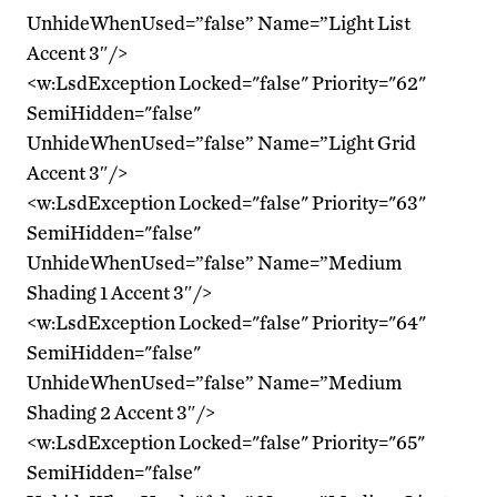
UnhideWhenUsed=”false” Name=”Light List
Accent 3″/>
<w:LsdException Locked="false" Priority="62"
SemiHidden="false"
UnhideWhenUsed=”false” Name=”Light Grid
Accent 3″/>
<w:LsdException Locked="false" Priority="63"
SemiHidden="false"
UnhideWhenUsed=”false” Name=”Medium
Shading 1 Accent 3″/>
<w:LsdException Locked="false" Priority="64"
SemiHidden="false"
UnhideWhenUsed=”false” Name=”Medium
Shading 2 Accent 3″/>
<w:LsdException Locked="false" Priority="65"
SemiHidden="false"