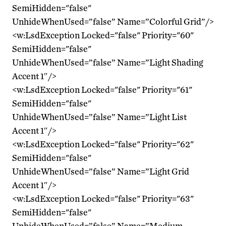
SemiHidden="false"
UnhideWhenUsed=”false” Name=”Colorful Grid”/>
<w:LsdException Locked="false" Priority="60"
SemiHidden="false"
UnhideWhenUsed=”false” Name=”Light Shading
Accent 1″/>
<w:LsdException Locked="false" Priority="61"
SemiHidden="false"
UnhideWhenUsed=”false” Name=”Light List
Accent 1″/>
<w:LsdException Locked="false" Priority="62"
SemiHidden="false"
UnhideWhenUsed=”false” Name=”Light Grid
Accent 1″/>
<w:LsdException Locked="false" Priority="63"
SemiHidden="false"
UnhideWhenUsed=”false” Name=”Medium