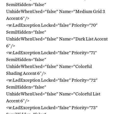
SemiHidden="false"
UnhideWhenUsed=”false” Name=”Medium Grid 3
Accent 6″/>
<w:LsdException Locked="false" Priority="70"
SemiHidden="false"
UnhideWhenUsed=”false” Name=”Dark List Accent
6″/>
<w:LsdException Locked="false" Priority="71"
SemiHidden="false"
UnhideWhenUsed=”false” Name=”Colorful
Shading Accent 6″/>
<w:LsdException Locked="false" Priority="72"
SemiHidden="false"
UnhideWhenUsed=”false” Name=”Colorful List
Accent 6″/>
<w:LsdException Locked="false" Priority="73"