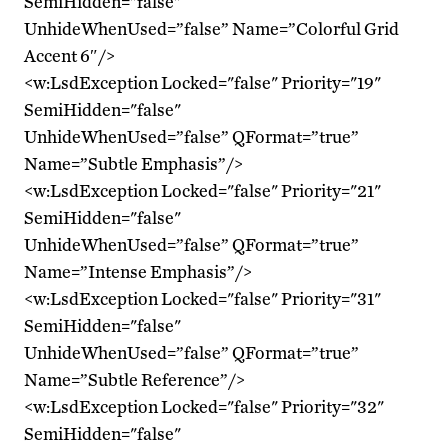
SemiHidden="false"
UnhideWhenUsed=”false” Name=”Colorful Grid
Accent 6″/>
<w:LsdException Locked="false" Priority="19"
SemiHidden="false"
UnhideWhenUsed=”false” QFormat=”true”
Name=”Subtle Emphasis”/>
<w:LsdException Locked="false" Priority="21"
SemiHidden="false"
UnhideWhenUsed=”false” QFormat=”true”
Name=”Intense Emphasis”/>
<w:LsdException Locked="false" Priority="31"
SemiHidden="false"
UnhideWhenUsed=”false” QFormat=”true”
Name=”Subtle Reference”/>
<w:LsdException Locked="false" Priority="32"
SemiHidden="false"