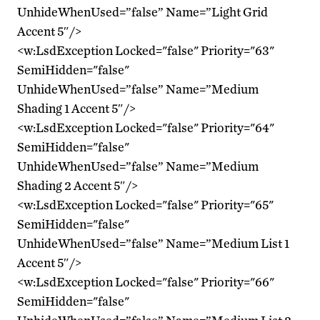
UnhideWhenUsed=”false” Name=”Light Grid
Accent 5″/>
<w:LsdException Locked="false" Priority="63"
SemiHidden="false"
UnhideWhenUsed=”false” Name=”Medium
Shading 1 Accent 5″/>
<w:LsdException Locked="false" Priority="64"
SemiHidden="false"
UnhideWhenUsed=”false” Name=”Medium
Shading 2 Accent 5″/>
<w:LsdException Locked="false" Priority="65"
SemiHidden="false"
UnhideWhenUsed=”false” Name=”Medium List 1
Accent 5″/>
<w:LsdException Locked="false" Priority="66"
SemiHidden="false"