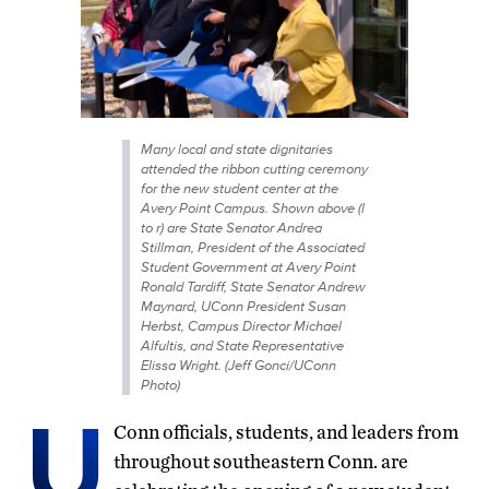
Many local and state dignitaries
attended the ribbon cutting ceremony
for the new student center at the
Avery Point Campus. Shown above (l
to r) are State Senator Andrea
Stillman, President of the Associated
Student Government at Avery Point
Ronald Tardiff, State Senator Andrew
Maynard, UConn President Susan
Herbst, Campus Director Michael
Alfultis, and State Representative
Elissa Wright. (Jeff Gonci/UConn
Photo)
U
Conn officials, students, and leaders from
throughout southeastern Conn. are