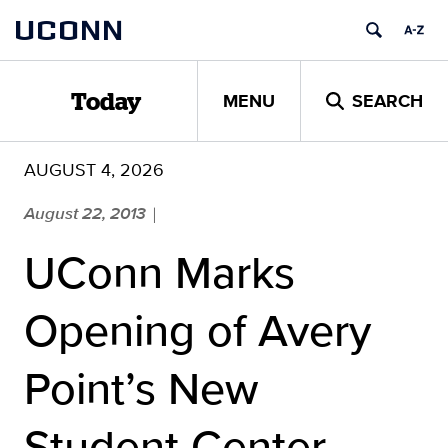
Skip
UCONN
to
content
MENU
SEARCH
Today
AUGUST 4, 2026
August 22, 2013
|
UConn Marks
Opening of Avery
Point’s New
Student Center