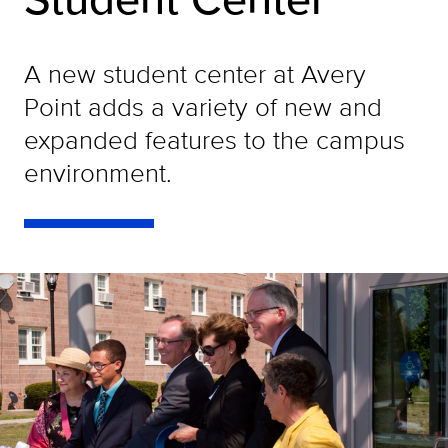
A new student center at Avery
Point adds a variety of new and
expanded features to the campus
environment.