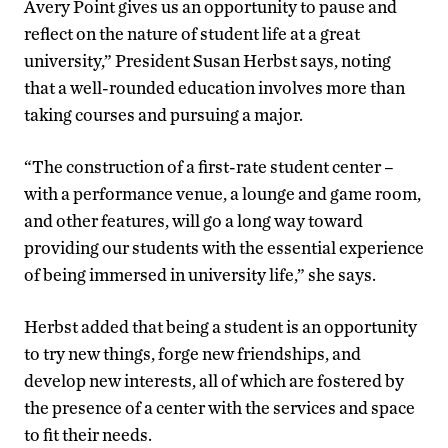
Avery Point gives us an opportunity to pause and
reflect on the nature of student life at a great
university,” President Susan Herbst says, noting
that a well-rounded education involves more than
taking courses and pursuing a major.
“The construction of a first-rate student center –
with a performance venue, a lounge and game room,
and other features, will go a long way toward
providing our students with the essential experience
of being immersed in university life,” she says.
Herbst added that being a student is an opportunity
to try new things, forge new friendships, and
develop new interests, all of which are fostered by
the presence of a center with the services and space
to fit their needs.