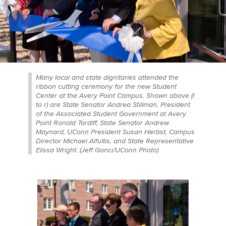
Many local and state dignitaries attended the
ribbon cutting ceremony for the new Student
Center at the Avery Point Campus. Shown above (l
to r) are State Senator Andrea Stillman, President
of the Associated Student Government at Avery
Point Ronald Tardiff, State Senator Andrew
Maynard, UConn President Susan Herbst, Campus
Director Michael Alfultis, and State Representative
Elissa Wright. (Jeff Gonci/UConn Photo)