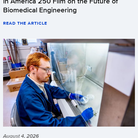
in America 250 Film on the Future of
Biomedical Engineering
READ THE ARTICLE
August 4, 2026