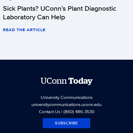
Sick Plants? UConn’s Plant Diagnostic
Laboratory Can Help
READ THE ARTICLE
UConn
Today
University Communications
universitycommunications.uconn.edu
Contact Us
| (860) 486-3530
SUBSCRIBE