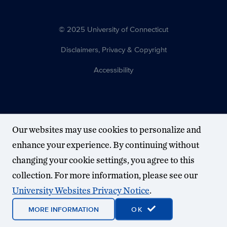
© 2025 University of Connecticut
Disclaimers, Privacy & Copyright
Accessibility
Our websites may use cookies to personalize and
enhance your experience. By continuing without
changing your cookie settings, you agree to this
collection. For more information, please see our
University Websites Privacy Notice
.
MORE INFORMATION
OK