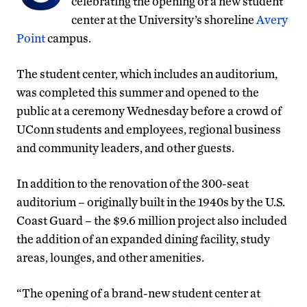
celebrating the opening of a new student
center at the University’s shoreline
Avery
Point
campus.
The student center, which includes an auditorium,
was completed this summer and opened to the
public at a ceremony Wednesday before a crowd of
UConn students and employees, regional business
and community leaders, and other guests.
In addition to the renovation of the 300-seat
auditorium – originally built in the 1940s by the U.S.
Coast Guard – the $9.6 million project also included
the addition of an expanded dining facility, study
areas, lounges, and other amenities.
“The opening of a brand-new student center at