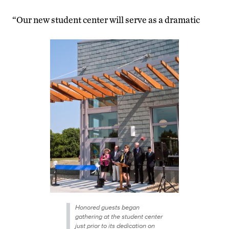
“Our new student center will serve as a dramatic
Honored guests began
gathering at the student center
just prior to its dedication on