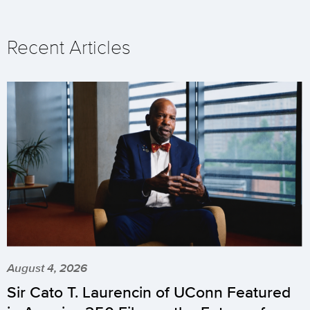
Recent Articles
August 4, 2026
Sir Cato T. Laurencin of UConn Featured