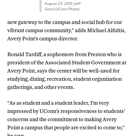
August 23, 2013 (Jeff
Gonci/UConn Photo)
new gateway to the campus and social hub for our
vibrant campus community,” adds Michael Alfultis,
Avery Point’s campus director.
Ronald Tardiff, a sophomore from Preston who is
president of the Associated Student Government at
Avery Point, says the center will be well-used for
studying, dining, recreation, student organization
gatherings, and other events.
“As as student and a student leader, I’m very
impressed by UConn’s responsiveness to students’
concerns and the commitment to making Avery
Point a campus that people are excited to come to,”
he says.