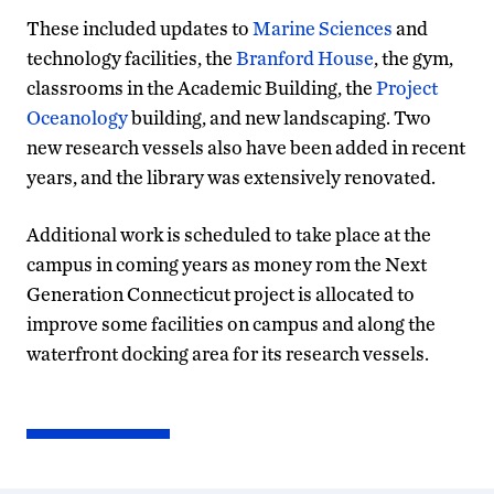
These included updates to
Marine Sciences
and
technology facilities, the
Branford House
, the gym,
classrooms in the Academic Building, the
Project
Oceanology
building, and new landscaping. Two
new research vessels also have been added in recent
years, and the library was extensively renovated.
Additional work is scheduled to take place at the
campus in coming years as money rom the Next
Generation Connecticut project is allocated to
improve some facilities on campus and along the
waterfront docking area for its research vessels.