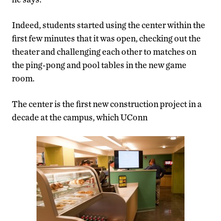
Indeed, students started using the center within the
first few minutes that it was open, checking out the
theater and challenging each other to matches on
the ping-pong and pool tables in the new game
room.
The center is the first new construction project in a
decade at the campus, which UConn