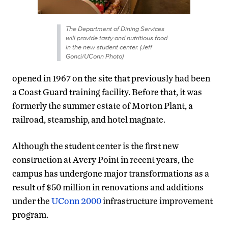
The Department of Dining Services
will provide tasty and nutritious food
in the new student center. (Jeff
Gonci/UConn Photo)
opened in 1967 on the site that previously had been
a Coast Guard training facility. Before that, it was
formerly the summer estate of Morton Plant, a
railroad, steamship, and hotel magnate.
Although the student center is the first new
construction at Avery Point in recent years, the
campus has undergone major transformations as a
result of $50 million in renovations and additions
under the
UConn 2000
infrastructure improvement
program.