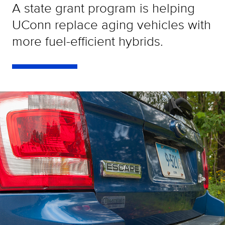
A state grant program is helping
UConn replace aging vehicles with
more fuel-efficient hybrids.