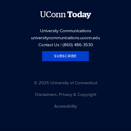
UConn
Today
University Communications
universitycommunications.uconn.edu
Contact Us
| (860) 486-3530
SUBSCRIBE
© 2025 University of Connecticut
Disclaimers, Privacy & Copyright
Accessibility