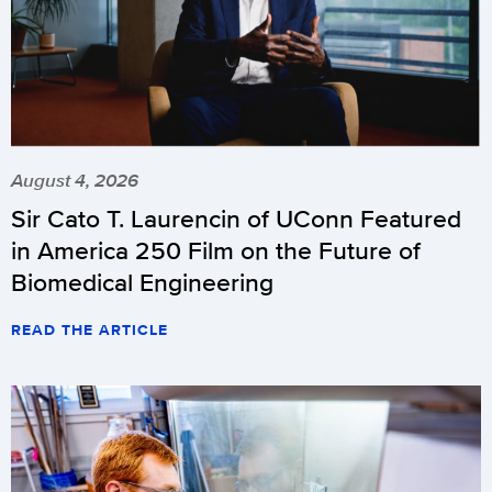
August 4, 2026
Sir Cato T. Laurencin of UConn Featured
in America 250 Film on the Future of
Biomedical Engineering
READ THE ARTICLE