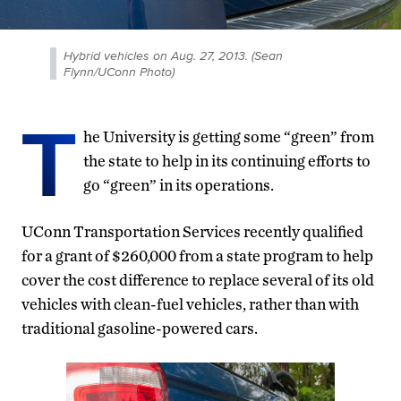
Hybrid vehicles on Aug. 27, 2013. (Sean
Flynn/UConn Photo)
T
he University is getting some “green” from
the state to help in its continuing efforts to
go “green” in its operations.
UConn Transportation Services recently qualified
for a grant of $260,000 from a state program to help
cover the cost difference to replace several of its old
vehicles with clean-fuel vehicles, rather than with
traditional gasoline-powered cars.