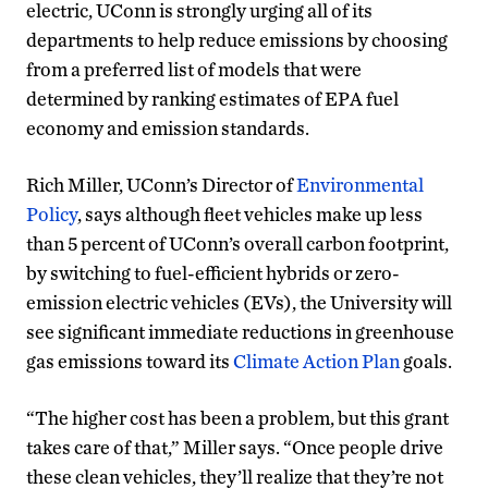
electric, UConn is strongly urging all of its
departments to help reduce emissions by choosing
from a preferred list of models that were
determined by ranking estimates of EPA fuel
economy and emission standards.
Rich Miller, UConn’s Director of
Environmental
Policy
, says although fleet vehicles make up less
than 5 percent of UConn’s overall carbon footprint,
by switching to fuel-efficient hybrids or zero-
emission electric vehicles (EVs), the University will
see significant immediate reductions in greenhouse
gas emissions toward its
Climate Action Plan
goals.
“The higher cost has been a problem, but this grant
takes care of that,” Miller says. “Once people drive
these clean vehicles, they’ll realize that they’re not