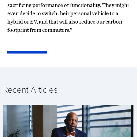
sacrificing performance or functionality. They might
even decide to switch their personal vehicle to a
hybrid or EV, and that will also reduce our carbon
footprint from commuters.”
Recent Articles