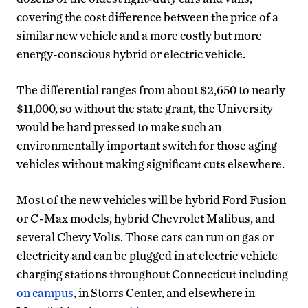
covering the cost difference between the price of a
similar new vehicle and a more costly but more
energy-conscious hybrid or electric vehicle.
The differential ranges from about $2,650 to nearly
$11,000, so without the state grant, the University
would be hard pressed to make such an
environmentally important switch for those aging
vehicles without making significant cuts elsewhere.
Most of the new vehicles will be hybrid Ford Fusion
or C-Max models, hybrid Chevrolet Malibus, and
several Chevy Volts. Those cars can run on gas or
electricity and can be plugged in at electric vehicle
charging stations throughout Connecticut including
on campus
, in Storrs Center, and elsewhere in