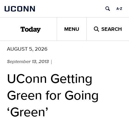
Skip
UCONN
to
content
MENU
SEARCH
Today
AUGUST 5, 2026
September 13, 2013
|
UConn Getting
Green for Going
‘Green’