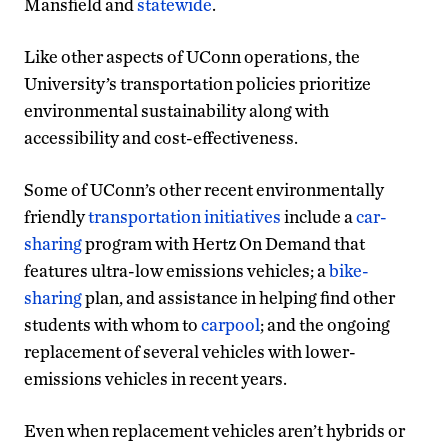
Mansfield and
statewide
.
Like other aspects of UConn operations, the
University’s transportation policies prioritize
environmental sustainability along with
accessibility and cost-effectiveness.
Some of UConn’s other recent environmentally
friendly
transportation initiatives
include a
car-
sharing
program with Hertz On Demand that
features ultra-low emissions vehicles; a
bike-
sharing
plan, and assistance in helping find other
students with whom to
carpool
; and the ongoing
replacement of several vehicles with lower-
emissions vehicles in recent years.
Even when replacement vehicles aren’t hybrids or