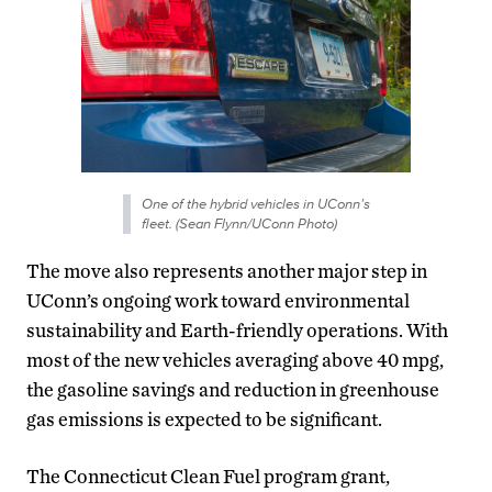
One of the hybrid vehicles in UConn’s
fleet. (Sean Flynn/UConn Photo)
The move also represents another major step in
UConn’s ongoing work toward environmental
sustainability and Earth-friendly operations. With
most of the new vehicles averaging above 40 mpg,
the gasoline savings and reduction in greenhouse
gas emissions is expected to be significant.
The Connecticut Clean Fuel program grant,