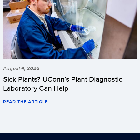
August 4, 2026
Sick Plants? UConn’s Plant Diagnostic
Laboratory Can Help
READ THE ARTICLE