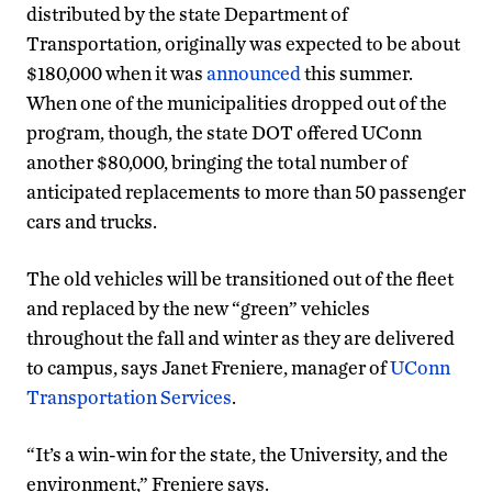
distributed by the state Department of
Transportation, originally was expected to be about
$180,000 when it was
announced
this summer.
When one of the municipalities dropped out of the
program, though, the state DOT offered UConn
another $80,000, bringing the total number of
anticipated replacements to more than 50 passenger
cars and trucks.
The old vehicles will be transitioned out of the fleet
and replaced by the new “green” vehicles
throughout the fall and winter as they are delivered
to campus, says Janet Freniere, manager of
UConn
Transportation Services
.
“It’s a win-win for the state, the University, and the
environment,” Freniere says.