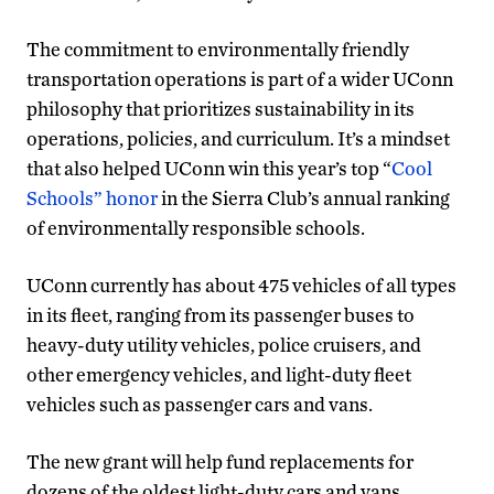
The commitment to environmentally friendly
transportation operations is part of a wider UConn
philosophy that prioritizes sustainability in its
operations, policies, and curriculum. It’s a mindset
that also helped UConn win this year’s top “
Cool
Schools” honor
in the Sierra Club’s annual ranking
of environmentally responsible schools.
UConn currently has about 475 vehicles of all types
in its fleet, ranging from its passenger buses to
heavy-duty utility vehicles, police cruisers, and
other emergency vehicles, and light-duty fleet
vehicles such as passenger cars and vans.
The new grant will help fund replacements for
dozens of the oldest light-duty cars and vans,