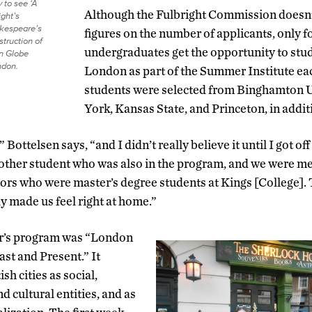
 to see ‘A
Although the Fulbright Commission doesn’
ght’s
kespeare’s
figures on the number of applicants, only fo
struction of
undergraduates get the opportunity to stud
n Globe
ndon.
London as part of the Summer Institute eac
students were selected from Binghamton U
York, Kansas State, and Princeton, in addi
” Bottelsen says, “and I didn’t really believe it until I got of
nother student who was also in the program, and we were m
ors who were master’s degree students at Kings [College].
 made us feel right at home.”
ar’s program was “London
ast and Present.” It
ish cities as social,
nd cultural entities, and as