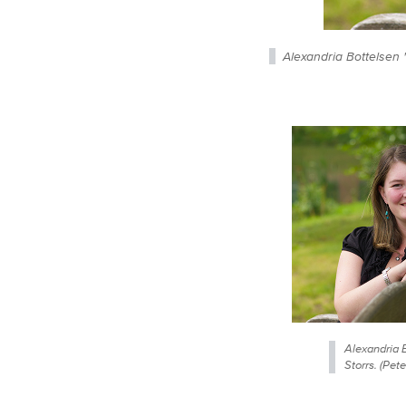
Alexandria Bottelsen 
Alexandria B
Storrs. (Pe