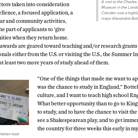
A visit to the Charle
ctors taken into consideration
Museum in the Londo
llence, a focused application, a
Camden was a highlig
major Alexandria Bot
lar and community activities,
he part of applicants to ‘give
nities when they return home.
awards are geared toward teaching and/or research grants 
als either from the U.S. or visiting the U.S., the Summer I
t least two more years of study ahead of them.
“One of the things that made me want to ap
was the chance to study in England,” Bottel
culture, and I want to teach high school En
What better opportunity than to go to King
to study, and to have the chance to visit t
see a Shakespearean play, and to get immer
the country for three weeks this early in 
telsen took