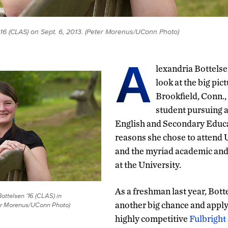
'16 (CLAS) on Sept. 6, 2013. (Peter Morenus/UConn Photo)
A
lexandria Bottelse
look at the big pic
Brookfield, Conn.,
student pursuing a
English and Secondary Educa
reasons she chose to attend U
and the myriad academic and 
at the University.
As a freshman last year, Bott
ottelsen ’16 (CLAS) in
another big chance and apply 
ter Morenus/UConn Photo)
highly competitive
Fulbright