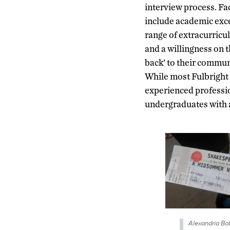
interview process. Fa
include academic exce
range of extracurricu
and a willingness on t
back’ to their commu
While most Fulbright 
experienced profession
undergraduates with a
Alexandria Bot