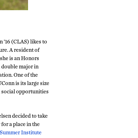
n ’16 (CLAS) likes to
ture. A resident of
 she is an Honors
 double major in
tion. One of the
Conn is its large size
social opportunities
elsen decided to take
for a place in the
 Summer Institute