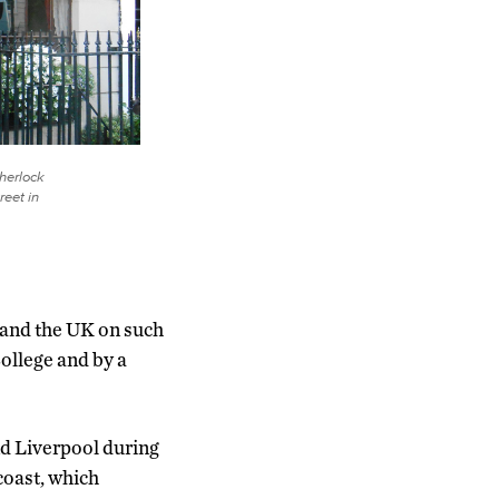
Sherlock
eet in
. and the UK on such
College and by a
nd Liverpool during
coast, which