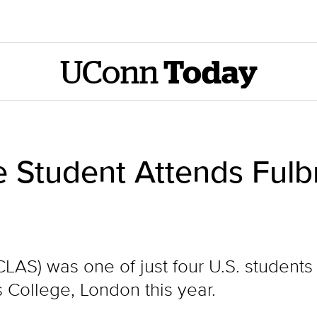
UConn
Today
 Student Attends Ful
CLAS) was one of just four U.S. students
 College, London this year.