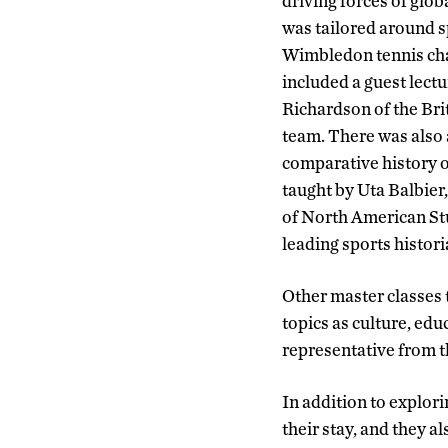
driving forces of glob
was tailored around sp
Wimbledon tennis ch
included a guest lect
Richardson of the Brit
team. There was also 
comparative history of
taught by Uta Balbier,
of North American Stu
leading sports histori
Other master classes 
topics as culture, edu
representative from t
In addition to explor
their stay, and they a