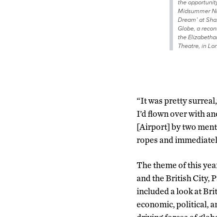
the opportunity
Midsummer Ni
Dream’ at Sha
Globe, a recon
the Elizabetha
Theatre, in Lo
“It was pretty surreal,
I’d flown over with a
[Airport] by two ment
ropes and immediately
The theme of this ye
and the British City, P
included a look at Brit
economic, political, a