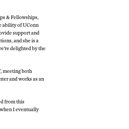
ips & Fellowships,
e ability of UConn
provide support and
tions, and she is a
e’re delighted by the
f, meeting both
enter and works as an
ed from this
 when I eventually