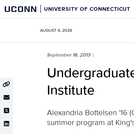
Skip
UCONN
UNIVERSITY OF CONNECTICUT
to
content
AUGUST 6, 2026
September 16, 2013
|
Undergraduate
Institute
Alexandria Bottelsen '16 (
summer program at King's