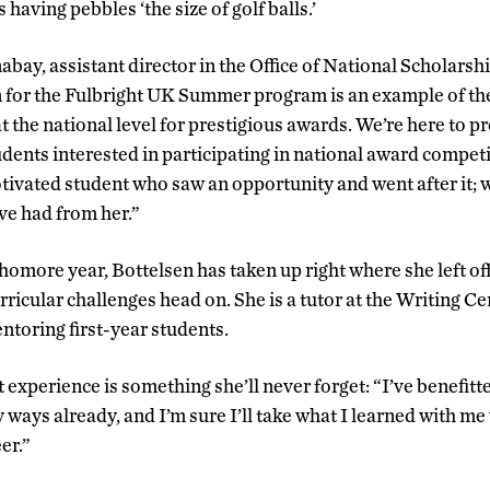
 having pebbles ‘the size of golf balls.’
y, assistant director in the Office of National Scholarsh
on for the Fulbright UK Summer program is an example of th
t the national level for prestigious awards. We’re here to 
udents interested in participating in national award competi
tivated student who saw an opportunity and went after it; w
ve had from her.”
homore year, Bottelsen has taken up right where she left of
ricular challenges head on. She is a tutor at the Writing C
ntoring first-year students.
 experience is something she’ll never forget: “I’ve benefitt
 ways already, and I’m sure I’ll take what I learned with me
er.”