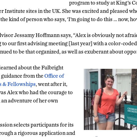
program to study at King’s C
 Institute sites in the UK. She was excited and pleased wh
 the kind of person who says, ‘I’m going to do this … now, h
visor Jessamy Hoffmann says, “Alex is obviously not afraid 
o our first advising meeting [last year] with a color-code
inued to be that organized, as well as exuberant about oppor
learned about the Fulbright
h guidance from the
Office of
s & Fellowships
, went after it,
was Alex who had the courage to
on an adventure of her own
ion selects participants for its
ugh a rigorous application and