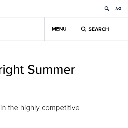
MENU
SEARCH
bright Summer
 in the highly competitive