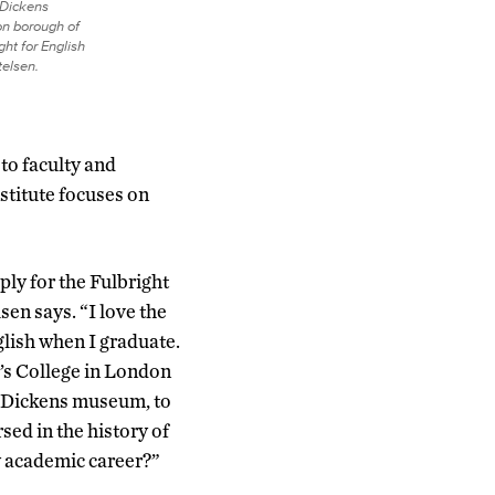
s Dickens
n borough of
ht for English
telsen.
to faculty and
nstitute focuses on
ply for the Fulbright
sen says. “I love the
glish when I graduate.
’s College in London
he Dickens museum, to
sed in the history of
my academic career?”