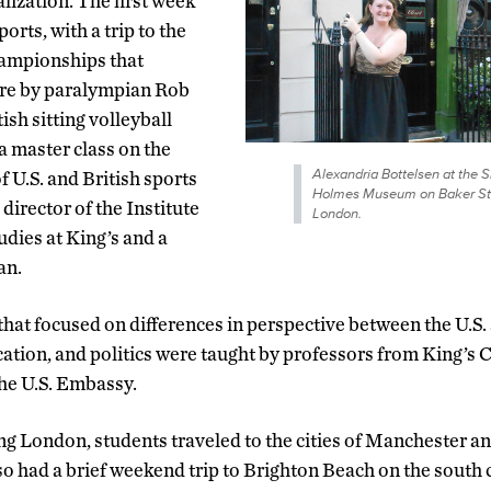
alization. The first week
orts, with a trip to the
ampionships that
ure by paralympian Rob
ish sitting volleyball
a master class on the
Alexandria Bottelsen at the 
 U.S. and British sports
Holmes Museum on Baker Str
 director of the Institute
London.
dies at King’s and a
an.
that focused on differences in perspective between the U.S
cation, and politics were taught by professors from King’s 
he U.S. Embassy.
ing London, students traveled to the cities of Manchester a
lso had a brief weekend trip to Brighton Beach on the south 