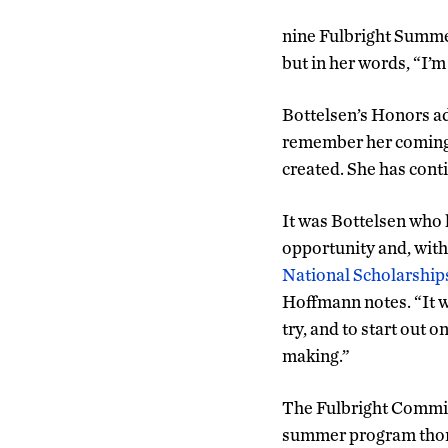
nine Fulbright Summer
but in her words, “I’m
Bottelsen’s Honors ad
remember her coming t
created. She has cont
It was Bottelsen who 
opportunity and, wit
National Scholarship
Hoffmann notes. “It 
try, and to start out 
making.”
The Fulbright Commiss
summer program thoro