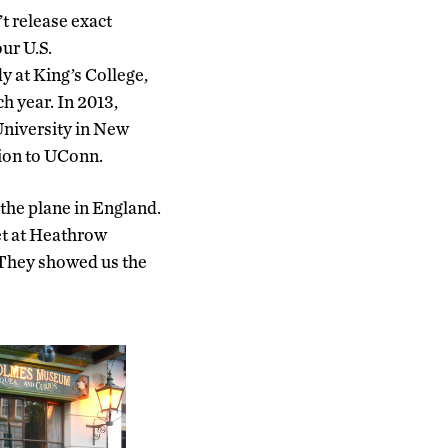
t release exact
ur U.S.
y at King’s College,
h year. In 2013,
niversity in New
tion to UConn.
f the plane in England.
et at Heathrow
 They showed us the