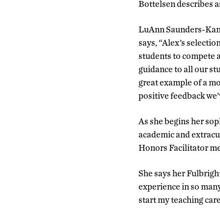
Bottelsen describes as
LuAnn Saunders-Kanaba
says, “Alex’s selecti
students to compete a
guidance to all our st
great example of a mo
positive feedback we’
As she begins her sop
academic and extracur
Honors Facilitator me
She says her Fulbright
experience in so many
start my teaching care