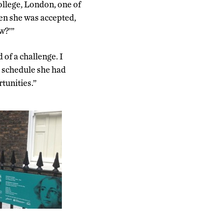
ollege, London, one of
en she was accepted,
ow?’”
of a challenge. I
d schedule she had
tunities.”