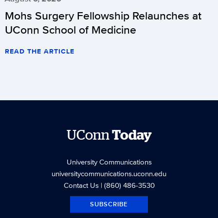
Mohs Surgery Fellowship Relaunches at
UConn School of Medicine
READ THE ARTICLE
UConn
Today
University Communications
universitycommunications.uconn.edu
Contact Us
| (860) 486-3530
SUBSCRIBE