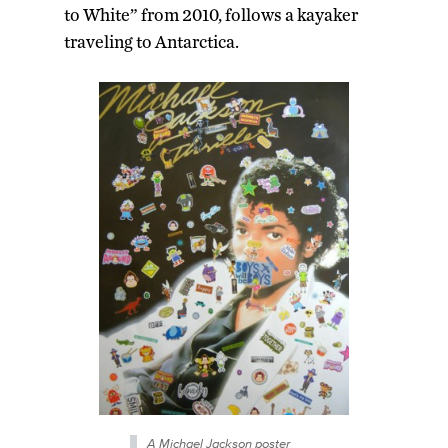
to White” from 2010, follows a kayaker
traveling to Antarctica.
A Michael Jackson poster