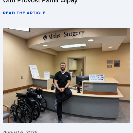
READ THE ARTICLE
August 6, 2026