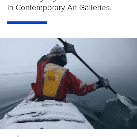
in Contemporary Art Galleries.