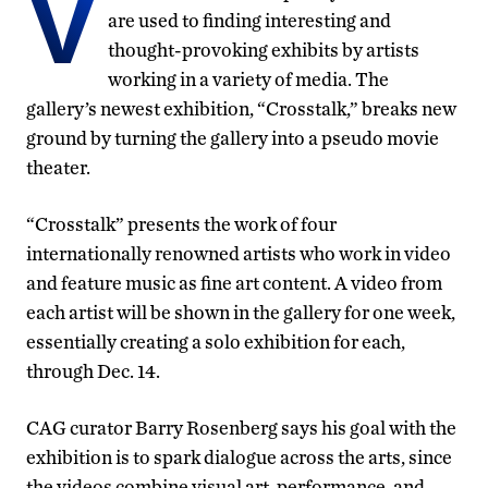
V
are used to finding interesting and
thought-provoking exhibits by artists
working in a variety of media. The
gallery’s newest exhibition, “Crosstalk,” breaks new
ground by turning the gallery into a pseudo movie
theater.
“Crosstalk” presents the work of four
internationally renowned artists who work in video
and feature music as fine art content. A video from
each artist will be shown in the gallery for one week,
essentially creating a solo exhibition for each,
through Dec. 14.
CAG curator Barry Rosenberg says his goal with the
exhibition is to spark dialogue across the arts, since
the videos combine visual art, performance, and