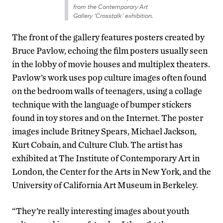
from the Contemporary Art
Gallery ‘Crosstalk’ exhibition.
The front of the gallery features posters created by
Bruce Pavlow, echoing the film posters usually seen
in the lobby of movie houses and multiplex theaters.
Pavlow’s work uses pop culture images often found
on the bedroom walls of teenagers, using a collage
technique with the language of bumper stickers
found in toy stores and on the Internet. The poster
images include Britney Spears, Michael Jackson,
Kurt Cobain, and Culture Club. The artist has
exhibited at The Institute of Contemporary Art in
London, the Center for the Arts in New York, and the
University of California Art Museum in Berkeley.
“They’re really interesting images about youth