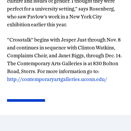
culture and issues of gender. I thought they were
perfect for a university setting,” says Rosenberg,
who saw Pavlow’s work in a New York City
exhibition earlier this year.
“Crosstalk” begins with Jesper Just through Nov. 8
and continues in sequence with Clinton Watkins,
Complaints Choir, and Janet Biggs, through Dec. 14.
The Contemporary Arts Galleries is at 830 Bolton
Road, Storrs. For more information go to:
http://contemporaryartgalleries.uconn.edu/