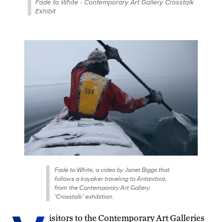
Fade to White - Contemporary Art Gallery Crosstalk
Exhibit
Fade to White, a video by Janet Biggs that
follows a kayaker traveling to Antarctica,
from the Contemporary Art Gallery
‘Crosstalk’ exhibition.
isitors to the Contemporary Art Galleries