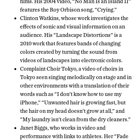
films. His 2004 video, “No Man Is an Island II”
features the Roy Orbison song, “Crying.”
Clinton Watkins, whose work investigates the
effects of sonic and visual information on an
audience. His “Landscape Distortions” is a
2010 work that features bands of changing
colors created by turning the sound from
videos of landscapes into electronic colors.
Complaint Choir Tokyo, a video of choirs in
Tokyo seen singing melodically on stage and in
other environments with a translation of their
words such as “I don’t know how to use my
iPhone,” “Unwanted hair is growing fast, but
the hair on my head doesn’t grow at all,” and
“My laundry isn’t clean from the dry cleaners.”
Janet Biggs, who works in video and
performance with links to athletes. Her “Fade