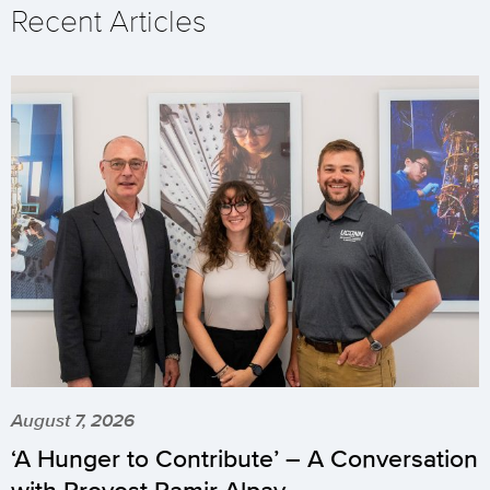
Recent Articles
August 7, 2026
‘A Hunger to Contribute’ – A Conversation
with Provost Pamir Alpay