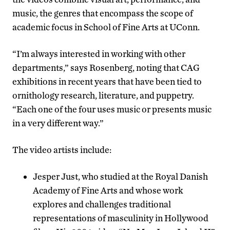
music, the genres that encompass the scope of
academic focus in School of Fine Arts at UConn.
“I’m always interested in working with other
departments,” says Rosenberg, noting that CAG
exhibitions in recent years that have been tied to
ornithology research, literature, and puppetry.
“Each one of the four uses music or presents music
in a very different way.”
The video artists include:
Jesper Just, who studied at the Royal Danish
Academy of Fine Arts and whose work
explores and challenges traditional
representations of masculinity in Hollywood