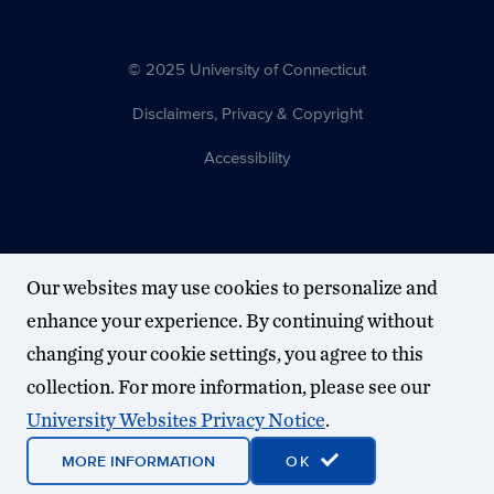
© 2025 University of Connecticut
Disclaimers, Privacy & Copyright
Accessibility
Our websites may use cookies to personalize and
enhance your experience. By continuing without
changing your cookie settings, you agree to this
collection. For more information, please see our
University Websites Privacy Notice
.
MORE INFORMATION
OK