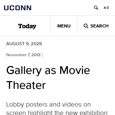
Skip
UCONN
to
content
MENU
SEARCH
Today
AUGUST 9, 2026
November 7, 2013
|
Gallery as Movie
Theater
Lobby posters and videos on
screen highlight the new exhibition