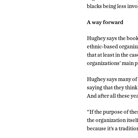
blacks being less invo
A way forward
Hughey says the book’
ethnic-based organiza
that at least in the ca
organizations’ main 
Hughey says many of h
saying that they think
And after all these ye
“If the purpose of th
the organization itsel
because it’s a traditio