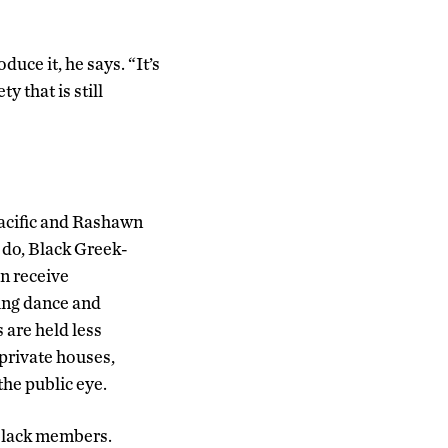
uce it, he says. “It’s
y that is still
Pacific and Rashawn
 do, Black Greek-
en receive
ving dance and
 are held less
private houses,
the public eye.
 black members.