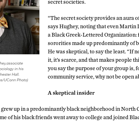
secret societies.
“The secret society provides an aura of
says Hughey, noting that even Martin L
a Black Greek-Lettered Organization: f
sororities made up predominantly of
He was skeptical, to say the least. “If
it, it’s scarce, and that makes people thi
ey,associate
you say the purpose of your group is, f
ociology in his
hester Hall.
community service, why not be open ab
us/UConn Photo)
A skeptical insider
, grew up in a predominantly black neighborhood in North 
ome of his black friends went away to college and joined Bl