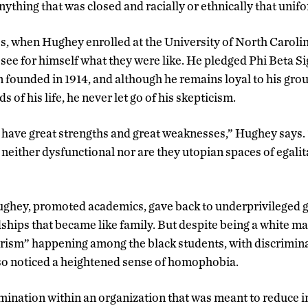
nything that was closed and racially or ethnically that unifo
s, when Hughey enrolled at the University of North Caroli
o see for himself what they were like. He pledged Phi Beta S
 founded in 1914, and although he remains loyal to his gr
s of his life, he never let go of his skepticism.
have great strengths and great weaknesses,” Hughey says.
 neither dysfunctional nor are they utopian spaces of egali
Hughey, promoted academics, gave back to underprivileged 
hips that became like family. But despite being a white man 
rism” happening among the black students, with discrimina
so noticed a heightened sense of homophobia.
mination within an organization that was meant to reduce i