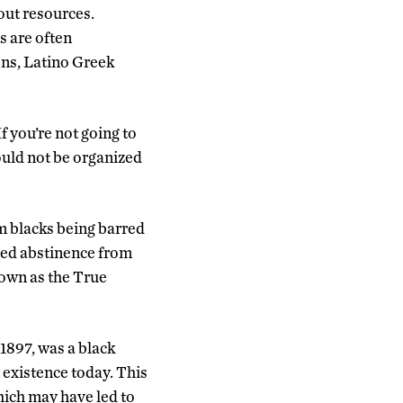
out resources.
s are often
ns, Latino Greek
f you’re not going to
ould not be organized
m blacks being barred
ted abstinence from
nown as the True
1897, was a black
n existence today. This
hich may have led to