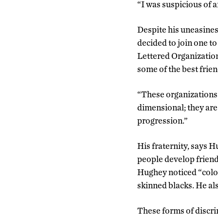
“I was suspicious of a
Despite his uneasines
decided to join one t
Lettered Organization
some of the best friend
“These organizations 
dimensional; they are
progression.”
His fraternity, says 
people develop friends
Hughey noticed “colo
skinned blacks. He al
These forms of discri