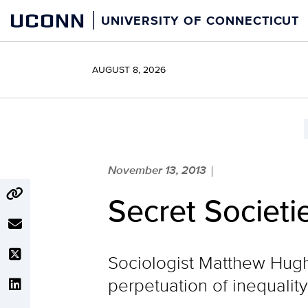
Skip
UCONN
UNIVERSITY OF CONNECTICUT
to
content
AUGUST 8, 2026
November 13, 2013
|
Secret Societi
Sociologist Matthew Hughe
perpetuation of inequality