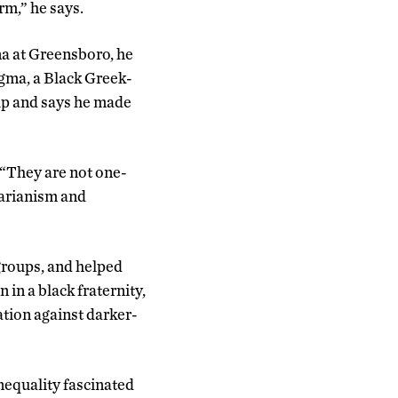
rm,” he says.
na at Greensboro, he
igma, a Black Greek-
oup and says he made
 “They are not one-
tarianism and
groups, and helped
in a black fraternity,
tion against darker-
nequality fascinated