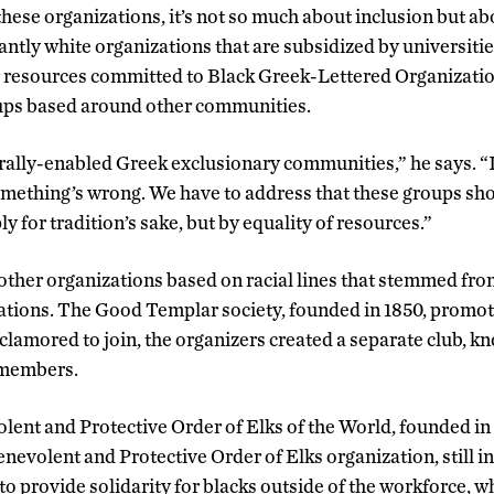
these organizations, it’s not so much about inclusion but ab
tly white organizations that are subsidized by universitie
 resources committed to Black Greek-Lettered Organizatio
oups based around other communities.
urally-enabled Greek exclusionary communities,” he says. “I
omething’s wrong. We have to address that these groups sh
y for tradition’s sake, but by equality of resources.”
ther organizations based on racial lines that stemmed fro
zations. The Good Templar society, founded in 1850, promo
clamored to join, the organizers created a separate club, k
 members.
nt and Protective Order of Elks of the World, founded in 
enevolent and Protective Order of Elks organization, still i
to provide solidarity for blacks outside of the workforce, w