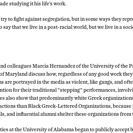
e studying it his life’s work.
ry to fight against segregation, but in some ways they reprod
ay that we live in a post-racial world, but we live in a societ
nd colleagues Marcia Hernandez of the University of the 
 of Maryland discuss how, regardless of any good work they
 are portrayed in the media as violent, like gangs, and oft
ntion for their traditional “stepping” performances, invol
es also show that predominantly white Greek organizations
 actions than Black Greek-Lettered Organizations, because 
s, and influential alumni shelter these organizations from 
ties at the University of Alabama began to publicly accept