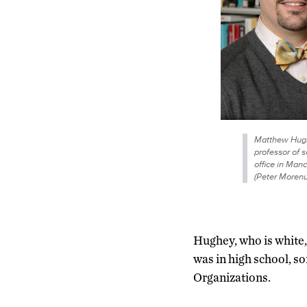
Matthew Hugh
professor of s
office in Manc
(Peter Moren
Hughey, who is white
was in high school, s
Organizations.