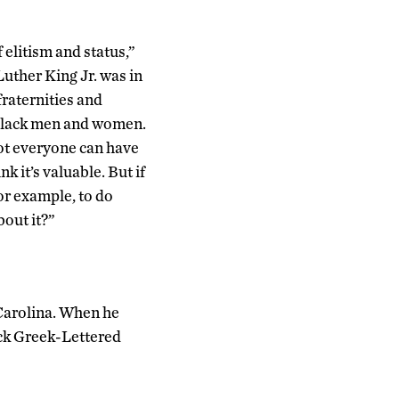
 elitism and status,”
uther King Jr. was in
raternities and
 black men and women.
 not everyone can have
nk it’s valuable. But if
or example, to do
out it?”
Carolina. When he
ack Greek-Lettered