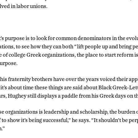
lved in labor unions.
s purpose is to look for common denominators in the evolu
tions, to see how they can both “lift people up and bring 
se of college Greek organizations, the place to start reform is
purpose.
is fraternity brothers have over the years voiced their appr
 it’s about time these things are said about Black Greek-Le
ars, Hughey still displays a paddle from his Greek days on the
ese organizations is leadership and scholarship, the burden 
f to show it’s being successful,” he says. “It shouldn’t be pe
n.”