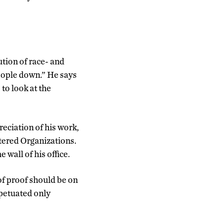
tion of race- and
people down.” He says
 to look at the
eciation of his work,
ttered Organizations.
 wall of his office.
of proof should be on
rpetuated only