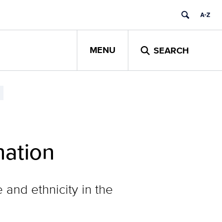
MENU
SEARCH
nation
and ethnicity in the