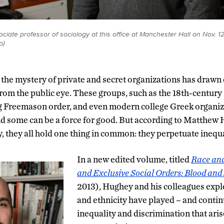
iate professor of sociology at this office at Manchester Hall on Nov. 12
o)
, the mystery of private and secret organizations has drawn 
from the public eye. These groups, such as the 18th-century 
g Freemason order, and even modern college Greek organi
d some can be a force for good. But according to Matthew 
, they all hold one thing in common: they perpetuate inequa
In a new edited volume, titled
Race and
and Exclusive Social Orders: Blood an
2013), Hughey and his colleagues explo
and ethnicity have played – and continu
inequality and discrimination that ari