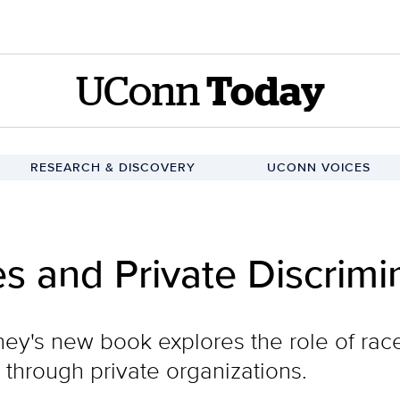
UConn
Today
RESEARCH & DISCOVERY
UCONN VOICES
es and Private Discrimi
y's new book explores the role of race 
 through private organizations.