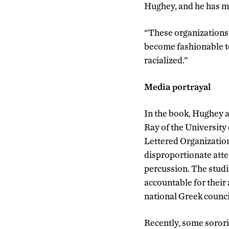
Hughey, and he has mad
“These organizations t
become fashionable to s
racialized.”
Media portrayal
In the book, Hughey a
Ray of the University
Lettered Organizations
disproportionate atte
percussion. The studi
accountable for their
national Greek council
Recently, some sorori