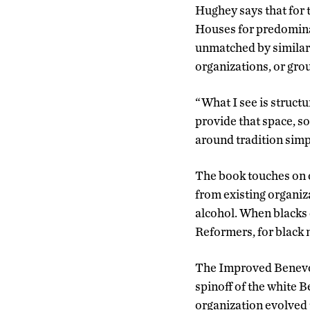
Hughey says that for 
Houses for predominan
unmatched by similar
organizations, or gr
“What I see is struct
provide that space, s
around tradition simpl
The book touches on o
from existing organi
alcohol. When blacks 
Reformers, for black
The Improved Benevole
spinoff of the white B
organization evolved 