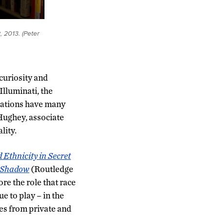
, 2013. (Peter
curiosity and
Illuminati, the
zations have many
Hughey, associate
lity.
 Ethnicity in Secret
d Shadow
(Routledge
re the role that race
e to play – in the
ses from private and