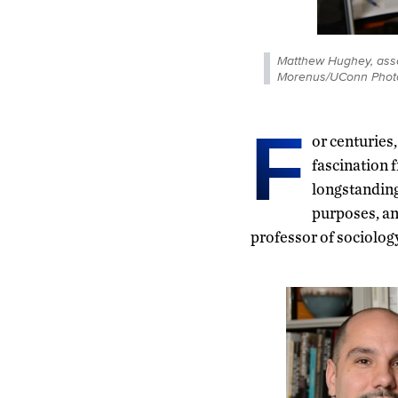
Matthew Hughey, assoc
Morenus/UConn Phot
F
or centuries
fascination 
longstandin
purposes, an
professor of sociology