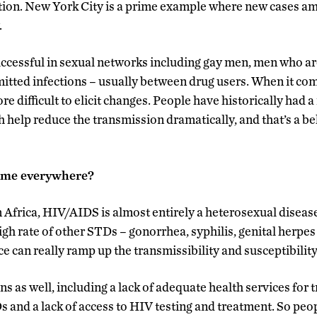
ion. New York City is a prime example where new cases a
.
ccessful in sexual networks including gay men, men who ar
itted infections – usually between drug users. When it com
re difficult to elicit changes. People have historically had a
 help reduce the transmission dramatically, and that’s a be
same everywhere?
 Africa, HIV/AIDS is almost entirely a heterosexual disease
high rate of other STDs – gonorrhea, syphilis, genital herpes
 can really ramp up the transmissibility and susceptibility
s as well, including a lack of adequate health services for 
s and a lack of access to HIV testing and treatment. So pe