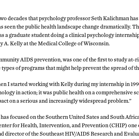
two decades that psychology professor Seth Kalichman ha
s seen the public health landscape change dramatically. Th
as a graduate student doing a clinical psychology internshi
y A. Kelly at the Medical College of Wisconsin.
mmunity AIDS prevention, was one of the first to study at-r
e types of programs that might help prevent the spread of th
n I started working with Kelly during my internship in 199
ology in action; it was public health on a comprehensive sc
pact on a serious and increasingly widespread problem.”
has focused on the Southern United Sates and South Africa.
Center for Health, Intervention, and Prevention (CHIP) one
and director of the Southeast HIV/AIDS Research and Evalu