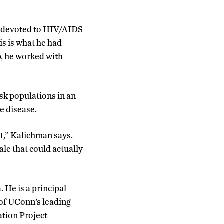
s devoted to HIV/AIDS
is is what he had
p, he worked with
isk populations in an
e disease.
1,” Kalichman says.
ale that could actually
 He is a principal
 of UConn’s leading
ation Project