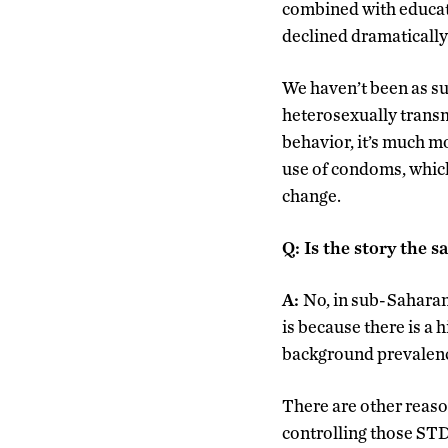
combined with educat
declined dramatically
We haven’t been as su
heterosexually transm
behavior, it’s much mo
use of condoms, which
change.
Q
:
Is the story the 
A:
No, in sub-Saharan
is because there is a 
background prevalence
There are other reason
controlling those STD