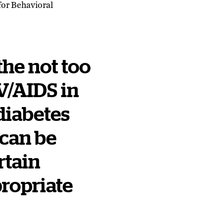
for Behavioral
 the not too
IV/AIDS in
diabetes
 can be
rtain
propriate