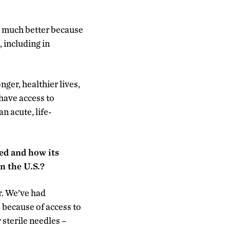
g much better because
 including in
nger, healthier lives,
 have access to
n acute, life-
ed and how its
n the U.S.?
r. We’ve had
 because of access to
sterile needles –