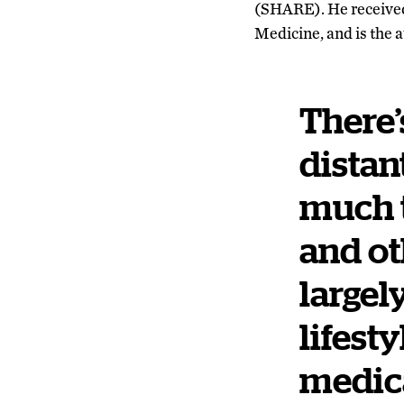
(SHARE). He received
Medicine, and is the 
There’s
distan
much t
and ot
largel
lifest
medic