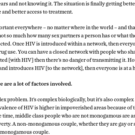
ars and not knowing it. The situation is finally getting bette
e and better access to treatment.
portant everywhere – no matter where in the world – and tha
 not so much how many sex partners a person has or what the
ed. Once HIV is introduced within a network, then everyone 
rug use. You can have a closed network with people who sha
cted [with HIV] then there’s no danger of transmitting it. H
and introduces HIV [to the network], then everyone is at a h
e are a lot of factors involved.
ex problem. It’s complex biologically, but it’s also complex
valence of HIV is higher in impoverished areas because of 
e time, middle class people who are not monogamous are as
verty. A non-monogamous couple, whether they are gay or st
 a monogamous couple.