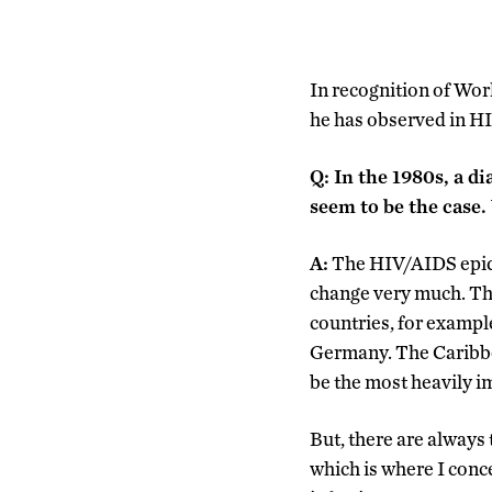
In recognition of Wo
he has observed in H
Q: In the 1980s, a d
seem to be the case
A:
The HIV/AIDS epide
change very much. Th
countries, for example
Germany. The Caribbea
be the most heavily i
But, there are always 
which is where I conc