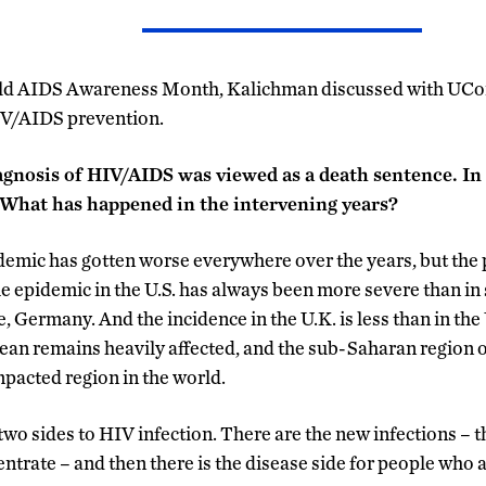
rld AIDS Awareness Month, Kalichman discussed with UCo
IV/AIDS prevention.
iagnosis of HIV/AIDS was viewed as a death sentence. In
. What has happened in the intervening years?
mic has gotten worse everywhere over the years, but the 
e epidemic in the U.S. has always been more severe than i
, Germany. And the incidence in the U.K. is less than in the
n remains heavily affected, and the sub-Saharan region of
mpacted region in the world.
two sides to HIV infection. There are the new infections – t
entrate – and then there is the disease side for people who 