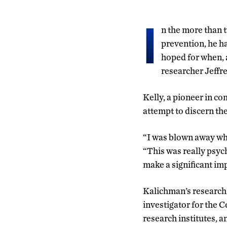
I
n the more than 
prevention, he ha
hoped for when, 
researcher Jeffre
Kelly, a pioneer in co
attempt to discern th
“I was blown away whe
“This was really psych
make a significant im
Kalichman’s research 
investigator for the 
research institutes, 