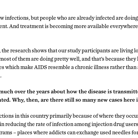
w infections, but people who are already infected are doin
ent. And treatment is becoming more available everywhere,
 the research shows that our study participants are living lo
 most of them are doing pretty well, and that’s because they
es which make AIDS resemble a chronic illness rather than a
.
much over the years about how the disease is transmitt
ted. Why, then, are there still so many new cases here i
ctions in this country primarily because of where they occu
in reducing the rate of infection among injection drug users
ams – places where addicts can exchange used needles for 