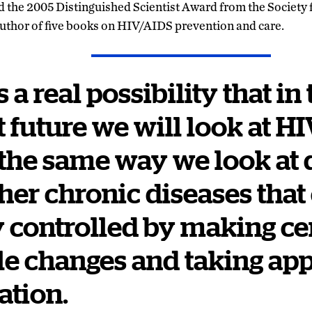
 the 2005 Distinguished Scientist Award from the Society 
author of five books on HIV/AIDS prevention and care.
 a real possibility that in
t future we will look at H
he same way we look at 
her chronic diseases that
y controlled by making ce
yle changes and taking ap
ation.