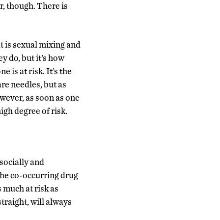
r, though. There is
t is sexual mixing and
y do, but it’s how
is at risk. It’s the
re needles, but as
owever, as soon as one
igh degree of risk.
 socially and
the co-occurring drug
 much at risk as
raight, will always