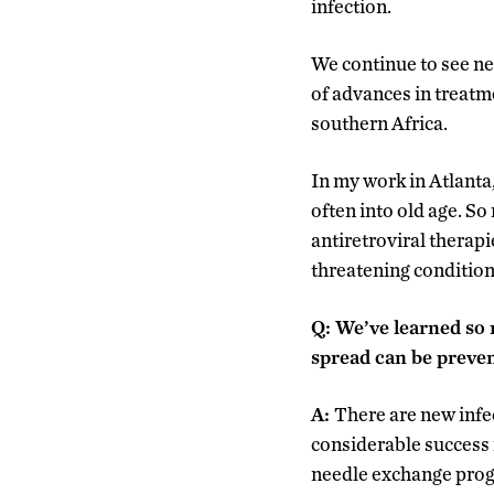
infection.
We continue to see ne
of advances in treatm
southern Africa.
In my work in Atlanta,
often into old age. So
antiretroviral therapi
threatening condition
Q:
We’ve learned so 
spread can be preven
A:
There are new infe
considerable success 
needle exchange progr