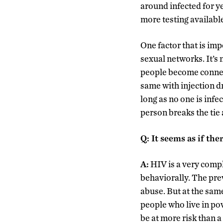
around infected for ye
more testing availabl
One factor that is im
sexual networks. It’s
people become connect
same with injection d
long as no one is infe
person breaks the tie 
Q
:
It seems as if ther
A:
HIV is a very compl
behaviorally. The pre
abuse. But at the sam
people who live in po
be at more risk than