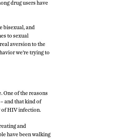
mong drug users have
e bisexual, and
es to sexual
 real aversion to the
havior we’re trying to
. One of the reasons
 – and that kind of
 of HIV infection.
treating and
ople have been walking