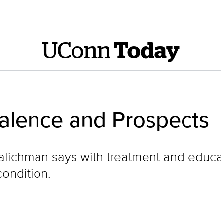
UConn
Today
alence and Prospects
lichman says with treatment and educa
ondition.