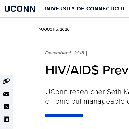
Skip
UCONN
UNIVERSITY OF CONNECTICUT
to
content
AUGUST 5, 2026
December 6, 2013
|
HIV/AIDS Prev
UConn researcher Seth Ka
chronic but manageable c