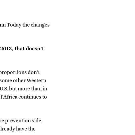
nn Today the changes
 2013, that doesn’t
proportions don’t
n some other Western
 U.S. but more than in
 Africa continues to
he prevention side,
already have the