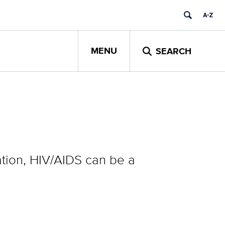
MENU
SEARCH
tion, HIV/AIDS can be a