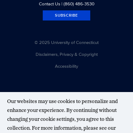
Contact Us
| (860) 486-3530
SUBSCRIBE
© 2025 University of Connecticut
Disclaimers, Privacy & Copyright
Accessibility
Our websites may use cookies to personalize and
enhance your experience. By continuing without
changing your cookie settings, you agree to this
collection. For more information, please see our