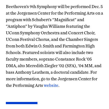
Beethoven’s 9th Symphony will be performed Dec. 5
at the Jorgensen Center for the Performing Arts on a
program with Schubert’s “Magnificat” and
“Antiphon” by Vaughn Williams featuring the
UConn Symphony Orchestra and Concert Choir,
UConn Festival Chorus, and the Chamber Singers
from both Edwin O. Smith and Farmington High
Schools. Featured soloists will also include two
faculty members, soprano Constance Rock ’05
DMA, alto Meredith Ziegler ’02 (SFA), ’04 MM, and
bass Anthony Leathem, a doctoral candidate. For
more information, go to the Jorgensen Center for
the Performing Arts
website
.