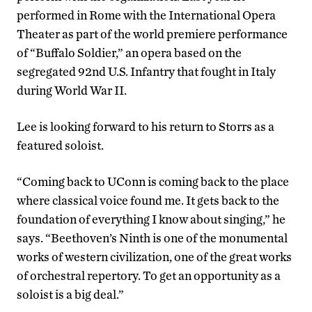
performed in Rome with the International Opera
Theater as part of the world premiere performance
of “Buffalo Soldier,” an opera based on the
segregated 92nd U.S. Infantry that fought in Italy
during World War II.
Lee is looking forward to his return to Storrs as a
featured soloist.
“Coming back to UConn is coming back to the place
where classical voice found me. It gets back to the
foundation of everything I know about singing,” he
says. “Beethoven’s Ninth is one of the monumental
works of western civilization, one of the great works
of orchestral repertory. To get an opportunity as a
soloist is a big deal.”