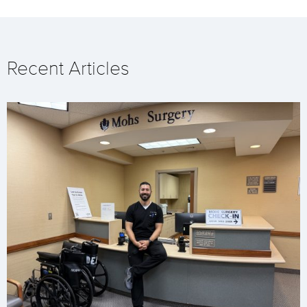
Recent Articles