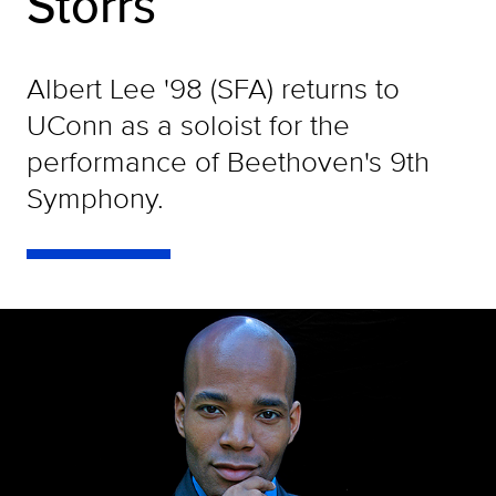
Storrs
Albert Lee '98 (SFA) returns to
UConn as a soloist for the
performance of Beethoven's 9th
Symphony.