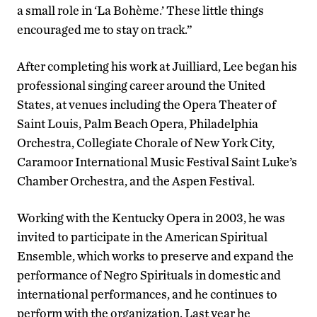
a small role in ‘La Bohème.’ These little things
encouraged me to stay on track.”
After completing his work at Juilliard, Lee began his
professional singing career around the United
States, at venues including the Opera Theater of
Saint Louis, Palm Beach Opera, Philadelphia
Orchestra, Collegiate Chorale of New York City,
Caramoor International Music Festival Saint Luke’s
Chamber Orchestra, and the Aspen Festival.
Working with the Kentucky Opera in 2003, he was
invited to participate in the American Spiritual
Ensemble, which works to preserve and expand the
performance of Negro Spirituals in domestic and
international performances, and he continues to
perform with the organization. Last year he