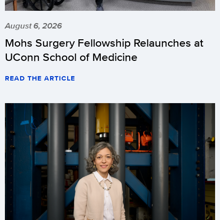
August 6, 2026
Mohs Surgery Fellowship Relaunches at
UConn School of Medicine
READ THE ARTICLE