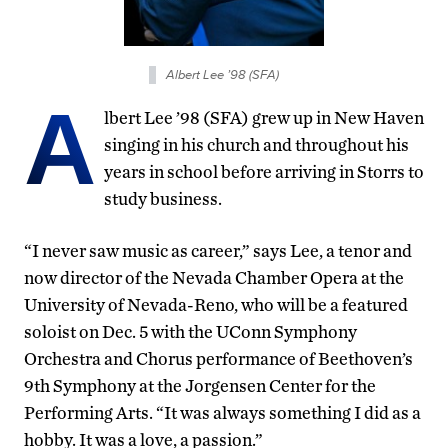
Albert Lee ’98 (SFA)
A
lbert Lee ’98 (SFA) grew up in New Haven
singing in his church and throughout his
years in school before arriving in Storrs to
study business.
“I never saw music as career,” says Lee, a tenor and
now director of the Nevada Chamber Opera at the
University of Nevada-Reno, who will be a featured
soloist on Dec. 5 with the UConn Symphony
Orchestra and Chorus performance of Beethoven’s
9th Symphony at the Jorgensen Center for the
Performing Arts. “It was always something I did as a
hobby. It was a love, a passion.”