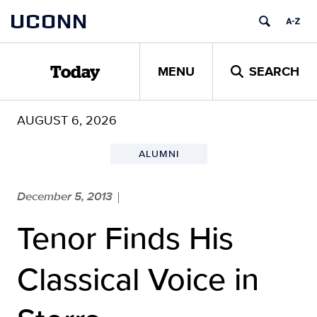
Skip
UCONN
to
content
MENU
SEARCH
Today
AUGUST 6, 2026
ALUMNI
December 5, 2013
|
Tenor Finds His
Classical Voice in