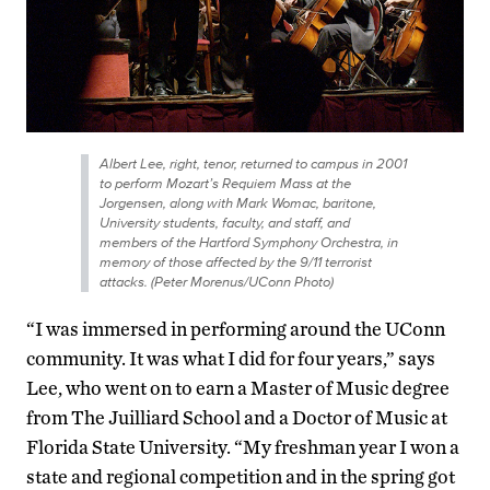
Albert Lee, right, tenor, returned to campus in 2001
to perform Mozart’s Requiem Mass at the
Jorgensen, along with Mark Womac, baritone,
University students, faculty, and staff, and
members of the Hartford Symphony Orchestra, in
memory of those affected by the 9/11 terrorist
attacks. (Peter Morenus/UConn Photo)
“I was immersed in performing around the UConn
community. It was what I did for four years,” says
Lee, who went on to earn a Master of Music degree
from The Juilliard School and a Doctor of Music at
Florida State University. “My freshman year I won a
state and regional competition and in the spring got