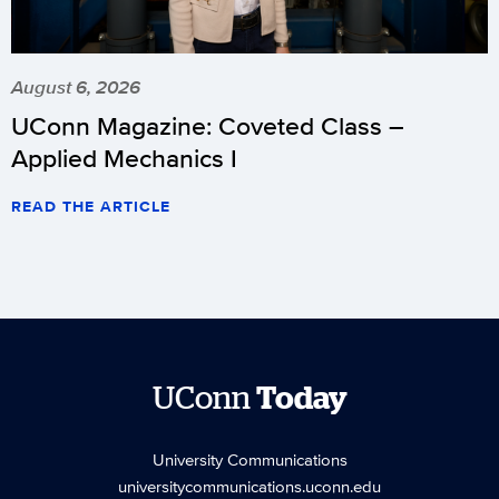
August 6, 2026
UConn Magazine: Coveted Class –
Applied Mechanics I
READ THE ARTICLE
UConn
Today
University Communications
universitycommunications.uconn.edu