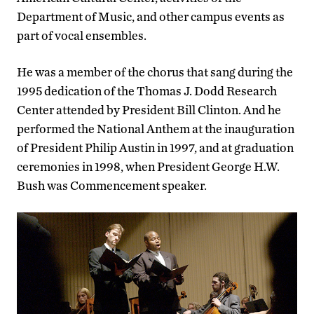
Department of Music, and other campus events as
part of vocal ensembles.
He was a member of the chorus that sang during the
1995 dedication of the Thomas J. Dodd Research
Center attended by President Bill Clinton. And he
performed the National Anthem at the inauguration
of President Philip Austin in 1997, and at graduation
ceremonies in 1998, when President George H.W.
Bush was Commencement speaker.