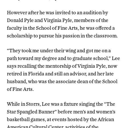
However after he was invited to an audition by
Donald Pyle and Virginia Pyle, members of the
faculty in the School of Fine Arts, he was offered a
scholarship to pursue his passion in the classroom.
“They took me under their wing and got me on a
path toward my degree and to graduate school,” Lee
says recalling the mentorship of Virginia Pyle, now
retired in Florida and still an advisor, and her late
husband, who was the associate dean of the School
of Fine Arts.
While in Storrs, Lee was a fixture singing the “The
Star Spangled Banner” before men’s and women’s
basketball games, at events hosted by the African
American Cultural Center, activities of the