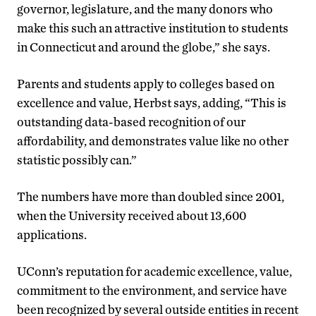
governor, legislature, and the many donors who
make this such an attractive institution to students
in Connecticut and around the globe,” she says.
Parents and students apply to colleges based on
excellence and value, Herbst says, adding, “This is
outstanding data-based recognition of our
affordability, and demonstrates value like no other
statistic possibly can.”
The numbers have more than doubled since 2001,
when the University received about 13,600
applications.
UConn’s reputation for academic excellence, value,
commitment to the environment, and service have
been recognized by several outside entities in recent