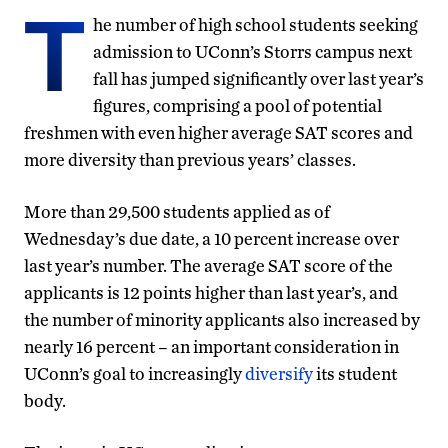
T
he number of high school students seeking
admission to UConn’s Storrs campus next
fall has jumped significantly over last year’s
figures, comprising a pool of potential
freshmen with even higher average SAT scores and
more diversity than previous years’ classes.
More than 29,500 students applied as of
Wednesday’s due date, a 10 percent increase over
last year’s number. The average SAT score of the
applicants is 12 points higher than last year’s, and
the number of minority applicants also increased by
nearly 16 percent – an important consideration in
UConn’s goal to increasingly
diversify
its student
body.