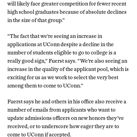
will likely face greater competition for fewer recent
high school graduates because of absolute declines
in the size of that group.”
“The fact that we’re seeing an increase in
applications at UConn despite a decline in the
number of students eligible to go to college is a
really good sign,” Fuerst says. “We’re also seeing an
increase in the quality of the applicant pool, which is
exciting for us as we work to select the very best
among them to come to UConn.”
Fuerst says he and others in his office also receive a
number of emails from applicants who want to
update admissions officers on new honors they’ve
received, or to underscore how eager they are to
come to UConn if accepted.