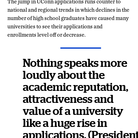
The jump in UConn applications runs counter to
national and regional trends in which declines in the
number of high school graduates have caused many
universities to see their applications and
enrollments level off or decrease.
Nothing speaks more
loudly about the
academic reputation,
attractiveness and
value of a university
like a huge rise in
applications. (Presiden