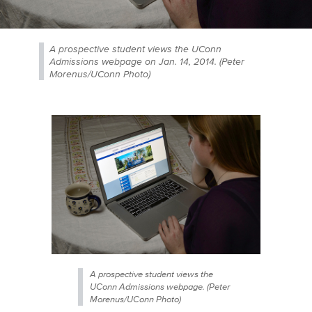
A prospective student views the UConn
Admissions webpage on Jan. 14, 2014. (Peter
Morenus/UConn Photo)
A prospective student views the
UConn Admissions webpage. (Peter
Morenus/UConn Photo)