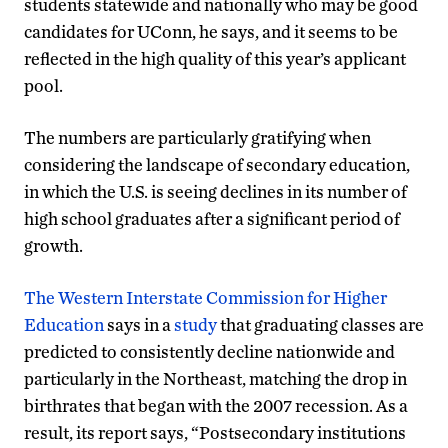
students statewide and nationally who may be good
candidates for UConn, he says, and it seems to be
reflected in the high quality of this year’s applicant
pool.
The numbers are particularly gratifying when
considering the landscape of secondary education,
in which the U.S. is seeing declines in its number of
high school graduates after a significant period of
growth.
The Western Interstate Commission for Higher
Education
says in a
study
that graduating classes are
predicted to consistently decline nationwide and
particularly in the Northeast, matching the drop in
birthrates that began with the 2007 recession. As a
result, its report says, “Postsecondary institutions