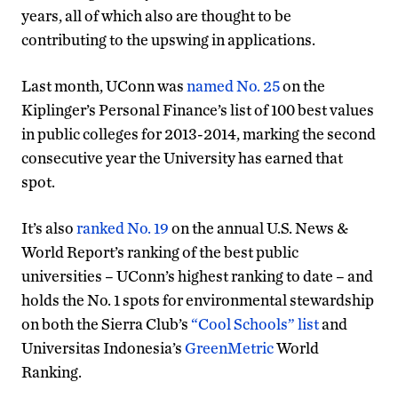
years, all of which also are thought to be
contributing to the upswing in applications.
Last month, UConn was
named No. 25
on the
Kiplinger’s Personal Finance’s list of 100 best values
in public colleges for 2013-2014, marking the second
consecutive year the University has earned that
spot.
It’s also
ranked No. 19
on the annual U.S. News &
World Report’s ranking of the best public
universities – UConn’s highest ranking to date – and
holds the No. 1 spots for environmental stewardship
on both the Sierra Club’s
“Cool Schools” list
and
Universitas Indonesia’s
GreenMetric
World
Ranking.