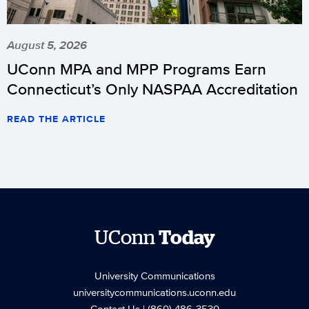
August 5, 2026
UConn MPA and MPP Programs Earn
Connecticut’s Only NASPAA Accreditation
READ THE ARTICLE
UConn
Today
University Communications
universitycommunications.uconn.edu
Contact Us
| (860) 486-3530