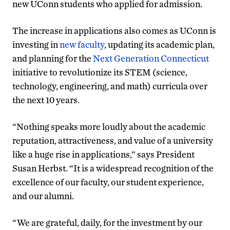
new UConn students who applied for admission.
The increase in applications also comes as UConn is
investing in
new faculty
, updating its academic plan,
and planning for the
Next Generation Connecticut
initiative to revolutionize its STEM (science,
technology, engineering, and math) curricula over
the next 10 years.
“Nothing speaks more loudly about the academic
reputation, attractiveness, and value of a university
like a huge rise in applications,” says President
Susan Herbst. “It is a widespread recognition of the
excellence of our faculty, our student experience,
and our alumni.
“We are grateful, daily, for the investment by our