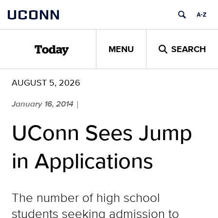
Skip
UCONN
to
content
MENU
SEARCH
Today
AUGUST 5, 2026
January 16, 2014
|
UConn Sees Jump
in Applications
The number of high school
students seeking admission to