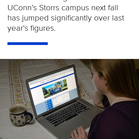
UConn’s Storrs campus next fall
has jumped significantly over last
year’s figures.