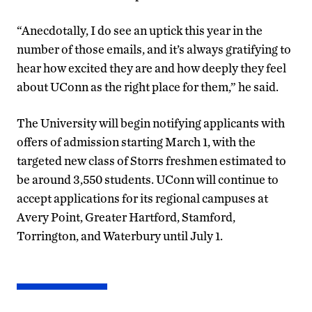
“Anecdotally, I do see an uptick this year in the
number of those emails, and it’s always gratifying to
hear how excited they are and how deeply they feel
about UConn as the right place for them,” he said.
The University will begin notifying applicants with
offers of admission starting March 1, with the
targeted new class of Storrs freshmen estimated to
be around 3,550 students. UConn will continue to
accept applications for its regional campuses at
Avery Point, Greater Hartford, Stamford,
Torrington, and Waterbury until July 1.