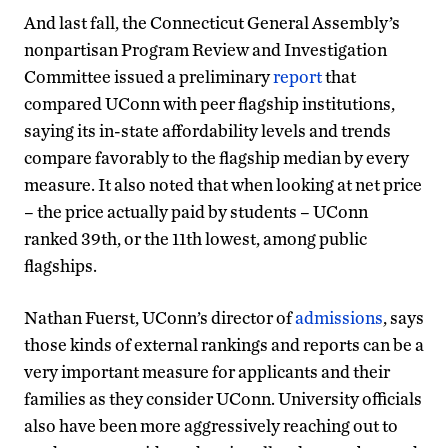
And last fall, the Connecticut General Assembly’s
nonpartisan Program Review and Investigation
Committee issued a preliminary
report
that
compared UConn with peer flagship institutions,
saying its in-state affordability levels and trends
compare favorably to the flagship median by every
measure. It also noted that when looking at net price
– the price actually paid by students – UConn
ranked 39th, or the 11th lowest, among public
flagships.
Nathan Fuerst, UConn’s director of
admissions
, says
those kinds of external rankings and reports can be a
very important measure for applicants and their
families as they consider UConn. University officials
also have been more aggressively reaching out to