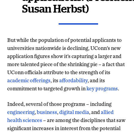
Susan Herbst)
But while the population of potential applicants to
universities nationwide is declining, UConn’s new
application figures show it’s capturing a larger and
more talented piece of the shrinking pie – a fact that
UConn officials attribute to the strength of its
academic offerings
, its
affordability
, and its
commitment to targeted growth in
key programs
.
Indeed, several of those programs – including
engineering
,
business
,
digital media
, and
allied
health sciences
– are among the disciplines that saw
significant increases in interest from the potential