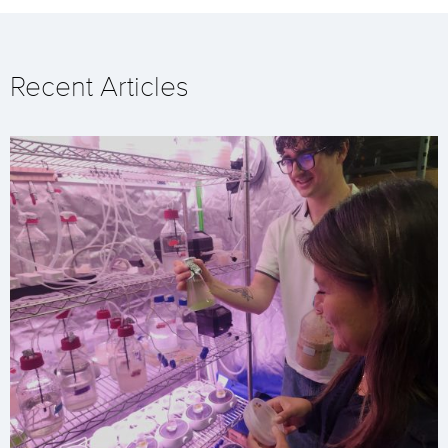
Recent Articles