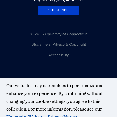
SUBSCRIBE
© 2025 University of Connecticut
Disclaimers, Privacy & Copyright
Accessibility
Our websites may use cookies to personalize and
enhance your experience. By continuing without
changing your cookie settings, you agree to this
collection. For more information, please see our
University Websites Privacy Notice
.