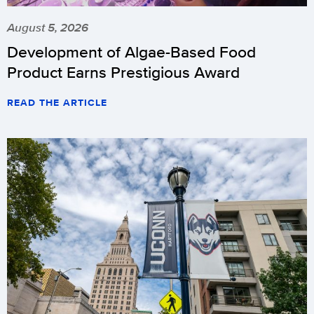
August 5, 2026
Development of Algae-Based Food
Product Earns Prestigious Award
READ THE ARTICLE