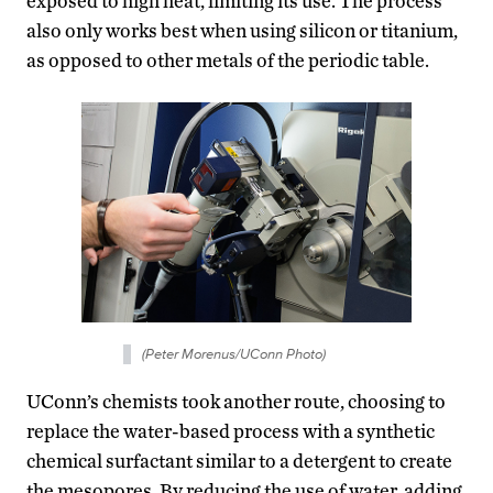
exposed to high heat, limiting its use. The process
also only works best when using silicon or titanium,
as opposed to other metals of the periodic table.
(Peter Morenus/UConn Photo)
UConn’s chemists took another route, choosing to
replace the water-based process with a synthetic
chemical surfactant similar to a detergent to create
the mesopores. By reducing the use of water, adding