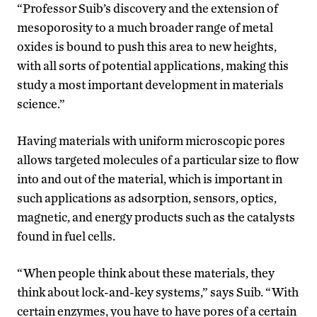
“Professor Suib’s discovery and the extension of
mesoporosity to a much broader range of metal
oxides is bound to push this area to new heights,
with all sorts of potential applications, making this
study a most important development in materials
science.”
Having materials with uniform microscopic pores
allows targeted molecules of a particular size to flow
into and out of the material, which is important in
such applications as adsorption, sensors, optics,
magnetic, and energy products such as the catalysts
found in fuel cells.
“When people think about these materials, they
think about lock-and-key systems,” says Suib. “With
certain enzymes, you have to have pores of a certain