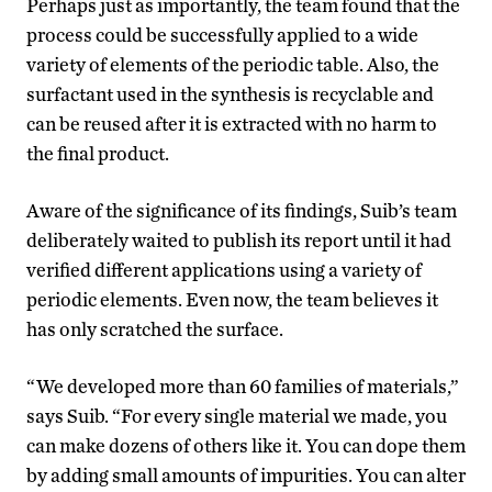
Perhaps just as importantly, the team found that the
process could be successfully applied to a wide
variety of elements of the periodic table. Also, the
surfactant used in the synthesis is recyclable and
can be reused after it is extracted with no harm to
the final product.
Aware of the significance of its findings, Suib’s team
deliberately waited to publish its report until it had
verified different applications using a variety of
periodic elements. Even now, the team believes it
has only scratched the surface.
“We developed more than 60 families of materials,”
says Suib. “For every single material we made, you
can make dozens of others like it. You can dope them
by adding small amounts of impurities. You can alter