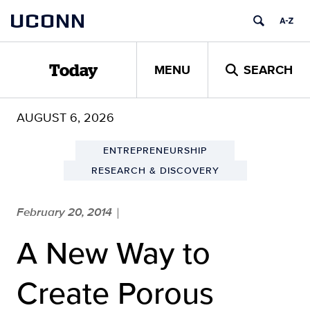
Skip
UCONN
to
content
MENU
SEARCH
Today
AUGUST 6, 2026
ENTREPRENEURSHIP
RESEARCH & DISCOVERY
February 20, 2014
|
A New Way to
Create Porous