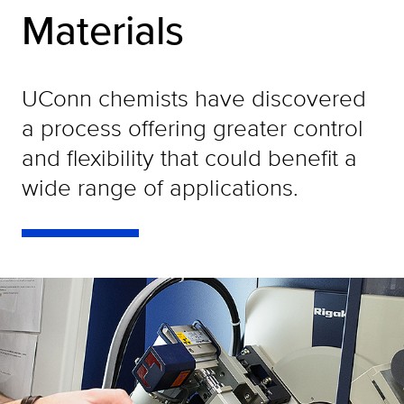
Materials
UConn chemists have discovered
a process offering greater control
and flexibility that could benefit a
wide range of applications.