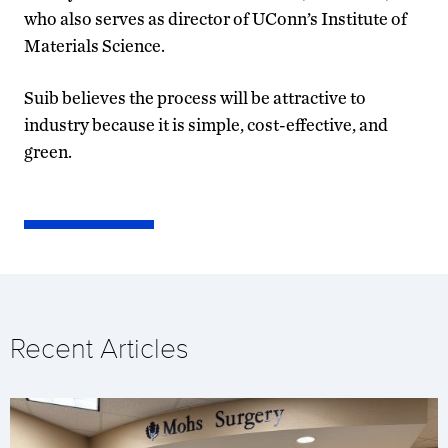
who also serves as director of UConn’s Institute of
Materials Science.
Suib believes the process will be attractive to
industry because it is simple, cost-effective, and
green.
Recent Articles