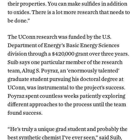
their properties. You can make sulfides in addition
to oxides. There is a lot more research that needs to
be done.”
The UConn research was funded by the U.S.
Department of Energy’s Basic Energy Sciences
division through a $420,000 grant over three years.
Suib says one particular member of the research
team, Altug S. Poyraz, an ‘enormously talented’
graduate student pursuing his doctoral degree at
UConn, was instrumental to the project’s success.
Poyraz spent countless weeks patiently exploring
different approaches to the process until the team
found success.
“He’s truly a unique grad student and probably the
best synthetic chemist I’ve ever seen,” said Suib,