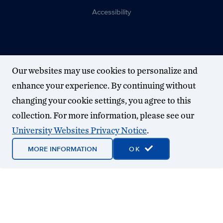
Accessibility
Our websites may use cookies to personalize and
enhance your experience. By continuing without
changing your cookie settings, you agree to this
collection. For more information, please see our
University Websites Privacy Notice
.
MORE INFORMATION
OK