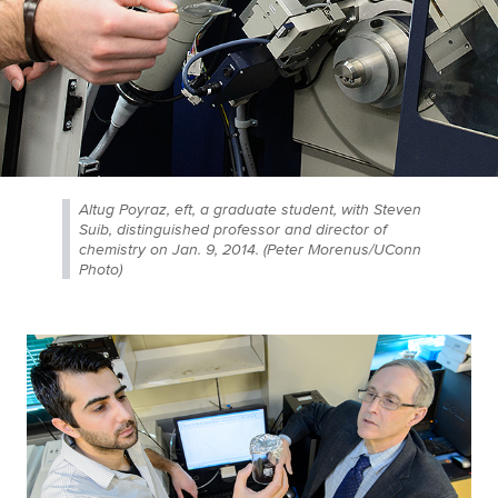
Altug Poyraz, eft, a graduate student, with Steven
Suib, distinguished professor and director of
chemistry on Jan. 9, 2014. (Peter Morenus/UConn
Photo)