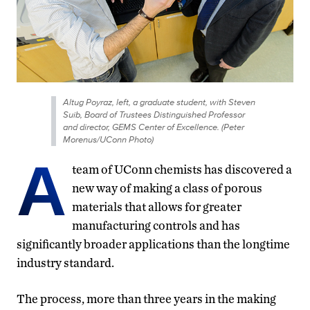
Altug Poyraz, left, a graduate student, with Steven
Suib, Board of Trustees Distinguished Professor
and director, GEMS Center of Excellence. (Peter
Morenus/UConn Photo)
A
team of UConn chemists has discovered a
new way of making a class of porous
materials that allows for greater
manufacturing controls and has
significantly broader applications than the longtime
industry standard.
The process, more than three years in the making