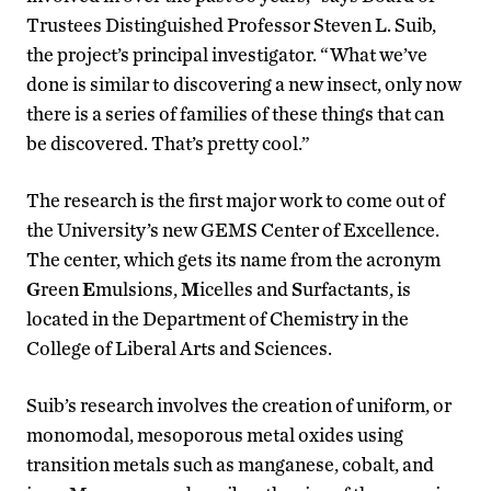
Trustees Distinguished Professor Steven L. Suib,
the project’s principal investigator. “What we’ve
done is similar to discovering a new insect, only now
there is a series of families of these things that can
be discovered. That’s pretty cool.”
The research is the first major work to come out of
the University’s new GEMS Center of Excellence.
The center, which gets its name from the acronym
G
reen
E
mulsions,
M
icelles and
S
urfactants, is
located in the Department of Chemistry in the
College of Liberal Arts and Sciences.
Suib’s research involves the creation of uniform, or
monomodal, mesoporous metal oxides using
transition metals such as manganese, cobalt, and