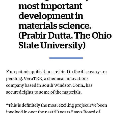
most important
development in
materials science.
(Prabir Dutta, The Ohio
State University)
Four patent applications related to the discovery are
pending. VeruTEK, a chemical innovations
company based in South Windsor, Conn., has
secured rights to some of the materials.
“This is definitely the most exciting project I’ve been
involved in over the past 30 years,” says Board of