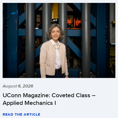
August 6, 2026
UConn Magazine: Coveted Class –
Applied Mechanics I
READ THE ARTICLE