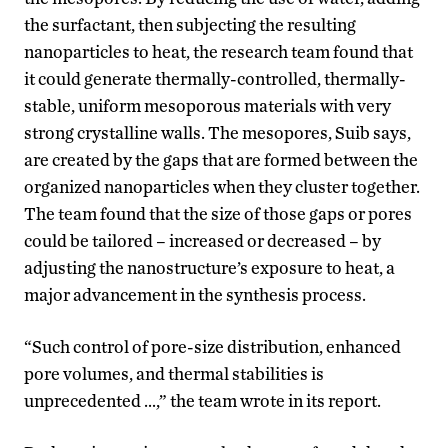
the surfactant, then subjecting the resulting
nanoparticles to heat, the research team found that
it could generate thermally-controlled, thermally-
stable, uniform mesoporous materials with very
strong crystalline walls. The mesopores, Suib says,
are created by the gaps that are formed between the
organized nanoparticles when they cluster together.
The team found that the size of those gaps or pores
could be tailored – increased or decreased – by
adjusting the nanostructure’s exposure to heat, a
major advancement in the synthesis process.
“Such control of pore-size distribution, enhanced
pore volumes, and thermal stabilities is
unprecedented …,” the team wrote in its report.