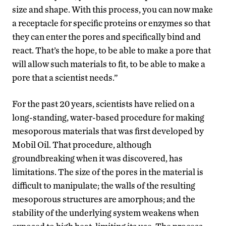
size and shape. With this process, you can now make
a receptacle for specific proteins or enzymes so that
they can enter the pores and specifically bind and
react. That’s the hope, to be able to make a pore that
will allow such materials to fit, to be able to make a
pore that a scientist needs.”
For the past 20 years, scientists have relied on a
long-standing, water-based procedure for making
mesoporous materials that was first developed by
Mobil Oil. That procedure, although
groundbreaking when it was discovered, has
limitations. The size of the pores in the material is
difficult to manipulate; the walls of the resulting
mesoporous structures are amorphous; and the
stability of the underlying system weakens when