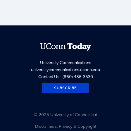
UConn
Today
University Communications
universitycommunications.uconn.edu
Contact Us
| (860) 486-3530
SUBSCRIBE
© 2025 University of Connecticut
Disclaimers, Privacy & Copyright