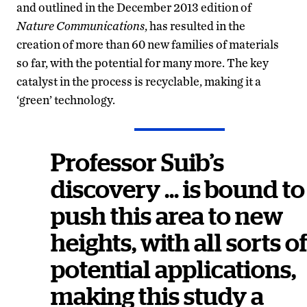
and outlined in the December 2013 edition of
Nature Communications
, has resulted in the
creation of more than 60 new families of materials
so far, with the potential for many more. The key
catalyst in the process is recyclable, making it a
‘green’ technology.
Professor Suib’s
discovery … is bound to
push this area to new
heights, with all sorts o
potential applications,
making this study a