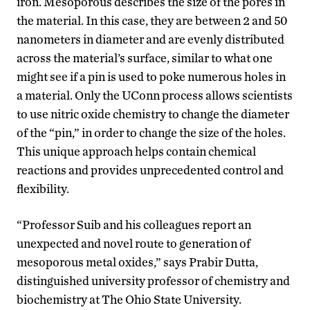
iron. Mesoporous describes the size of the pores in
the material. In this case, they are between 2 and 50
nanometers in diameter and are evenly distributed
across the material’s surface, similar to what one
might see if a pin is used to poke numerous holes in
a material. Only the UConn process allows scientists
to use nitric oxide chemistry to change the diameter
of the “pin,” in order to change the size of the holes.
This unique approach helps contain chemical
reactions and provides unprecedented control and
flexibility.
“Professor Suib and his colleagues report an
unexpected and novel route to generation of
mesoporous metal oxides,” says Prabir Dutta,
distinguished university professor of chemistry and
biochemistry at The Ohio State University.