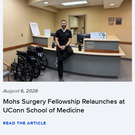
August 6, 2026
Mohs Surgery Fellowship Relaunches at
UConn School of Medicine
READ THE ARTICLE