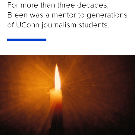
For more than three decades,
Breen was a mentor to generations
of UConn journalism students.