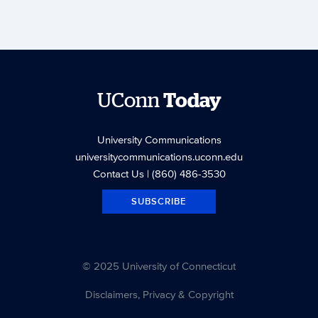
UConn
Today
University Communications
universitycommunications.uconn.edu
Contact Us
| (860) 486-3530
SUBSCRIBE
© 2025 University of Connecticut
Disclaimers, Privacy & Copyright