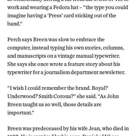
work and wearing a Fedora hat – “the type you could
imagine having a ‘Press’ card sticking out of the
band.”
Perch says Breen was slow to embrace the
computer, instead typing his own stories, columns,
and manuscripts on a vintage manual typewriter.
She says she once wrote a feature story about his
typewriter for a journalism department newsletter.
“I wish I could remember the brand. Royal?
Underwood? Smith Corona?” she said. “As John
Breen taught us so well, those details are
important.”
Breen was predeceased by his wife Jean, who died in