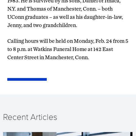
1983. He is survived by his sons, Daniel of Ithaca,
N.Y. and Thomas of Manchester, Conn. – both
UConn graduates – as well as his daughter-in-law,
Jenny, and two grandchildren.
Calling hours will be held on Monday, Feb. 24 from 5
to 8 p.m. at Watkins Funeral Home at 142 East
Center Street in Manchester, Conn.
Recent Articles