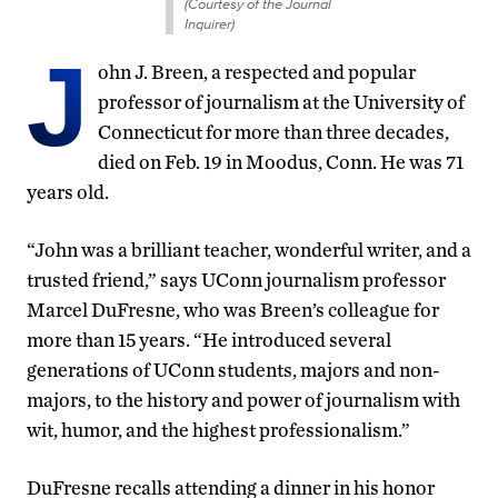
(Courtesy of the Journal
Inquirer)
J
ohn J. Breen, a respected and popular
professor of journalism at the University of
Connecticut for more than three decades,
died on Feb. 19 in Moodus, Conn. He was 71
years old.
“John was a brilliant teacher, wonderful writer, and a
trusted friend,” says UConn journalism professor
Marcel DuFresne, who was Breen’s colleague for
more than 15 years. “He introduced several
generations of UConn students, majors and non-
majors, to the history and power of journalism with
wit, humor, and the highest professionalism.”
DuFresne recalls attending a dinner in his honor