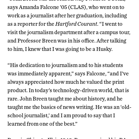
says Amanda Falcone ’05 (CLAS), who went on to
work as a journalist after her graduation, including
as a reporter for the
Hartford Courant
. “I went to
visit the journalism department after a campus tour,
and Professor Breen was in his office. After talking
to him, I knew that I was going to be a Husky.
“His dedication to journalism and to his students
was immediately apparent,” says Falcone, “and I’ve
always appreciated how much he valued the print
product. In today’s technology-driven world, that is
rare. John Breen taught me about history, and he
taught me the basics of news writing. He was an ‘old-
school journalist,’ and I am proud to say that I
learned from one of the best.”