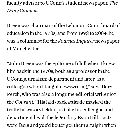
faculty advisor to UConn’s student newspaper,
The
Daily Campus.
Breen was chairman of the Lebanon, Conn. board of
education in the 1970s; and from 1993 to 2004, he
was a columnist for the
Journal Inquirer
newspaper
of Manchester.
“John Breen was the epitome of chill when I knew
him back in the 1970s, both as a professor in the
UConn journalism department and later, as a
colleague when I taught newswriting,” says Daryl
Perch, who was also a longtime editorial writer for
the
Courant.
“His laid-back attitude masked the
truth: he was a stickler, just like his colleague and
department head, the legendary Evan Hill. Facts
were facts and you’d better get them straight when