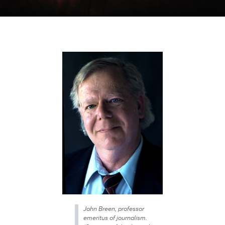
John Breen, professor
emeritus of journalism.