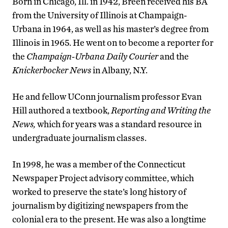
Born in Chicago, Ill. in 1942, Breen received his BA
from the University of Illinois at Champaign-
Urbana in 1964, as well as his master’s degree from
Illinois in 1965. He went on to become a reporter for
the
Champaign-Urbana Daily Courier
and the
Knickerbocker News
in Albany, N.Y.
He and fellow UConn journalism professor Evan
Hill authored a textbook,
Reporting and Writing the
News,
which for years was a standard resource in
undergraduate journalism classes.
In 1998, he was a member of the Connecticut
Newspaper Project advisory committee, which
worked to preserve the state’s long history of
journalism by digitizing newspapers from the
colonial era to the present. He was also a longtime