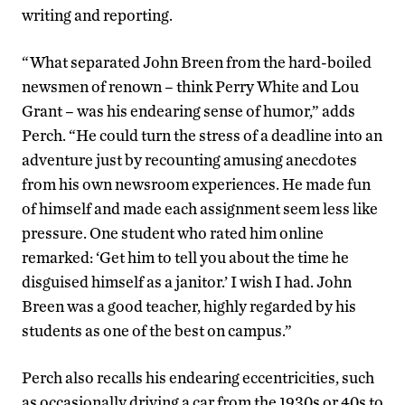
writing and reporting.
“What separated John Breen from the hard-boiled
newsmen of renown – think Perry White and Lou
Grant – was his endearing sense of humor,” adds
Perch. “He could turn the stress of a deadline into an
adventure just by recounting amusing anecdotes
from his own newsroom experiences. He made fun
of himself and made each assignment seem less like
pressure. One student who rated him online
remarked: ‘Get him to tell you about the time he
disguised himself as a janitor.’ I wish I had. John
Breen was a good teacher, highly regarded by his
students as one of the best on campus.”
Perch also recalls his endearing eccentricities, such
as occasionally driving a car from the 1930s or 40s to