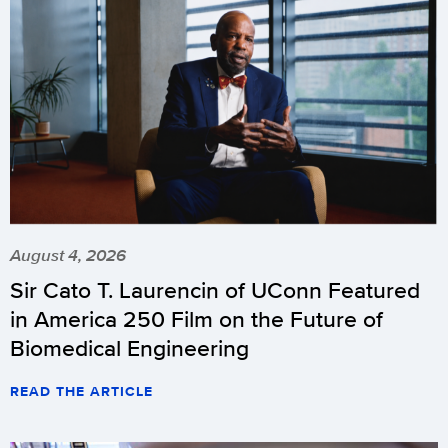
August 4, 2026
Sir Cato T. Laurencin of UConn Featured
in America 250 Film on the Future of
Biomedical Engineering
READ THE ARTICLE