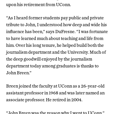
upon his retirement from UConn.
“As I heard former students pay public and private
tribute to John, I understood how deep and wide his
influence has been,” says DuFresne. “I was fortunate
to have learned much about teaching and life from
him. Over his long tenure, he helped build both the
journalism department and the University. Much of
the deep goodwill enjoyed by the journalism
department today among graduates is thanks to
John Breen.”
Breen joined the faculty at UConn as a 26-year-old
assistant professor in 1968 and was later named an
associate professor. He retired in 2004.
“John Breen was the reason why I went to UConn,”