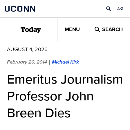
Skip
UCONN
to
content
MENU
SEARCH
Today
AUGUST 4, 2026
February 20, 2014
Michael Kirk
|
Emeritus Journalism
Professor John
Breen Dies