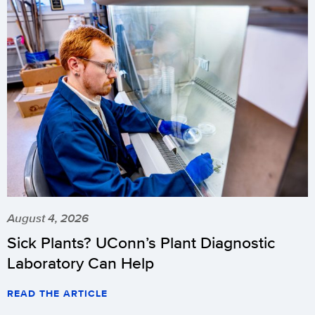
August 4, 2026
Sick Plants? UConn’s Plant Diagnostic
Laboratory Can Help
READ THE ARTICLE