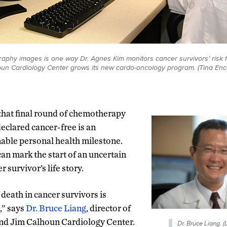
aphy images is one way Dr. Agnes Kim monitors cancer survivors’ risk f
un Cardiology Center grows its new cardo-oncology program. (Tina En
that final round of chemotherapy
eclared cancer-free is an
able personal health milestone.
 can mark the start of an uncertain
 survivor’s life story.
death in cancer survivors is
,” says
Dr. Bruce Liang
, director of
nd Jim Calhoun Cardiology Center.
Dr. Bruce Liang. 