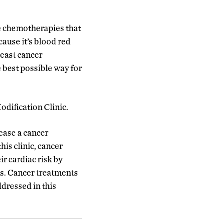
he chemotherapies that
cause it’s blood red
reast cancer
 best possible way for
odification Clinic.
ease a cancer
his clinic, cancer
r cardiac risk by
oss. Cancer treatments
ddressed in this