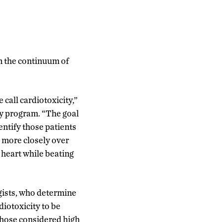
n the continuum of
call cardiotoxicity,”
gy program. “The goal
entify those patients
d more closely over
 heart while beating
gists, who determine
rdiotoxicity to be
Those considered high