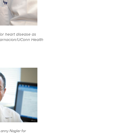
or heart disease as
carnacion/UConn Health
(Lanny Nagler for