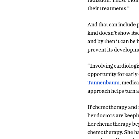
their treatments.”
And that can include 
kind doesn’t show itse
and by then it can be 
prevent its developmen
“Involving cardiologis
opportunity for early
Tannenbaum
, medic
approach helps turn a
If chemotherapy and ra
her doctors are keepin
her chemotherapy bega
chemotherapy. She had