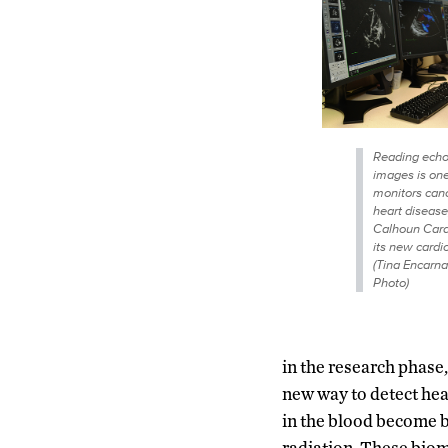
Reading echo
images is on
monitors cance
heart diseas
Calhoun Card
its new card
(Tina Encarn
Photo)
in the research phase,
new way to detect hea
in the blood become b
radiation. These biom