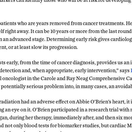
patients who are years removed from cancer treatments. Hea
lf right away. It can be 10 years or more from the last rou
in an advanced stage. Determining early risk gives cardiolog
t, or at least slow its progression.
ts early, from the time of cancer diagnosis, provides us an
 detection and, when appropriate, early intervention,” says
al oncologist in the Carole and Ray Neag Comprehensive Ca
 potentially serious problem into, in many cases, an avoida
diation had an adverse effect on Abbie O’Brien’s heart, it i
g an eye on it. O’Brien participated in a research trial wi
n, during her therapy, immediately after, and then six mo
 not only blood tests for biomarker studies, but cardiac 