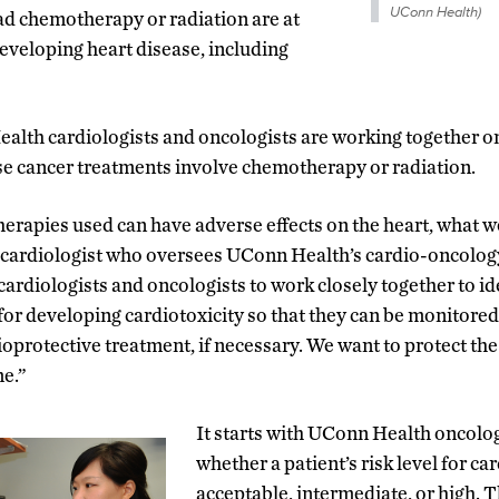
UConn Health)
ad chemotherapy or radiation are at
developing heart disease, including
alth cardiologists and oncologists are working together o
se cancer treatments involve chemotherapy or radiation.
rapies used can have adverse effects on the heart, what we 
a cardiologist who oversees UConn Health’s cardio-oncolo
 cardiologists and oncologists to work closely together to id
 for developing cardiotoxicity so that they can be monitore
ioprotective treatment, if necessary. We want to protect the
me.”
It starts with UConn Health oncolo
whether a patient’s risk level for ca
acceptable, intermediate, or high. 