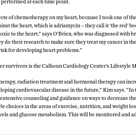
performed at each time point.
ects of chemotherapy on my heart, because I took one of t
nst the heart, which is adriamycin – they call it ‘the red’ be
toxic to the heart,” says O’Brien, who was diagnosed with b
do their research to make sure they treat my cancer in the
isk for developing heart problems.”
er survivors is the Calhoun Cardiology Center’s Lifestyle M
erapy, radiation treatment and hormonal therapy can incr
eloping cardiovascular disease in the future,” Kim says. “In t
e extensive counseling and guidance on ways to decrease thei
le choices in the areas of exercise, nutrition, and weight l
levels and glucose metabolism. This will be monitored and a