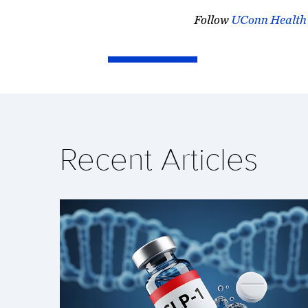
Follow
UConn Health
Recent Articles