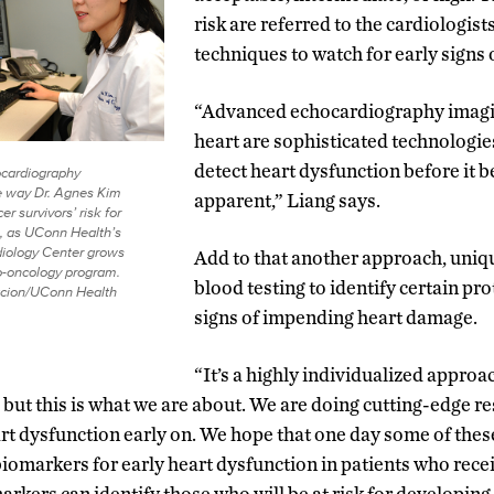
risk are referred to the cardiologis
techniques to watch for early signs 
“Advanced echocardiography imagi
heart are sophisticated technologie
detect heart dysfunction before it b
cardiography
e way Dr. Agnes Kim
apparent,” Liang says.
r survivors’ risk for
e, as UConn Health’s
iology Center grows
Add to that another approach, uniq
io-oncology program.
blood testing to identify certain pr
acion/UConn Health
signs of impending heart damage.
“It’s a highly individualized approac
 but this is what we are about. We are doing cutting-edge r
rt dysfunction early on. We hope that one day some of the
iomarkers for early heart dysfunction in patients who re
arkers can identify those who will be at risk for developing