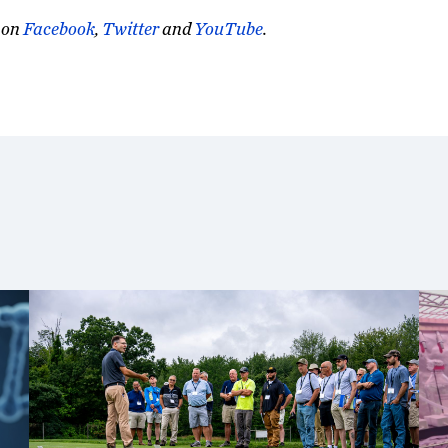
on
Facebook
,
Twitter
and
YouTube
.