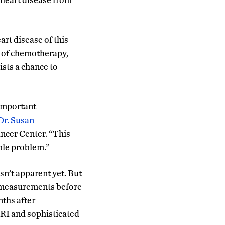
rt disease of this
nd of chemotherapy,
ists a chance to
 important
Dr. Susan
ncer Center. “This
ble problem.”
sn’t apparent yet. But
th measurements before
nths after
MRI and sophisticated