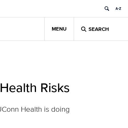
MENU
SEARCH
Health Risks
 UConn Health is doing