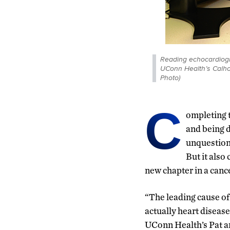
Reading echocardiogr
UConn Health’s Calho
Photo)
C
ompleting 
and being d
unquestion
But it also
new chapter in a cancer
“The leading cause of 
actually heart disease
UConn Health’s Pat a