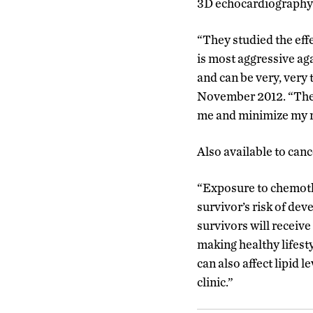
3D echocardiography 
“They studied the eff
is most aggressive agai
and can be very, very 
November 2012. “They 
me and minimize my r
Also available to canc
“Exposure to chemoth
survivor’s risk of dev
survivors will receiv
making healthy lifesty
can also affect lipid 
clinic.”