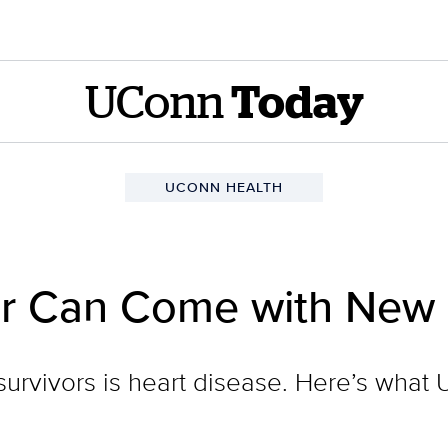
UConn
Today
UCONN HEALTH
r Can Come with New 
 survivors is heart disease. Here’s what