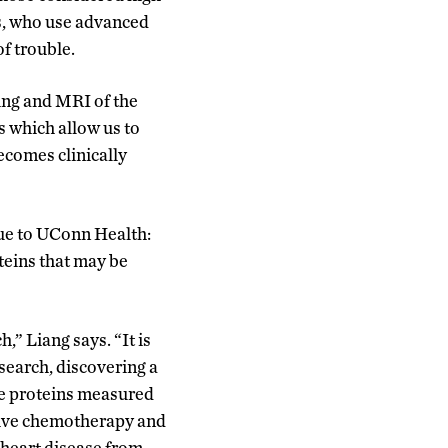
ts, who use advanced
of trouble.
ng and MRI of the
s which allow us to
ecomes clinically
ue to UConn Health:
oteins that may be
h,” Liang says. “It is
esearch, discovering a
se proteins measured
ceive chemotherapy and
 heart disease from