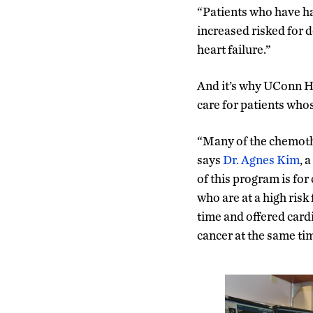
“Patients who have h
increased risked for 
heart failure.”
And it’s why UConn He
care for patients who
“Many of the chemothe
says
Dr. Agnes Kim
, 
of this program is for
who are at a high risk
time and offered card
cancer at the same ti