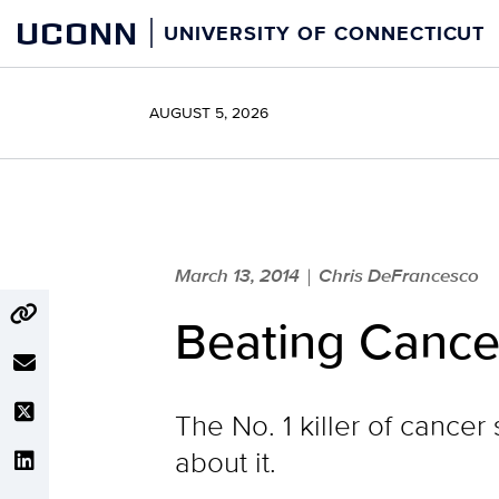
Skip
UCONN
UNIVERSITY OF CONNECTICUT
to
content
AUGUST 5, 2026
March 13, 2014
Chris DeFrancesco
|
Beating Cance
The No. 1 killer of cancer
about it.