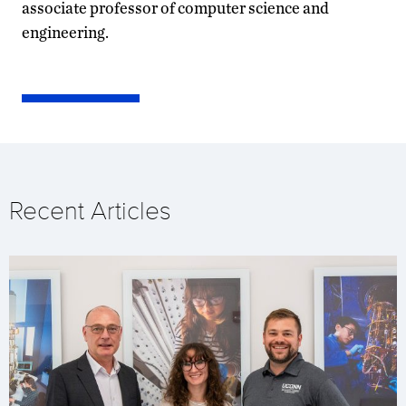
associate professor of computer science and
engineering.
Recent Articles