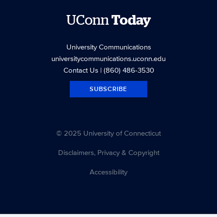
UConn
Today
University Communications
universitycommunications.uconn.edu
Contact Us
| (860) 486-3530
SUBSCRIBE
© 2025 University of Connecticut
Disclaimers, Privacy & Copyright
Accessibility