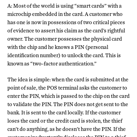
A: Most of the world is using “smart cards” with a
microchip embedded in the card. A customer who
has one is now in possessions of two critical pieces
of evidence to assert his claim as the card’s rightful
owner. The customer possesses the physical card
with the chip and he knows a PIN (personal
identification number) to unlock the card. This is
known as “two-factor authentication.”
The idea is simple: when the card is submitted at the
point of sale, the POS terminal asks the customer to
enter the PIN, which is passed to the chip on the card
to validate the PIN. The PIN does not get sent to the
bank. It is sent to the card locally. If the customer
loses the card or the credit card is stolen, the thief
can’t do anything, as he doesn’t have the PIN. If the