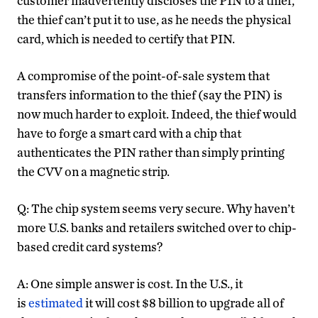
customer inadvertently discloses the PIN to a thief,
the thief can’t put it to use, as he needs the physical
card, which is needed to certify that PIN.
A compromise of the point-of-sale system that
transfers information to the thief (say the PIN) is
now much harder to exploit. Indeed, the thief would
have to forge a smart card with a chip that
authenticates the PIN rather than simply printing
the CVV on a magnetic strip.
Q: The chip system seems very secure. Why haven’t
more U.S. banks and retailers switched over to chip-
based credit card systems?
A: One simple answer is cost. In the U.S., it
is
estimated
it will cost $8 billion to upgrade all of