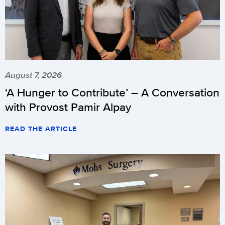
August 7, 2026
‘A Hunger to Contribute’ – A Conversation
with Provost Pamir Alpay
READ THE ARTICLE