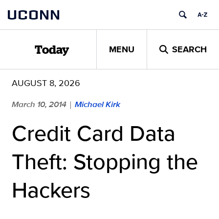
Skip
UCONN
to
content
MENU
SEARCH
Today
AUGUST 8, 2026
March 10, 2014
Michael Kirk
|
Credit Card Data
Theft: Stopping the
Hackers