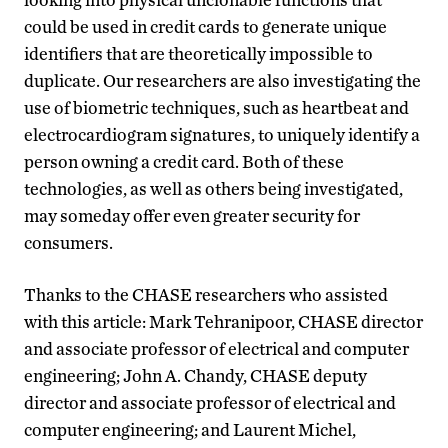
could be used in credit cards to generate unique
identifiers that are theoretically impossible to
duplicate. Our researchers are also investigating the
use of biometric techniques, such as heartbeat and
electrocardiogram signatures, to uniquely identify a
person owning a credit card. Both of these
technologies, as well as others being investigated,
may someday offer even greater security for
consumers.
Thanks to the CHASE researchers who assisted
with this article: Mark Tehranipoor, CHASE director
and associate professor of electrical and computer
engineering; John A. Chandy, CHASE deputy
director and associate professor of electrical and
computer engineering; and Laurent Michel,