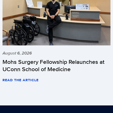
August 6, 2026
Mohs Surgery Fellowship Relaunches at
UConn School of Medicine
READ THE ARTICLE