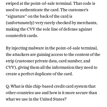
swiped at the point-of-sale terminal. That code is
used to authenticate the card. The customer’s
“signature” on the back of the card is
(unfortunately) very rarely checked by merchants,
making the CVV the sole line of defense against
counterfeit cards.
By injecting malware in the point-of-sale terminal,
the attackers are gaining access to the content of the
strip (customer private data, card number, and
CVV), giving them all the information they need to
create a perfect duplicate of the card.
Q: What is this chip-based credit card system that
other countries use and how is it more secure than
what we use in the United States?