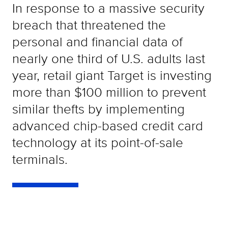
In response to a massive security
breach that threatened the
personal and financial data of
nearly one third of U.S. adults last
year, retail giant Target is investing
more than $100 million to prevent
similar thefts by implementing
advanced chip-based credit card
technology at its point-of-sale
terminals.