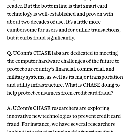
reader. But the bottom line is that smart card
technology is well-established and proven with
about two decades of use. It’s a little more
cumbersome for users and for online transactions,
but it curbs fraud significantly.
Q: UConn’s CHASE labs are dedicated to meeting
the computer hardware challenges of the future to
protect our country’s financial, commercial, and
military systems, as well as its major transportation
and utility infrastructure. What is CHASE doing to
help protect consumers from credit card fraud?
A: UConn’s CHASE researchers are exploring
innovative new technologies to prevent credit card
fraud. For instance, we have several researchers
looking into physical unclonable functions that