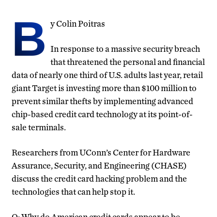
B
y Colin Poitras
In response to a massive security breach
that threatened the personal and financial
data of nearly one third of U.S. adults last year, retail
giant Target is investing more than $100 million to
prevent similar thefts by implementing advanced
chip-based credit card technology at its point-of-
sale terminals.
Researchers from UConn’s Center for Hardware
Assurance, Security, and Engineering (CHASE)
discuss the credit card hacking problem and the
technologies that can help stop it.
Q: Why do American credit cards appear to be