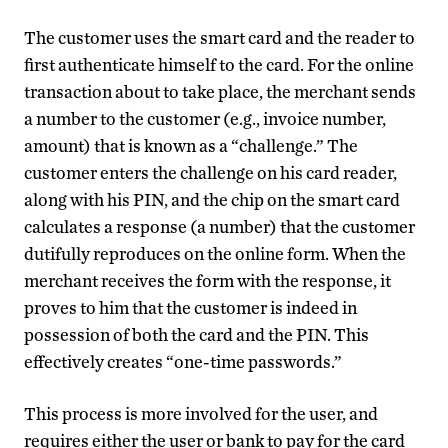
The customer uses the smart card and the reader to
first authenticate himself to the card. For the online
transaction about to take place, the merchant sends
a number to the customer (e.g., invoice number,
amount) that is known as a “challenge.” The
customer enters the challenge on his card reader,
along with his PIN, and the chip on the smart card
calculates a response (a number) that the customer
dutifully reproduces on the online form. When the
merchant receives the form with the response, it
proves to him that the customer is indeed in
possession of both the card and the PIN. This
effectively creates “one-time passwords.”
This process is more involved for the user, and
requires either the user or bank to pay for the card