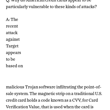
particularly vulnerable to these kinds of attacks?
A: The
recent
attack
against
Target
appears
to be
based on
malicious Trojan software infiltrating the point-of-
sale system. The magnetic strip on a traditional U.S.
credit card holds a code known as a CVV, for Card
Verification Value, that is used when the card is