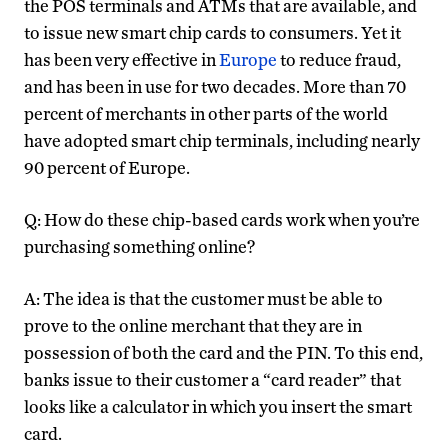
the POS terminals and ATMs that are available, and
to issue new smart chip cards to consumers. Yet it
has been very effective in
Europe
to reduce fraud,
and has been in use for two decades. More than 70
percent of merchants in other parts of the world
have adopted smart chip terminals, including nearly
90 percent of Europe.
Q: How do these chip-based cards work when you’re
purchasing something online?
A: The idea is that the customer must be able to
prove to the online merchant that they are in
possession of both the card and the PIN. To this end,
banks issue to their customer a “card reader” that
looks like a calculator in which you insert the smart
card.