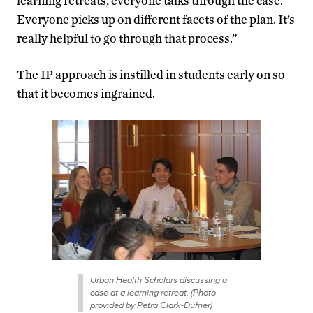
learning retreats, everyone talks through the case.
Everyone picks up on different facets of the plan. It’s
really helpful to go through that process.”
The IP approach is instilled in students early on so
that it becomes ingrained.
Urban Health Scholars discussing a
case at a learning retreat. (Photo
provided by Petra Clark-Dufner)