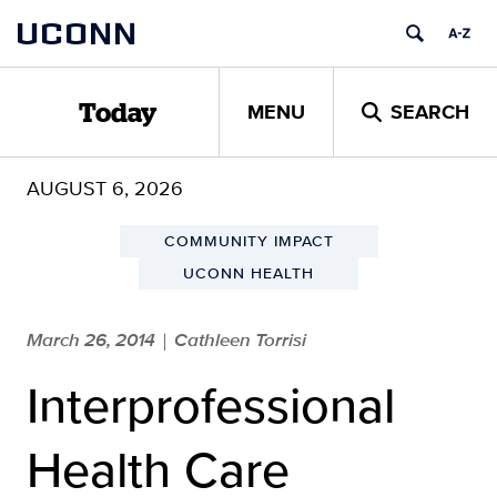
Skip
UCONN
to
content
MENU
SEARCH
Today
AUGUST 6, 2026
COMMUNITY IMPACT
UCONN HEALTH
March 26, 2014
Cathleen Torrisi
|
Interprofessional
Health Care