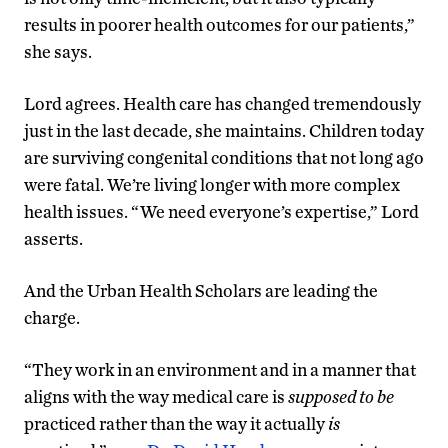
results in poorer health outcomes for our patients,”
she says.
Lord agrees. Health care has changed tremendously
just in the last decade, she maintains. Children today
are surviving congenital conditions that not long ago
were fatal. We’re living longer with more complex
health issues. “We need everyone’s expertise,” Lord
asserts.
And the Urban Health Scholars are leading the
charge.
“They work in an environment and in a manner that
aligns with the way medical care is
supposed to be
practiced rather than the way it actually
is