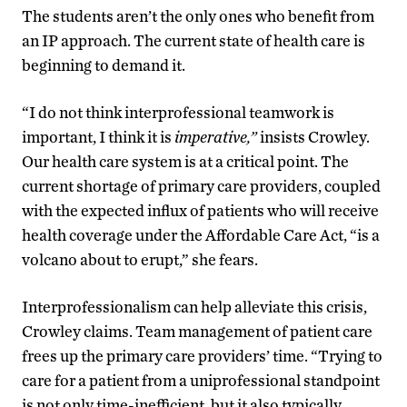
The students aren’t the only ones who benefit from
an IP approach. The current state of health care is
beginning to demand it.
“I do not think interprofessional teamwork is
important, I think it is
imperative,”
insists Crowley.
Our health care system is at a critical point. The
current shortage of primary care providers, coupled
with the expected influx of patients who will receive
health coverage under the Affordable Care Act, “is a
volcano about to erupt,” she fears.
Interprofessionalism can help alleviate this crisis,
Crowley claims. Team management of patient care
frees up the primary care providers’ time. “Trying to
care for a patient from a uniprofessional standpoint
is not only time-inefficient, but it also typically