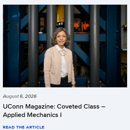
August 6, 2026
UConn Magazine: Coveted Class –
Applied Mechanics I
READ THE ARTICLE