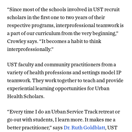
“Since most of the schools involved in UST recruit
scholars in the first one to two years of their
respective programs, interprofessional teamwork is
a part of our curriculum from the very beginning,”
Crowley says. “It becomes a habit to think
interprofessionally.”
UST faculty and community practitioners from a
variety of health professions and settings model IP
teamwork. They work together to teach and provide
experiential learning opportunities for Urban
Health Scholars.
“Every time I do an Urban Service Track retreat or
go out with students, I learn more. It makes me a
better practitioner,” says
Dr. Ruth Goldblatt
, UST