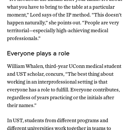
what you have to bring to the table at a particular
moment,” Lord says of the IP method. “This doesn’t
happen naturally,” she points out. “People are very
territorial—especially high-achieving medical
professionals.”
Everyone plays a role
William Whalen, third-year UConn medical student
and UST scholar, concurs, “The best thing about
working in an interprofessional setting is that
everyone has a role to fulfill. Everyone contributes,
regardless of years practicing or the initials after
their names.”
In UST, students from different programs and
different universities work together in teams to