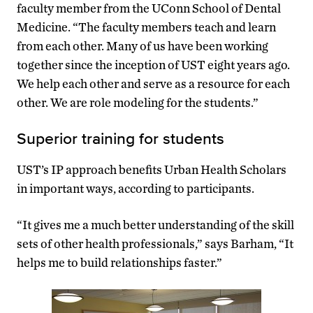
faculty member from the UConn School of Dental
Medicine. “The faculty members teach and learn
from each other. Many of us have been working
together since the inception of UST eight years ago.
We help each other and serve as a resource for each
other. We are role modeling for the students.”
Superior training for students
UST’s IP approach benefits Urban Health Scholars
in important ways, according to participants.
“It gives me a much better understanding of the skill
sets of other health professionals,” says Barham, “It
helps me to build relationships faster.”