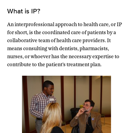
What is IP?
An interprofessional approach to health care, or IP
for short, is the coordinated care of patients by a
collaborative team of health care providers. It
means consulting with dentists, pharmacists,
nurses, or whoever has the necessary expertise to
contribute to the patient’s treatment plan.