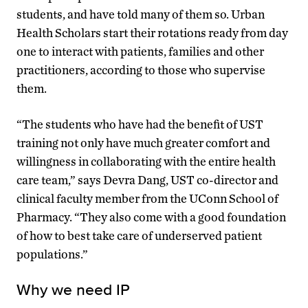
students, and have told many of them so. Urban
Health Scholars start their rotations ready from day
one to interact with patients, families and other
practitioners, according to those who supervise
them.
“The students who have had the benefit of UST
training not only have much greater comfort and
willingness in collaborating with the entire health
care team,” says Devra Dang, UST co-director and
clinical faculty member from the UConn School of
Pharmacy. “They also come with a good foundation
of how to best take care of underserved patient
populations.”
Why we need IP