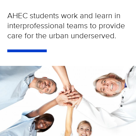
AHEC students work and learn in
interprofessional teams to provide
care for the urban underserved.