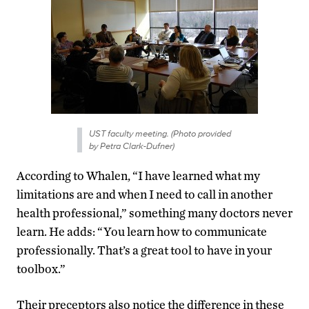
UST faculty meeting. (Photo provided
by Petra Clark-Dufner)
According to Whalen, “I have learned what my
limitations are and when I need to call in another
health professional,” something many doctors never
learn. He adds: “You learn how to communicate
professionally. That’s a great tool to have in your
toolbox.”
Their preceptors also notice the difference in these