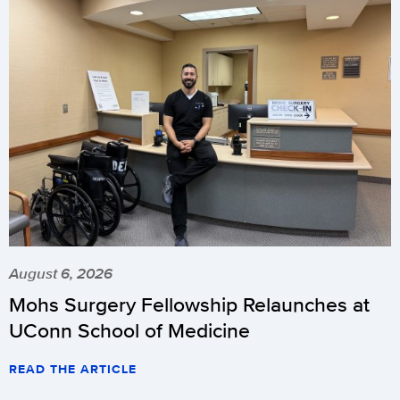
August 6, 2026
Mohs Surgery Fellowship Relaunches at
UConn School of Medicine
READ THE ARTICLE