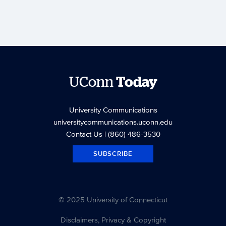
UConn
Today
University Communications
universitycommunications.uconn.edu
Contact Us
| (860) 486-3530
SUBSCRIBE
© 2025 University of Connecticut
Disclaimers, Privacy & Copyright