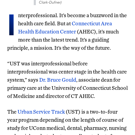
Clark-Dufner)
I
nterprofessional. It’s become a buzzword in the
health care field. But at
Connecticut Area
Health Education Center
(AHEC), it’s much
more than the latest trend. It’s a guiding
principle, a mission. It’s the way of the future.
“UST was interprofessional before
interprofessional was center stage in the health care
system,” says
Dr. Bruce Gould
, associate dean for
primary care at the University of Connecticut School
of Medicine and director of CT AHEC.
The
Urban Service Track
(UST) is a two-to-four
year program depending on the length of course of
study for UConn medical, dental, pharmacy, nursing