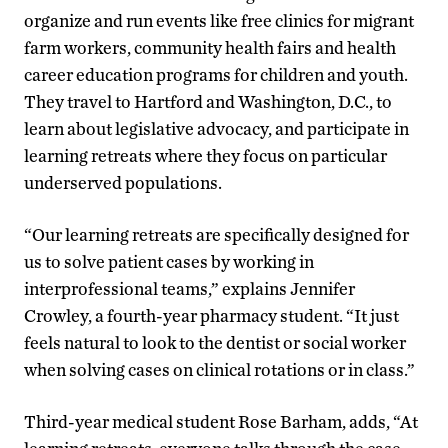
organize and run events like free clinics for migrant
farm workers, community health fairs and health
career education programs for children and youth.
They travel to Hartford and Washington, D.C., to
learn about legislative advocacy, and participate in
learning retreats where they focus on particular
underserved populations.
“Our learning retreats are specifically designed for
us to solve patient cases by working in
interprofessional teams,” explains Jennifer
Crowley, a fourth-year pharmacy student. “It just
feels natural to look to the dentist or social worker
when solving cases on clinical rotations or in class.”
Third-year medical student Rose Barham, adds, “At