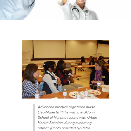
Advanced practice registered nurse
Lisa-Marie Griffiths with the UConn
School of Nursing talking with Urban
Health Scholars during a learning
retreat. (Photo provided by Petra