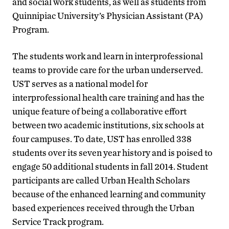
and social work students, as well as students from
Quinnipiac University’s Physician Assistant (PA)
Program.
The students work and learn in interprofessional
teams to provide care for the urban underserved.
UST serves as a national model for
interprofessional health care training and has the
unique feature of being a collaborative effort
between two academic institutions, six schools at
four campuses. To date, UST has enrolled 338
students over its seven year history and is poised to
engage 50 additional students in fall 2014. Student
participants are called Urban Health Scholars
because of the enhanced learning and community
based experiences received through the Urban
Service Track program.