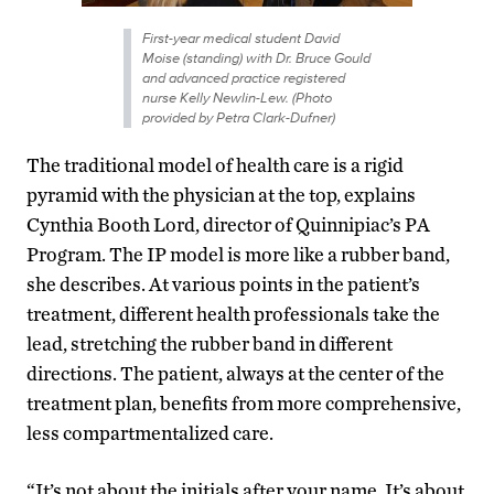
First-year medical student David
Moise (standing) with Dr. Bruce Gould
and advanced practice registered
nurse Kelly Newlin-Lew. (Photo
provided by Petra Clark-Dufner)
The traditional model of health care is a rigid
pyramid with the physician at the top, explains
Cynthia Booth Lord, director of Quinnipiac’s PA
Program. The IP model is more like a rubber band,
she describes. At various points in the patient’s
treatment, different health professionals take the
lead, stretching the rubber band in different
directions. The patient, always at the center of the
treatment plan, benefits from more comprehensive,
less compartmentalized care.
“It’s not about the initials after your name. It’s about