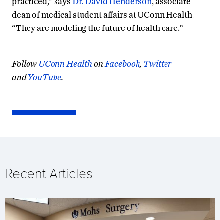
practiced,” says
Dr. David Henderson
, associate
dean of medical student affairs at UConn Health.
“They are modeling the future of health care.”
Follow
UConn Health
on
Facebook
,
Twitter
and
YouTube
.
Recent Articles