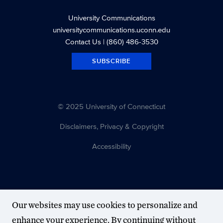
University Communications
universitycommunications.uconn.edu
Contact Us
| (860) 486-3530
SUBSCRIBE
© 2025 University of Connecticut
Disclaimers, Privacy & Copyright
Accessibility
Our websites may use cookies to personalize and
enhance your experience. By continuing without