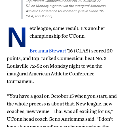
Top-ranked Connecticut beat No. 3 Louisville 72-
52 on Monday night to win the inaugural American
Athletic Conference tournament. (Steve Slade ’89
(SFA) for UConn)
N
ew league, same result. It’s another
championship for UConn.
Breanna Stewart
’16 (CLAS) scored 20
points, and top-ranked Connecticut beat No. 3
Louisville 72-52 on Monday night to win the
inaugural American Athletic Conference
tournament.
“You have a goal on October 15 when you start, and
the whole process is about that. New league, new
coaches, new venue – that was all exciting for us,”
UConn head coach Geno Auriemma said. “I don’t
know how many conference championships the