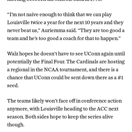
“I’m not naive enough to think that we can play
Louisville twice a year for the next 10 years and they
never beat us,” Auriemma said. “They are too good a
team and he’s too good a coach for that to happen.”
Walz hopes he doesn’t have to see UConn again until
potentially the Final Four. The Cardinals are hosting
a regional in the NCAA tournament, and there is a
chance that UConn could be sent down there as a #1
seed.
The teams likely won’t face off in conference action
anymore, with Louisville heading to the ACC next
season. Both sides hope to keep the series alive
though.