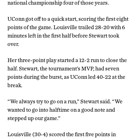
national championship four of those years.
UConn got off to a quick start, scoring the first eight
points of the game. Louisville trailed 28-20 with 6
minutes left in the first half before Stewart took
over.
Her three-point play started a 12-2 run to close the
half. Stewart, the tournament’s MVP, had seven
points during the burst, as UConn led 40-22 at the
break.
“We always try to go on a run,” Stewart said. “We
wanted to go into halftime on a good note and
stepped up our game.”
Louisville (30-4) scored the first five points in