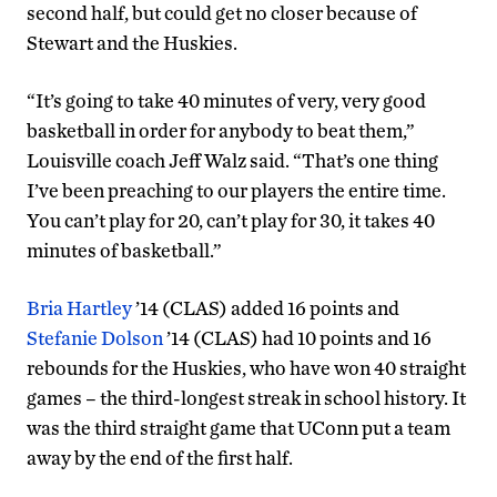
second half, but could get no closer because of
Stewart and the Huskies.
“It’s going to take 40 minutes of very, very good
basketball in order for anybody to beat them,”
Louisville coach Jeff Walz said. “That’s one thing
I’ve been preaching to our players the entire time.
You can’t play for 20, can’t play for 30, it takes 40
minutes of basketball.”
Bria Hartley
’14 (CLAS) added 16 points and
Stefanie Dolson
’14 (CLAS) had 10 points and 16
rebounds for the Huskies, who have won 40 straight
games – the third-longest streak in school history. It
was the third straight game that UConn put a team
away by the end of the first half.