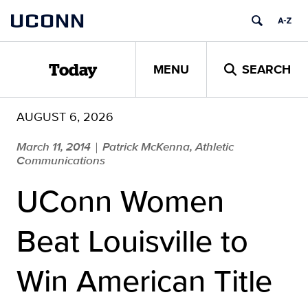
Skip
UCONN
to
content
MENU
SEARCH
Today
AUGUST 6, 2026
March 11, 2014
Patrick McKenna, Athletic
|
Communications
UConn Women
Beat Louisville to
Win American Title