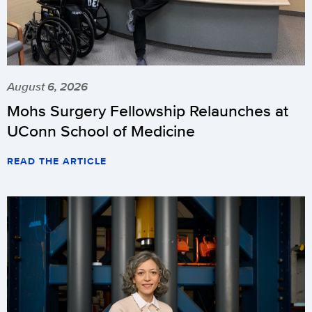
August 6, 2026
Mohs Surgery Fellowship Relaunches at
UConn School of Medicine
READ THE ARTICLE