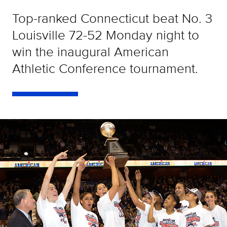
Top-ranked Connecticut beat No. 3
Louisville 72-52 Monday night to
win the inaugural American
Athletic Conference tournament.