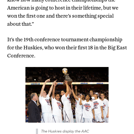
American is going to host in their lifetime, but we
won the first one and there’s something special
about that.”
It’s the 19th conference tournament championship
for the Huskies, who won their first 18 in the Big East
Conference.
The Huskies display the AAC