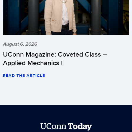
August 6, 2026
UConn Magazine: Coveted Class –
Applied Mechanics I
READ THE ARTICLE
UConn
Today