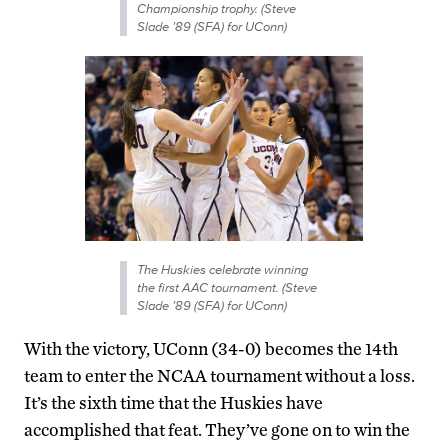
Championship trophy. (Steve
Slade ’89 (SFA) for UConn)
The Huskies celebrate winning
the first AAC tournament. (Steve
Slade ’89 (SFA) for UConn)
With the victory, UConn (34-0) becomes the 14th
team to enter the NCAA tournament without a loss.
It’s the sixth time that the Huskies have
accomplished that feat. They’ve gone on to win the