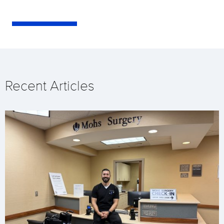
Recent Articles