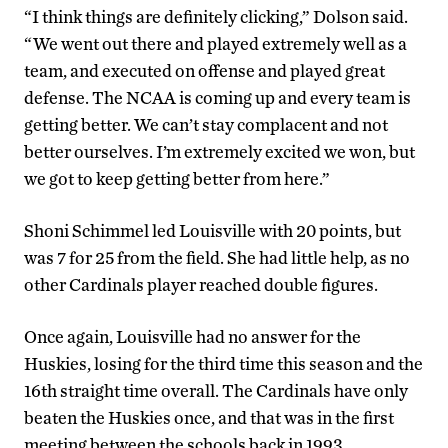
“I think things are definitely clicking,” Dolson said.
“We went out there and played extremely well as a
team, and executed on offense and played great
defense. The NCAA is coming up and every team is
getting better. We can’t stay complacent and not
better ourselves. I’m extremely excited we won, but
we got to keep getting better from here.”
Shoni Schimmel led Louisville with 20 points, but
was 7 for 25 from the field. She had little help, as no
other Cardinals player reached double figures.
Once again, Louisville had no answer for the
Huskies, losing for the third time this season and the
16th straight time overall. The Cardinals have only
beaten the Huskies once, and that was in the first
meeting between the schools back in 1993.