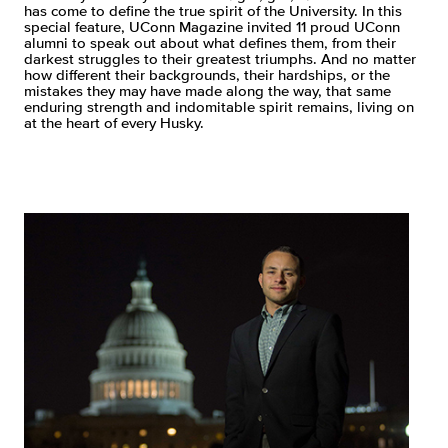
has come to define the true spirit of the University. In this
special feature, UConn Magazine invited 11 proud UConn
alumni to speak out about what defines them, from their
darkest struggles to their greatest triumphs. And no matter
how different their backgrounds, their hardships, or the
mistakes they may have made along the way, that same
enduring strength and indomitable spirit remains, living on
at the heart of every Husky.