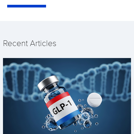
Recent Articles