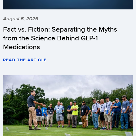
August 5, 2026
Fact vs. Fiction: Separating the Myths
from the Science Behind GLP-1
Medications
READ THE ARTICLE