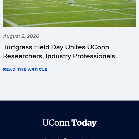
August 5, 2026
Turfgrass Field Day Unites UConn
Researchers, Industry Professionals
READ THE ARTICLE
UConn
Today