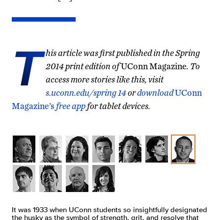
T
his article was first published in the Spring
2014 print edition of
UConn Magazine
. To
access more stories like this, visit
s.uconn.edu/spring 14
or
download
UConn
Magazine’s
free app
for tablet devices.
It was 1933 when UConn students so insightfully designated
the husky as the symbol of strength, grit, and resolve that