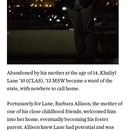
Abandoned by his mother at the age of 14, Khaliyl
Lane ’10 (CLAS), ’13 MSW became a ward of the
state, with nowhere to call home.
Fortunately for Lane, Barbara Allison, the mother of
one of his close childhood friends, welcomed him
into her home, eventually becoming his foster
parent. Allison knew Lane had potential and was