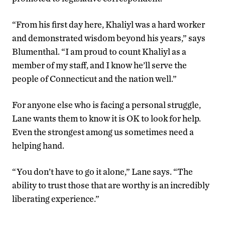
“From his first day here, Khaliyl was a hard worker
and demonstrated wisdom beyond his years,” says
Blumenthal. “I am proud to count Khaliyl as a
member of my staff, and I know he’ll serve the
people of Connecticut and the nation well.”
For anyone else who is facing a personal struggle,
Lane wants them to know it is OK to look for help.
Even the strongest among us sometimes need a
helping hand.
“You don’t have to go it alone,” Lane says. “The
ability to trust those that are worthy is an incredibly
liberating experience.”