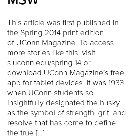
This article was first published in
the Spring 2014 print edition
of UConn Magazine. To access
more stories like this, visit
s.uconn.edu/spring 14 or
download UConn Magazine’s free
app for tablet devices. It was 1933
when UConn students so
insightfully designated the husky
as the symbol of strength, grit, and
resolve that has come to define
the true […]