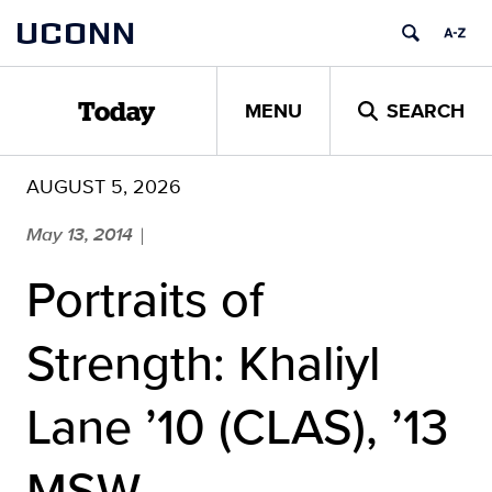
Skip
UCONN
to
content
MENU
SEARCH
Today
AUGUST 5, 2026
May 13, 2014
|
Portraits of
Strength: Khaliyl
Lane ’10 (CLAS), ’13
MSW