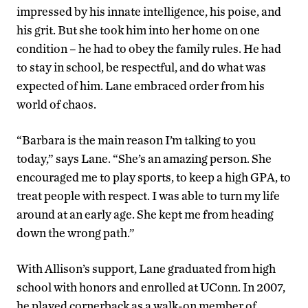
impressed by his innate intelligence, his poise, and
his grit. But she took him into her home on one
condition – he had to obey the family rules. He had
to stay in school, be respectful, and do what was
expected of him. Lane embraced order from his
world of chaos.
“Barbara is the main reason I’m talking to you
today,” says Lane. “She’s an amazing person. She
encouraged me to play sports, to keep a high GPA, to
treat people with respect. I was able to turn my life
around at an early age. She kept me from heading
down the wrong path.”
With Allison’s support, Lane graduated from high
school with honors and enrolled at UConn. In 2007,
he played cornerback as a walk-on member of