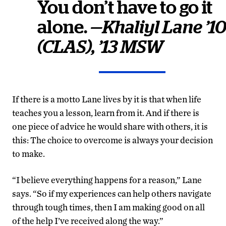
You don’t have to go it
alone.
—Khaliyl Lane ’1
(CLAS), ’13 MSW
If there is a motto Lane lives by it is that when life
teaches you a lesson, learn from it. And if there is
one piece of advice he would share with others, it is
this: The choice to overcome is always your decision
to make.
“I believe everything happens for a reason,” Lane
says. “So if my experiences can help others navigate
through tough times, then I am making good on all
of the help I’ve received along the way.”