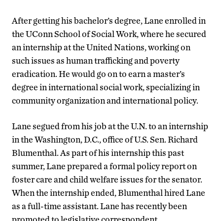
After getting his bachelor’s degree, Lane enrolled in
the UConn School of Social Work, where he secured
an internship at the United Nations, working on
such issues as human trafficking and poverty
eradication. He would go on to earn a master’s
degree in international social work, specializing in
community organization and international policy.
Lane segued from his job at the U.N. to an internship
in the Washington, D.C., office of U.S. Sen. Richard
Blumenthal. As part of his internship this past
summer, Lane prepared a formal policy report on
foster care and child welfare issues for the senator.
When the internship ended, Blumenthal hired Lane
as a full-time assistant. Lane has recently been
promoted to legislative correspondent.