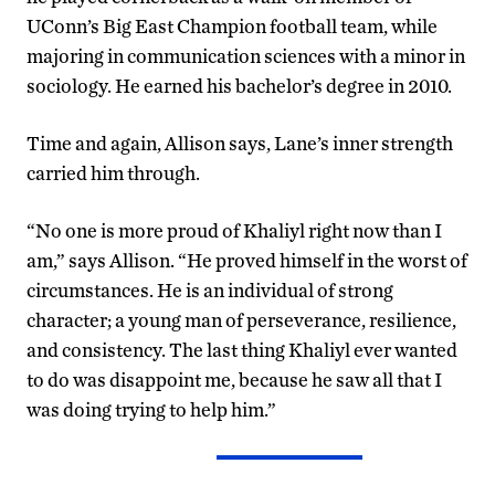
UConn’s Big East Champion football team, while
majoring in communication sciences with a minor in
sociology. He earned his bachelor’s degree in 2010.
Time and again, Allison says, Lane’s inner strength
carried him through.
“No one is more proud of Khaliyl right now than I
am,” says Allison. “He proved himself in the worst of
circumstances. He is an individual of strong
character; a young man of perseverance, resilience,
and consistency. The last thing Khaliyl ever wanted
to do was disappoint me, because he saw all that I
was doing trying to help him.”