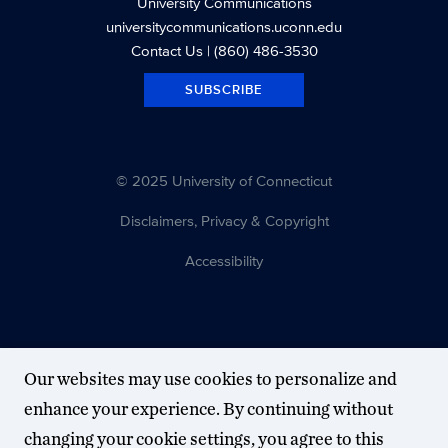
University Communications
universitycommunications.uconn.edu
Contact Us
| (860) 486-3530
SUBSCRIBE
© 2025 University of Connecticut
Disclaimers, Privacy & Copyright
Accessibility
Our websites may use cookies to personalize and
enhance your experience. By continuing without
changing your cookie settings, you agree to this