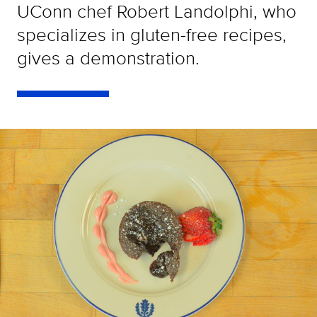
UConn chef Robert Landolphi, who
specializes in gluten-free recipes,
gives a demonstration.