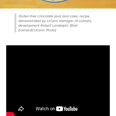
Gluten-free chocolate java lava cake, recipe
demonstrated by UConn manager of culinary
development Robert Landolphi. (Bret
Eckhardt/UConn Photo)