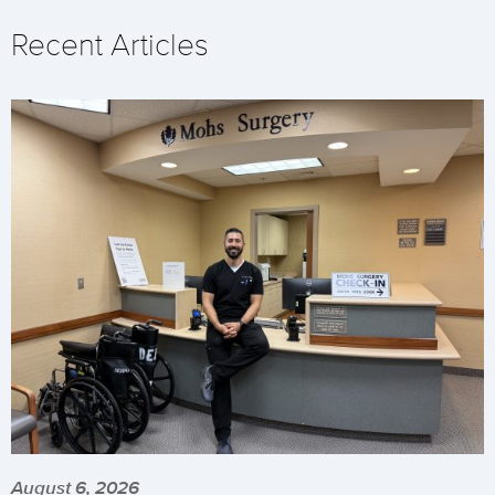
Recent Articles
August 6, 2026