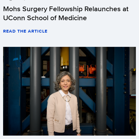
Mohs Surgery Fellowship Relaunches at
UConn School of Medicine
READ THE ARTICLE