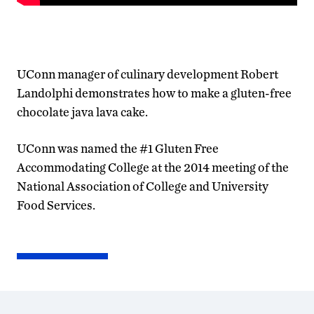
UConn manager of culinary development Robert
Landolphi demonstrates how to make a gluten-free
chocolate java lava cake.
UConn was named the #1 Gluten Free
Accommodating College at the 2014 meeting of the
National Association of College and University
Food Services.