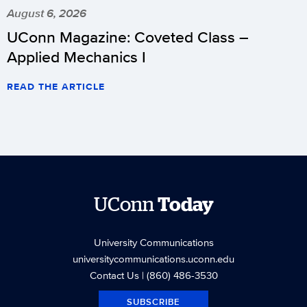
August 6, 2026
UConn Magazine: Coveted Class –
Applied Mechanics I
READ THE ARTICLE
UConn
Today
University Communications
universitycommunications.uconn.edu
Contact Us
| (860) 486-3530
SUBSCRIBE