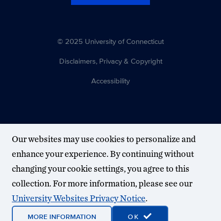
© 2025 University of Connecticut
Disclaimers, Privacy & Copyright
Accessibility
Our websites may use cookies to personalize and
enhance your experience. By continuing without
changing your cookie settings, you agree to this
collection. For more information, please see our
University Websites Privacy Notice
.
MORE INFORMATION
OK