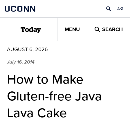
Skip
UCONN
to
content
MENU
SEARCH
Today
AUGUST 6, 2026
July 16, 2014
|
How to Make
Gluten-free Java
Lava Cake