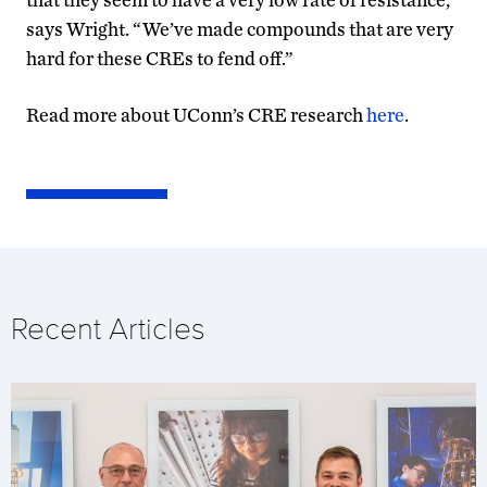
says Wright. “We’ve made compounds that are very
hard for these CREs to fend off.”
Read more about UConn’s CRE research
here
.
Recent Articles