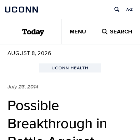
Skip
UCONN
to
content
MENU
SEARCH
Today
AUGUST 8, 2026
UCONN HEALTH
July 23, 2014
|
Possible
Breakthrough in