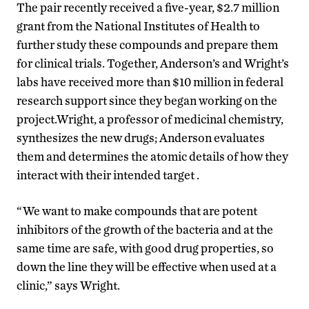
The pair recently received a five-year, $2.7 million
grant from the National Institutes of Health to
further study these compounds and prepare them
for clinical trials. Together, Anderson’s and Wright’s
labs have received more than $10 million in federal
research support since they began working on the
project.Wright, a professor of medicinal chemistry,
synthesizes the new drugs; Anderson evaluates
them and determines the atomic details of how they
interact with their intended target .
“We want to make compounds that are potent
inhibitors of the growth of the bacteria and at the
same time are safe, with good drug properties, so
down the line they will be effective when used at a
clinic,” says Wright.