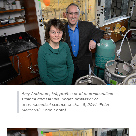
Amy Anderson, left, professor of pharmaceutical
science and Dennis Wright, professor of
pharmaceutical science on Jan. 8, 2014. (Peter
Morenus/UConn Photo)