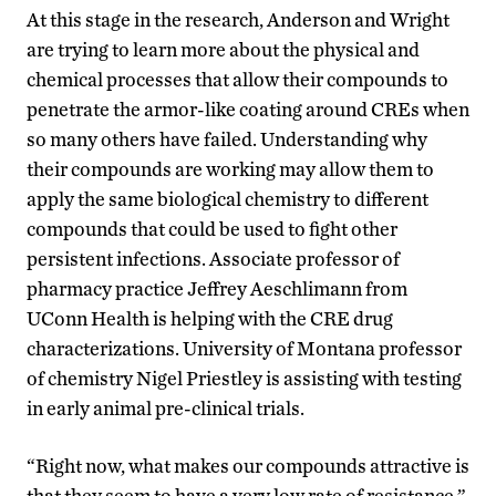
At this stage in the research, Anderson and Wright
are trying to learn more about the physical and
chemical processes that allow their compounds to
penetrate the armor-like coating around CREs when
so many others have failed. Understanding why
their compounds are working may allow them to
apply the same biological chemistry to different
compounds that could be used to fight other
persistent infections. Associate professor of
pharmacy practice Jeffrey Aeschlimann from
UConn Health is helping with the CRE drug
characterizations. University of Montana professor
of chemistry Nigel Priestley is assisting with testing
in early animal pre-clinical trials.
“Right now, what makes our compounds attractive is
that they seem to have a very low rate of resistance,”