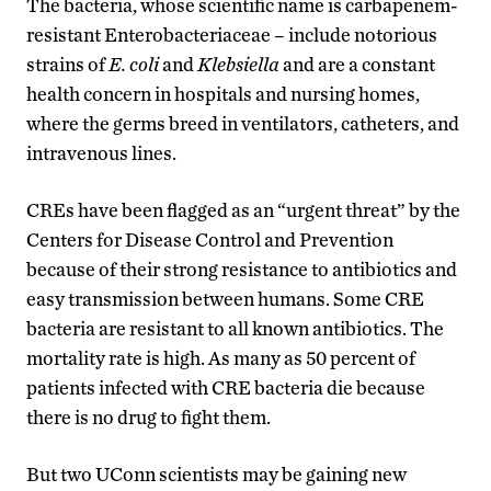
The bacteria, whose scientific name is carbapenem-
resistant Enterobacteriaceae – include notorious
strains of
E. coli
and
Klebsiella
and are a constant
health concern in hospitals and nursing homes,
where the germs breed in ventilators, catheters, and
intravenous lines.
CREs have been flagged as an “urgent threat” by the
Centers for Disease Control and Prevention
because of their strong resistance to antibiotics and
easy transmission between humans. Some CRE
bacteria are resistant to all known antibiotics. The
mortality rate is high. As many as 50 percent of
patients infected with CRE bacteria die because
there is no drug to fight them.
But two UConn scientists may be gaining new