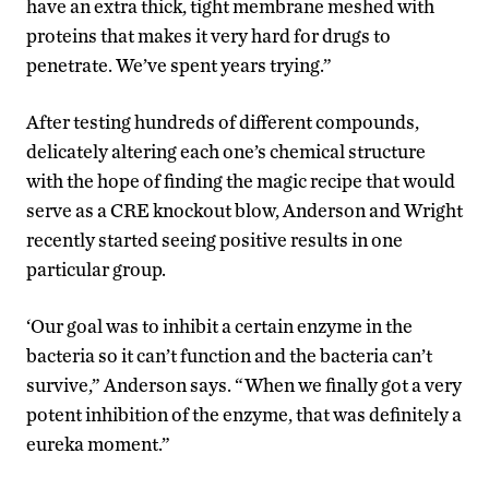
have an extra thick, tight membrane meshed with
proteins that makes it very hard for drugs to
penetrate. We’ve spent years trying.”
After testing hundreds of different compounds,
delicately altering each one’s chemical structure
with the hope of finding the magic recipe that would
serve as a CRE knockout blow, Anderson and Wright
recently started seeing positive results in one
particular group.
‘Our goal was to inhibit a certain enzyme in the
bacteria so it can’t function and the bacteria can’t
survive,” Anderson says. “When we finally got a very
potent inhibition of the enzyme, that was definitely a
eureka moment.”