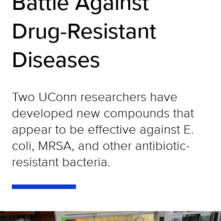
Battle Against
Drug-Resistant
Diseases
Two UConn researchers have
developed new compounds that
appear to be effective against E.
coli, MRSA, and other antibiotic-
resistant bacteria.