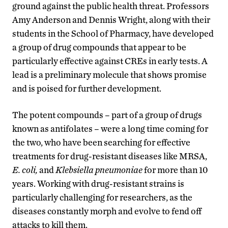
ground against the public health threat. Professors
Amy Anderson and Dennis Wright, along with their
students in the School of Pharmacy, have developed
a group of drug compounds that appear to be
particularly effective against CREs in early tests. A
lead is a preliminary molecule that shows promise
and is poised for further development.
The potent compounds – part of a group of drugs
known as antifolates – were a long time coming for
the two, who have been searching for effective
treatments for drug-resistant diseases like MRSA,
E. coli,
and
Klebsiella pneumoniae
for more than 10
years. Working with drug-resistant strains is
particularly challenging for researchers, as the
diseases constantly morph and evolve to fend off
attacks to kill them.