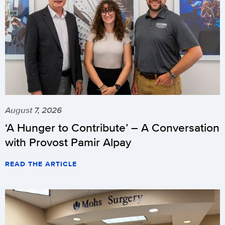
August 7, 2026
‘A Hunger to Contribute’ – A Conversation
with Provost Pamir Alpay
READ THE ARTICLE