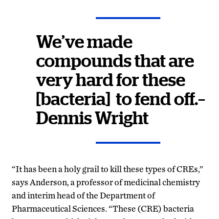
We’ve made
compounds that are
very hard for these
[bacteria] to fend off.–
Dennis Wright
“It has been a holy grail to kill these types of CREs,”
says Anderson, a professor of medicinal chemistry
and interim head of the Department of
Pharmaceutical Sciences. “These (CRE) bacteria