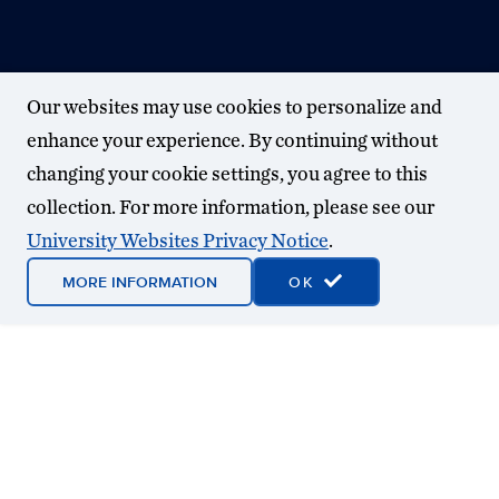
Our websites may use cookies to personalize and
enhance your experience. By continuing without
changing your cookie settings, you agree to this
collection. For more information, please see our
University Websites Privacy Notice
.
MORE INFORMATION
OK