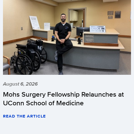
August 6, 2026
Mohs Surgery Fellowship Relaunches at
UConn School of Medicine
READ THE ARTICLE