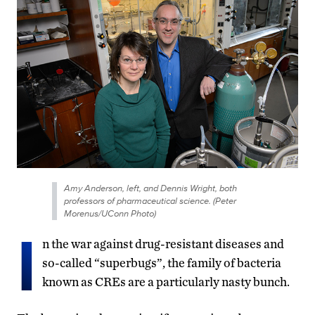
Amy Anderson, left, and Dennis Wright, both
professors of pharmaceutical science. (Peter
Morenus/UConn Photo)
I
n the war against drug-resistant diseases and
so-called “superbugs”, the family of bacteria
known as CREs are a particularly nasty bunch.