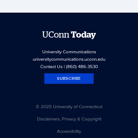
UConn
Today
University Communications
universitycommunications.uconn.edu
Contact Us
| (860) 486-3530
SUBSCRIBE
© 2025 University of Connecticut
Disclaimers, Privacy & Copyright
Accessibility