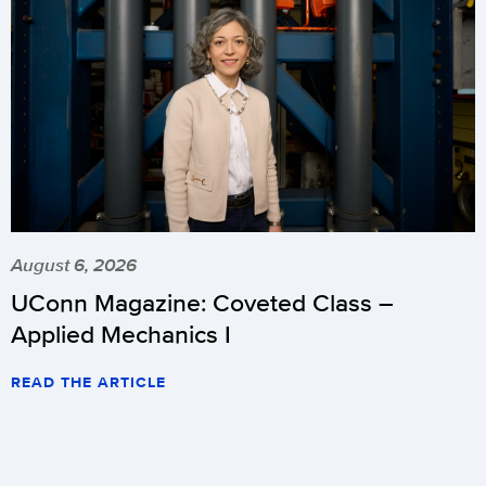
August 6, 2026
UConn Magazine: Coveted Class –
Applied Mechanics I
READ THE ARTICLE