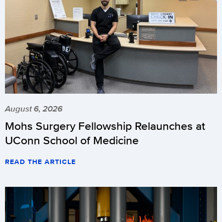
August 6, 2026
Mohs Surgery Fellowship Relaunches at
UConn School of Medicine
READ THE ARTICLE