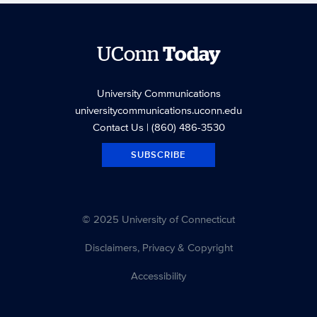
UConn
Today
University Communications
universitycommunications.uconn.edu
Contact Us
| (860) 486-3530
SUBSCRIBE
© 2025 University of Connecticut
Disclaimers, Privacy & Copyright
Accessibility