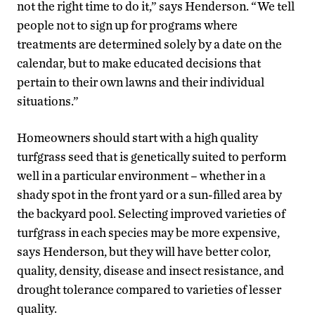
not the right time to do it,” says Henderson. “We tell
people not to sign up for programs where
treatments are determined solely by a date on the
calendar, but to make educated decisions that
pertain to their own lawns and their individual
situations.”
Homeowners should start with a high quality
turfgrass seed that is genetically suited to perform
well in a particular environment – whether in a
shady spot in the front yard or a sun-filled area by
the backyard pool. Selecting improved varieties of
turfgrass in each species may be more expensive,
says Henderson, but they will have better color,
quality, density, disease and insect resistance, and
drought tolerance compared to varieties of lesser
quality.