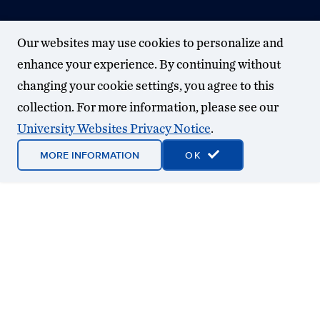
Our websites may use cookies to personalize and
enhance your experience. By continuing without
changing your cookie settings, you agree to this
collection. For more information, please see our
University Websites Privacy Notice
.
MORE INFORMATION
OK