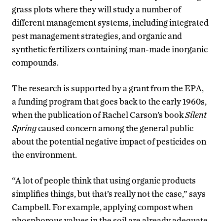
grass plots where they will study a number of
different management systems, including integrated
pest management strategies, and organic and
synthetic fertilizers containing man-made inorganic
compounds.
The research is supported by a grant from the EPA,
a funding program that goes back to the early 1960s,
when the publication of Rachel Carson’s book
Silent
Spring
caused concern among the general public
about the potential negative impact of pesticides on
the environment.
“A lot of people think that using organic products
simplifies things, but that’s really not the case,” says
Campbell. For example, applying compost when
phosphorous values in the soil are already adequate