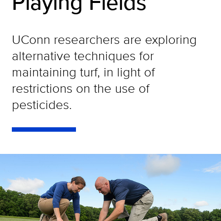
Playing Fields
UConn researchers are exploring
alternative techniques for
maintaining turf, in light of
restrictions on the use of
pesticides.