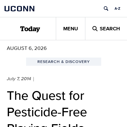
Skip
UCONN
to
content
MENU
SEARCH
Today
AUGUST 6, 2026
RESEARCH & DISCOVERY
July 7, 2014
|
The Quest for
Pesticide-Free