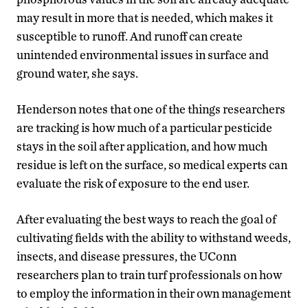
may result in more that is needed, which makes it
susceptible to runoff. And runoff can create
unintended environmental issues in surface and
ground water, she says.
Henderson notes that one of the things researchers
are tracking is how much of a particular pesticide
stays in the soil after application, and how much
residue is left on the surface, so medical experts can
evaluate the risk of exposure to the end user.
After evaluating the best ways to reach the goal of
cultivating fields with the ability to withstand weeds,
insects, and disease pressures, the UConn
researchers plan to train turf professionals on how
to employ the information in their own management