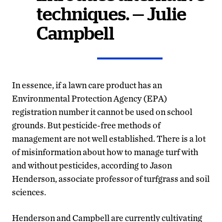
techniques. — Julie
Campbell
In essence, if a lawn care product has an
Environmental Protection Agency (EPA)
registration number it cannot be used on school
grounds. But pesticide-free methods of
management are not well established. There is a lot
of misinformation about how to manage turf with
and without pesticides, according to Jason
Henderson, associate professor of turfgrass and soil
sciences.
Henderson and Campbell are currently cultivating