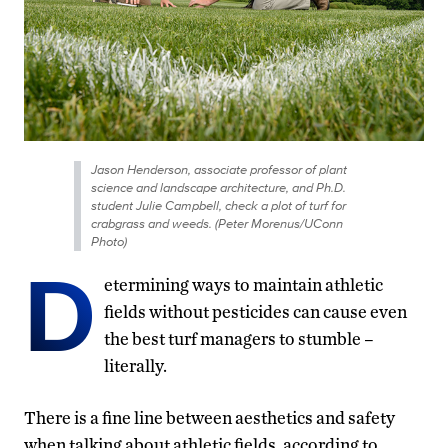
Jason Henderson, associate professor of plant
science and landscape architecture, and Ph.D.
student Julie Campbell, check a plot of turf for
crabgrass and weeds. (Peter Morenus/UConn
Photo)
D
etermining ways to maintain athletic
fields without pesticides can cause even
the best turf managers to stumble –
literally.
There is a fine line between aesthetics and safety
when talking about athletic fields, according to