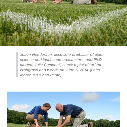
Jason Henderson, associate professor of plant
science and landscape architecture, and Ph.D.
student Julie Campbell, check a plot of turf for
crabgrass and weeds on June 6, 2014. (Peter
Morenus/UConn Photo)