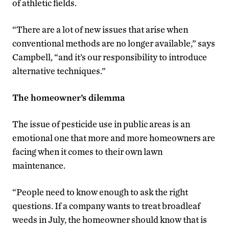
of athletic fields.
“There are a lot of new issues that arise when
conventional methods are no longer available,” says
Campbell, “and it’s our responsibility to introduce
alternative techniques.”
The homeowner’s dilemma
The issue of pesticide use in public areas is an
emotional one that more and more homeowners are
facing when it comes to their own lawn
maintenance.
“People need to know enough to ask the right
questions. If a company wants to treat broadleaf
weeds in July, the homeowner should know that is