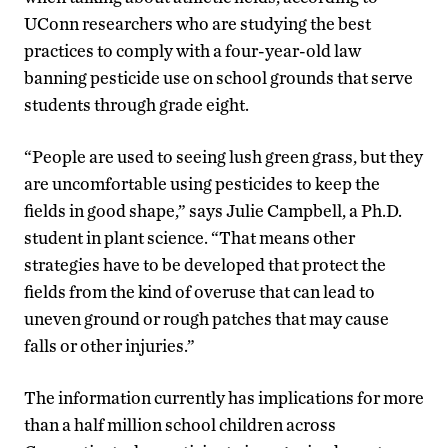
UConn researchers who are studying the best
practices to comply with a four-year-old law
banning pesticide use on school grounds that serve
students through grade eight.
“People are used to seeing lush green grass, but they
are uncomfortable using pesticides to keep the
fields in good shape,” says Julie Campbell, a Ph.D.
student in plant science. “That means other
strategies have to be developed that protect the
fields from the kind of overuse that can lead to
uneven ground or rough patches that may cause
falls or other injuries.”
The information currently has implications for more
than a half million school children across