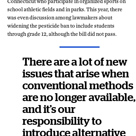
Connecticut who participate in organized sports on
school athletic fields and in parks. This year, there
was even discussion among lawmakers about
widening the pesticide ban to include students
through grade 12, although the bill did not pass.
There are a lot of new
issues that arise when
conventional methods
are no longer available,
and it’s our
responsibility to
introduce alternative