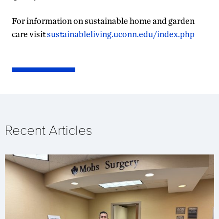
For information on sustainable home and garden
care visit
sustainableliving.uconn.edu/index.php
Recent Articles