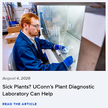
August 4, 2026
Sick Plants? UConn’s Plant Diagnostic
Laboratory Can Help
READ THE ARTICLE