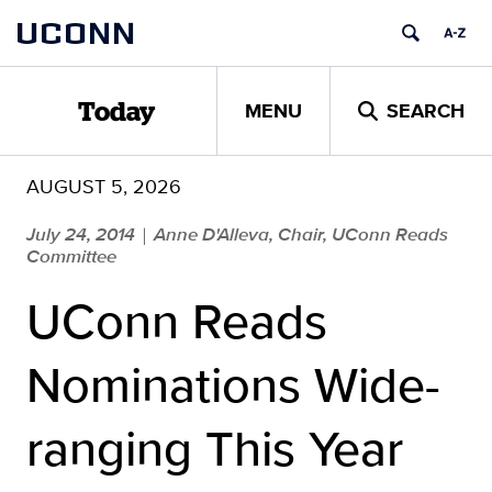
Skip
UCONN
to
content
MENU
SEARCH
Today
AUGUST 5, 2026
July 24, 2014
Anne D'Alleva, Chair, UConn Reads
|
Committee
UConn Reads
Nominations Wide-
ranging This Year