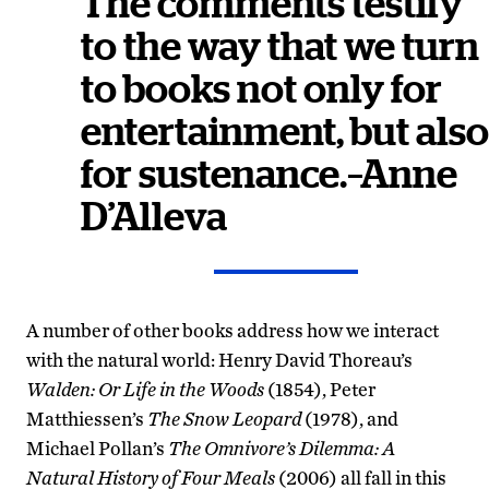
The comments testify
to the way that we turn
to books not only for
entertainment, but also
for sustenance.–Anne
D’Alleva
A number of other books address how we interact
with the natural world: Henry David Thoreau’s
Walden
: Or Life in the Woods
(1854), Peter
Matthiessen’s
The Snow Leopard
(1978), and
Michael Pollan’s
The Omnivore’s Dilemma: A
Natural History of Four Meals
(2006) all fall in this