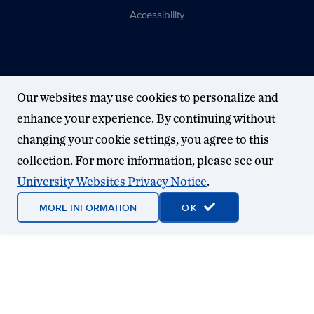
Accessibility
Our websites may use cookies to personalize and
enhance your experience. By continuing without
changing your cookie settings, you agree to this
collection. For more information, please see our
University Websites Privacy Notice
.
MORE INFORMATION
OK