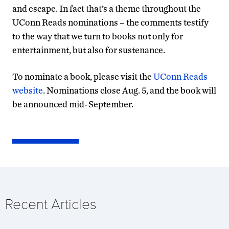
and escape. In fact that’s a theme throughout the
UConn Reads nominations – the comments testify
to the way that we turn to books not only for
entertainment, but also for sustenance.
To nominate a book, please visit the
UConn Reads
website
. Nominations close Aug. 5, and the book will
be announced mid-September.
Recent Articles