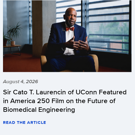
August 4, 2026
Sir Cato T. Laurencin of UConn Featured
in America 250 Film on the Future of
Biomedical Engineering
READ THE ARTICLE