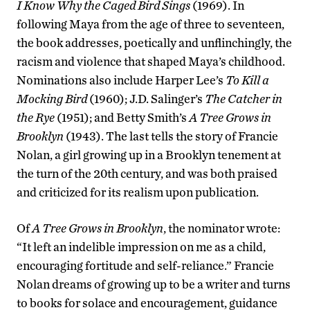
I Know Why the Caged Bird Sings
(1969). In
following Maya from the age of three to seventeen,
the book addresses, poetically and unflinchingly, the
racism and violence that shaped Maya’s childhood.
Nominations also include Harper Lee’s
To Kill a
Mocking Bird
(1960); J.D. Salinger’s
The Catcher in
the Rye
(1951); and Betty Smith’s
A Tree Grows in
Brooklyn
(1943). The last tells the story of Francie
Nolan, a girl growing up in a Brooklyn tenement at
the turn of the 20th century, and was both praised
and criticized for its realism upon publication.
Of
A Tree Grows in Brooklyn
, the nominator wrote:
“It left an indelible impression on me as a child,
encouraging fortitude and self-reliance.” Francie
Nolan dreams of growing up to be a writer and turns
to books for solace and encouragement, guidance