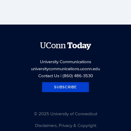
UConn
Today
University Communications
universitycommunications.uconn.edu
Contact Us
| (860) 486-3530
SUBSCRIBE
© 2025 University of Connecticut
Disclaimers, Privacy & Copyright