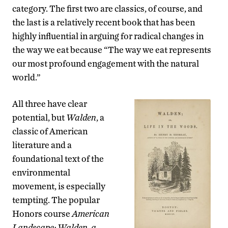
category. The first two are classics, of course, and
the last is a relatively recent book that has been
highly influential in arguing for radical changes in
the way we eat because “The way we eat represents
our most profound engagement with the natural
world.”
All three have clear
potential, but
Walden
, a
classic of American
literature and a
foundational text of the
environmental
movement, is especially
tempting. The popular
Honors course
American
Landscape: Walden, a