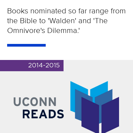
Books nominated so far range from
the Bible to 'Walden' and 'The
Omnivore's Dilemma.'