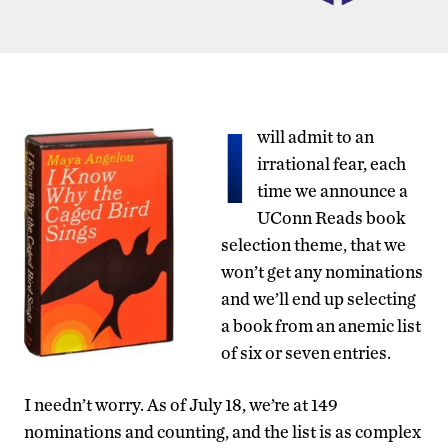
I
will admit to an
irrational fear, each
time we announce a
UConn Reads book
selection theme, that we
won’t get any nominations
and we’ll end up selecting
a book from an anemic list
of six or seven entries.
I needn’t worry. As of July 18, we’re at 149
nominations and counting, and the list is as complex