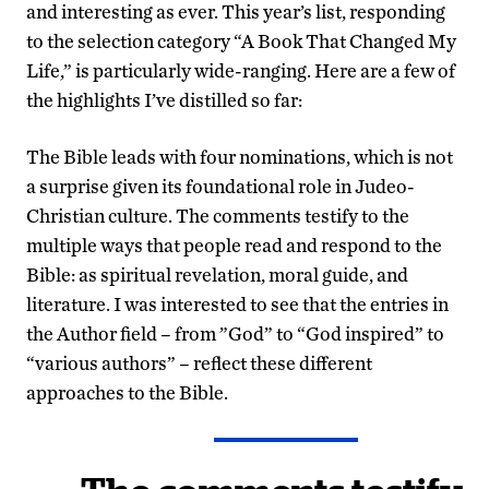
and interesting as ever. This year’s list, responding
to the selection category “A Book That Changed My
Life,” is particularly wide-ranging. Here are a few of
the highlights I’ve distilled so far:
The Bible leads with four nominations, which is not
a surprise given its foundational role in Judeo-
Christian culture. The comments testify to the
multiple ways that people read and respond to the
Bible: as spiritual revelation, moral guide, and
literature. I was interested to see that the entries in
the Author field – from ”God” to “God inspired” to
“various authors” – reflect these different
approaches to the Bible.