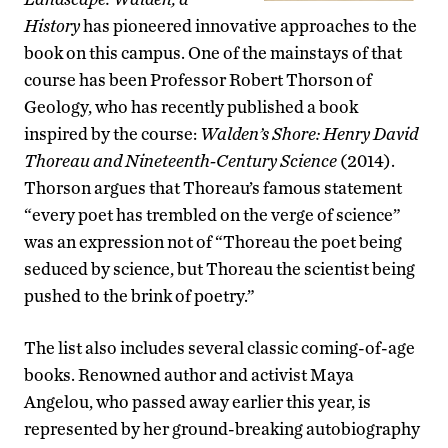
History
has pioneered innovative approaches to the
book on this campus. One of the mainstays of that
course has been Professor Robert Thorson of
Geology, who has recently published a book
inspired by the course:
Walden’s Shore: Henry David
Thoreau and Nineteenth-Century Science
(2014).
Thorson argues that Thoreau’s famous statement
“every poet has trembled on the verge of science”
was an expression not of “Thoreau the poet being
seduced by science, but Thoreau the scientist being
pushed to the brink of poetry.”
The list also includes several classic coming-of-age
books. Renowned author and activist Maya
Angelou, who passed away earlier this year, is
represented by her ground-breaking autobiography