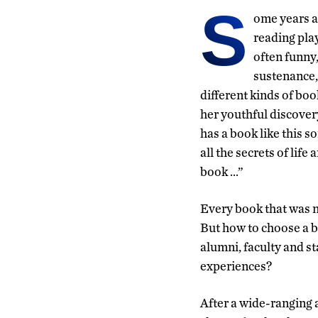
S
ome years a
reading play
often funny
sustenance,
different kinds of boo
her youthful discove
has a book like this s
all the secrets of lif
book …”
Every book that was 
But how to choose a b
alumni, faculty and s
experiences?
After a wide-ranging 