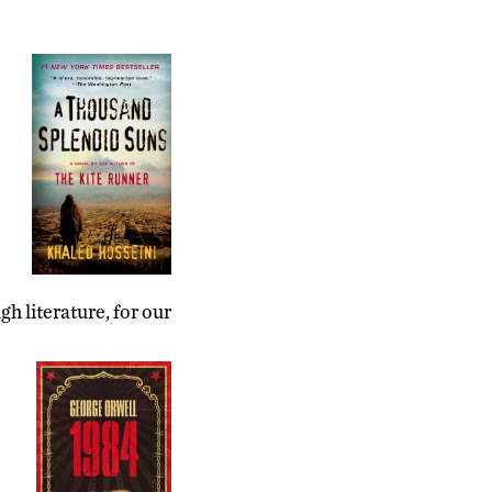
h literature, for our