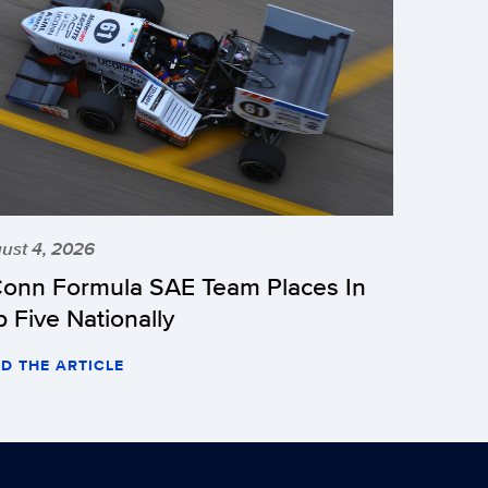
ust 4, 2026
onn Formula SAE Team Places In
p Five Nationally
D THE ARTICLE