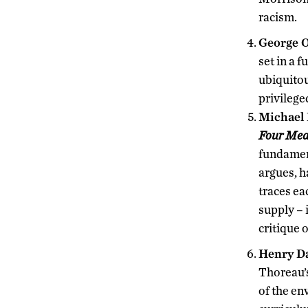
racism.
George O
set in a 
ubiquitou
privilege
Michael 
Four Mea
fundament
argues, 
traces ea
supply – 
critique 
Henry D
Thoreau’s
of the e