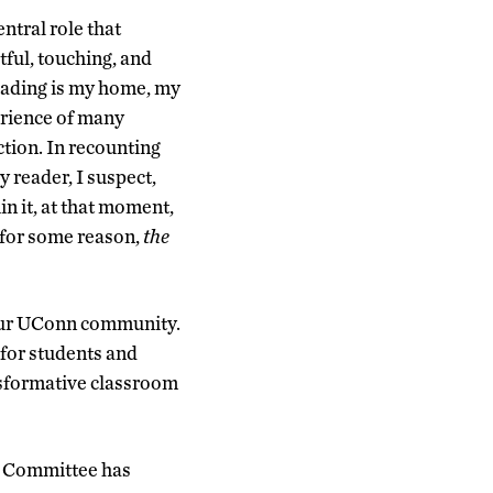
ntral role that
tful, touching, and
reading is my home, my
erience of many
ction. In recounting
y reader, I suspect,
in it, at that moment,
, for some reason,
the
n our UConn community.
for students and
ansformative classroom
ng Committee has