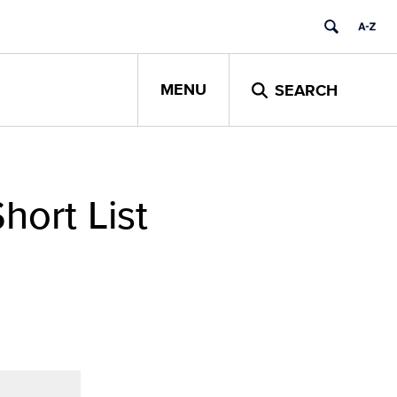
MENU
SEARCH
hort List