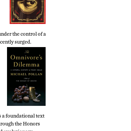
nder the control of a
ecently surged.
s a foundational text
through the Honors