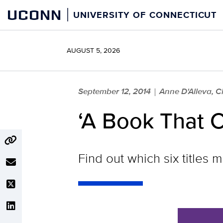
Skip
UCONN
UNIVERSITY OF CONNECTICUT
to
content
AUGUST 5, 2026
September 12, 2014
Anne D'Alleva, 
|
‘A Book That C
Find out which six titles 