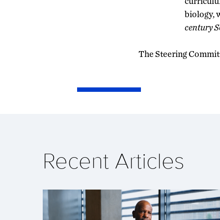
curriculu
biology, 
century S
The Steering Committe
Recent Articles