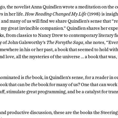
go, the novelist Anna Quindlen wrote a meditation on the ce
s in her life.
How Reading Changed My Life
(1998) is insigh
, and many of us will find we share Quindlen’s sense that “
 my great invincible companion.” Quindlen shares her exp
ks, from classics to Nancy Drew to contemporary literary fi
ry of John Galsworthy’s
The Forsythe Saga
, she notes, “Ever
omewhere in his or her past, a book that seemed to hold with
e and love, all the mysteries of the universe … a book that was
nominated is
the
book, in Quindlen’s sense, for a reader i
ook that can be
the
book for many of us? One that can work 
taff, stimulate great programming, and be a catalyst for tr
and productive discussion, these are the books the Steeri