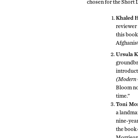
chosen for the Short L
Khaled H
reviewer
this book
Afghanist
Ursula K
groundbre
introduct
(Modern C
Bloom not
time.”
Toni Mo
a landmar
nine-year
the book 
Morrison’