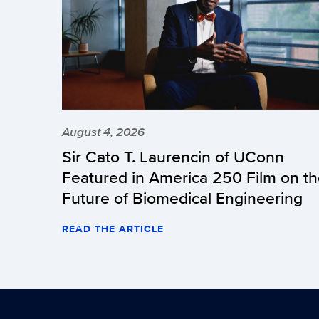
August 4, 2026
Sir Cato T. Laurencin of UConn
Featured in America 250 Film on t
Future of Biomedical Engineering
READ THE ARTICLE