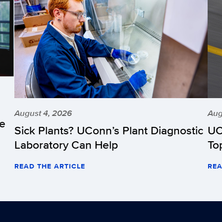
August 4, 2026
Aug
he
Sick Plants? UConn’s Plant Diagnostic
UC
Laboratory Can Help
To
READ THE ARTICLE
REA