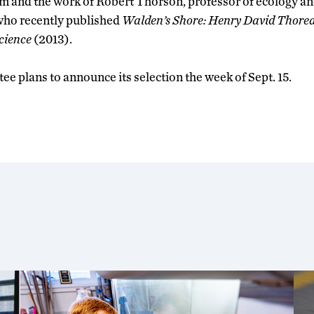
m and the work of Robert Thorson, professor of ecology a
who recently published
Walden’s Shore: Henry David Thore
cience
(2013).
e plans to announce its selection the week of Sept. 15.