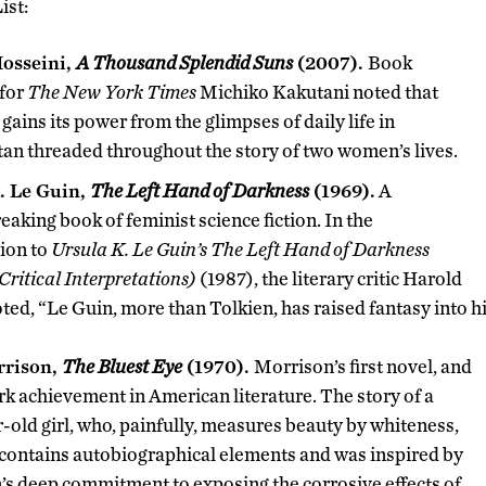
ist:
osseini,
A Thousand Splendid Suns
(2007).
Book
 for
The New York Times
Michiko Kakutani noted that
 gains its power from the glimpses of daily life in
an threaded throughout the story of two women’s lives.
. Le Guin,
The Left Hand of Darkness
(1969).
A
aking book of feminist science fiction. In the
ion to
Ursula K. Le Guin’s The Left Hand of Darkness
ritical Interpretations)
(1987), the literary critic Harold
ed, “Le Guin, more than Tolkien, has raised fantasy into hig
rrison,
The Bluest Eye
(1970).
Morrison’s first novel, and
k achievement in American literature. The story of a
-old girl, who, painfully, measures beauty by whiteness,
contains autobiographical elements and was inspired by
s deep commitment to exposing the corrosive effects of