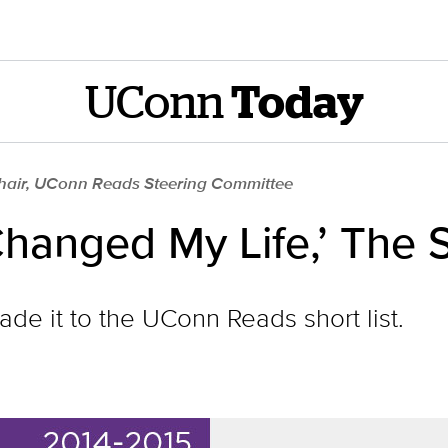
UConn
Today
Chair, UConn Reads Steering Committee
hanged My Life,’ The S
made it to the UConn Reads short list.