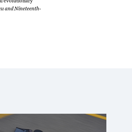
nd evolutionary
au and Nineteenth-