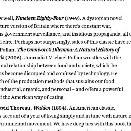
rwell,
Nineteen Eighty-Four
(1949).
A dystopian novel
future version of Britain where there’s constant war,
s government surveillance, and insidious propaganda, all u
d elite. Perhaps not surprisingly, sales of this classic have r
Pollan,
The Omnivore’s Dilemma: A Natural History of
ls
(2006).
Journalist Michael Pollan wrestles with the
al relationship between food and society, which, he
has become disrupted and confused by technology. He
ch of the production methods that sustains our food
industrial, organic, and personal – and offers a powerful
of the American way of eating.
avid Thoreau,
Walden
(1854).
An American classic,
 account of a year of living simply and in tune with nature i
nvironmental movement. We have deep ties with this book 