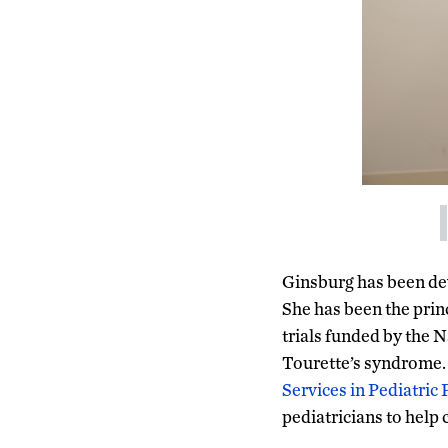
Ginsburg has been dev
She has been the princ
trials funded by the 
Tourette’s syndrome. S
Services in Pediatric
pediatricians to help