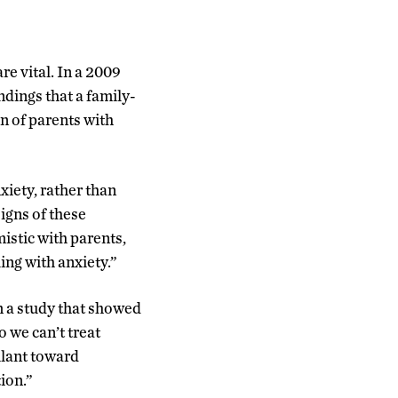
re vital. In a 2009
ndings that a family-
n of parents with
xiety, rather than
signs of these
mistic with parents,
ing with anxiety.”
m a study that showed
o we can’t treat
ilant toward
ion.”