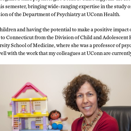
is semester, bringing wide-ranging expertise in the study of
ision of the Department of Psychiatry at UConn Health.
hildren and having the potential to make a positive impact o
o Connecticut from the Division of Child and Adolescent 
ity School of Medicine, where she was a professor of psych
well with the work that my colleagues at UConn are currentl