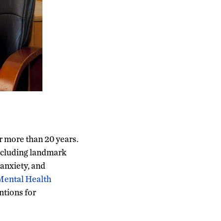
r more than 20 years.
including landmark
anxiety, and
Mental Health
ntions for