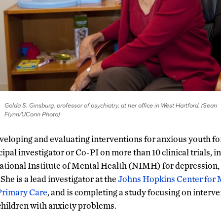
Golda S. Ginsburg, professor of psychiatry, at her office in West Hartford. (Sean
Flynn/UConn Photo)
eloping and evaluating interventions for anxious youth fo
ipal investigator or Co-PI on more than 10 clinical trials, 
National Institute of Mental Health (NIMH) for depression, 
he is a lead investigator at the
Johns Hopkins Center for 
 Primary Care
, and is completing a study focusing on interve
 children with anxiety problems.