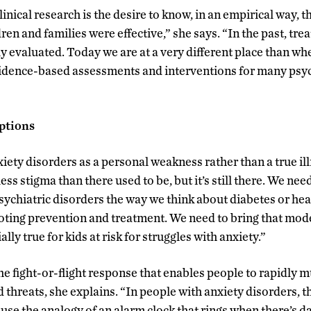
nical research is the desire to know, in an empirical way, t
ren and families were effective,” she says. “In the past, tr
 evaluated. Today we are at a very different place than when
idence-based assessments and interventions for many psyc
ptions
ety disorders as a personal weakness rather than a true ill
ess stigma than there used to be, but it’s still there. We nee
ychiatric disorders the way we think about diabetes or hear
ing prevention and treatment. We need to bring that model
ally true for kids at risk for struggles with anxiety.”
the fight-or-flight response that enables people to rapidly 
 threats, she explains. “In people with anxiety disorders, 
use the analogy of an alarm clock that rings when there’s d