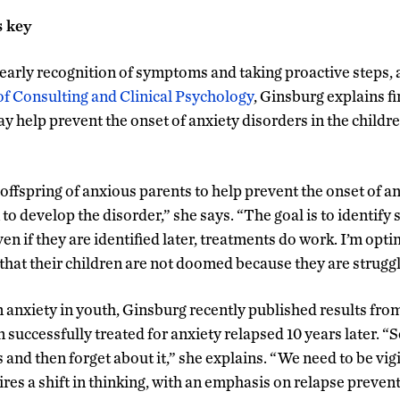
s key
early recognition of symptoms and taking proactive steps, a
of Consulting and Clinical Psychology
, Ginsburg explains fi
y help prevent the onset of anxiety disorders in the childre
offspring of anxious parents to help prevent the onset of an
 to develop the disorder,” she says. “The goal is to identify 
ven if they are identified later, treatments do work. I’m opti
e that their children are not doomed because they are struggl
n anxiety in youth, Ginsburg recently published results fro
n successfully treated for anxiety relapsed 10 years later. “S
 and then forget about it,” she explains. “We need to be vig
res a shift in thinking, with an emphasis on relapse prevent