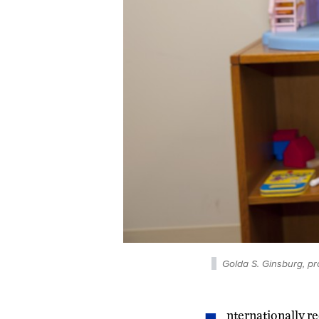
Golda S. Ginsburg, pr
nternationally re