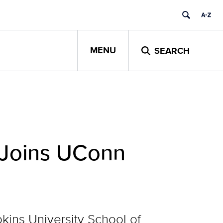
MENU
SEARCH
 Joins UConn
kins University School of