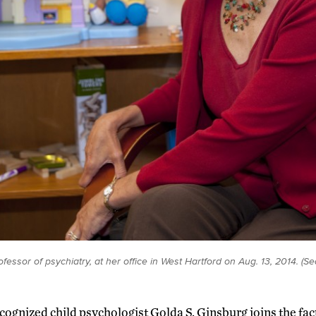
ofessor of psychiatry, at her office in West Hartford on Aug. 13, 2014. (
cognized child psychologist Golda S. Ginsburg joins the fac