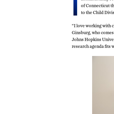
I
of Connecticut th
to the Child Div
“I love working with c
Ginsburg, who comes t
Johns Hopkins Univers
research agenda fits 