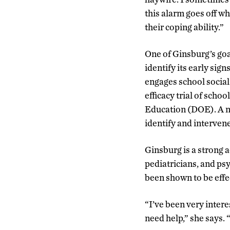
this alarm goes off w
their coping ability.”
One of Ginsburg’s goa
identify its early sig
engages school social 
efficacy trial of sch
Education (DOE). A ne
identify and interven
Ginsburg is a strong 
pediatricians, and ps
been shown to be effe
“I’ve been very intere
need help,” she says.