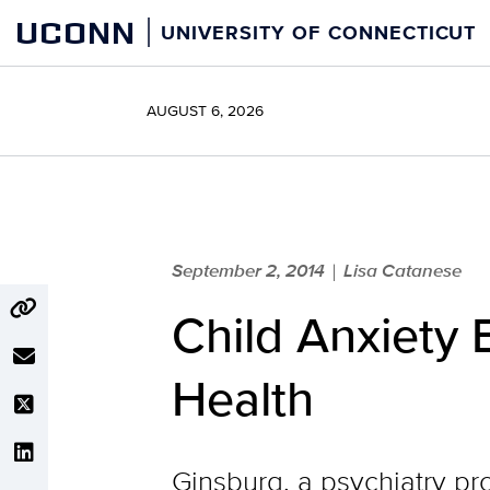
Skip
UCONN
UNIVERSITY OF CONNECTICUT
to
content
AUGUST 6, 2026
September 2, 2014
Lisa Catanese
|
Child Anxiety
Health
Ginsburg, a psychiatry pr