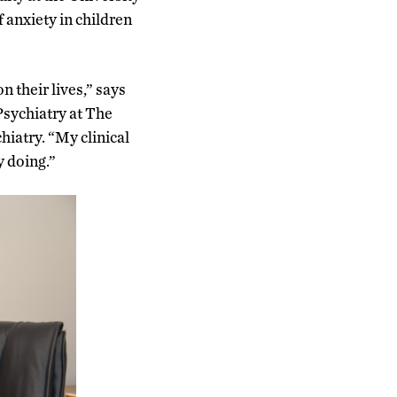
 anxiety in children
n their lives,” says
Psychiatry at The
iatry. “My clinical
y doing.”