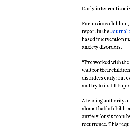
Early intervention i
For anxious children, 
report in the
Journal 
based intervention ma
anxiety disorders.
“I’ve worked with the 
wait for their children
disorders early; but e
and try to instill hop
A leading authority o
almost half of childre
anxiety for six months
recurrence. This requi