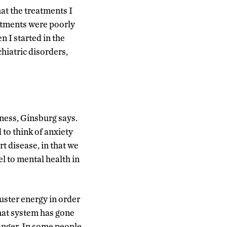
hat the treatments I
eatments were poorly
 I started in the
hiatric disorders,
ness, Ginsburg says.
d to think of anxiety
t disease, in that we
 to mental health in
muster energy in order
that system has gone
anger. In some people,