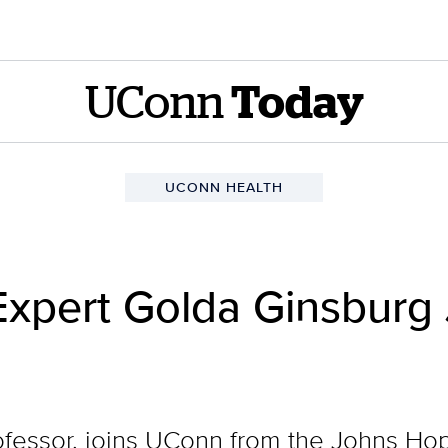
UConn
Today
UCONN HEALTH
 Expert Golda Ginsburg
ofessor, joins UConn from the Johns Hop