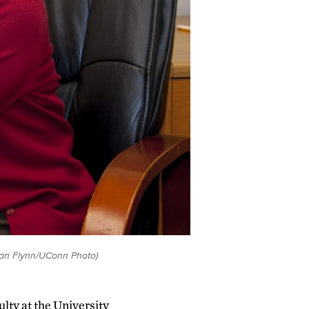
Sean Flynn/UConn Photo)
ulty at the University