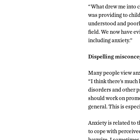
“What drew me into cli
was providing to child
understood and poorly
field. We now have ev
including anxiety.”
Dispelling misconce
Many people view anxi
“I think there’s much l
disorders and other ps
should work on promot
general. This is especi
Anxiety is related to 
to cope with perceived
haywire. I sometimes 