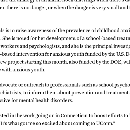
hen there is no danger, or when the danger is very small an
ls is to raise awareness of the prevalence of childhood anx
ns. She is noted for her development of a school-based treat
workers and psychologists, and she is the principal investig
ool-based intervention for anxious youth funded by the U.S. 
w project starting this month, also funded by the DOE, wil
e with anxious youth.
advocate of outreach to professionals such as school psycho
ychiatrists, to inform them about prevention and treatment 
ctive for mental health disorders.
sted in the work going on in Connecticut to boost efforts to
 “It’s what got me so excited about coming to UConn.”