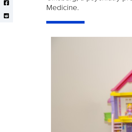
Medicine.