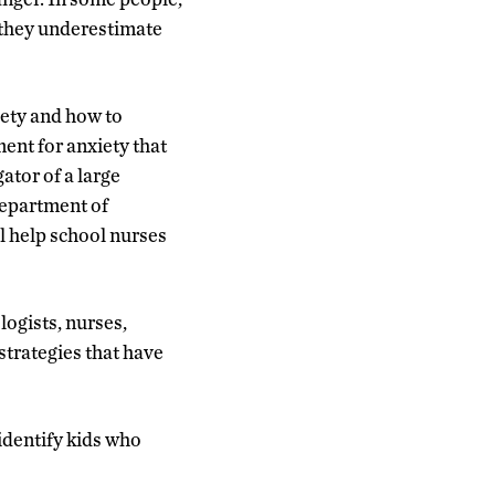
d they underestimate
iety and how to
ment for anxiety that
ator of a large
Department of
l help school nurses
logists, nurses,
strategies that have
 identify kids who