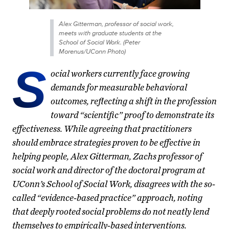
Alex Gitterman, professor of social work,
meets with graduate students at the
School of Social Work. (Peter
Morenus/UConn Photo)
S
ocial workers currently face growing
demands for measurable behavioral
outcomes, reflecting a shift in the profession
toward “scientific” proof to demonstrate its
effectiveness. While agreeing that practitioners
should embrace strategies proven to be effective in
helping people, Alex Gitterman, Zachs professor of
social work and director of the doctoral program at
UConn’s School of Social Work, disagrees with the so-
called “evidence-based practice” approach, noting
that deeply rooted social problems do not neatly lend
themselves to empirically-based interventions.