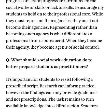
progress or lack of progress are attributed to the
social workers’ skills or lack of skills. I encourage my
students to hold on to their professional core. While
they must represent their agencies, they must not
become their agencies. Representing rather than
becoming one’s agency is what differentiates a
professional from a bureaucrat. When they become
their agency, they become agents of social control.
Q. What should s
ocial work education do to
better prepare students as practitioners?
It’s important for students to resist following a
prescribed script. Research can inform practice;
however the findings can only provide guidelines
and not prescriptions. The task remains to turn
available knowledge into skillful action. Students