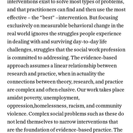
interventions exist to solve most types of problems,
and that practitioners can find and then use the most
effective – the “best” –intervention. But focusing
exclusively on measurable behavioral change in the
real world ignores the struggles people experience
in dealing with and surviving day-to-day life
challenges, struggles that the social work profession
is committed to addressing. The evidence-based
approach assumes a linear relationship between
research and practice, when in actuality the
connections between theory, research, and practice
are complex and often elusive. Our work takes place
amidst poverty, unemployment,
oppression,homelessness, racism, and community
violence. Complex social problems such as these do
not lend themselves to narrow interventions that
are the foundation of evidence-based practice. The