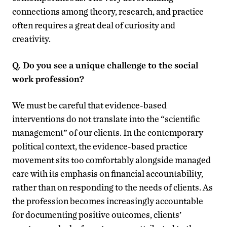
connections among theory, research, and practice
often requires a great deal of curiosity and
creativity.
Q. Do you see a unique challenge to the social
work profession?
We must be careful that evidence-based
interventions do not translate into the “scientific
management” of our clients. In the contemporary
political context, the evidence-based practice
movement sits too comfortably alongside managed
care with its emphasis on financial accountability,
rather than on responding to the needs of clients. As
the profession becomes increasingly accountable
for documenting positive outcomes, clients’