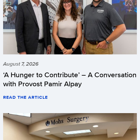
August 7, 2026
‘A Hunger to Contribute’ – A Conversation
with Provost Pamir Alpay
READ THE ARTICLE