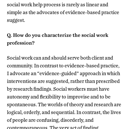
social work help process is rarely as linear and
simple as the advocates of evidence-based practice
suggest.
Q. How do you characterize the social work
profession?
Social work can and should serve both client and
community. In contrast to evidence-based practice,
I advocate an “evidence-guided” approach in which
interventions are suggested, rather than prescribed
by research findings. Social workers must have
autonomy and flexibility to improvise and to be
spontaneous. The worlds of theory and research are
logical, orderly, and sequential. In contrast, the lives
of people are confusing, disorderly, and
contemporaneous. The very act of finding