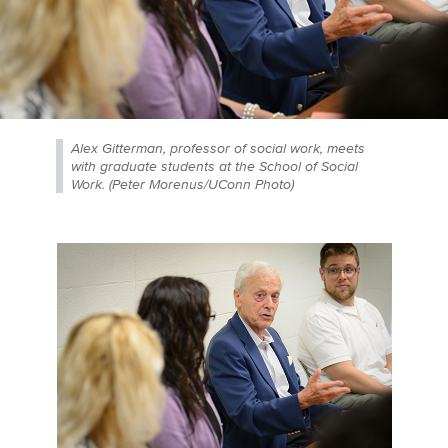
Alex Gitterman, professor of social work, meets
with graduate students at the School of Social
Work. (Peter Morenus/UConn Photo)