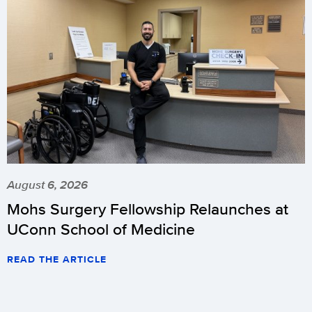
August 6, 2026
Mohs Surgery Fellowship Relaunches at
UConn School of Medicine
READ THE ARTICLE