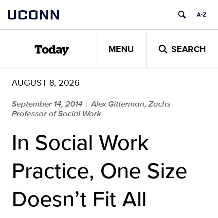
Skip
UCONN
to
content
MENU
SEARCH
Today
AUGUST 8, 2026
September 14, 2014
Alex Gitterman, Zachs
|
Professor of Social Work
In Social Work
Practice, One Size
Doesn’t Fit All