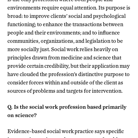
environments require equal attention. Its purpose is
broad: to improve clients’ social and psychological
functioning; to enhance the transactions between
people and their environments; and to influence
communities, organizations, and legislation to be
more socially just. Social work relies heavily on
principles drawn from medicine and science that
provide certain credibility, but their application may
have clouded the profession’s distinctive purpose to
consider forces within and outside of the client as
sources of problems and targets for intervention.
Q. Is the social work profession based primarily
on science?
Evidence-based social work practice says specific