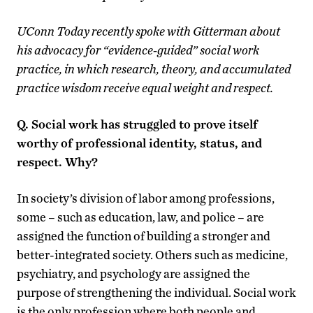
UConn Today recently spoke with Gitterman about
his advocacy for “evidence-guided” social work
practice, in which research, theory, and accumulated
practice wisdom receive equal weight and respect.
Q. Social work has struggled to prove itself
worthy of professional identity, status, and
respect. Why?
In society’s division of labor among professions,
some – such as education, law, and police – are
assigned the function of building a stronger and
better-integrated society. Others such as medicine,
psychiatry, and psychology are assigned the
purpose of strengthening the individual. Social work
is the only profession where both people and