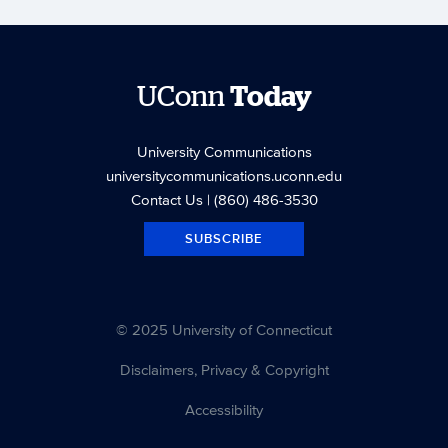
UConn
Today
University Communications
universitycommunications.uconn.edu
Contact Us
| (860) 486-3530
SUBSCRIBE
© 2025 University of Connecticut
Disclaimers, Privacy & Copyright
Accessibility