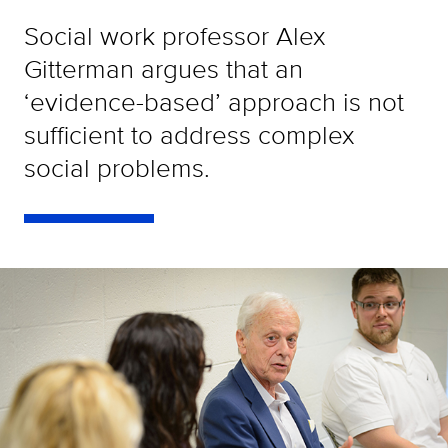
Social work professor Alex
Gitterman argues that an
‘evidence-based’ approach is not
sufficient to address complex
social problems.