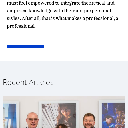
must feel empowered to integrate theoretical and
empirical knowledge with their unique personal
styles. After all, that is what makes a professional, a
professional.
Recent Articles