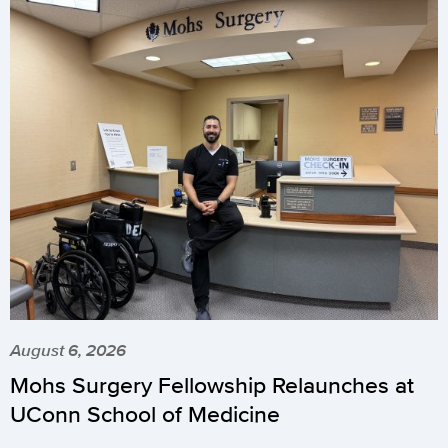
August 6, 2026
Mohs Surgery Fellowship Relaunches at
UConn School of Medicine