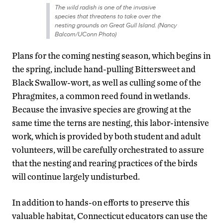
The wild radish is one of the invasive
species that threatens to take over the
nesting grounds on Great Gull Island. (Nancy
Balcom/UConn Photo)
Plans for the coming nesting season, which begins in
the spring, include hand-pulling Bittersweet and
Black Swallow-wort, as well as culling some of the
Phragmites, a common reed found in wetlands.
Because the invasive species are growing at the
same time the terns are nesting, this labor-intensive
work, which is provided by both student and adult
volunteers, will be carefully orchestrated to assure
that the nesting and rearing practices of the birds
will continue largely undisturbed.
In addition to hands-on efforts to preserve this
valuable habitat, Connecticut educators can use the