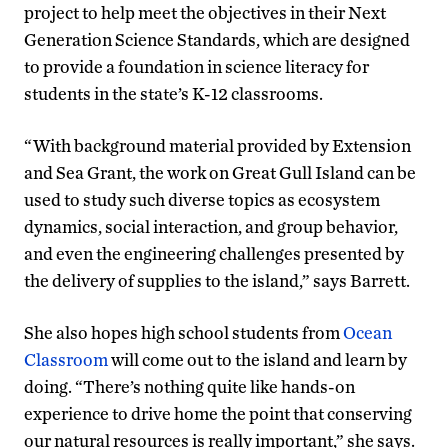
project to help meet the objectives in their Next
Generation Science Standards, which are designed
to provide a foundation in science literacy for
students in the state’s K-12 classrooms.
“With background material provided by Extension
and Sea Grant, the work on Great Gull Island can be
used to study such diverse topics as ecosystem
dynamics, social interaction, and group behavior,
and even the engineering challenges presented by
the delivery of supplies to the island,” says Barrett.
She also hopes high school students from
Ocean
Classroom
will come out to the island and learn by
doing. “There’s nothing quite like hands-on
experience to drive home the point that conserving
our natural resources is really important,” she says.