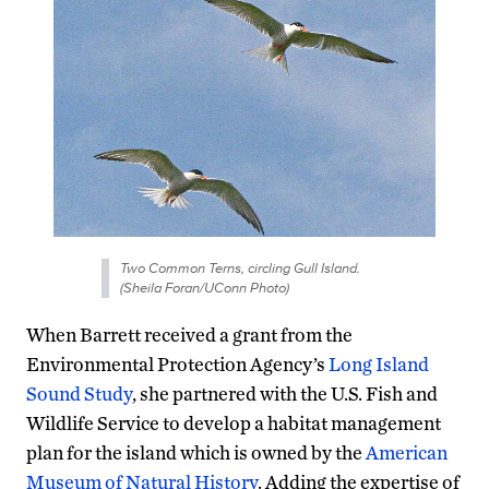
Two Common Terns, circling Gull Island.
(Sheila Foran/UConn Photo)
When Barrett received a grant from the
Environmental Protection Agency’s
Long Island
Sound Study
, she partnered with the U.S. Fish and
Wildlife Service to develop a habitat management
plan for the island which is owned by the
American
Museum of Natural History
. Adding the expertise of