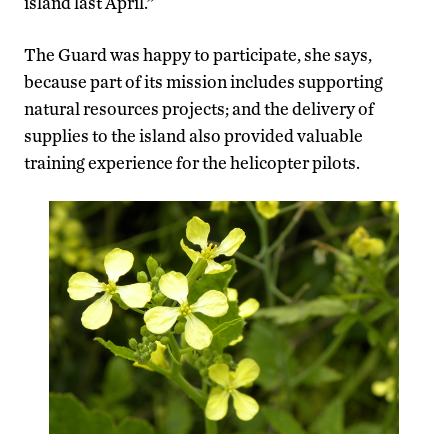
island last April.”
The Guard was happy to participate, she says,
because part of its mission includes supporting
natural resources projects; and the delivery of
supplies to the island also provided valuable
training experience for the helicopter pilots.