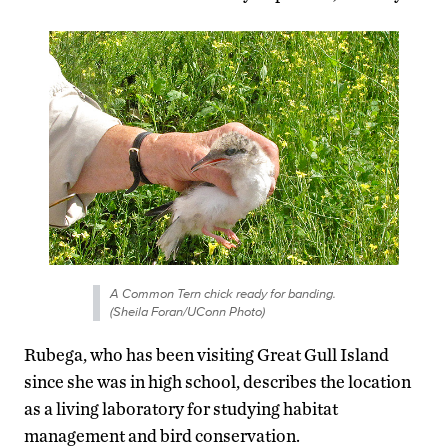
A Common Tern chick ready for banding.
(Sheila Foran/UConn Photo)
Rubega, who has been visiting Great Gull Island
since she was in high school, describes the location
as a living laboratory for studying habitat
management and bird conservation.