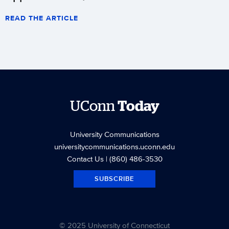
READ THE ARTICLE
UConn
Today
University Communications
universitycommunications.uconn.edu
Contact Us
| (860) 486-3530
SUBSCRIBE
© 2025 University of Connecticut