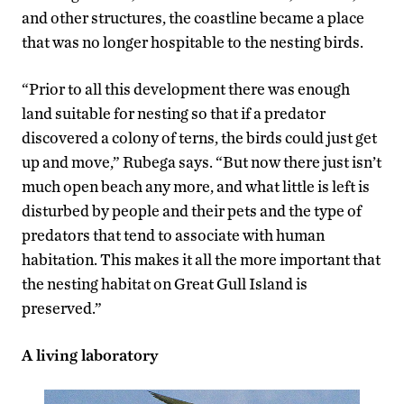
and other structures, the coastline became a place
that was no longer hospitable to the nesting birds.
“Prior to all this development there was enough
land suitable for nesting so that if a predator
discovered a colony of terns, the birds could just get
up and move,” Rubega says. “But now there just isn’t
much open beach any more, and what little is left is
disturbed by people and their pets and the type of
predators that tend to associate with human
habitation. This makes it all the more important that
the nesting habitat on Great Gull Island is
preserved.”
A living laboratory