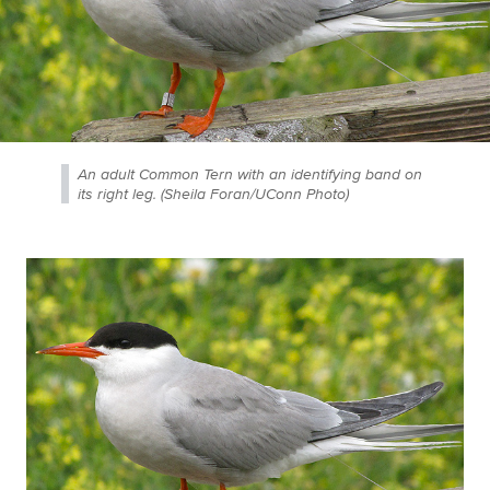
An adult Common Tern with an identifying band on
its right leg. (Sheila Foran/UConn Photo)