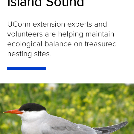
Island Sound
UConn extension experts and
volunteers are helping maintain
ecological balance on treasured
nesting sites.