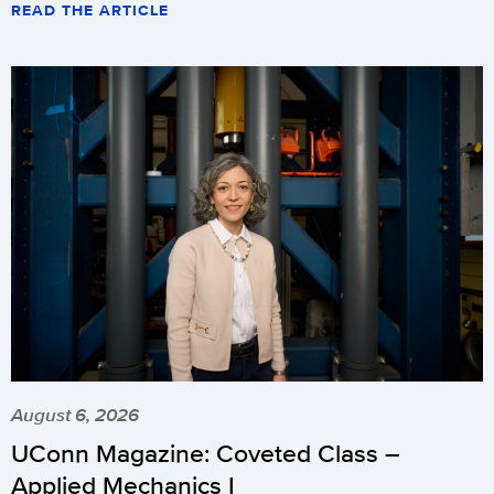
READ THE ARTICLE
August 6, 2026
UConn Magazine: Coveted Class –
Applied Mechanics I