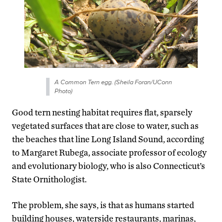
A Common Tern egg. (Sheila Foran/UConn
Photo)
Good tern nesting habitat requires flat, sparsely
vegetated surfaces that are close to water, such as
the beaches that line Long Island Sound, according
to Margaret Rubega, associate professor of ecology
and evolutionary biology, who is also Connecticut’s
State Ornithologist.
The problem, she says, is that as humans started
building houses, waterside restaurants, marinas,