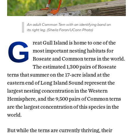
An adult Common Tern with an identifying band on
its right leg. (Sheila Foran/UConn Photo)
G
reat Gull Island is home to one of the
most important nesting habitats for
Roseate and Common terns in the world.
The estimated 1,300 pairs of Roseate
terns that summer on the 17-acre island at the
eastern end of Long Island Sound represent the
largest nesting concentration in the Western
Hemisphere, and the 9,500 pairs of Common terns
are the largest concentration of this species in the
world.
But while the terns are currently thriving, their