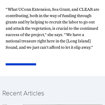
“What UConn Extension, Sea Grant, and CLEAR are
contributing, both in the way of funding through
grants and by helping to recruit the labor to go out
and attack the vegetation, is crucial to the continued
success of the project,” she says. “We have a
national treasure right here in the [Long Island]
Sound, and we just can’t afford to let it slip away.”
Recent Articles