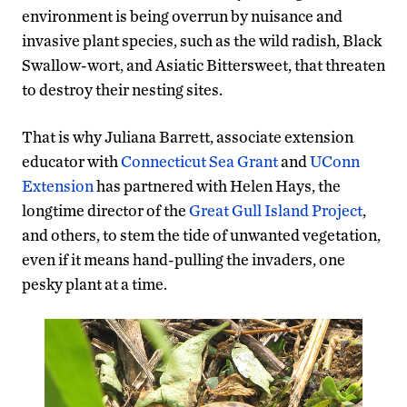
environment is being overrun by nuisance and
invasive plant species, such as the wild radish, Black
Swallow-wort, and Asiatic Bittersweet, that threaten
to destroy their nesting sites.
That is why Juliana Barrett, associate extension
educator with
Connecticut Sea Grant
and
UConn
Extension
has partnered with Helen Hays, the
longtime director of the
Great Gull Island Project
,
and others, to stem the tide of unwanted vegetation,
even if it means hand-pulling the invaders, one
pesky plant at a time.