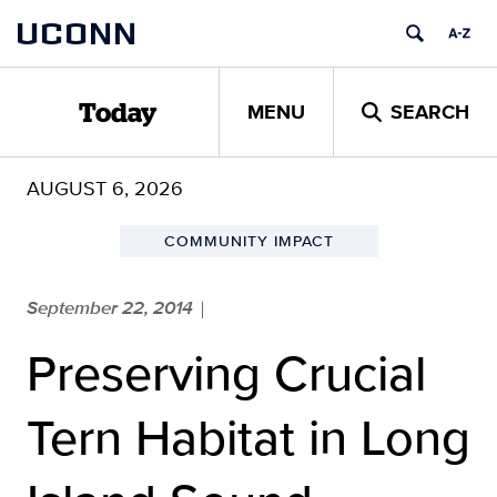
Skip
UCONN
to
content
MENU
SEARCH
Today
AUGUST 6, 2026
COMMUNITY IMPACT
September 22, 2014
|
Preserving Crucial
Tern Habitat in Long