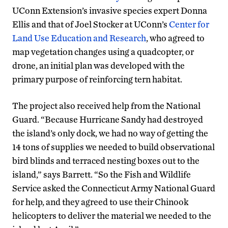
UConn Extension’s invasive species expert Donna
Ellis and that of Joel Stocker at UConn’s
Center for
Land Use Education and Research
, who agreed to
map vegetation changes using a quadcopter, or
drone, an initial plan was developed with the
primary purpose of reinforcing tern habitat.
The project also received help from the National
Guard. “Because Hurricane Sandy had destroyed
the island’s only dock, we had no way of getting the
14 tons of supplies we needed to build observational
bird blinds and terraced nesting boxes out to the
island,” says Barrett. “So the Fish and Wildlife
Service asked the Connecticut Army National Guard
for help, and they agreed to use their Chinook
helicopters to deliver the material we needed to the