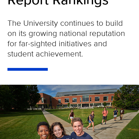
The University continues to build
on its growing national reputation
for far-sighted initiatives and
student achievement.