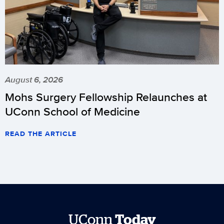
August 6, 2026
Mohs Surgery Fellowship Relaunches at
UConn School of Medicine
READ THE ARTICLE
UConn
Today