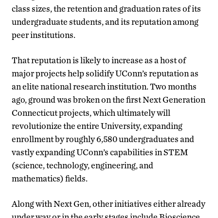
class sizes, the retention and graduation rates of its
undergraduate students, and its reputation among
peer institutions.
That reputation is likely to increase as a host of
major projects help solidify UConn’s reputation as
an elite national research institution. Two months
ago, ground was broken on the first Next Generation
Connecticut projects, which ultimately will
revolutionize the entire University, expanding
enrollment by roughly 6,580 undergraduates and
vastly expanding UConn’s capabilities in STEM
(science, technology, engineering, and
mathematics) fields.
Along with Next Gen, other initiatives either already
under way or in the early stages include Bioscience