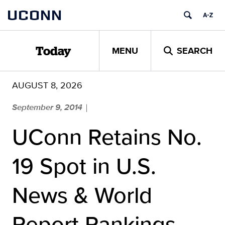
Skip
UCONN
to
content
MENU
SEARCH
Today
AUGUST 8, 2026
September 9, 2014
|
UConn Retains No.
19 Spot in U.S.
News & World
Report Rankings