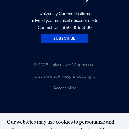
University Communications
universitycommunications.uconn.edu
Contact Us
| (860) 486-3530
SUBSCRIBE
© 2025 University of Connecticut
Disclaimers, Privacy & Copyright
Accessibility
Our websites may use cookies to personalize and