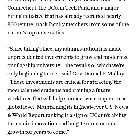
Connecticut, the UConn Tech Park, and a major
hiring initiative that has already recruited nearly
300 tenure-track faculty members from some of the
nation’s top universities.
“Since taking office, my administration has made
unprecedented investments to grow and modernize
our flagship university – the results of which we’re
only beginning to see,” said Gov. Dannel P. Malloy.
“These investments are critical for attracting the
most talented students and training a future
workforce that will help Connecticut compete on a
global level. Maintaining its highest-ever U.S. News
& World Report ranking is a sign of UConn’s ability
to sustain innovation and long-term economic
growth for years to come.”