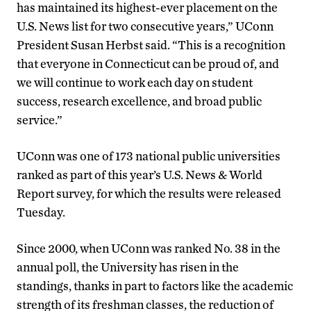
has maintained its highest-ever placement on the
U.S. News list for two consecutive years,” UConn
President Susan Herbst said. “This is a recognition
that everyone in Connecticut can be proud of, and
we will continue to work each day on student
success, research excellence, and broad public
service.”
UConn was one of 173 national public universities
ranked as part of this year’s U.S. News & World
Report survey, for which the results were released
Tuesday.
Since 2000, when UConn was ranked No. 38 in the
annual poll, the University has risen in the
standings, thanks in part to factors like the academic
strength of its freshman classes, the reduction of