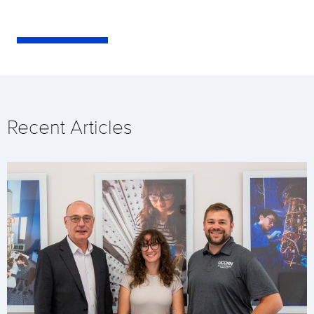
Recent Articles