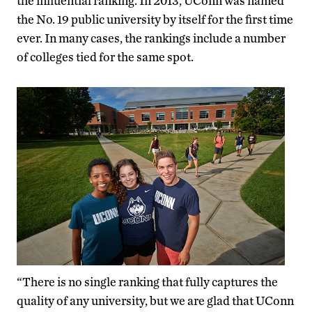
the influential ranking. In 2013, UConn was named
the No. 19 public university by itself for the first time
ever. In many cases, the rankings include a number
of colleges tied for the same spot.
“There is no single ranking that fully captures the
quality of any university, but we are glad that UConn