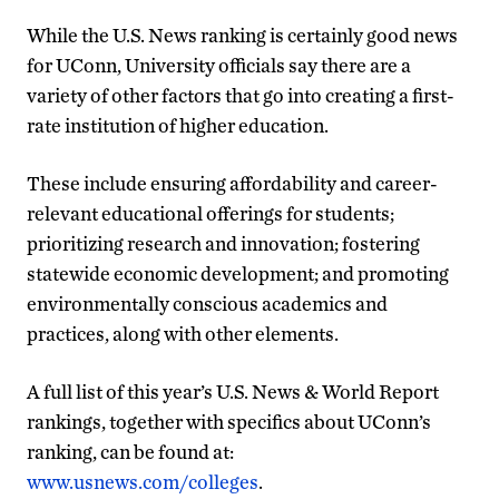
While the U.S. News ranking is certainly good news
for UConn, University officials say there are a
variety of other factors that go into creating a first-
rate institution of higher education.
These include ensuring affordability and career-
relevant educational offerings for students;
prioritizing research and innovation; fostering
statewide economic development; and promoting
environmentally conscious academics and
practices, along with other elements.
A full list of this year’s U.S. News & World Report
rankings, together with specifics about UConn’s
ranking, can be found at:
www.usnews.com/colleges
.