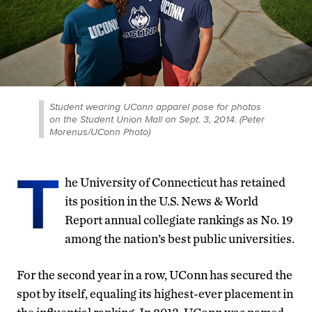
Student wearing UConn apparel pose for photos
on the Student Union Mall on Sept. 3, 2014. (Peter
Morenus/UConn Photo)
T
he University of Connecticut has retained
its position in the U.S. News & World
Report annual collegiate rankings as No. 19
among the nation’s best public universities.
For the second year in a row, UConn has secured the
spot by itself, equaling its highest-ever placement in