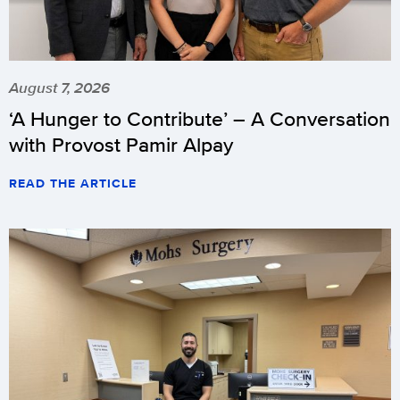
August 7, 2026
‘A Hunger to Contribute’ – A Conversation
with Provost Pamir Alpay
READ THE ARTICLE