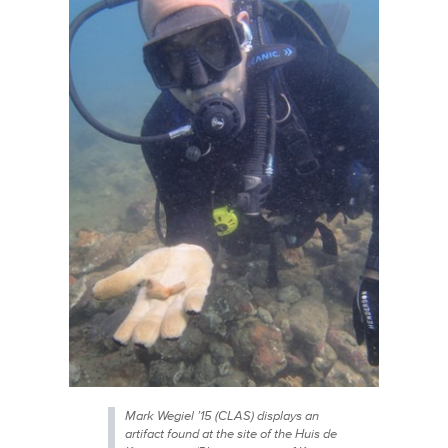
Mark Wegiel ’15 (CLAS) displays an
artifact found at the site of the Huis de