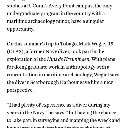
studies at UConn’s Avery Point campus, the only
undergraduate program in the country with a
maritime archaeology minor, have a singular
opportunity.
On this summer’s trip to Tobago, Mark Wegiel ’15
(CLAS), a former Navy diver, took part in the
exploration of the
Huis de Kreuningen.
With plans
for doing graduate work in anthropology with a
concentration in maritime archaeology, Wegiel says
the dive in Scarborough Harbour gave him a new
perspective.
“I had plenty of experience as a diver during my
years in the Navy,” he says, “but having the chance
to take part in surveying and mapping the wreck and
being introduced first hand to the techniques of