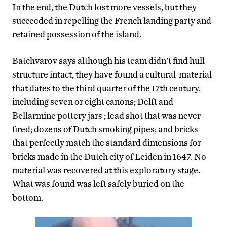
In the end, the Dutch lost more vessels, but they
succeeded in repelling the French landing party and
retained possession of the island.
Batchvarov says although his team didn’t find hull
structure intact, they have found a cultural material
that dates to the third quarter of the 17th century,
including seven or eight canons; Delft and
Bellarmine pottery jars ; lead shot that was never
fired; dozens of Dutch smoking pipes; and bricks
that perfectly match the standard dimensions for
bricks made in the Dutch city of Leiden in 1647. No
material was recovered at this exploratory stage.
What was found was left safely buried on the
bottom.