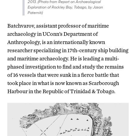
2013. (Photo from Report on Archaeological
Exploration of Rockley Bay, Tobago, by Jason
Paterniti)
Batchvarov, assistant professor of maritime
archaeology in UConn’s Department of
Anthropology, is an internationally known
researcher specializing in 17th-century ship building
and maritime archaeology. He is leading a multi-
phased investigation to find and study the remains
of 16 vessels that were sunk in a fierce battle that
took place in what is now known as Scarborough
Harbour in the Republic of Trinidad & Tobago.