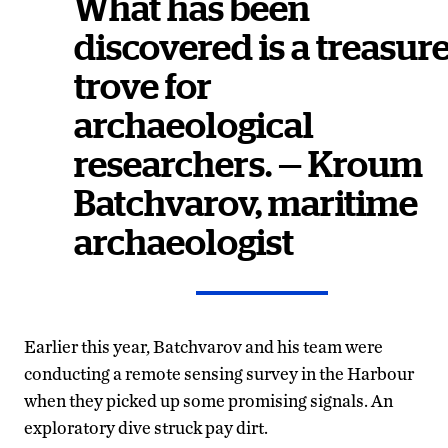
What has been
discovered is a treasur
trove for
archaeological
researchers. — Kroum
Batchvarov, maritime
archaeologist
Earlier this year, Batchvarov and his team were
conducting a remote sensing survey in the Harbour
when they picked up some promising signals. An
exploratory dive struck pay dirt.