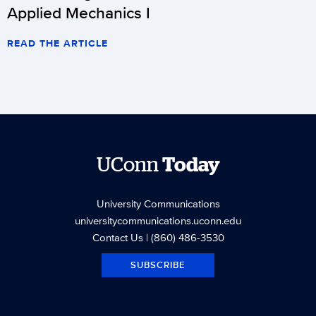
Applied Mechanics I
READ THE ARTICLE
UConn
Today
University Communications
universitycommunications.uconn.edu
Contact Us
| (860) 486-3530
SUBSCRIBE