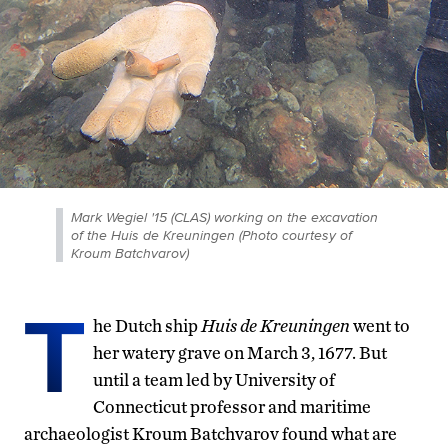
Mark Wegiel '15 (CLAS) working on the excavation
of the Huis de Kreuningen (Photo courtesy of
Kroum Batchvarov)
T
he Dutch ship
Huis de Kreuningen
went to
her watery grave on March 3, 1677. But
until a team led by University of
Connecticut professor and maritime
archaeologist Kroum Batchvarov found what are