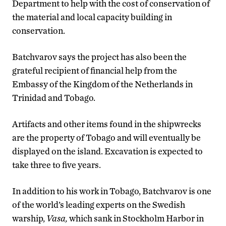
Department to help with the cost of conservation of
the material and local capacity building in
conservation.
Batchvarov says the project has also been the
grateful recipient of financial help from the
Embassy of the Kingdom of the Netherlands in
Trinidad and Tobago.
Artifacts and other items found in the shipwrecks
are the property of Tobago and will eventually be
displayed on the island. Excavation is expected to
take three to five years.
In addition to his work in Tobago, Batchvarov is one
of the world’s leading experts on the Swedish
warship,
Vasa,
which sank in Stockholm Harbor in