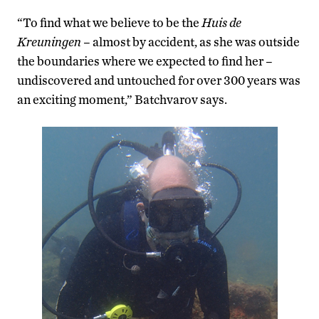
“To find what we believe to be the
Huis de
Kreuningen
– almost by accident, as she was outside
the boundaries where we expected to find her –
undiscovered and untouched for over 300 years was
an exciting moment,” Batchvarov says.