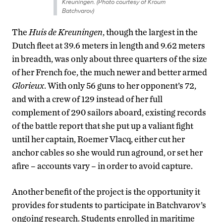
Kreuningen. (Photo courtesy of Kroum
Batchvarov)
The
Huis de Kreuningen
, though the largest in the
Dutch fleet at 39.6 meters in length and 9.62 meters
in breadth, was only about three quarters of the size
of her French foe, the much newer and better armed
Glorieux
. With only 56 guns to her opponent’s 72,
and with a crew of 129 instead of her full
complement of 290 sailors aboard, existing records
of the battle report that she put up a valiant fight
until her captain, Roemer Vlacq, either cut her
anchor cables so she would run aground, or set her
afire – accounts vary – in order to avoid capture.
Another benefit of the project is the opportunity it
provides for students to participate in Batchvarov’s
ongoing research. Students enrolled in maritime