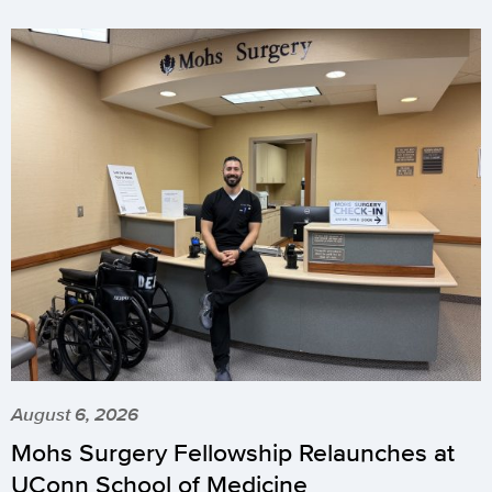
August 6, 2026
Mohs Surgery Fellowship Relaunches at
UConn School of Medicine