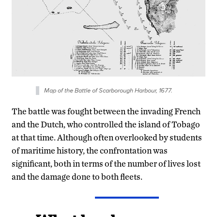
Map of the Battle of Scarborough Harbour, 1677.
The battle was fought between the invading French
and the Dutch, who controlled the island of Tobago
at that time. Although often overlooked by students
of maritime history, the confrontation was
significant, both in terms of the number of lives lost
and the damage done to both fleets.