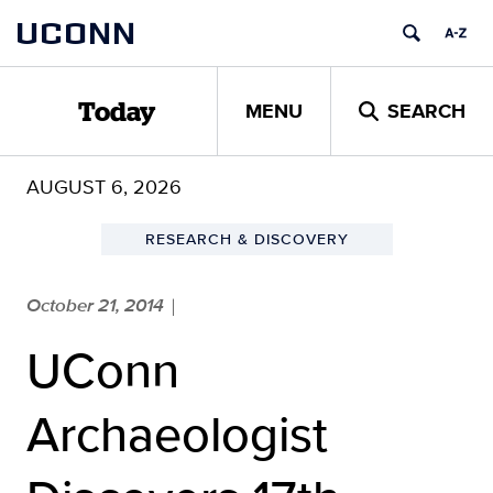
Skip
UCONN
to
content
MENU
SEARCH
Today
AUGUST 6, 2026
RESEARCH & DISCOVERY
October 21, 2014
|
UConn
Archaeologist