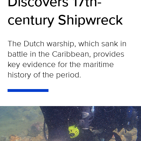
Discovers 17th-
century Shipwreck
The Dutch warship, which sank in
battle in the Caribbean, provides
key evidence for the maritime
history of the period.