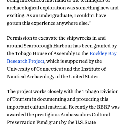
archaeological exploration was something new and
exciting. As an undergraduate, I couldn’t have
gotten this experience anywhere else.”
Permission to excavate the shipwrecks in and
around Scarborough Harbour has been granted by
the Tobago House of Assembly to the
Rockley Bay
Research Project
, which is supported by the
University of Connecticut and the Institute of
Nautical Archaeology of the United States.
The project works closely with the Tobago Division
of Tourism in documenting and protecting this
important cultural material. Recently the RBRP was
awarded the prestigious Ambassadors Cultural
Preservation Fund grant by the U.S. State