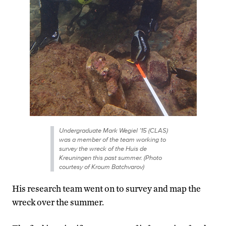
Undergraduate Mark Wegiel ’15 (CLAS)
was a member of the team working to
survey the wreck of the Huis de
Kreuningen this past summer. (Photo
courtesy of Kroum Batchvarov)
His research team went on to survey and map the
wreck over the summer.