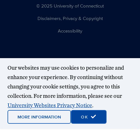
© 2025 University of Connecticut
Disclaimers, Privacy & Copyright
Accessibility
Our websites may use cookies to personalize and
enhance your experience. By continuing without
changing your cookie settings, you agree to this
collection. For more information, please see our
University Websites Privacy Notice
.
MORE INFORMATION
OK