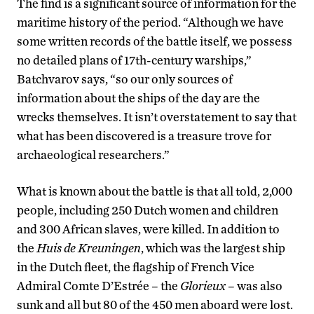
The find is a significant source of information for the
maritime history of the period. “Although we have
some written records of the battle itself, we possess
no detailed plans of 17th-century warships,”
Batchvarov says, “so our only sources of
information about the ships of the day are the
wrecks themselves. It isn’t overstatement to say that
what has been discovered is a treasure trove for
archaeological researchers.”
What is known about the battle is that all told, 2,000
people, including 250 Dutch women and children
and 300 African slaves, were killed. In addition to
the
Huis de Kreuningen
, which was the largest ship
in the Dutch fleet, the flagship of French Vice
Admiral Comte D’Estrée – the
Glorieux
– was also
sunk and all but 80 of the 450 men aboard were lost.