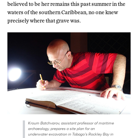
believed to be her remains this past summer in the
waters of the southern Caribbean, no one knew
precisely where that grave was.
Kroum Batchvarov, assistant professor of maritime
archaeology, prepares a site plan for an
underwater excavation in Tobago’s Rockley Bay in