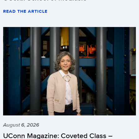
READ THE ARTICLE
August 6, 2026
UConn Magazine: Coveted Class –