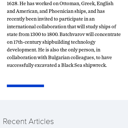
1628. He has worked on Ottoman, Greek, English
and American, and Phoenician ships, and has
recently been invited to participate in an
international collaboration that will study ships of
state from 1300 to 1800. Batchvarov will concentrate
on 17th-century shipbuilding technology
development. He is also the only person, in
collaboration with Bulgarian colleagues, to have
successfully excavated a Black Sea shipwreck.
Recent Articles