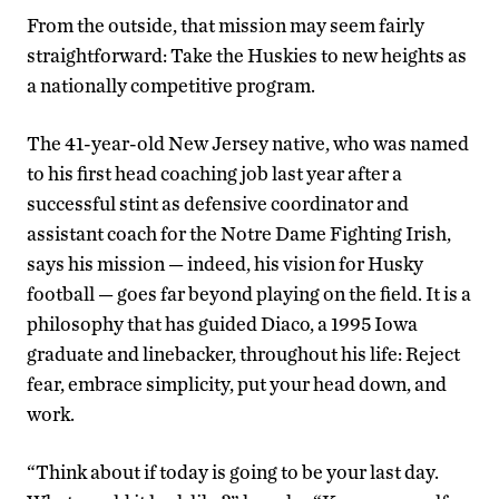
From the outside, that mission may seem fairly
straightforward: Take the Huskies to new heights as
a nationally competitive program.
The 41-year-old New Jersey native, who was named
to his first head coaching job last year after a
successful stint as defensive coordinator and
assistant coach for the Notre Dame Fighting Irish,
says his mission — indeed, his vision for Husky
football — goes far beyond playing on the field. It is a
philosophy that has guided Diaco, a 1995 Iowa
graduate and linebacker, throughout his life: Reject
fear, embrace simplicity, put your head down, and
work.
“Think about if today is going to be your last day.