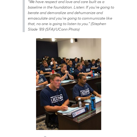
“We have respect and love and care built as a
baseline in the foundation. Listen: If you’re going to
berate and demoralize and dehumanize and
emasculate and you’re going to communicate like
that, no one is going to listen to you.” (Stephen
Slade ’89 (SFA)/UConn Photo)