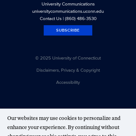
University Communications
universitycommunications.uconn.edu
Contact Us
| (860) 486-3530
SUBSCRIBE
© 2025 University of Connecticut
Disclaimers, Privacy & Copyright
Accessibility
Our websites may use cookies to personalize and
enhance your experience. By continuing without