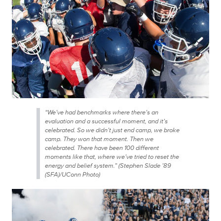
“We’ve had benchmarks where there’s an
evaluation and a successful moment, and it’s
celebrated. So we didn’t just end camp, we broke
camp. They won that moment. Then we
celebrated. There have been 100 different
moments like that, where we’ve tried to reset the
energy and belief system.” (Stephen Slade ’89
(SFA)/UConn Photo)