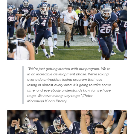
“We’re just getting started with our program. We’re
in an incredible development phase. We’re taking
over a downtrodden, losing program that was
losing in almost every area. It’s going to take some
time, and everybody understands how far we have
to go. We have a long way to go.” (Peter
Morenus/UConn Photo)