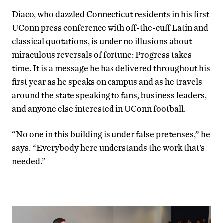
Diaco, who dazzled Connecticut residents in his first
UConn press conference with off-the-cuff Latin and
classical quotations, is under no illusions about
miraculous reversals of fortune: Progress takes
time. It is a message he has delivered throughout his
first year as he speaks on campus and as he travels
around the state speaking to fans, business leaders,
and anyone else interested in UConn football.
“No one in this building is under false pretenses,” he
says. “Everybody here understands the work that’s
needed.”