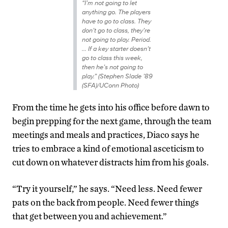
“I’m not going to let
anything go. The players
have to go to class. They
don’t go to class, they’re
not going to play. Period.
… If a key starter doesn’t
go to class this week,
then he’s not going to
play.” (Stephen Slade ’89
(SFA)/UConn Photo)
From the time he gets into his office before dawn to
begin prepping for the next game, through the team
meetings and meals and practices, Diaco says he
tries to embrace a kind of emotional asceticism to
cut down on whatever distracts him from his goals.
“Try it yourself,” he says. “Need less. Need fewer
pats on the back from people. Need fewer things
that get between you and achievement.”