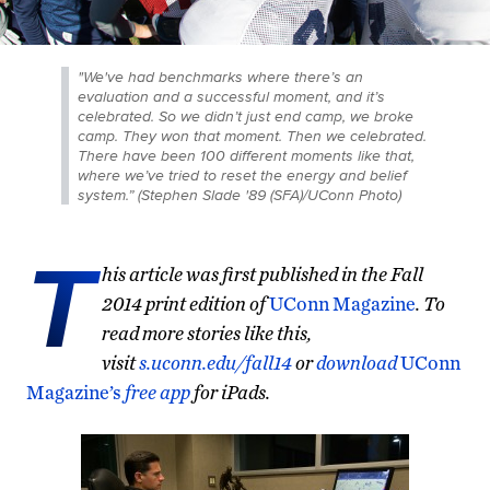
"We've had benchmarks where there’s an
evaluation and a successful moment, and it’s
celebrated. So we didn’t just end camp, we
broke
camp. They won that moment. Then we celebrated.
There have been 100 different moments like that,
where we’ve tried to reset the energy and belief
system.” (Stephen Slade '89 (SFA)/UConn Photo)
T
his article was first published in the Fall
2014 print edition of
UConn Magazine
. To
read more stories like this,
visit
s.uconn.edu/fall14
or
download
UConn
Magazine’s
free app
for iPads.