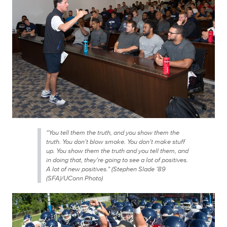
“You tell them the truth, and you show them the
truth. You don’t blow smoke. You don’t make stuff
up. You show them the truth and you tell them, and
in doing that, they’re going to see a lot of positives.
A lot of
new
positives.” (Stephen Slade ’89
(SFA)/UConn Photo)