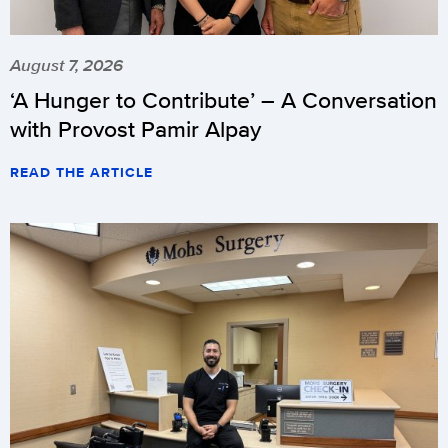
August 7, 2026
‘A Hunger to Contribute’ – A Conversation
with Provost Pamir Alpay
READ THE ARTICLE