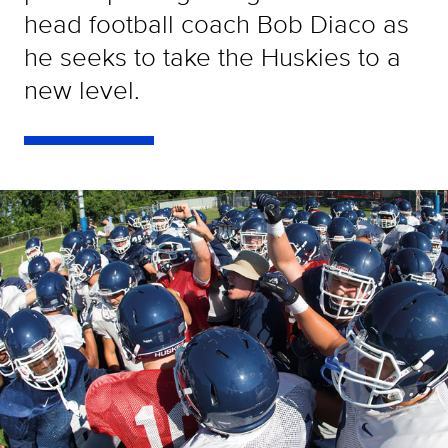
head football coach Bob Diaco as
he seeks to take the Huskies to a
new level.