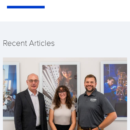
Recent Articles