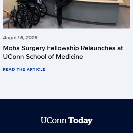
August 6, 2026
Mohs Surgery Fellowship Relaunches at
UConn School of Medicine
READ THE ARTICLE
UConn
Today