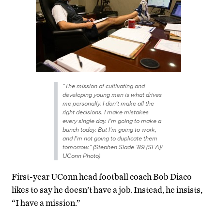
“The mission of cultivating and
developing young men is what drives
me personally. I don’t make all the
right decisions. I make mistakes
every single day. I’m going to make a
bunch today. But I’m going to work,
and I’m not going to duplicate them
tomorrow.” (Stephen Slade ’89 (SFA)/
UConn Photo)
First-year UConn head football coach Bob Diaco
likes to say he doesn’t have a job. Instead, he insists,
“I have a mission.”