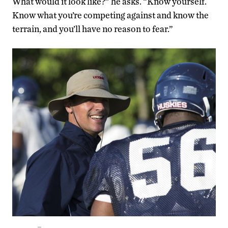
What would it look like?” he asks. “Know yourself.
Know what you’re competing against and know the
terrain, and you’ll have no reason to fear.”