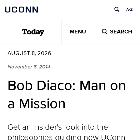
Skip
UCONN
to
content
MENU
SEARCH
Today
AUGUST 8, 2026
November 6, 2014
|
Bob Diaco: Man on
a Mission
Get an insider's look into the
philosophies guiding new UConn