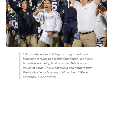
“That’s why we’re building a strong foundation.
How long it takes to get that foundation, we’ll see,
but this is not being built on sand. This is not a
house of cards. This is not sticks and timbers that
the big, bad wolf is going to blow down.” (Peter
Morenus/UConn Photo)