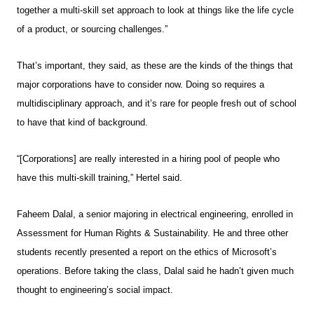
together a multi-skill set approach to look at things like the life cycle
of a product, or sourcing challenges.”
That’s important, they said, as these are the kinds of the things that
major corporations have to consider now. Doing so requires a
multidisciplinary approach, and it’s rare for people fresh out of school
to have that kind of background.
“[Corporations] are really interested in a hiring pool of people who
have this multi-skill training,” Hertel said.
Faheem Dalal, a senior majoring in electrical engineering, enrolled in
Assessment for Human Rights & Sustainability. He and three other
students recently presented a report on the ethics of Microsoft’s
operations. Before taking the class, Dalal said he hadn’t given much
thought to engineering’s social impact.