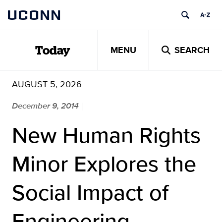
Skip
UCONN
to
content
MENU
SEARCH
Today
AUGUST 5, 2026
December 9, 2014
|
New Human Rights
Minor Explores the
Social Impact of
Engineering