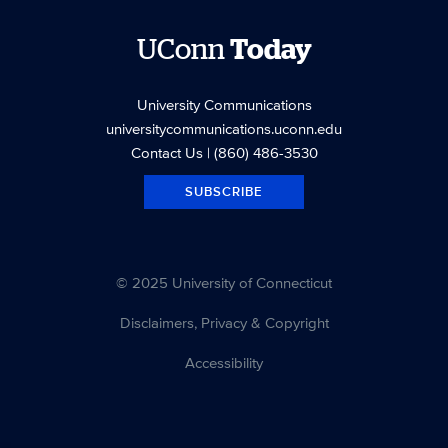
UConn
Today
University Communications
universitycommunications.uconn.edu
Contact Us
| (860) 486-3530
SUBSCRIBE
© 2025 University of Connecticut
Disclaimers, Privacy & Copyright
Accessibility