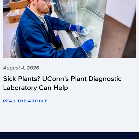
August 4, 2026
Sick Plants? UConn’s Plant Diagnostic
Laboratory Can Help
READ THE ARTICLE