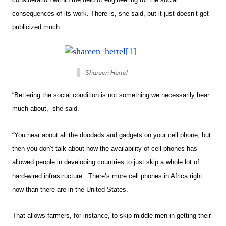
consequences of its work. There is, she said, but it just doesn’t get
publicized much.
Shareen Hertel
“Bettering the social condition is not something we necessarily hear
much about,” she said.
“You hear about all the doodads and gadgets on your cell phone, but
then you don’t talk about how the availability of cell phones has
allowed people in developing countries to just skip a whole lot of
hard-wired infrastructure. There’s more cell phones in Africa right
now than there are in the United States.”
That allows farmers, for instance, to skip middle men in getting their