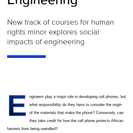
New track of courses for human
rights minor explores social
impacts of engineering
E
ngineers play a major role in developing cell phones, but
what responsibility do they have to consider the origin
of the materials that make the phone? Conversely, can
they take credit for how the cell phone protects African
farmers from being swindled?