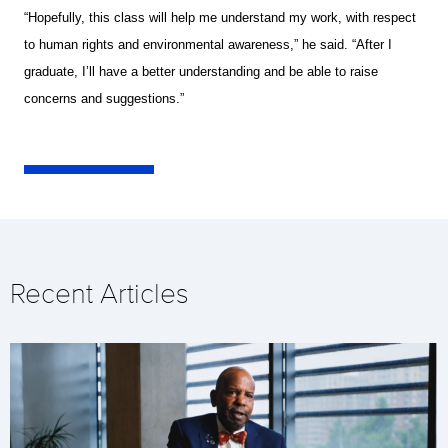
“Hopefully, this class will help me understand my work, with respect
to human rights and environmental awareness,” he said. “After I
graduate, I’ll have a better understanding and be able to raise
concerns and suggestions.”
Recent Articles