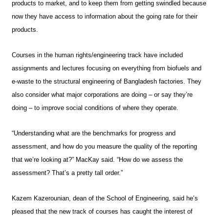
products to market, and to keep them from getting swindled because
now they have access to information about the going rate for their
products.
Courses in the human rights/engineering track have included
assignments and lectures focusing on everything from biofuels and
e-waste to the structural engineering of Bangladesh factories. They
also consider what major corporations are doing – or say they’re
doing – to improve social conditions of where they operate.
“Understanding what are the benchmarks for progress and
assessment, and how do you measure the quality of the reporting
that we’re looking at?” MacKay said. “How do we assess the
assessment? That’s a pretty tall order.”
Kazem Kazerounian, dean of the School of Engineering, said he’s
pleased that the new track of courses has caught the interest of