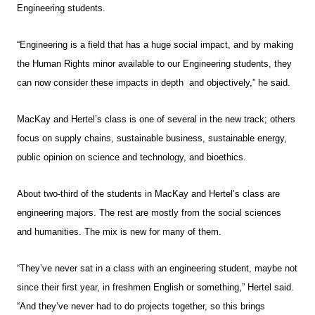
Engineering students.
“Engineering is a field that has a huge social impact, and by making
the Human Rights minor available to our Engineering students, they
can now consider these impacts in depth and objectively,” he said.
MacKay and Hertel’s class is one of several in the new track; others
focus on supply chains, sustainable business, sustainable energy,
public opinion on science and technology, and bioethics.
About two-third of the students in MacKay and Hertel’s class are
engineering majors. The rest are mostly from the social sciences
and humanities. The mix is new for many of them.
“They’ve never sat in a class with an engineering student, maybe not
since their first year, in freshmen English or something,” Hertel said.
“And they’ve never had to do projects together, so this brings