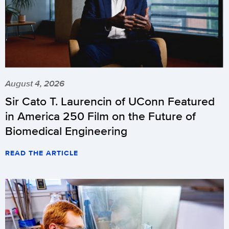
August 4, 2026
Sir Cato T. Laurencin of UConn Featured
in America 250 Film on the Future of
Biomedical Engineering
READ THE ARTICLE