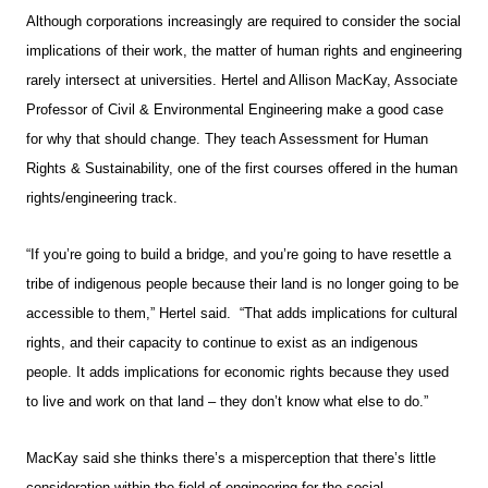
Although corporations increasingly are required to consider the social
implications of their work, the matter of human rights and engineering
rarely intersect at universities. Hertel and Allison MacKay, Associate
Professor of Civil & Environmental Engineering make a good case
for why that should change. They teach Assessment for Human
Rights & Sustainability, one of the first courses offered in the human
rights/engineering track.
“If you’re going to build a bridge, and you’re going to have resettle a
tribe of indigenous people because their land is no longer going to be
accessible to them,” Hertel said. “That adds implications for cultural
rights, and their capacity to continue to exist as an indigenous
people. It adds implications for economic rights because they used
to live and work on that land – they don’t know what else to do.”
MacKay said she thinks there’s a misperception that there’s little
consideration within the field of engineering for the social