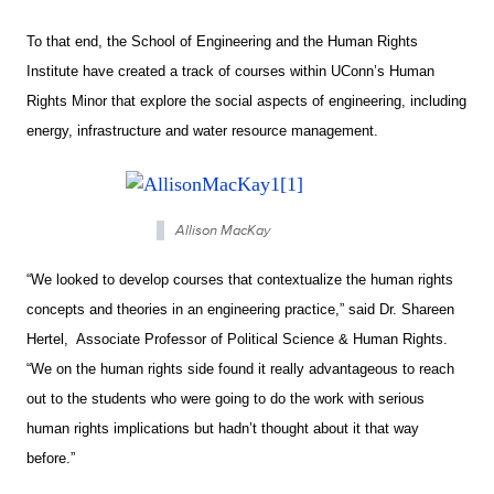
To that end, the School of Engineering and the Human Rights
Institute have created a track of courses within UConn’s Human
Rights Minor that explore the social aspects of engineering, including
energy, infrastructure and water resource management.
Allison MacKay
“We looked to develop courses that contextualize the human rights
concepts and theories in an engineering practice,” said Dr. Shareen
Hertel, Associate Professor of Political Science & Human Rights.
“We on the human rights side found it really advantageous to reach
out to the students who were going to do the work with serious
human rights implications but hadn’t thought about it that way
before.”