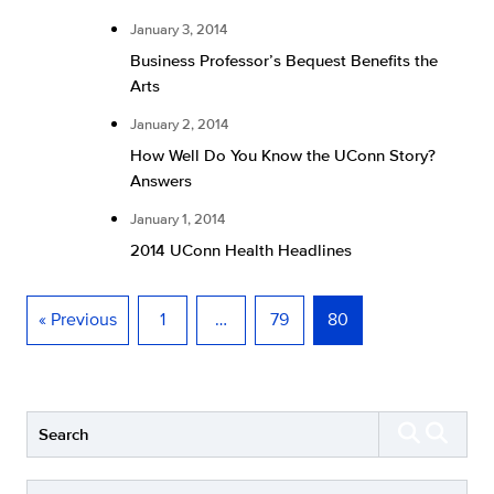
January 3, 2014
Business Professor’s Bequest Benefits the
Arts
January 2, 2014
How Well Do You Know the UConn Story?
Answers
January 1, 2014
2014 UConn Health Headlines
« Previous
1
…
79
80