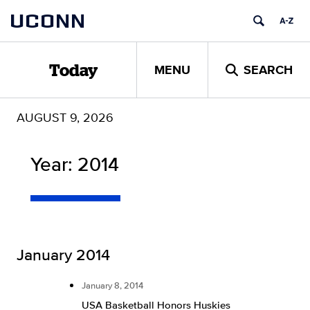
Skip
UCONN
to
content
MENU
SEARCH
Today
AUGUST 9, 2026
Year:
2014
January 2014
January 8, 2014
USA Basketball Honors Huskies