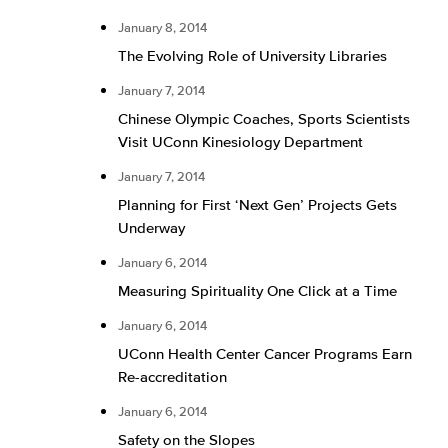
January 8, 2014
The Evolving Role of University Libraries
January 7, 2014
Chinese Olympic Coaches, Sports Scientists
Visit UConn Kinesiology Department
January 7, 2014
Planning for First ‘Next Gen’ Projects Gets
Underway
January 6, 2014
Measuring Spirituality One Click at a Time
January 6, 2014
UConn Health Center Cancer Programs Earn
Re-accreditation
January 6, 2014
Safety on the Slopes