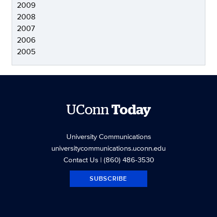
2009
2008
2007
2006
2005
UConn
Today
University Communications
universitycommunications.uconn.edu
Contact Us
| (860) 486-3530
SUBSCRIBE