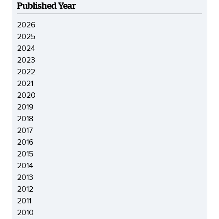
Published Year
2026
2025
2024
2023
2022
2021
2020
2019
2018
2017
2016
2015
2014
2013
2012
2011
2010