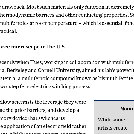
r drawback. Most such materials only function in extremel
 thermodynamic barriers and other conflicting properties. S
ultiferroics at room temperature – which is essential if the
actical.
orce microscope in the U.S.
ecently when Huey, working in collaboration with multiferro
ia, Berkeley and Cornell University, aimed his lab’s powerf
em at a multiferroic compound known as bismuth ferrite 
o-step ferroelectric switching process.
ellow scientists the leverage they were
Nano
me the prior barriers, and develop a
ory device that switches its
While some
 application of an electric field rather
artists create