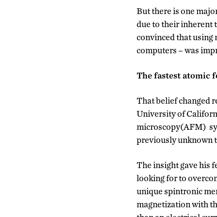
But there is one majo
due to their inherent
convinced that using m
computers – was impr
The fastest atomic f
That belief changed r
University of Californ
microscopy(AFM) syst
previously unknown tw
The insight gave his f
looking for to overco
unique spintronic mem
magnetization with the