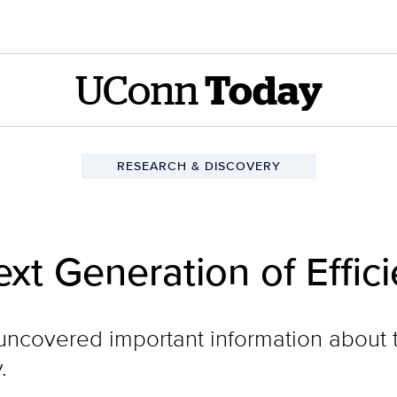
UConn
Today
RESEARCH & DISCOVERY
ext Generation of Effi
ncovered important information about t
.