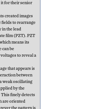
t for their senior
ts created images
c fields to rearrange
 in the lead
ate film (PZT). PZT
, which means its
e can be
voltages to reveal a
age that appears is
teraction between
a weak oscillating
applied by the
 This finely detects
h are oriented
ever the pattern is