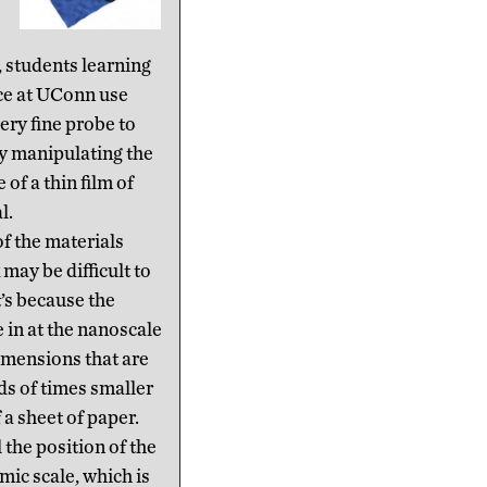
, students learning
ce at UConn use
ery fine probe to
y manipulating the
 of a thin film of
l.
of the materials
may be difficult to
t’s because the
in at the nanoscale
mensions that are
ds of times smaller
 a sheet of paper.
 the position of the
mic scale, which is