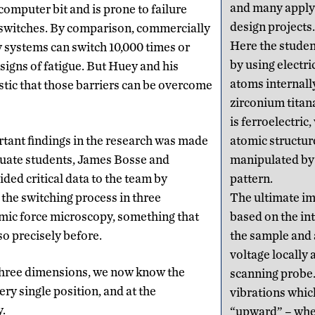
and many apply i
computer bit and is prone to failure
design projects.
f switches. By comparison, commercially
Here the studen
 systems can switch 10,000 times or
by using electri
igns of fatigue. But Huey and his
atoms internally
stic that those barriers can be overcome
zirconium titan
is ferroelectric
tant findings in the research was made
atomic structur
duate students, James Bosse and
manipulated by 
ded critical data to the team by
pattern.
 the switching process in three
The ultimate im
mic force microscopy, something that
based on the in
o precisely before.
the sample and 
voltage locally 
 three dimensions, we now know the
scanning probe.
ery single position, and at the
vibrations whic
y.
“upward” – wher