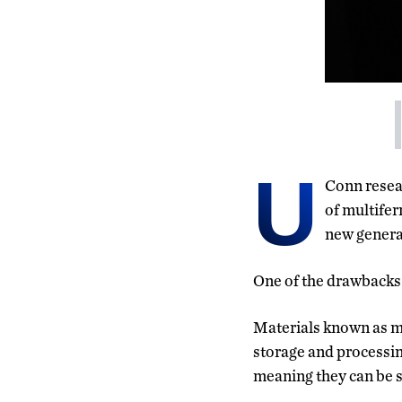
U
Conn resea
of multifer
new generat
One of the drawbacks 
Materials known as m
storage and processing
meaning they can be s