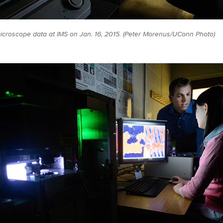
icroscope data at IMS on Jan. 16, 2015. (Peter Morenus/UConn Photo)