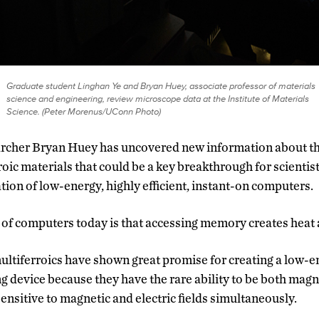
Graduate student Linghan Ye and Bryan Huey, associate professor of materials
science and engineering, review microscope data at the Institute of Materials
Science. (Peter Morenus/UConn Photo)
rcher Bryan Huey has uncovered new information about the
roic materials that could be a key breakthrough for scientist
ion of low-energy, highly efficient, instant-on computers.
of computers today is that accessing memory creates heat 
ultiferroics have shown great promise for creating a low
 device because they have the rare ability to be both magne
ensitive to magnetic and electric fields simultaneously.