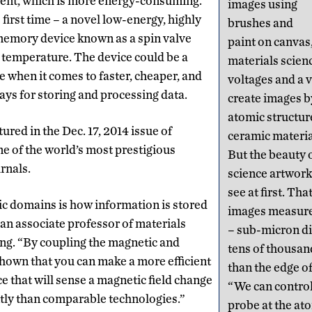
rrent, which is more energy-consuming.
images using
 first time – a novel low-energy, highly
brushes and
 memory device known as a spin valve
paint on canvas
 temperature. The device could be a
materials scien
e when it comes to faster, cheaper, and
voltages and a v
ys for storing and processing data.
create images b
atomic structure
ured in the Dec. 17, 2014 issue of
ceramic materia
ne of the world’s most prestigious
But the beauty 
urnals.
science artwork 
see at first. Tha
c domains is how information is stored
images measure 
 an associate professor of materials
– sub-micron di
ng. “By coupling the magnetic and
tens of thousan
 shown that you can make a more efficient
than the edge of
e that will sense a magnetic field change
“We can control
ntly than comparable technologies.”
probe at the ato