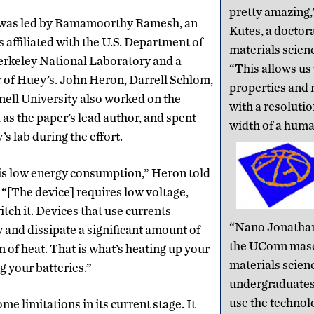
pretty amazing,
 was led by Ramamoorthy Ramesh, an
Kutes, a doctora
s affiliated with the U.S. Department of
materials scien
rkeley National Laboratory and a
“This allows us
 of Huey’s. John Heron, Darrell Schlom,
properties and
ell University also worked on the
with a resolutio
 as the paper’s lead author, and spent
width of a huma
s lab during the effort.
is low energy consumption,” Heron told
. “[The device] requires low voltage,
itch it. Devices that use currents
“Nano Jonathan,
and dissipate a significant amount of
the UConn mas
m of heat. That is what’s heating up your
materials scien
 your batteries.”
undergraduates 
use the technolo
e limitations in its current stage. It