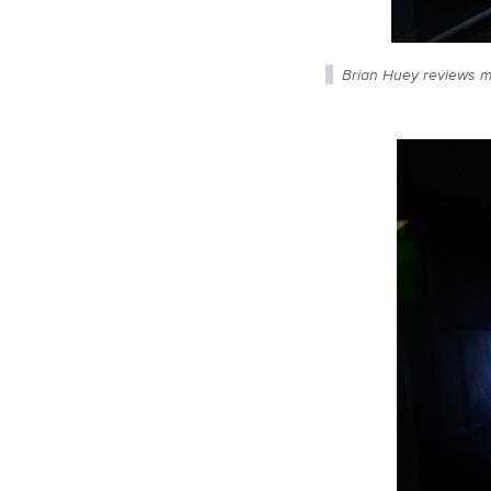
Brian Huey reviews m