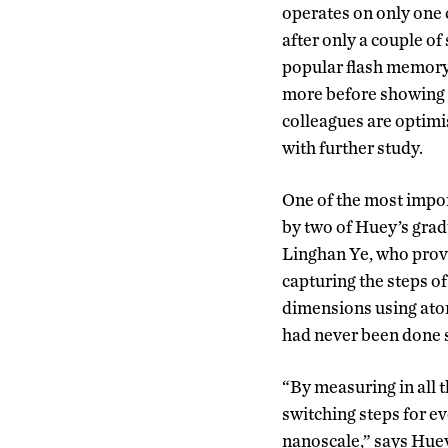
operates on only one 
after only a couple o
popular flash memory
more before showing s
colleagues are optimi
with further study.
One of the most impor
by two of Huey’s gra
Linghan Ye, who provi
capturing the steps of
dimensions using ato
had never been done s
“By measuring in all
switching steps for ev
nanoscale,” says Hue