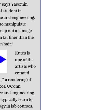
” says Yasemin
l student in
ce and engineering.
 to manipulate
 map out an image
n far finer than the
n hair.”
Kutes is
one of the
artists who
created
” a rendering of
cot. UConn
ce and engineering
typically learn to
gy in lab courses,