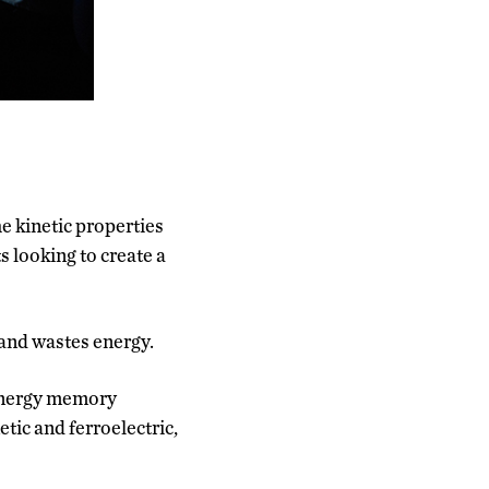
 kinetic properties
s looking to create a
and wastes energy.
-energy memory
tic and ferroelectric,