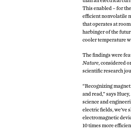
than an electrical cu
This enabled – for the
efficient nonvolatile
that operates at room
harbinger of the futur
cooler temperature wa
The findings were feat
Nature
, considered o
scientific research jo
“Recognizing magneti
and read,” says Huey,
science and engineeri
electric fields, we’ve
electromagnetic devic
10 times more efficie