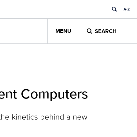
MENU
SEARCH
cient Computers
he kinetics behind a new