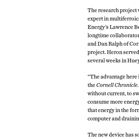
The research project
expert in multiferroic
Energy’s Lawrence Be
longtime collaborator
and Dan Ralph of Corn
project. Heron served
several weeks in Huey’
“The advantage here 
the
Cornell Chronicle
without current, to sw
consume more energy 
that energy in the for
computer and draining
The new device has som