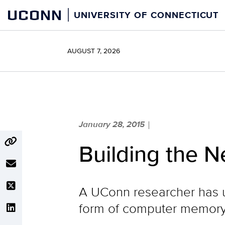
Skip
UCONN
UNIVERSITY OF CONNECTICUT
to
content
AUGUST 7, 2026
January 28, 2015
|
Building the N
A UConn researcher has u
form of computer memory