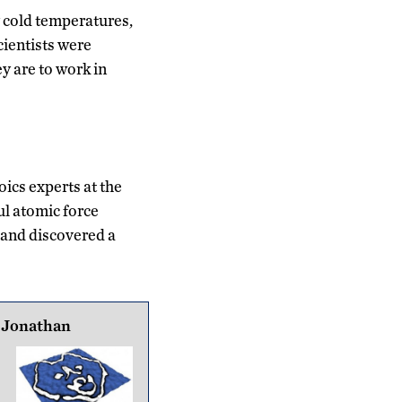
y cold temperatures,
cientists were
y are to work in
ics experts at the
ul atomic force
and discovered a
 Jonathan