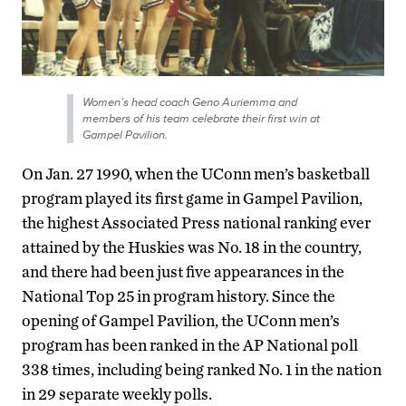
Women’s head coach Geno Auriemma and
members of his team celebrate their first win at
Gampel Pavilion.
On Jan. 27 1990, when the UConn men’s basketball
program played its first game in Gampel Pavilion,
the highest Associated Press national ranking ever
attained by the Huskies was No. 18 in the country,
and there had been just five appearances in the
National Top 25 in program history. Since the
opening of Gampel Pavilion, the UConn men’s
program has been ranked in the AP National poll
338 times, including being ranked No. 1 in the nation
in 29 separate weekly polls.