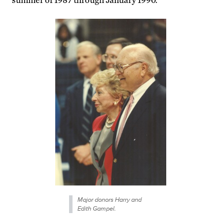
Major donors Harry and
Edith Gampel.