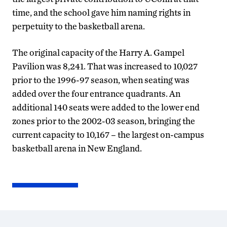
time, and the school gave him naming rights in
perpetuity to the basketball arena.
The original capacity of the Harry A. Gampel
Pavilion was 8,241. That was increased to 10,027
prior to the 1996-97 season, when seating was
added over the four entrance quadrants. An
additional 140 seats were added to the lower end
zones prior to the 2002-03 season, bringing the
current capacity to 10,167 – the largest on-campus
basketball arena in New England.