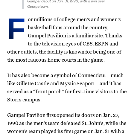
Gampel debut on Jan. 31, 1990, with a win over
Georgetown.
F
or millions of college men’s and women’s
basketball fans around the country,
Gampel Pavilion is a familiar site. Thanks
to the television eyes of CBS, ESPN and
other outlets, the facility is known for being one of
the most raucous home courts in the game.
It has also become a symbol of Connecticut – much
like Gillette Castle and Mystic Seaport – and it has
served as a “front porch” for first-time visitors to the
Storrs campus.
Gampel Pavilion first opened its doors on Jan. 27,
1990 as the men’s team defeated St. John’s, while the
women’s team played its first game on Jan. 31 with a