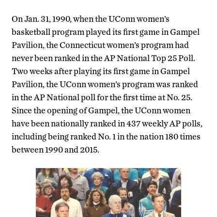
On Jan. 31, 1990, when the UConn women’s
basketball program played its first game in Gampel
Pavilion, the Connecticut women’s program had
never been ranked in the AP National Top 25 Poll.
Two weeks after playing its first game in Gampel
Pavilion, the UConn women’s program was ranked
in the AP National poll for the first time at No. 25.
Since the opening of Gampel, the UConn women
have been nationally ranked in 437 weekly AP polls,
including being ranked No. 1 in the nation 180 times
between 1990 and 2015.