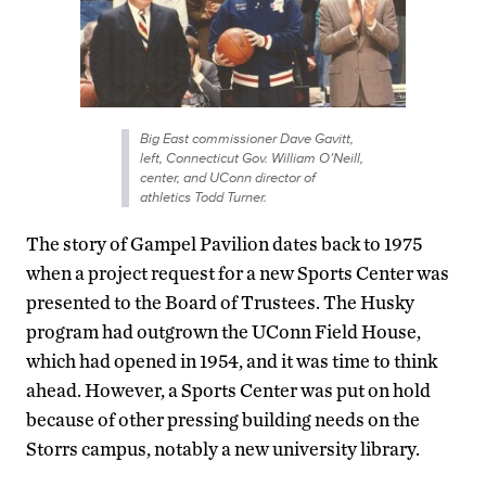
Big East commissioner Dave Gavitt,
left, Connecticut Gov. William O’Neill,
center, and UConn director of
athletics Todd Turner.
The story of Gampel Pavilion dates back to 1975
when a project request for a new Sports Center was
presented to the Board of Trustees. The Husky
program had outgrown the UConn Field House,
which had opened in 1954, and it was time to think
ahead. However, a Sports Center was put on hold
because of other pressing building needs on the
Storrs campus, notably a new university library.