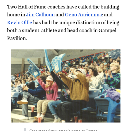
Two Hall of Fame coaches have called the building
home in
Jim Calhoun
and
Geno Auriemma
; and
Kevin Ollie
has had the unique distinction of being
both a student-athlete and head coach in Gampel
Pavilion.
Fans at the first women’s game at Gampel