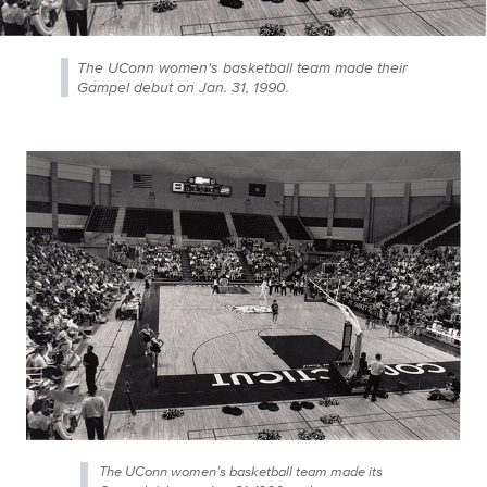
The UConn women's basketball team made their
Gampel debut on Jan. 31, 1990.
The UConn women’s basketball team made its