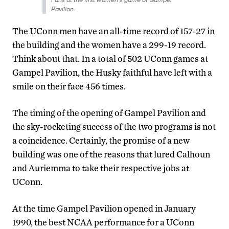
Pavilion.
The UConn men have an all-time record of 157-27 in
the building and the women have a 299-19 record.
Think about that. In a total of 502 UConn games at
Gampel Pavilion, the Husky faithful have left with a
smile on their face 456 times.
The timing of the opening of Gampel Pavilion and
the sky-rocketing success of the two programs is not
a coincidence. Certainly, the promise of a new
building was one of the reasons that lured Calhoun
and Auriemma to take their respective jobs at
UConn.
At the time Gampel Pavilion opened in January
1990, the best NCAA performance for a UConn