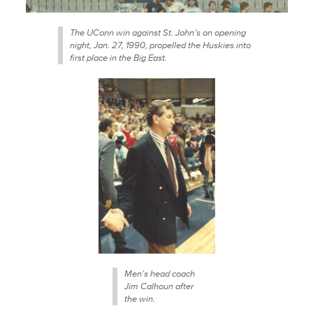
The UConn win against St. John’s on opening
night, Jan. 27, 1990, propelled the Huskies into
first place in the Big East.
Men’s head coach
Jim Calhoun after
the win.