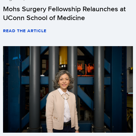
Mohs Surgery Fellowship Relaunches at
UConn School of Medicine
READ THE ARTICLE