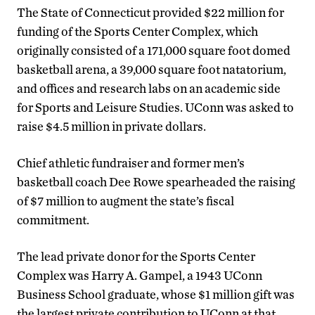
The State of Connecticut provided $22 million for
funding of the Sports Center Complex, which
originally consisted of a 171,000 square foot domed
basketball arena, a 39,000 square foot natatorium,
and offices and research labs on an academic side
for Sports and Leisure Studies. UConn was asked to
raise $4.5 million in private dollars.
Chief athletic fundraiser and former men’s
basketball coach Dee Rowe spearheaded the raising
of $7 million to augment the state’s fiscal
commitment.
The lead private donor for the Sports Center
Complex was Harry A. Gampel, a 1943 UConn
Business School graduate, whose $1 million gift was
the largest private contribution to UConn at that