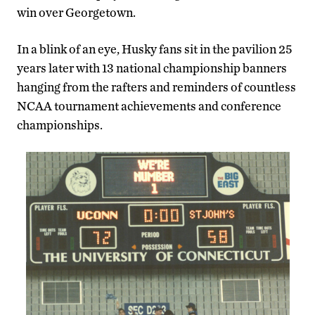
win over Georgetown.
In a blink of an eye, Husky fans sit in the pavilion 25
years later with 13 national championship banners
hanging from the rafters and reminders of countless
NCAA tournament achievements and conference
championships.