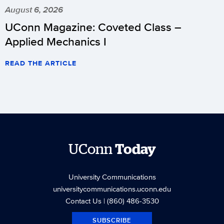
August 6, 2026
UConn Magazine: Coveted Class –
Applied Mechanics I
READ THE ARTICLE
UConn
Today
University Communications
universitycommunications.uconn.edu
Contact Us
| (860) 486-3530
SUBSCRIBE