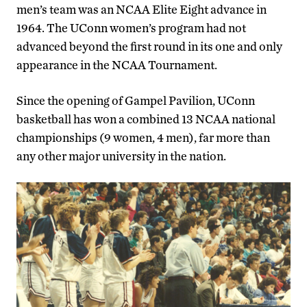
men’s team was an NCAA Elite Eight advance in
1964. The UConn women’s program had not
advanced beyond the first round in its one and only
appearance in the NCAA Tournament.
Since the opening of Gampel Pavilion, UConn
basketball has won a combined 13 NCAA national
championships (9 women, 4 men), far more than
any other major university in the nation.