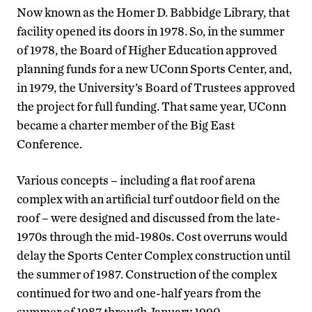
Now known as the Homer D. Babbidge Library, that
facility opened its doors in 1978. So, in the summer
of 1978, the Board of Higher Education approved
planning funds for a new UConn Sports Center, and,
in 1979, the University’s Board of Trustees approved
the project for full funding. That same year, UConn
became a charter member of the Big East
Conference.
Various concepts – including a flat roof arena
complex with an artificial turf outdoor field on the
roof – were designed and discussed from the late-
1970s through the mid-1980s. Cost overruns would
delay the Sports Center Complex construction until
the summer of 1987. Construction of the complex
continued for two and one-half years from the
summer of 1987 through January 1990.