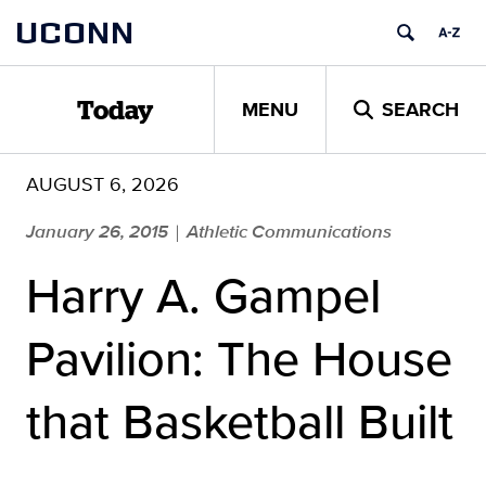
Skip
UCONN
to
content
MENU
SEARCH
Today
AUGUST 6, 2026
January 26, 2015
Athletic Communications
|
Harry A. Gampel
Pavilion: The House
that Basketball Built