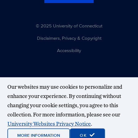
© 2025 University of Connecticut
Disclaimers, Privacy & Copyright
Accessibility
Our websites may use cookies to personalize and
enhance your experience. By continuing without
changing your cookie settings, you agree to this
collection. For more information, please see our
University Websites Privacy Notice
.
MORE INFORMATION
OK