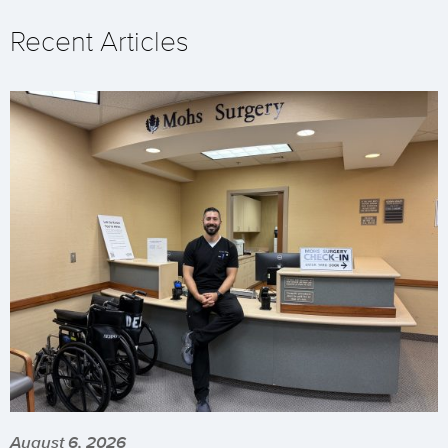
Recent Articles
August 6, 2026