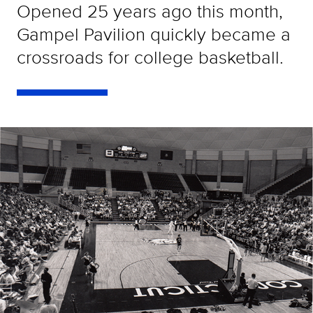
Opened 25 years ago this month,
Gampel Pavilion quickly became a
crossroads for college basketball.