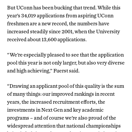
But UConn has been bucking that trend. While this
year’s 34,019 applications from aspiring UConn
freshmen are a new record, the numbers have
increased steadily since 2001, when the University
received about 13,600 applications.
“We’re especially pleased to see that the application
pool this year is not only larger, but also very diverse
and high achieving,” Fuerst said.
“Drawing an applicant pool of this quality is the sum
of many things: our improved rankings in recent
years, the increased recruitment efforts, the
investments in Next Gen and key academic
programs – and of course we’re also proud of the
widespread attention that national championships