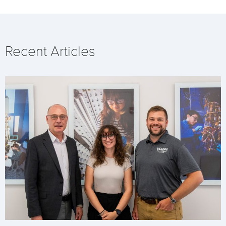
Recent Articles