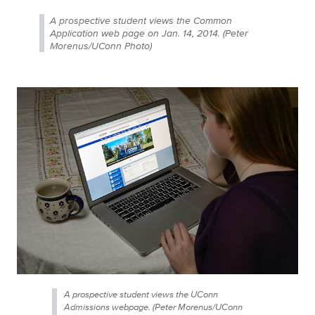
A prospective student views the Common
Application web page on Jan. 14, 2014. (Peter
Morenus/UConn Photo)
A prospective student views the UConn
Admissions webpage. (Peter Morenus/UConn