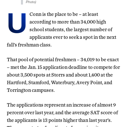
Photo)
U
Conn is the place to be – at least
according to more than 34,000 high
school students, the largest number of
applicants ever to seek a spot in the next
fall’s freshman class.
That pool of potential freshmen – 34,019 to be exact
– met the Jan. 15 application deadline to compete for
about 3,500 spots at Storrs and about 1,400 at the
Hartford, Stamford, Waterbury, Avery Point, and
Torrington campuses.
The applications represent an increase of almost 9
percent over last year, and the average SAT score of
the applicants is 13 points higher than last year’s.