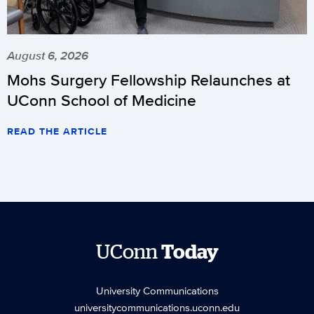
August 6, 2026
Mohs Surgery Fellowship Relaunches at
UConn School of Medicine
READ THE ARTICLE
UConn
Today
University Communications
universitycommunications.uconn.edu