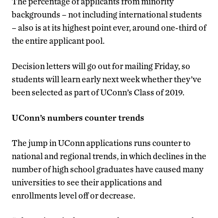
The percentage of applicants from minority
backgrounds – not including international students
– also is at its highest point ever, around one-third of
the entire applicant pool.
Decision letters will go out for mailing Friday, so
students will learn early next week whether they’ve
been selected as part of UConn’s Class of 2019.
UConn’s numbers counter trends
The jump in UConn applications runs counter to
national and regional trends, in which declines in the
number of high school graduates have caused many
universities to see their applications and
enrollments level off or decrease.