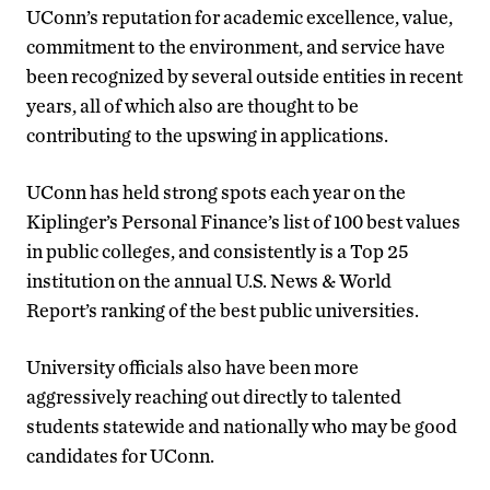
UConn’s reputation for academic excellence, value,
commitment to the environment, and service have
been recognized by several outside entities in recent
years, all of which also are thought to be
contributing to the upswing in applications.
UConn has held strong spots each year on the
Kiplinger’s Personal Finance’s list of 100 best values
in public colleges, and consistently is a Top 25
institution on the annual U.S. News & World
Report’s ranking of the best public universities.
University officials also have been more
aggressively reaching out directly to talented
students statewide and nationally who may be good
candidates for UConn.