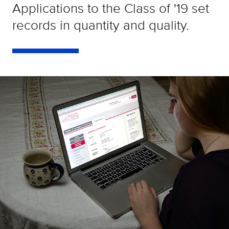
Applications to the Class of '19 set
records in quantity and quality.