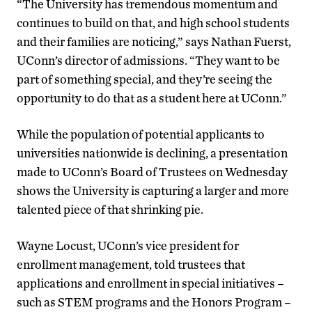
“The University has tremendous momentum and
continues to build on that, and high school students
and their families are noticing,” says Nathan Fuerst,
UConn’s director of admissions. “They want to be
part of something special, and they’re seeing the
opportunity to do that as a student here at UConn.”
While the population of potential applicants to
universities nationwide is declining, a presentation
made to UConn’s Board of Trustees on Wednesday
shows the University is capturing a larger and more
talented piece of that shrinking pie.
Wayne Locust, UConn’s vice president for
enrollment management, told trustees that
applications and enrollment in special initiatives –
such as STEM programs and the Honors Program –