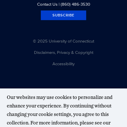
Contact Us
| (860) 486-3530
SUBSCRIBE
© 2025 University of Connecticut
Disclaimers, Privacy & Copyright
Accessibility
Our websites may use cookies to personalize and
enhance your experience. By continuing without
changing your cookie settings, you agree to this
collection. For more information, please see our