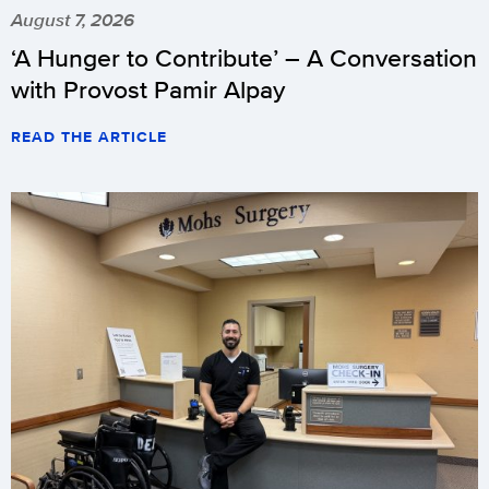
August 7, 2026
‘A Hunger to Contribute’ – A Conversation
with Provost Pamir Alpay
READ THE ARTICLE