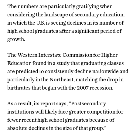
The numbers are particularly gratifying when
considering the landscape of secondary education,
in which the U.S. is seeing declines in its number of
high school graduates after a significant period of
growth.
The Western Interstate Commission for Higher
Education found in a study that graduating classes
are predicted to consistently decline nationwide and
particularly in the Northeast, matching the drop in
birthrates that began with the 2007 recession.
As a result, its report says, “Postsecondary
institutions will likely face greater competition for
fewer recent high school graduates because of
absolute declines in the size of that group.”