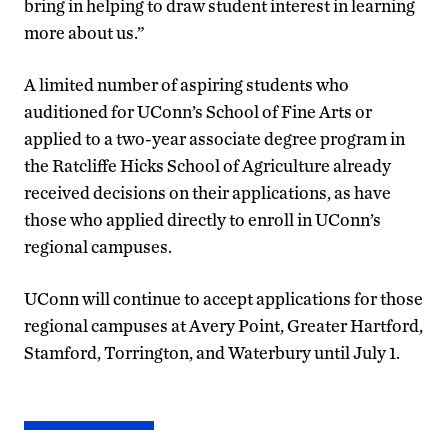
bring in helping to draw student interest in learning
more about us.”
A limited number of aspiring students who
auditioned for UConn’s School of Fine Arts or
applied to a two-year associate degree program in
the Ratcliffe Hicks School of Agriculture already
received decisions on their applications, as have
those who applied directly to enroll in UConn’s
regional campuses.
UConn will continue to accept applications for those
regional campuses at Avery Point, Greater Hartford,
Stamford, Torrington, and Waterbury until July 1.