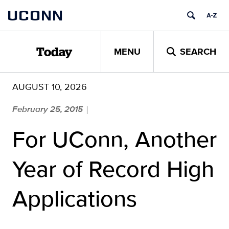
Skip
UCONN
to
content
MENU
SEARCH
Today
AUGUST 10, 2026
February 25, 2015
|
For UConn, Another
Year of Record High
Applications