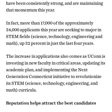
have been consistently strong, and are maintaining
that momentum this year.
In fact, more than 17,000 of the approximately
34,000 applicants this year are seeking to major in
STEM fields (science, technology, engineering and
math), up 32 percent in just the last four years.
The increase in applications also comes as UConn is
investing in new faculty in critical areas, updating its
academic plan, and implementing the Next
Generation Connecticut initiative to revolutionize
its STEM (science, technology, engineering, and
math) curricula.
Reputation helps attract the best candidates