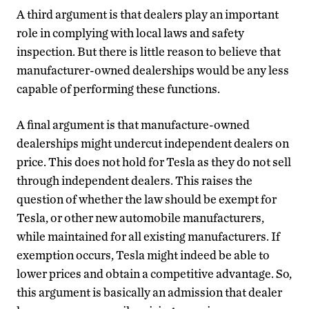
A third argument is that dealers play an important
role in complying with local laws and safety
inspection. But there is little reason to believe that
manufacturer-owned dealerships would be any less
capable of performing these functions.
A final argument is that manufacture-owned
dealerships might undercut independent dealers on
price. This does not hold for Tesla as they do not sell
through independent dealers. This raises the
question of whether the law should be exempt for
Tesla, or other new automobile manufacturers,
while maintained for all existing manufacturers. If
exemption occurs, Tesla might indeed be able to
lower prices and obtain a competitive advantage. So,
this argument is basically an admission that dealer