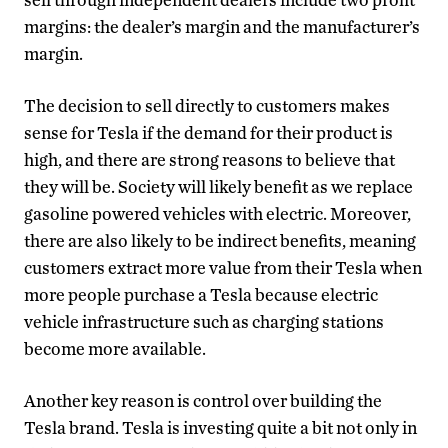
margins: the dealer’s margin and the manufacturer’s
margin.
The decision to sell directly to customers makes
sense for Tesla if the demand for their product is
high, and there are strong reasons to believe that
they will be. Society will likely benefit as we replace
gasoline powered vehicles with electric. Moreover,
there are also likely to be indirect benefits, meaning
customers extract more value from their Tesla when
more people purchase a Tesla because electric
vehicle infrastructure such as charging stations
become more available.
Another key reason is control over building the
Tesla brand. Tesla is investing quite a bit not only in