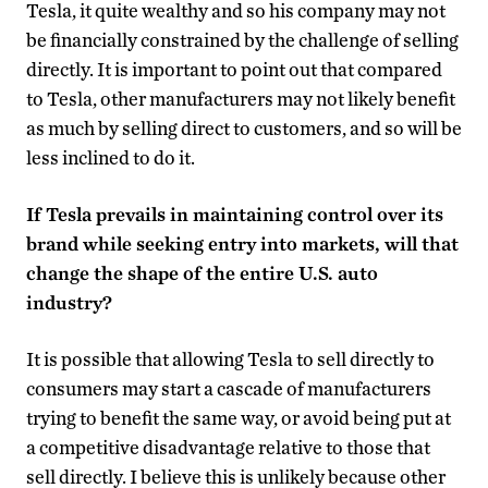
Tesla, it quite wealthy and so his company may not
be financially constrained by the challenge of selling
directly. It is important to point out that compared
to Tesla, other manufacturers may not likely benefit
as much by selling direct to customers, and so will be
less inclined to do it.
If Tesla prevails in maintaining control over its
brand while seeking entry into markets, will that
change the shape of the entire U.S. auto
industry?
It is possible that allowing Tesla to sell directly to
consumers may start a cascade of manufacturers
trying to benefit the same way, or avoid being put at
a competitive disadvantage relative to those that
sell directly. I believe this is unlikely because other