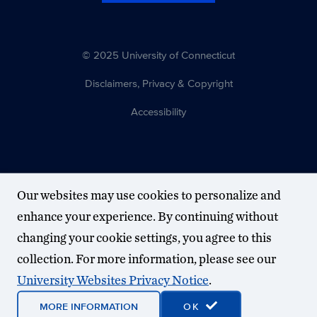
© 2025 University of Connecticut
Disclaimers, Privacy & Copyright
Accessibility
Our websites may use cookies to personalize and
enhance your experience. By continuing without
changing your cookie settings, you agree to this
collection. For more information, please see our
University Websites Privacy Notice
.
MORE INFORMATION
OK