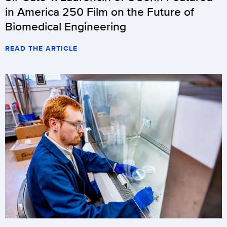
in America 250 Film on the Future of
Biomedical Engineering
READ THE ARTICLE