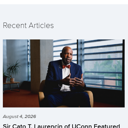
Recent Articles
August 4, 2026
Sir Cato T. Laurencin of UConn Featured