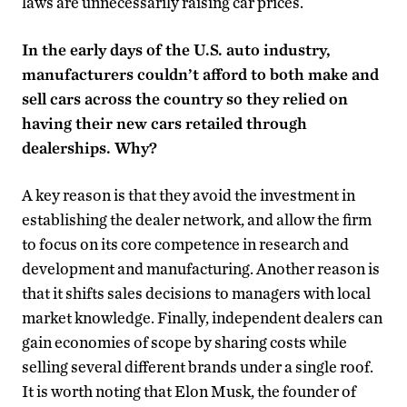
laws are unnecessarily raising car prices.
In the early days of the U.S. auto industry,
manufacturers couldn’t afford to both make and
sell cars across the country so they relied on
having their new cars retailed through
dealerships. Why?
A key reason is that they avoid the investment in
establishing the dealer network, and allow the firm
to focus on its core competence in research and
development and manufacturing. Another reason is
that it shifts sales decisions to managers with local
market knowledge. Finally, independent dealers can
gain economies of scope by sharing costs while
selling several different brands under a single roof.
It is worth noting that Elon Musk, the founder of