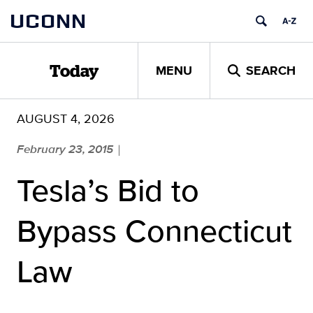
Skip
UCONN
to
content
MENU
SEARCH
Today
AUGUST 4, 2026
February 23, 2015
|
Tesla’s Bid to
Bypass Connecticut
Law