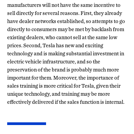
manufacturers will not have the same incentive to
sell directly for several reasons. First, they already
have dealer networks established, so attempts to go
directly to consumers may be met by backlash from
existing dealers, who cannot sell at the same low
prices. Second, Tesla has new and exciting
technology and is making substantial investment in
electric vehicle infrastructure, and so the
preservation of the brand is probably much more
important for them. Moreover, the importance of
sales training is more critical for Tesla, given their
unique technology, and training may be more
effectively delivered if the sales function is internal.