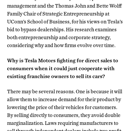
management and the Thomas John and Bette Wolff
Family Chair of Strategic Entrepreneurship at
UConn’s School of Business, for his views on Tesla’s
bid to bypass dealerships. His research examines
both entrepreneurship and corporate strategy,
considering why and how firms evolve over time.
Why is Tesla Motors fighting for direct sales to
consumers when it could just cooperate with
existing franchise owners to sell its cars?
There may be several reasons. One is because it will
allow them to increase demand for their product by
lowering the price of their vehicles for customers.
By selling directly to consumers, they avoid double
marginalization. Laws requiring manufacturers to
sell through independent dealers include two profit