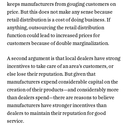
keeps manufacturers from gouging customers on
price. But this does not make any sense because
retail distribution is a cost of doing business. If
anything, outsourcing the retail distribution
function could lead to increased prices for
customers because of double marginalization.
A second argument is that local dealers have strong
incentives to take care of an area’s customers, or
else lose their reputation. But given that
manufacturers expend considerable capital on the
creation of their products—and considerably more
than dealers spend—there are reasons to believe
manufacturers have stronger incentives than
dealers to maintain their reputation for good
service.