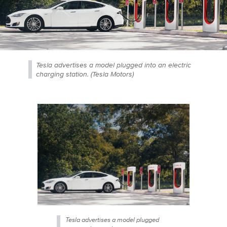
Tesla advertises a model plugged into an electric
charging station. (Tesla Motors)
Tesla advertises a model plugged