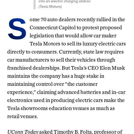
into an electric charging station.
(Tesla Motors)
S
ome 70 auto dealers recently rallied in the
Connecticut Capitol to protest proposed
legislation that would allow car maker
Tesla Motors to sell its luxury electric cars
directly to consumers. Currently, state law requires
car manufacturers to sell their vehicles through
franchised dealerships. But Tesla’s CEO Elon Musk
maintains the company has a huge stake in
maintaining control over “the customer
experience,” claiming advanced batteries and in-car
electronics used in producing electric cars make the
Tesla showrooms education venues as much as
retail venues.
UConn Today
asked Timothy B. Folta, professor of