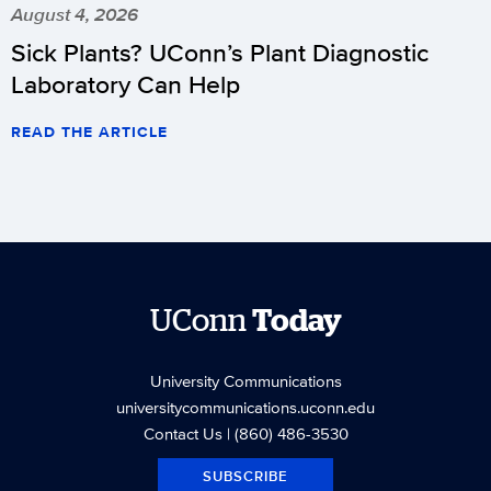
August 4, 2026
Sick Plants? UConn’s Plant Diagnostic
Laboratory Can Help
READ THE ARTICLE
UConn
Today
University Communications
universitycommunications.uconn.edu
Contact Us
| (860) 486-3530
SUBSCRIBE