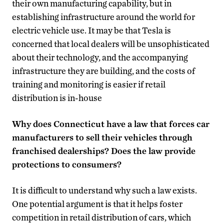
their own manufacturing capability, but in
establishing infrastructure around the world for
electric vehicle use. It may be that Tesla is
concerned that local dealers will be unsophisticated
about their technology, and the accompanying
infrastructure they are building, and the costs of
training and monitoring is easier if retail
distribution is in-house
Why does Connecticut have a law that forces car
manufacturers to sell their vehicles through
franchised dealerships? Does the law provide
protections to consumers?
It is difficult to understand why such a law exists.
One potential argument is that it helps foster
competition in retail distribution of cars, which