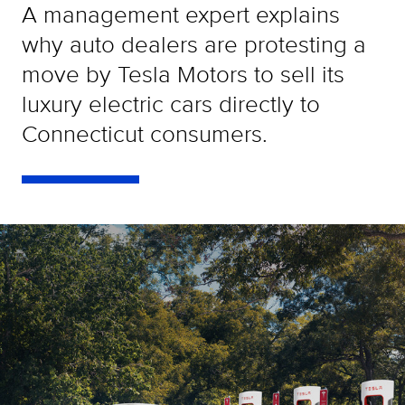
A management expert explains
why auto dealers are protesting a
move by Tesla Motors to sell its
luxury electric cars directly to
Connecticut consumers.