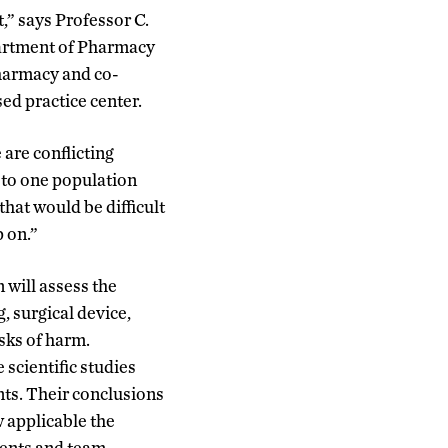
,” says Professor C.
artment of Pharmacy
harmacy and co-
ed practice center.
 are conflicting
 to one population
hat would be difficult
p on.”
will assess the
g, surgical device,
isks of harm.
 scientific studies
nts. Their conclusions
w applicable the
tments and team