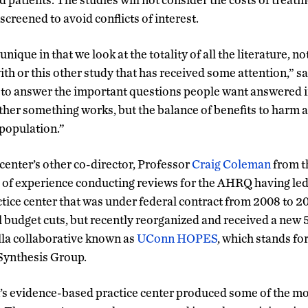
 screened to avoid conflicts of interest.
nique in that we look at the totality of all the literature, no
ith or this other study that has received some attention,” 
ta to answer the important questions people want answered i
ther something works, but the balance of benefits to harm a
 population.”
center’s other co-director, Professor
Craig Coleman
from t
 of experience conducting reviews for the AHRQ having le
ice center that was under federal contract from 2008 to 20
l budget cuts, but recently reorganized and received a new 
la collaborative known as
UConn HOPES
, which stands f
Synthesis Group.
’s evidence-based practice center produced some of the mo