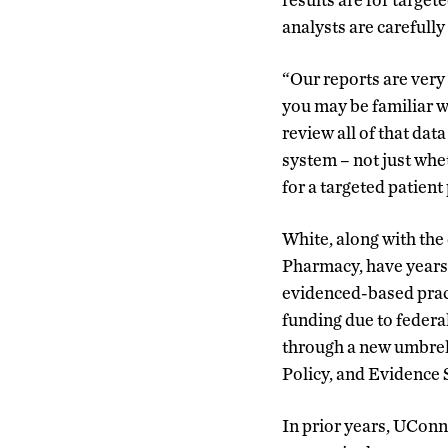
analysts are carefully
“Our reports are very u
you may be familiar w
review all of that da
system – not just whe
for a targeted patient
White, along with the 
Pharmacy, have years
evidenced-based pract
funding due to federa
through a new umbrel
Policy, and Evidence 
In prior years, UConn