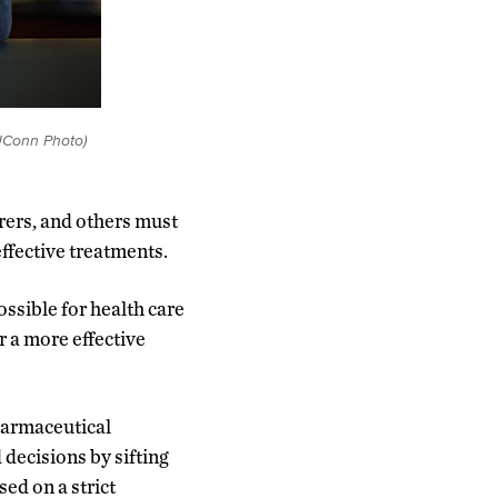
UConn Photo)
rers, and others must
effective treatments.
ossible for health care
r a more effective
pharmaceutical
decisions by sifting
ed on a strict