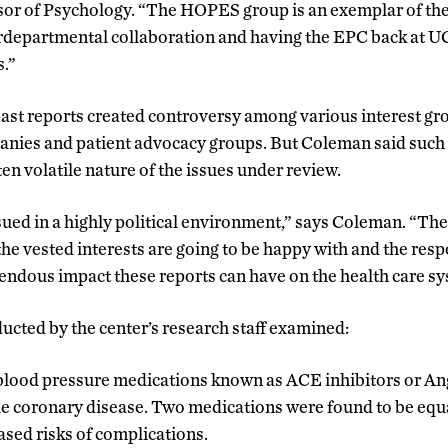
or of Psychology. “The HOPES group is an exemplar of the
rdepartmental collaboration and having the EPC back at U
s.”
past reports created controversy among various interest gr
ies and patient advocacy groups. But Coleman said such r
en volatile nature of the issues under review.
sued in a highly political environment,” says Coleman. “Ther
 the vested interests are going to be happy with and the res
ndous impact these reports can have on the health care sy
ucted by the center’s research staff examined:
 blood pressure medications known as ACE inhibitors or A
le coronary disease. Two medications were found to be equa
ased risks of complications.