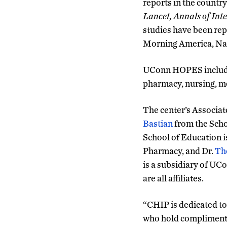
reports in the country
Lancet, Annals of Int
studies have been re
Morning America, Nat
UConn HOPES includes
pharmacy, nursing, me
The center’s Associat
Bastian
from the Scho
School of Education is
Pharmacy, and Dr.
Th
is a subsidiary of UC
are all affiliates.
“CHIP is dedicated to 
who hold complimentar