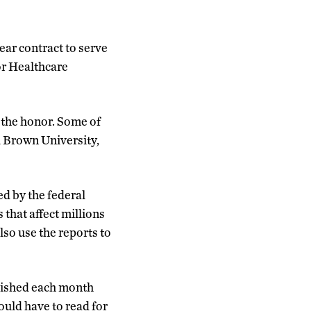
ear contract to serve
or Healthcare
n the honor. Some of
, Brown University,
d by the federal
that affect millions
so use the reports to
lished each month
ould have to read for