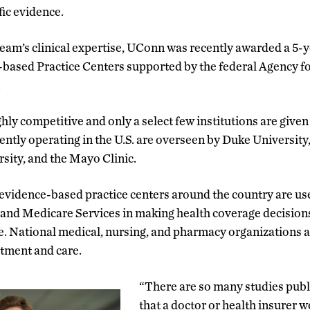
fic evidence.
team’s clinical expertise, UConn was recently awarded a 5-y
-based Practice Centers supported by the federal Agency f
.
hly competitive and only a select few institutions are give
rently operating in the U.S. are overseen by Duke University
ity, and the Mayo Clinic.
vidence-based practice centers around the country are use
and Medicare Services in making health coverage decisions 
e. National medical, nursing, and pharmacy organizations al
atment and care.
“There are so many studies pub
that a doctor or health insurer w