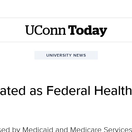
UConn
Today
UNIVERSITY NEWS
ted as Federal Health
used by Medicaid and Medicare Services