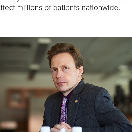
fect millions of patients nationwide.