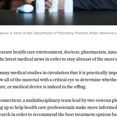
ofessor & head of the Department of Pharmacy Practice (Peter Morenus/
ressure health care environment, doctors, pharmacists, insu
he latest medical news in order to stay abreast of the most 
many medical studies in circulation that it is practically imp
w all of the material with a critical eye to determine whethe
re, or medical device is indeed in the offing.
Connecticut, a multidisciplinary team lead by two veteran 
ng up to help health care professionals make more informed 
search in order to recommend the best treatment options bas