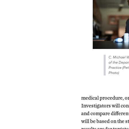
C. Michael W
of the Depa
Practice (P
Photo)
medical procedure, or 
Investigators will con
and compare different
will be based on the s
results are for target