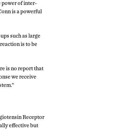
 power of inter-
Conn is a powerful
oups such as large
eaction is to be
e is no report that
ponse we receive
stem.”
ngiotensin Receptor
lly effective but