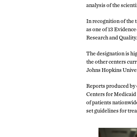
analysis of the scienti
In recognition of the 
as one of 13 Evidence
Research and Quality
The designation is hig
the other centers cur
Johns Hopkins Univers
Reports produced by e
Centers for Medicaid 
of patients nationwid
set guidelines for tre