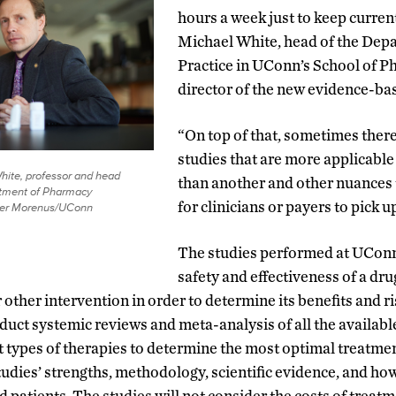
hours a week just to keep current
Michael White, head of the Dep
Practice in UConn’s School of P
director of the new evidence-bas
“On top of that, sometimes there
studies that are more applicable
hite, professor and head
than another and other nuances t
rtment of Pharmacy
for clinicians or payers to pick u
eter Morenus/UConn
The studies performed at UConn 
safety and effectiveness of a dru
other intervention in order to determine its benefits and r
duct systemic reviews and meta-analysis of all the available
 types of therapies to determine the most optimal treatme
tudies’ strengths, methodology, scientific evidence, and ho
ed patients. The studies will not consider the costs of trea