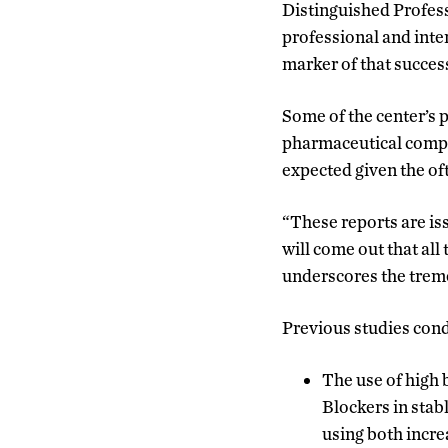
Distinguished Profess
professional and inte
marker of that succes
Some of the center’s 
pharmaceutical compan
expected given the oft
“These reports are is
will come out that all
underscores the treme
Previous studies cond
The use of high
Blockers in stab
using both incre