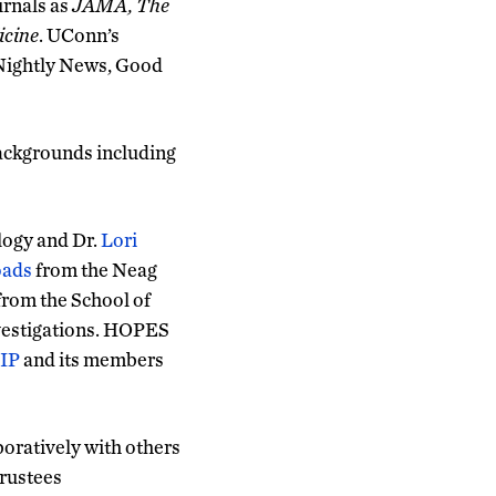
urnals as
JAMA, The
icine
. UConn’s
 Nightly News, Good
ackgrounds including
logy and Dr.
Lori
oads
from the Neag
rom the School of
nvestigations. HOPES
IP
and its members
boratively with others
Trustees