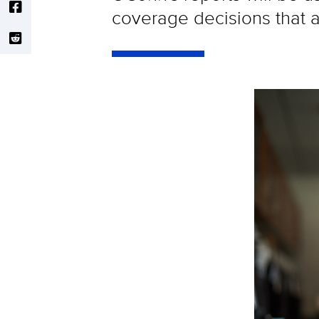
coverage decisions that af