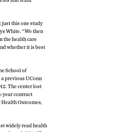
t just this one study
says White. “We then
n the health care
nd whether it is best
he School of
d a previous UConn
12. The center lost
5-year contract
or Health Outcomes,
st widely read health