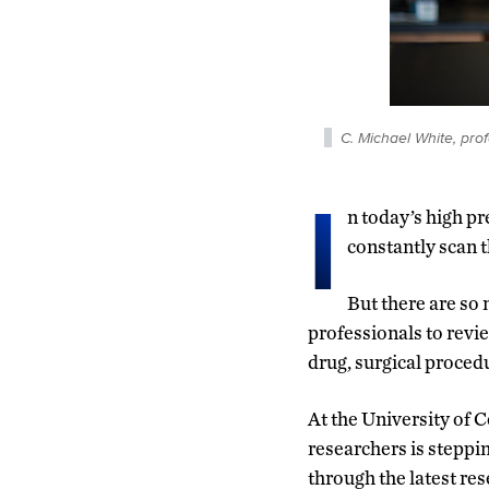
C. Michael White, pr
I
n today’s high p
constantly scan t
But there are so 
professionals to revie
drug, surgical procedu
At the University of 
researchers is steppi
through the latest re