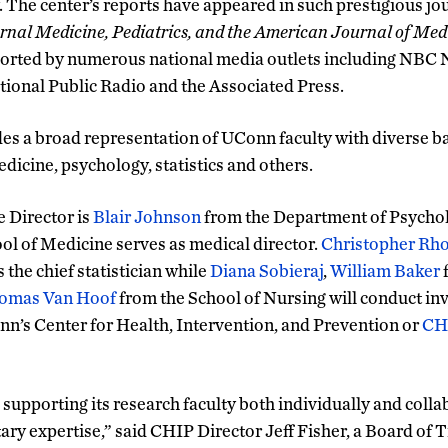
. The center’s reports have appeared in such prestigious jo
ernal Medicine, Pediatrics, and the American Journal of Med
ported by numerous national media outlets including NBC
ional Public Radio and the Associated Press.
 a broad representation of UConn faculty with diverse b
dicine, psychology, statistics and others.
e Director is
Blair Johnson
from the Department of Psycho
ol of Medicine serves as medical director.
Christopher Rh
 the chief statistician while
Diana Sobieraj
,
William Baker
f
omas Van Hoof
from the School of Nursing will conduct i
onn’s Center for Health, Intervention, and Prevention or
CH
supporting its research faculty both individually and colla
y expertise,” said CHIP Director Jeff Fisher, a Board of 