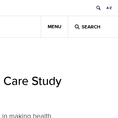
MENU
SEARCH
 Care Study
 in making health