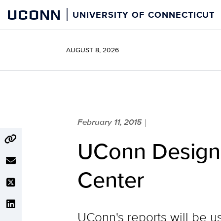
Skip
UCONN
UNIVERSITY OF CONNECTICUT
to
content
AUGUST 8, 2026
February 11, 2015
|
UConn Designa
Center
UConn's reports will be 