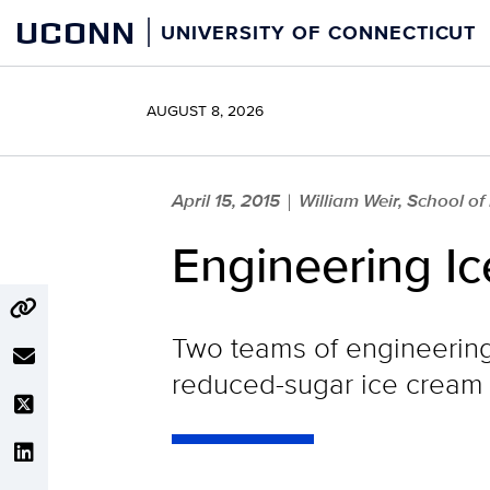
Skip
UCONN
UNIVERSITY OF CONNECTICUT
to
content
AUGUST 8, 2026
April 15, 2015
William Weir, School of
|
Engineering I
Two teams of engineering 
reduced-sugar ice cream 