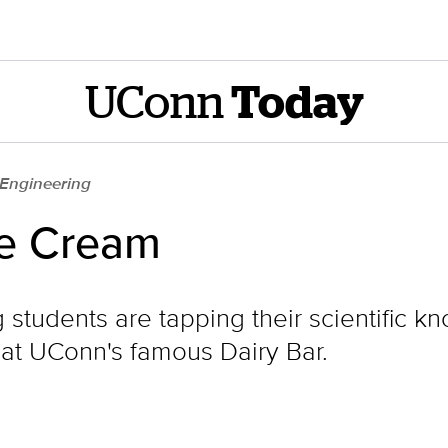
UConn
Today
 Engineering
ce Cream
students are tapping their scientific 
at UConn's famous Dairy Bar.