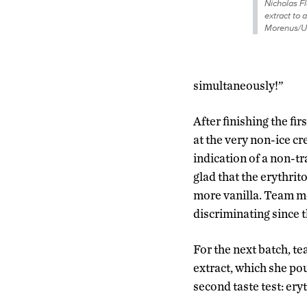
Nicholas F
extract to 
Morenus/U
simultaneously!”
After finishing the f
at the very non-ice cr
indication of a non-t
glad that the erythrit
more vanilla. Team m
discriminating since th
For the next batch, t
extract, which she po
second taste test: er