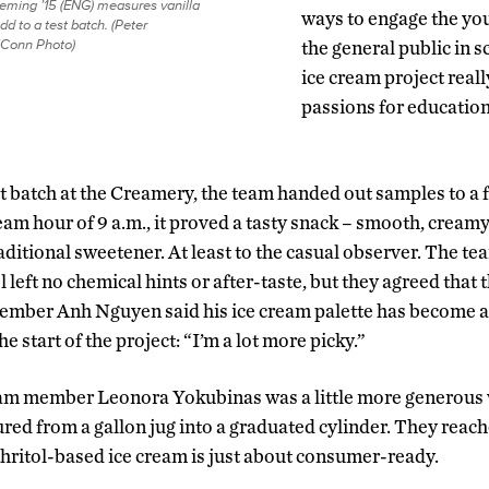
leming ’15 (ENG) measures vanilla
ways to engage the yo
add to a test batch. (Peter
Conn Photo)
the general public in 
ice cream project reall
passions for education
irst batch at the Creamery, the team handed out samples to a
eam hour of 9 a.m., it proved a tasty snack – smooth, cream
raditional sweetener. At least to the casual observer. The
ol left no chemical hints or after-taste, but they agreed that
ember Anh Nguyen said his ice cream palette has become 
e start of the project: “I’m a lot more picky.”
eam member Leonora Yokubinas was a little more generous w
ured from a gallon jug into a graduated cylinder. They reach
ythritol-based ice cream is just about consumer-ready.