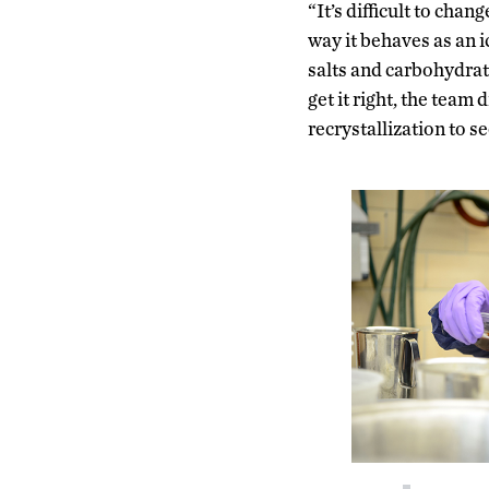
“It’s difficult to cha
way it behaves as an 
salts and carbohydrat
get it right, the team
recrystallization to s