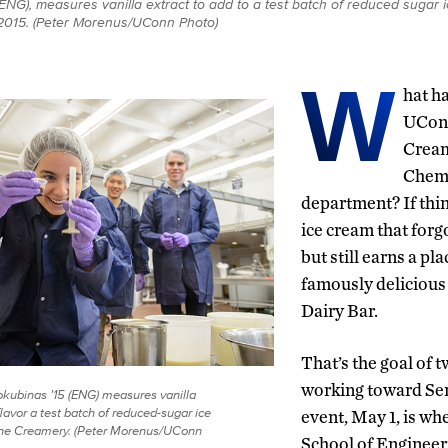
(ENG), measures vanilla extract to add to a test batch of reduced sugar
 2015. (Peter Morenus/UConn Photo)
W
hat h
UCon
Cream
Chemi
department? If thin
ice cream that forg
but still earns a pl
famously delicious 
Dairy Bar.
That’s the goal of 
working toward Sen
kubinas ’15 (ENG) measures vanilla
flavor a test batch of reduced-sugar ice
event, May 1, is wh
the Creamery. (Peter Morenus/UConn
School of Engineer