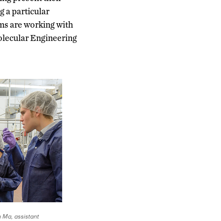
 a particular
ms are working with
olecular Engineering
n Ma, assistant