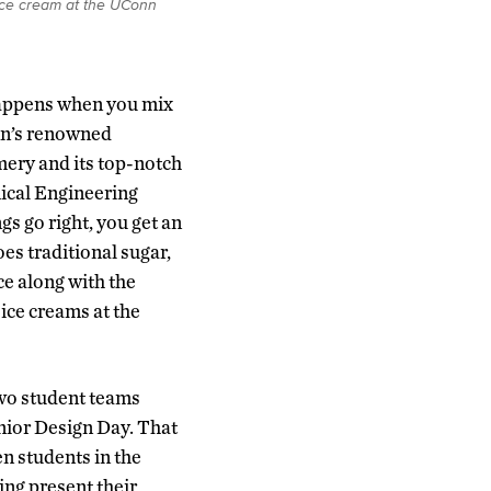
 ice cream at the UConn
appens when you mix
n’s renowned
ery and its top-notch
cal Engineering
gs go right, you get an
oes traditional sugar,
ace along with the
ice creams at the
two student teams
ior Design Day. That
en students in the
ing present their