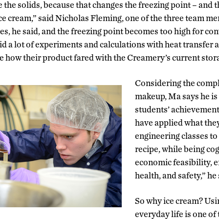
nge the solids, because that changes the freezing point – and
ice cream,” said Nicholas Fleming, one of the three team 
es, he said, and the freezing point becomes too high for con
 did a lot of experiments and calculations with heat transfer 
ee how their product fared with the Creamery’s current stor
Considering the comple
makeup, Ma says he is
students’ achievement
have applied what they
engineering classes to a
recipe, while being cog
economic feasibility, 
health, and safety,” he
So why ice cream? Us
everyday life is one of