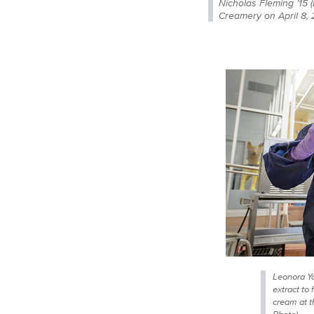
Nicholas Fleming ’15 
Creamery on April 8,
Leonora Yo
extract to 
cream at 