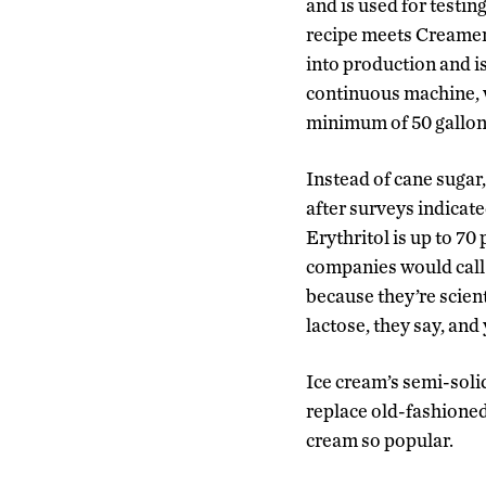
and is used for testi
recipe meets Creamery
into production and i
continuous machine, 
minimum of 50 gallon
Instead of cane sugar,
after surveys indicat
Erythritol is up to 70
companies would call 
because they’re scient
lactose, they say, and
Ice cream’s semi-solid 
replace old-fashioned 
cream so popular.