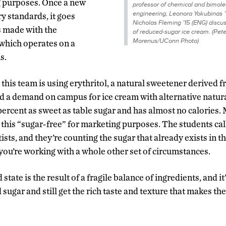
ng purposes. Once a new
professor of chemical and bimole
engineering, Leonora Yokubinas ’
 standards, it goes
Nicholas Fleming ’15 (ENG) discus
s made with the
of reduced-sugar ice cream. (Pete
Morenus/UConn Photo)
which operates on a
s.
 this team is using erythritol, a natural sweetener derived 
ed a demand on campus for ice cream with alternative natur
 percent as sweet as table sugar and has almost no calories.
this “sugar-free” for marketing purposes. The students cal
ists, and they’re counting the sugar that already exists in th
 you’re working with a whole other set of circumstances.
state is the result of a fragile balance of ingredients, and it’
sugar and still get the rich taste and texture that makes th