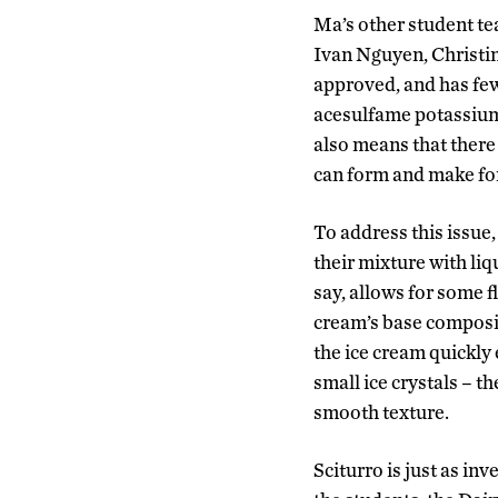
Ma’s other student te
Ivan Nguyen, Christi
approved, and has few
acesulfame potassium)
also means that there 
can form and make for
To address this issue,
their mixture with liq
say, allows for some fl
cream’s base composit
the ice cream quickly
small ice crystals – t
smooth texture.
Sciturro is just as inv