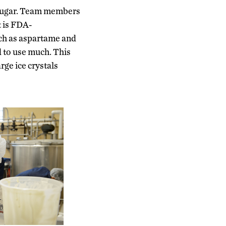
m sugar. Team members
t is FDA-
uch as aspartame and
d to use much. This
rge ice crystals