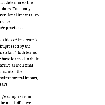
 that determines the
members. Too many
ventional freezers. To
and ice
age practices.
xities of ice cream’s
 impressed by the
s so far. “Both teams
 have learned in their
rrive at their final
nizant of the
environmental impact,
 says.
ing examples from
 the most effective