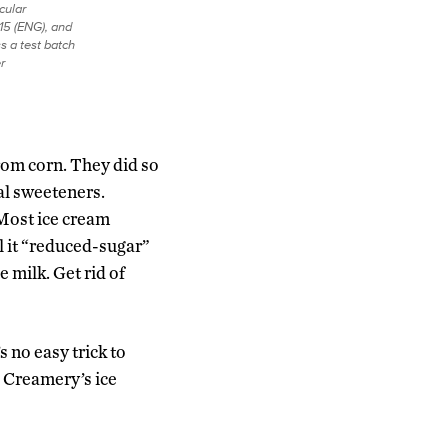
cular
15 (ENG), and
s a test batch
r
from corn. They did so
al sweeteners.
 Most ice cream
l it “reduced-sugar”
e milk. Get rid of
s no easy trick to
e Creamery’s ice