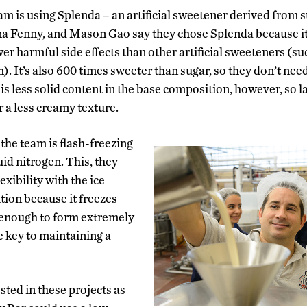
am is using Splenda – an artificial sweetener derived fro
na Fenny, and Mason Gao say they chose Splenda because i
er harmful side effects than other artificial sweeteners (s
. It’s also 600 times sweeter than sugar, so they don’t nee
is less solid content in the base composition, however, so la
 a less creamy texture.
 the team is flash-freezing
uid nitrogen. This, they
exibility with the ice
ion because it freezes
 enough to form extremely
he key to maintaining a
ested in these projects as