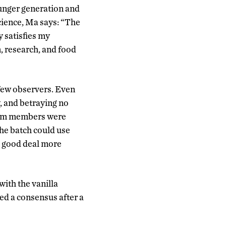
unger generation and
science, Ma says: “The
y satisfies my
, research, and food
 few observers. Even
y, and betraying no
 team members were
 the batch could use
a good deal more
ith the vanilla
ed a consensus after a