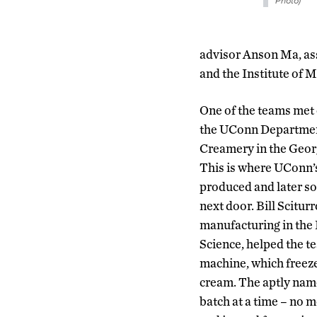
Photo)
advisor Anson Ma, as
and the Institute of M
One of the teams met 
the UConn Departmen
Creamery in the Geor
This is where UConn’s
produced and later so
next door. Bill Scitur
manufacturing in the
Science, helped the t
machine, which freeze
cream. The aptly na
batch at a time – no m