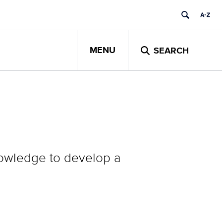
MENU
SEARCH
knowledge to develop a