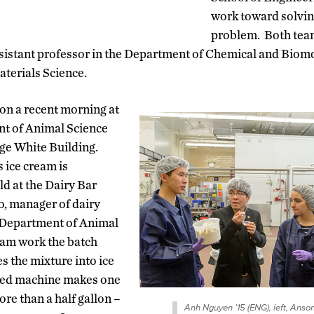
work toward solving
problem. Both tea
sistant professor in the Department of Chemical and Biom
aterials Science.
on a recent morning at
t of Animal Science
ge White Building.
 ice cream is
ld at the Dairy Bar
ro, manager of dairy
 Department of Animal
eam work the batch
s the mixture into ice
med machine makes one
ore than a half gallon –
Anh Nguyen ’15 (ENG), left, Anso