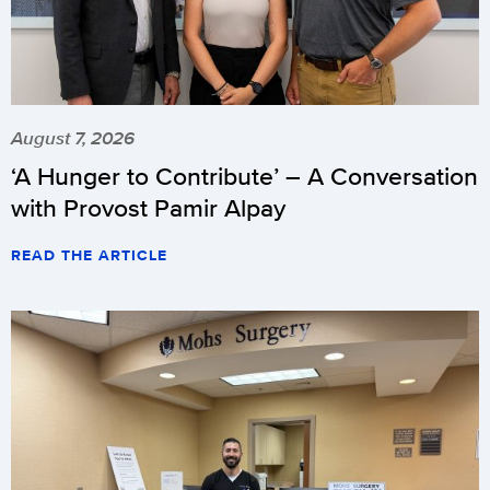
August 7, 2026
‘A Hunger to Contribute’ – A Conversation
with Provost Pamir Alpay
READ THE ARTICLE