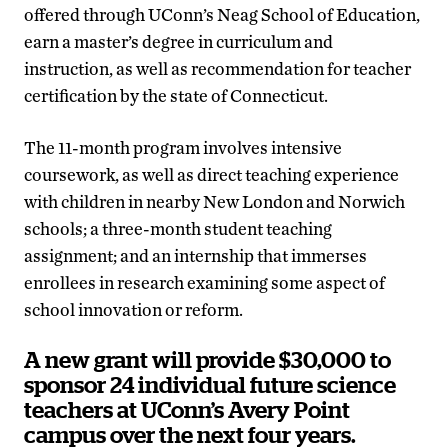
offered through UConn’s Neag School of Education,
earn a master’s degree in curriculum and
instruction, as well as recommendation for teacher
certification by the state of Connecticut.
The 11-month program involves intensive
coursework, as well as direct teaching experience
with children in nearby New London and Norwich
schools; a three-month student teaching
assignment; and an internship that immerses
enrollees in research examining some aspect of
school innovation or reform.
A new grant will provide $30,000 to
sponsor 24 individual future science
teachers at UConn’s Avery Point
campus over the next four years.