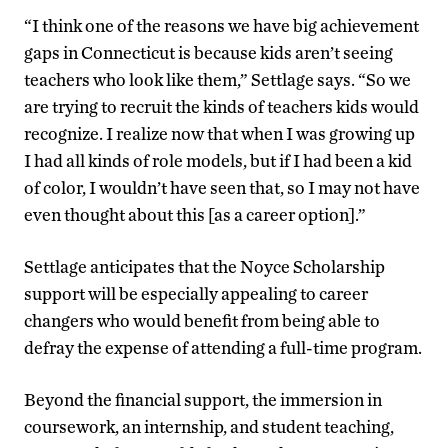
“I think one of the reasons we have big achievement
gaps in Connecticut is because kids aren’t seeing
teachers who look like them,” Settlage says. “So we
are trying to recruit the kinds of teachers kids would
recognize. I realize now that when I was growing up
I had all kinds of role models, but if I had been a kid
of color, I wouldn’t have seen that, so I may not have
even thought about this [as a career option].”
Settlage anticipates that the Noyce Scholarship
support will be especially appealing to career
changers who would benefit from being able to
defray the expense of attending a full-time program.
Beyond the financial support, the immersion in
coursework, an internship, and student teaching,