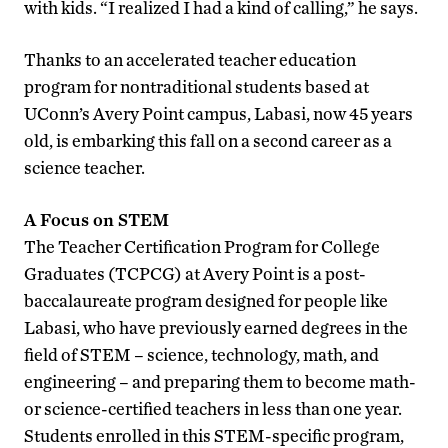
with kids. “I realized I had a kind of calling,” he says.
Thanks to an accelerated teacher education
program for nontraditional students based at
UConn’s Avery Point campus, Labasi, now 45 years
old, is embarking this fall on a second career as a
science teacher.
A Focus on STEM
The Teacher Certification Program for College
Graduates (TCPCG) at Avery Point is a post-
baccalaureate program designed for people like
Labasi, who have previously earned degrees in the
field of STEM – science, technology, math, and
engineering – and preparing them to become math-
or science-certified teachers in less than one year.
Students enrolled in this STEM-specific program,