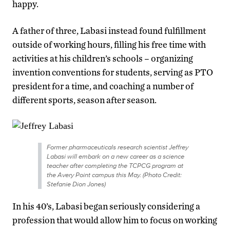
happy.
A father of three, Labasi instead found fulfillment
outside of working hours, filling his free time with
activities at his children’s schools – organizing
invention conventions for students, serving as PTO
president for a time, and coaching a number of
different sports, season after season.
Former pharmaceuticals research scientist Jeffrey
Labasi will embark on a new career as a science
teacher after completing the TCPCG program at
the Avery Point campus this May. (Photo Credit:
Stefanie Dion Jones)
In his 40’s, Labasi began seriously considering a
profession that would allow him to focus on working