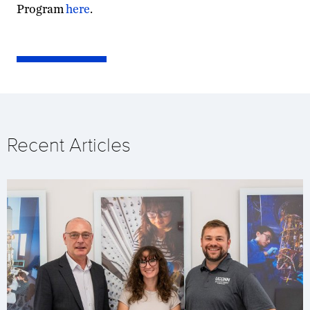
Program
here
.
Recent Articles