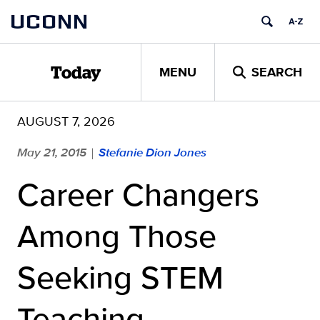
Skip
UCONN
to
content
MENU
SEARCH
Today
AUGUST 7, 2026
May 21, 2015
Stefanie Dion Jones
|
Career Changers
Among Those
Seeking STEM
Teaching