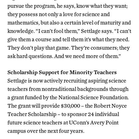
pursue the program, he says, know what they want;
they possess not only a love for science and
mathematics, but also a certain level of maturity and
knowledge. “I can’t fool them,” Settlage says. “I can’t
give them a course and tell them it’s what they need.
They don’t play that game. They’re consumers; they
ask hard questions. And we need more of them.”
Scholarship Support for Minority Teachers
Settlage is now actively recruiting aspiring science
teachers from nontraditional backgrounds through
a grant funded by the National Science Foundation.
The grant will provide $30,000 – the Robert Noyce
Teacher Scholarship – to sponsor 24 individual
future science teachers at UConn’s Avery Point
campus over the next four years.