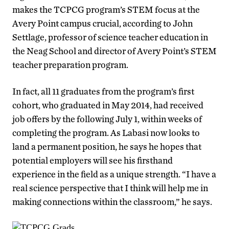
makes the TCPCG program’s STEM focus at the
Avery Point campus crucial, according to John
Settlage, professor of science teacher education in
the Neag School and director of Avery Point’s STEM
teacher preparation program.
In fact, all 11 graduates from the program’s first
cohort, who graduated in May 2014, had received
job offers by the following July 1, within weeks of
completing the program. As Labasi now looks to
land a permanent position, he says he hopes that
potential employers will see his firsthand
experience in the field as a unique strength. “I have a
real science perspective that I think will help me in
making connections within the classroom,” he says.