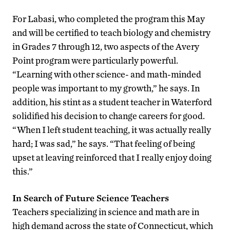
For Labasi, who completed the program this May
and will be certified to teach biology and chemistry
in Grades 7 through 12, two aspects of the Avery
Point program were particularly powerful.
“Learning with other science- and math-minded
people was important to my growth,” he says. In
addition, his stint as a student teacher in Waterford
solidified his decision to change careers for good.
“When I left student teaching, it was actually really
hard; I was sad,” he says. “That feeling of being
upset at leaving reinforced that I really enjoy doing
this.”
In Search of Future Science Teachers
Teachers specializing in science and math are in
high demand across the state of Connecticut, which