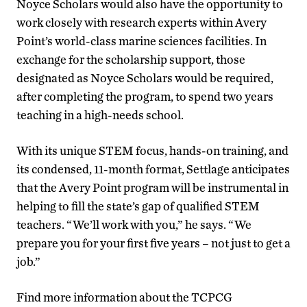
Noyce Scholars would also have the opportunity to
work closely with research experts within Avery
Point’s world-class marine sciences facilities. In
exchange for the scholarship support, those
designated as Noyce Scholars would be required,
after completing the program, to spend two years
teaching in a high-needs school.
With its unique STEM focus, hands-on training, and
its condensed, 11-month format, Settlage anticipates
that the Avery Point program will be instrumental in
helping to fill the state’s gap of qualified STEM
teachers. “We’ll work with you,” he says. “We
prepare you for your first five years – not just to get a
job.”
Find more information about the TCPCG