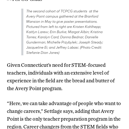
The second cohort of TCPCG students at the
Avery Point campus gathered at the Branford
Mansion in May to give poster presentations.
Pictured from left to right are Kristen Kohlhepp;
Kaitlyn Larew; Erin Burke; Margot Albin; Kristina
Torres; Karolyn Card; Donna Bednar; Danielle
Gunderman; Michelle Przybylek; Joseph Steady;
Jacqueline Ei; and Jeffrey Labasi. (Photo Credit:
Stefanie Dion Jones)
Given Connecticut’s need for STEM-focused
teachers, individuals with an extensive level of
experience in the field are the bread and butter of
the Avery Point program.
“Here, we can take advantage of people who want to
change careers,” Settlage says, adding that Avery
Point is the only teacher preparation program in the
region. Career changers from the STEM fields who