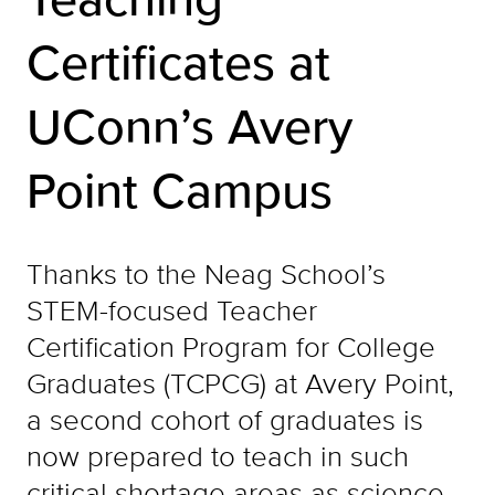
Certificates at
UConn’s Avery
Point Campus
Thanks to the Neag School’s
STEM-focused Teacher
Certification Program for College
Graduates (TCPCG) at Avery Point,
a second cohort of graduates is
now prepared to teach in such
critical shortage areas as science