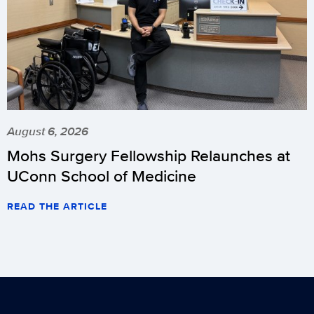
August 6, 2026
Mohs Surgery Fellowship Relaunches at
UConn School of Medicine
READ THE ARTICLE