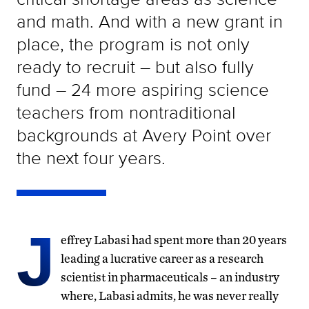
and math. And with a new grant in
place, the program is not only
ready to recruit – but also fully
fund – 24 more aspiring science
teachers from nontraditional
backgrounds at Avery Point over
the next four years.
J
effrey Labasi had spent more than 20 years
leading a lucrative career as a research
scientist in pharmaceuticals – an industry
where, Labasi admits, he was never really