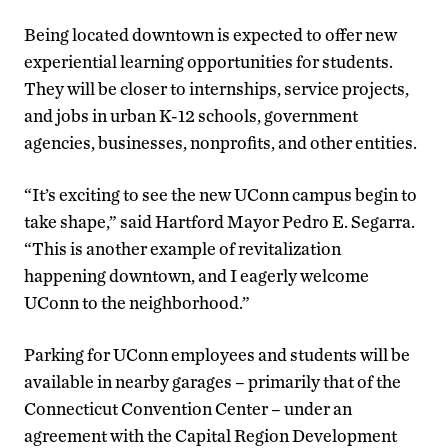
Being located downtown is expected to offer new
experiential learning opportunities for students.
They will be closer to internships, service projects,
and jobs in urban K-12 schools, government
agencies, businesses, nonprofits, and other entities.
“It’s exciting to see the new UConn campus begin to
take shape,” said Hartford Mayor Pedro E. Segarra.
“This is another example of revitalization
happening downtown, and I eagerly welcome
UConn to the neighborhood.”
Parking for UConn employees and students will be
available in nearby garages – primarily that of the
Connecticut Convention Center – under an
agreement with the Capital Region Development