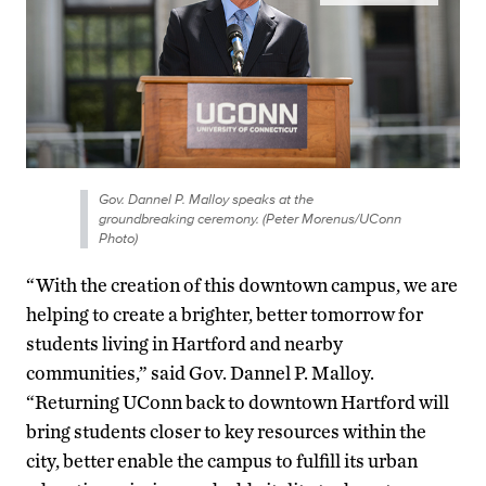
Gov. Dannel P. Malloy speaks at the
groundbreaking ceremony. (Peter Morenus/UConn
Photo)
“With the creation of this downtown campus, we are
helping to create a brighter, better tomorrow for
students living in Hartford and nearby
communities,” said Gov. Dannel P. Malloy.
“Returning UConn back to downtown Hartford will
bring students closer to key resources within the
city, better enable the campus to fulfill its urban