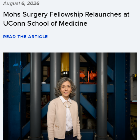
August 6, 2026
Mohs Surgery Fellowship Relaunches at
UConn School of Medicine
READ THE ARTICLE