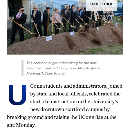
The ceremonial groundbreaking for the new
downtown Hartford Campus on May 18. (Peter
Morenus/UConn Photo)
U
Conn students and administrators, joined
by state and local officials, celebrated the
start of construction on the University’s
new downtown Hartford campus by
breaking ground and raising the UConn flag at the
site Monday.