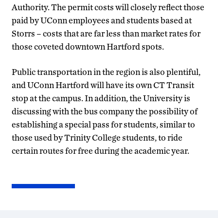
Authority. The permit costs will closely reflect those
paid by UConn employees and students based at
Storrs – costs that are far less than market rates for
those coveted downtown Hartford spots.
Public transportation in the region is also plentiful,
and UConn Hartford will have its own CT Transit
stop at the campus. In addition, the University is
discussing with the bus company the possibility of
establishing a special pass for students, similar to
those used by Trinity College students, to ride
certain routes for free during the academic year.