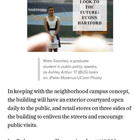
Mara Sanchez, a graduate
student in public policy, speaks,
as Ashley Arthur ’17 (BUS) looks
on. (Peter Morenus/UConn Photo)
In keeping with the neighborhood campus concept,
the building will have an exterior courtyard open
daily to the public, and retail stores on three sides of
the building to enliven the streets and encourage
public visits.