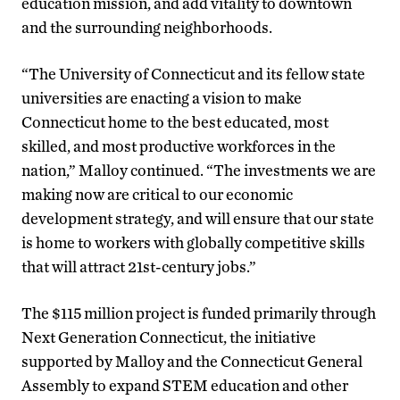
education mission, and add vitality to downtown
and the surrounding neighborhoods.
“The University of Connecticut and its fellow state
universities are enacting a vision to make
Connecticut home to the best educated, most
skilled, and most productive workforces in the
nation,” Malloy continued. “The investments we are
making now are critical to our economic
development strategy, and will ensure that our state
is home to workers with globally competitive skills
that will attract 21st-century jobs.”
The $115 million project is funded primarily through
Next Generation Connecticut, the initiative
supported by Malloy and the Connecticut General
Assembly to expand STEM education and other