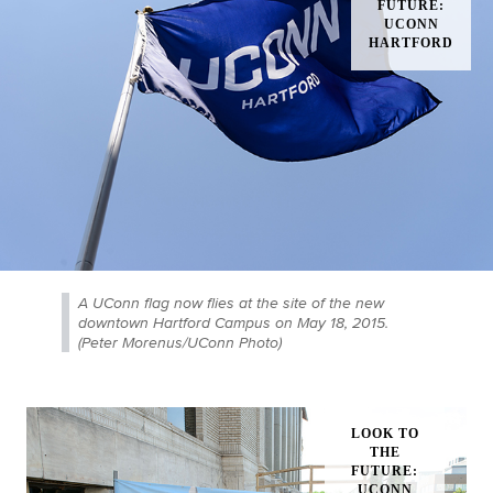
A UConn flag now flies at the site of the new
downtown Hartford Campus on May 18, 2015.
(Peter Morenus/UConn Photo)