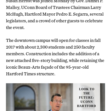
Susan Herbst was joined Monday by Gov. Dannel P.
Malloy, UConn Board of Trustees Chairman Larry
McHugh, Hartford Mayor Pedro E. Segarra, several
legislators, and a crowd of other guests to celebrate
the event.
The downtown campus will open for classes in fall
2017 with about 2,300 students and 250 faculty
members. Construction includes the addition of a
new attached five-story building, while retaining the
iconic Beaux-Arts façade of the 95-year-old
Hartford Times structure.