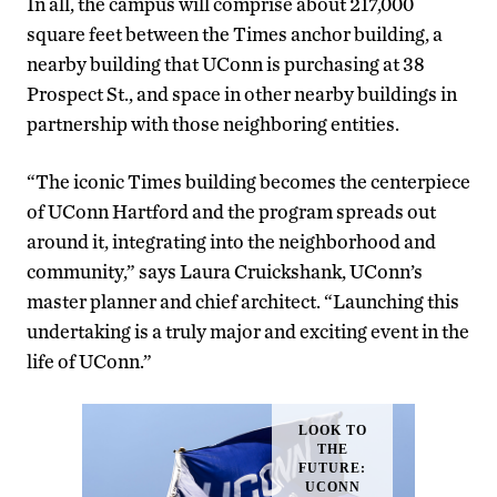
In all, the campus will comprise about 217,000
square feet between the Times anchor building, a
nearby building that UConn is purchasing at 38
Prospect St., and space in other nearby buildings in
partnership with those neighboring entities.
“The iconic Times building becomes the centerpiece
of UConn Hartford and the program spreads out
around it, integrating into the neighborhood and
community,” says Laura Cruickshank, UConn’s
master planner and chief architect. “Launching this
undertaking is a truly major and exciting event in the
life of UConn.”