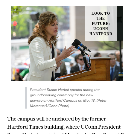
President Susan Herbst speaks during the
groundbreaking ceremony for the new
downtown Hartford Campus on May 18. (Peter
Morenus/UConn Photo)
The campus will be anchored by the former
Hartford Times building, where UConn President