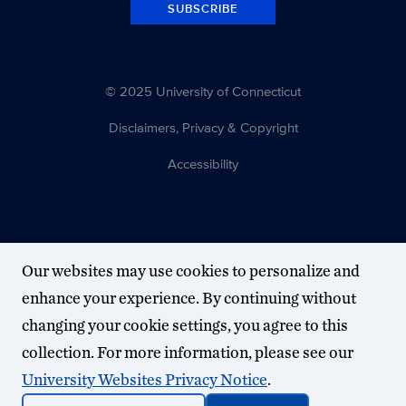
SUBSCRIBE
© 2025 University of Connecticut
Disclaimers, Privacy & Copyright
Accessibility
Our websites may use cookies to personalize and
enhance your experience. By continuing without
changing your cookie settings, you agree to this
collection. For more information, please see our
University Websites Privacy Notice
.