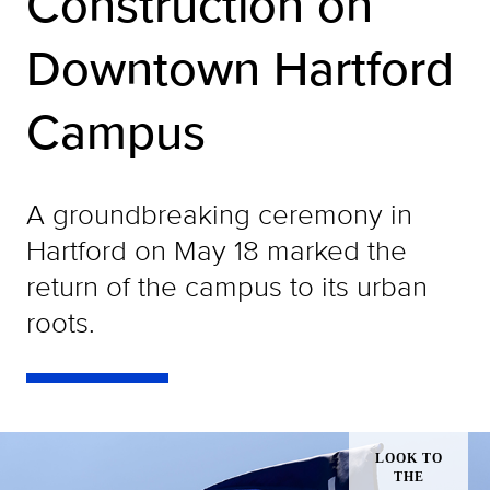
Construction on
Downtown Hartford
Campus
A groundbreaking ceremony in
Hartford on May 18 marked the
return of the campus to its urban
roots.