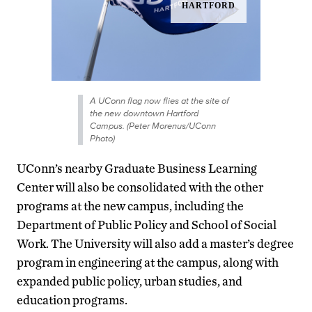
A UConn flag now flies at the site of
the new downtown Hartford
Campus. (Peter Morenus/UConn
Photo)
UConn’s nearby Graduate Business Learning
Center will also be consolidated with the other
programs at the new campus, including the
Department of Public Policy and School of Social
Work. The University will also add a master’s degree
program in engineering at the campus, along with
expanded public policy, urban studies, and
education programs.