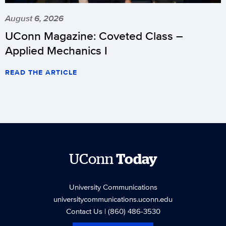
August 6, 2026
UConn Magazine: Coveted Class –
Applied Mechanics I
READ THE ARTICLE
UConn
Today
University Communications
universitycommunications.uconn.edu
Contact Us
| (860) 486-3530