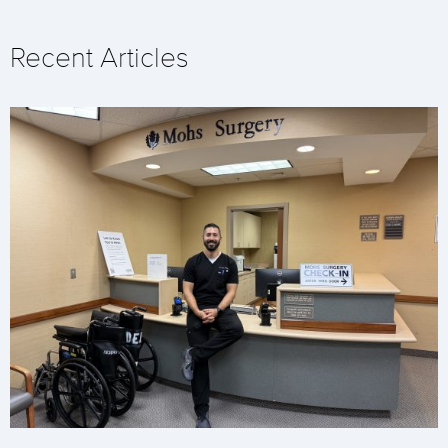
Recent Articles