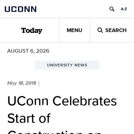
Skip
UCONN
to
content
MENU
SEARCH
Today
AUGUST 6, 2026
UNIVERSITY NEWS
May 18, 2015
|
UConn Celebrates
Start of