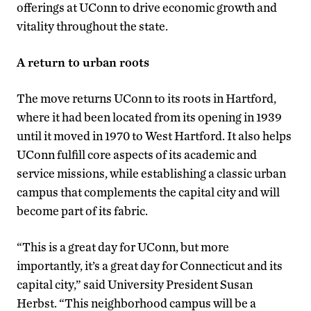
offerings at UConn to drive economic growth and
vitality throughout the state.
A return to urban roots
The move returns UConn to its roots in Hartford,
where it had been located from its opening in 1939
until it moved in 1970 to West Hartford. It also helps
UConn fulfill core aspects of its academic and
service missions, while establishing a classic urban
campus that complements the capital city and will
become part of its fabric.
“This is a great day for UConn, but more
importantly, it’s a great day for Connecticut and its
capital city,” said University President Susan
Herbst. “This neighborhood campus will be a