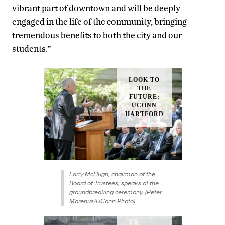
vibrant part of downtown and will be deeply
engaged in the life of the community, bringing
tremendous benefits to both the city and our
students.”
Larry McHugh, chairman of the
Board of Trustees, speaks at the
groundbreaking ceremony. (Peter
Morenus/UConn Photo)